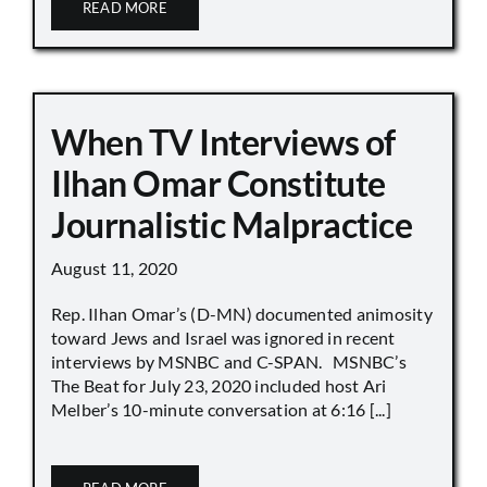
READ MORE
When TV Interviews of
Ilhan Omar Constitute
Journalistic Malpractice
August 11, 2020
Rep. Ilhan Omar’s (D-MN) documented animosity
toward Jews and Israel was ignored in recent
interviews by MSNBC and C-SPAN. MSNBC’s
The Beat for July 23, 2020 included host Ari
Melber’s 10-minute conversation at 6:16 [...]