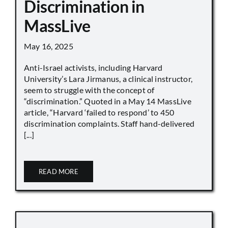
Discrimination in
MassLive
May 16, 2025
Anti-Israel activists, including Harvard
University’s Lara Jirmanus, a clinical instructor,
seem to struggle with the concept of
“discrimination.” Quoted in a May 14 MassLive
article, “Harvard ‘failed to respond’ to 450
discrimination complaints. Staff hand-delivered
[...]
READ MORE