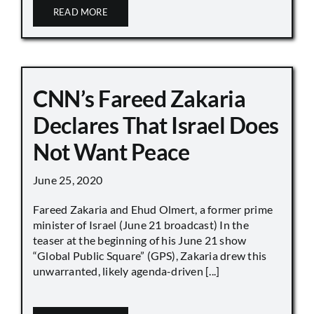
READ MORE
CNN’s Fareed Zakaria
Declares That Israel Does
Not Want Peace
June 25, 2020
Fareed Zakaria and Ehud Olmert, a former prime
minister of Israel (June 21 broadcast) In the
teaser at the beginning of his June 21 show
“Global Public Square” (GPS), Zakaria drew this
unwarranted, likely agenda-driven [...]