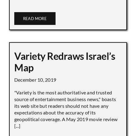
READ MORE
Variety Redraws Israel’s
Map
December 10, 2019
"Variety is the most authoritative and trusted
source of entertainment business news," boasts
its web site but readers should not have any
expectations about the accuracy of its
geopolitical coverage. A May 2019 movie review
[...]