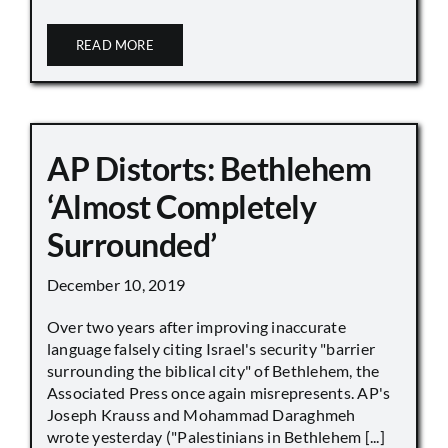
READ MORE
AP Distorts: Bethlehem
‘Almost Completely
Surrounded’
December 10, 2019
Over two years after improving inaccurate
language falsely citing Israel's security "barrier
surrounding the biblical city" of Bethlehem, the
Associated Press once again misrepresents. AP's
Joseph Krauss and Mohammad Daraghmeh
wrote yesterday ("Palestinians in Bethlehem [...]