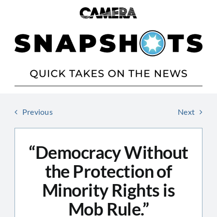
Skip
to
content
Previous
Next
“Democracy Without
the Protection of
Minority Rights is
Mob Rule.”