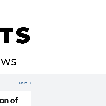
Next
on of