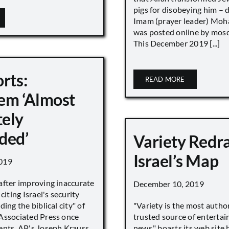
pigs for disobeying him – 
Imam (prayer leader) Mo
was posted online by mos
This December 2019 [...]
rts:
READ MORE
em ‘Almost
ely
ded’
Variety Redr
Israel’s Map
019
after improving inaccurate
December 10, 2019
citing Israel's security
ing the biblical city" of
"Variety is the most autho
Associated Press once
trusted source of enterta
ents. AP's Joseph Krauss
news," boasts its web site 