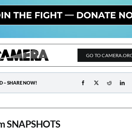
GO TO CAMERA.OR
D – SHARE NOW!
om SNAPSHOTS