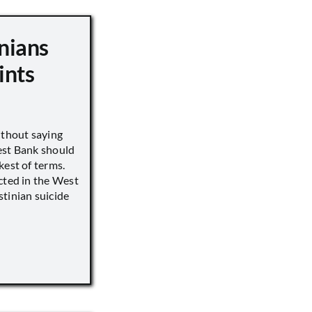
nians
ints
ithout saying
est Bank should
kest of terms.
cted in the West
tinian suicide