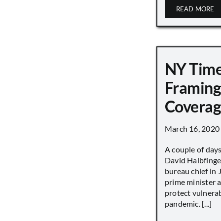
READ MORE
NY Tim
Framing
Covera
March 16, 2020
A couple of day
David Halbfinge
bureau chief in 
prime minister as
protect vulnera
pandemic. [...]