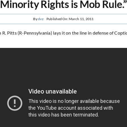
Minority Rights is Mob Rule.”
By
dvz
Published On: March 11, 2011
 R. Pitts (R-Pennsylvania) lays it on the line in defense of Copti