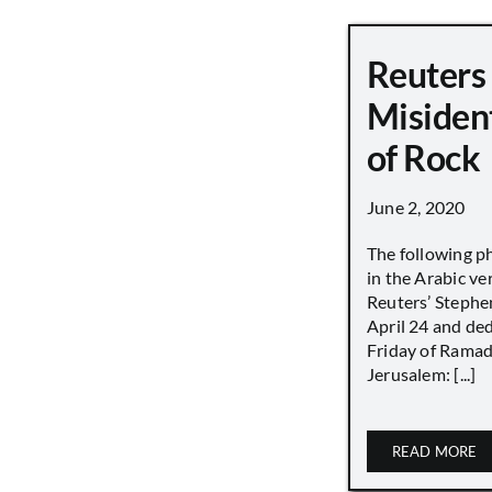
Reuters
Misiden
of Rock
June 2, 2020
The following p
in the Arabic ver
Reuters’ Stephen
April 24 and de
Friday of Ramad
Jerusalem: [...]
READ MORE