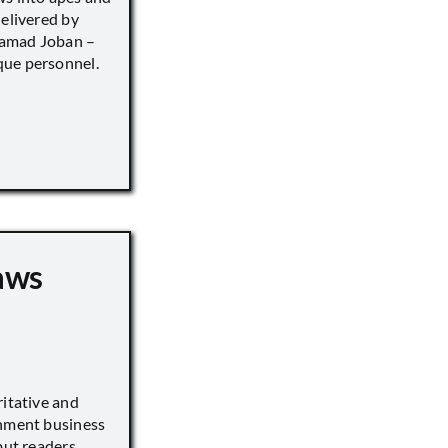
delivered by
hamad Joban –
que personnel.
aws
ritative and
inment business
but readers