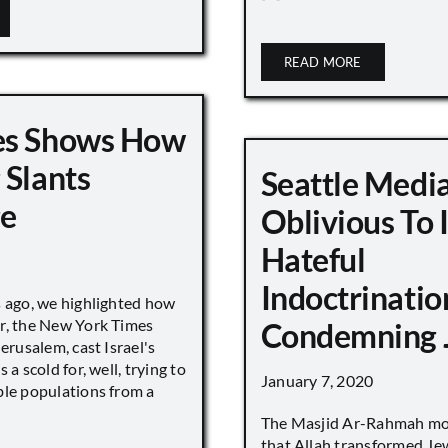
READ MORE
es Shows How
 Slants
Seattle Medi
ge
Oblivious To
Hateful
Indoctrinatio
s ago, we highlighted how
r, the New York Times
Condemning 
Jerusalem, cast Israel's
 a scold for, well, trying to
January 7, 2020
ble populations from a
The Masjid Ar-Rahmah mo
that Allah transformed Je