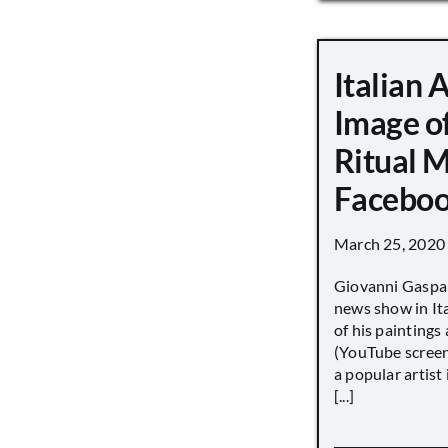
Italian 
Image o
Ritual 
Faceboo
March 25, 2020
Giovanni Gaspar
news show in Ita
of his paintings a
(YouTube screen
a popular artist
[...]