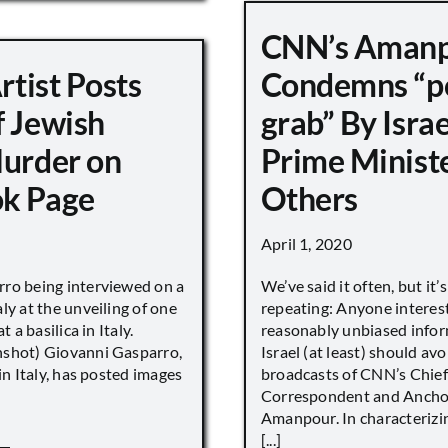
CNN’s Aman
Artist Posts
Condemns “p
f Jewish
grab” By Israe
Murder on
Prime Minist
k Page
Others
April 1, 2020
ro being interviewed on a
We’ve said it often, but it’
ly at the unveiling of one
repeating: Anyone interes
t a basilica in Italy.
reasonably unbiased info
shot) Giovanni Gasparro,
Israel (at least) should avo
 in Italy, has posted images
broadcasts of CNN’s Chief
Correspondent and Anchor
Amanpour. In characterizi
[...]