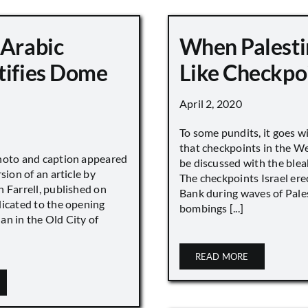
 Arabic
When Palesti
tifies Dome
Like Checkpo
April 2, 2020
To some pundits, it goes w
that checkpoints in the W
hoto and caption appeared
be discussed with the blea
sion of an article by
The checkpoints Israel ere
 Farrell, published on
Bank during waves of Pales
dicated to the opening
bombings [...]
an in the Old City of
READ MORE