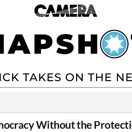
ocracy Without the Protecti