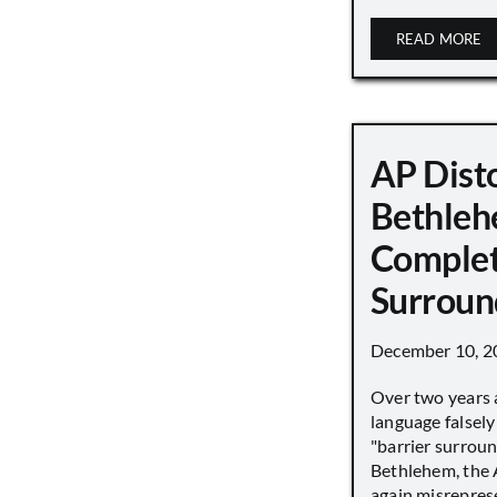
READ MORE
AP Disto
Bethleh
Complet
Surroun
December 10, 2
Over two years 
language falsely 
"barrier surround
Bethlehem, the 
again misrepres