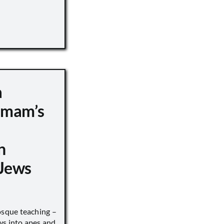
a
 Imam’s
n
Jews
sque teaching –
ws into apes and