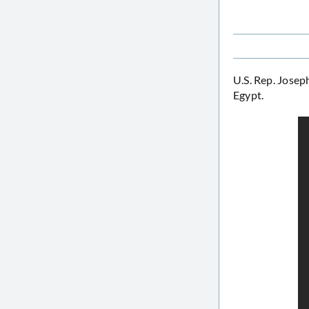
U.S. Rep. Joseph
Egypt.