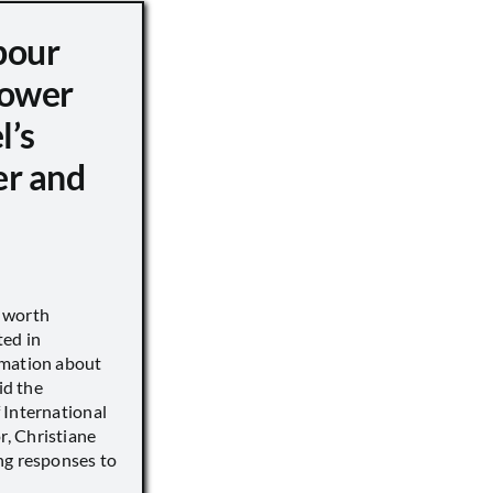
pour
ower
l’s
er and
s worth
ted in
rmation about
id the
 International
, Christiane
ng responses to