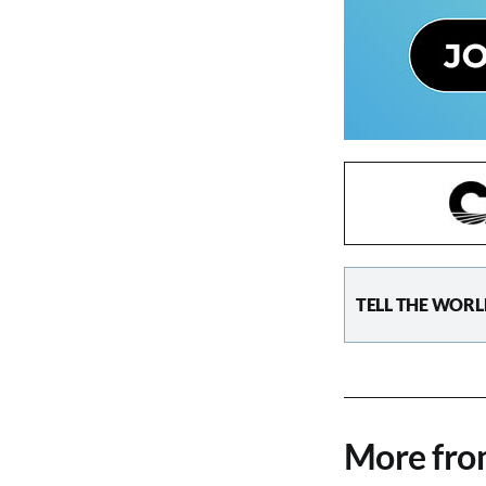
TELL THE WORL
More fr