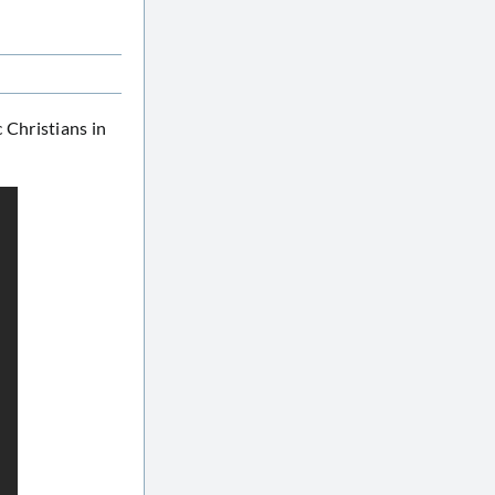
c Christians in