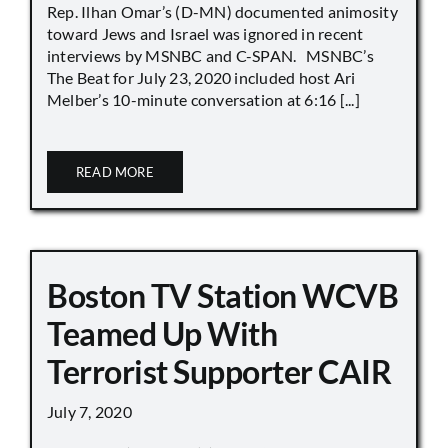
Rep. Ilhan Omar’s (D-MN) documented animosity
toward Jews and Israel was ignored in recent
interviews by MSNBC and C-SPAN. MSNBC’s
The Beat for July 23, 2020 included host Ari
Melber’s 10-minute conversation at 6:16 [...]
READ MORE
Boston TV Station WCVB
Teamed Up With
Terrorist Supporter CAIR
July 7, 2020