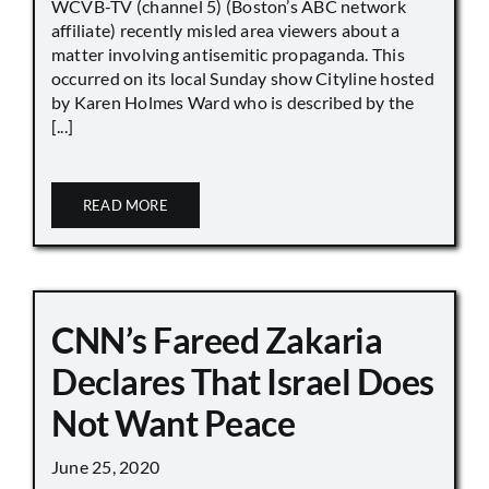
WCVB-TV (channel 5) (Boston’s ABC network
affiliate) recently misled area viewers about a
matter involving antisemitic propaganda. This
occurred on its local Sunday show Cityline hosted
by Karen Holmes Ward who is described by the
[...]
READ MORE
CNN’s Fareed Zakaria
Declares That Israel Does
Not Want Peace
June 25, 2020