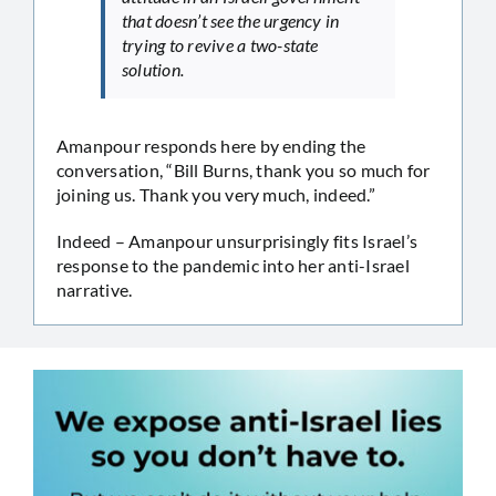
that doesn’t see the urgency in
trying to revive a two-state
solution.
Amanpour responds here by ending the
conversation, “Bill Burns, thank you so much for
joining us. Thank you very much, indeed.”
Indeed – Amanpour unsurprisingly fits Israel’s
response to the pandemic into her anti-Israel
narrative.