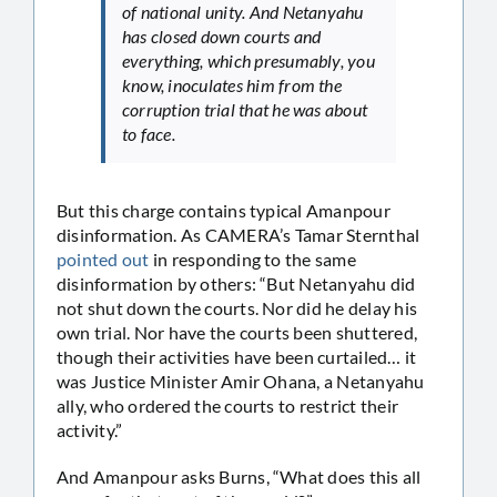
of national unity. And Netanyahu
has closed down courts and
everything, which presumably, you
know, inoculates him from the
corruption trial that he was about
to face.
But this charge contains typical Amanpour
disinformation. As CAMERA’s Tamar Sternthal
pointed out
in responding to the same
disinformation by others: “But Netanyahu did
not shut down the courts. Nor did he delay his
own trial. Nor have the courts been shuttered,
though their activities have been curtailed… it
was Justice Minister Amir Ohana, a Netanyahu
ally, who ordered the courts to restrict their
activity.”
And Amanpour asks Burns, “What does this all