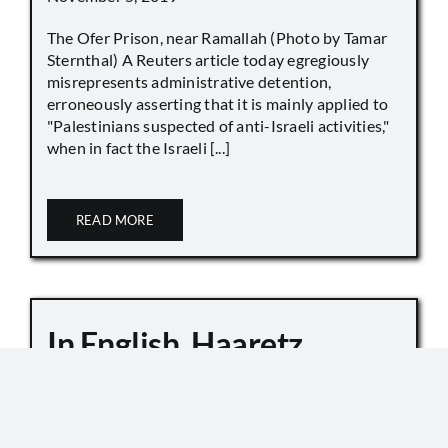
The Ofer Prison, near Ramallah (Photo by Tamar
Sternthal) A Reuters article today egregiously
misrepresents administrative detention,
erroneously asserting that it is mainly applied to
"Palestinians suspected of anti-Israeli activities,"
when in fact the Israeli [...]
READ MORE
In English, Haaretz
Whitewashes Temple
Mount Killings