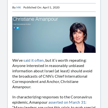
By
MK
Published On: April 1, 2020
We’ve
said it often
, but it’s worth repeating:
Anyone interested in reasonably unbiased
information about Israel (at least) should avoid
the broadcasts of CNN’s Chief International
Correspondent and Anchor, Christiane
Amanpour.
In characterizing responses to the Coronavirus
epidemic, Amanpour
asserted on March 31
:
“Many leaders are using this crisis to grab special