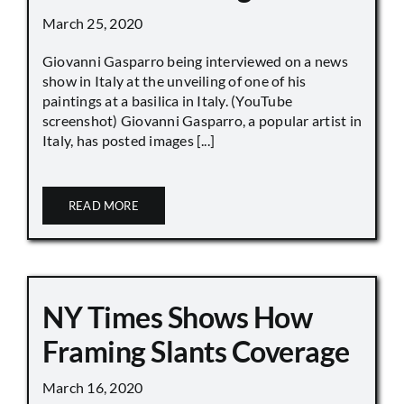
March 25, 2020
Giovanni Gasparro being interviewed on a news
show in Italy at the unveiling of one of his
paintings at a basilica in Italy. (YouTube
screenshot) Giovanni Gasparro, a popular artist in
Italy, has posted images [...]
READ MORE
NY Times Shows How
Framing Slants Coverage
March 16, 2020