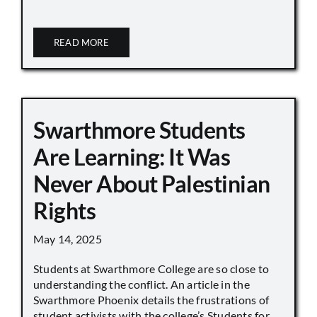
READ MORE
Swarthmore Students
Are Learning: It Was
Never About Palestinian
Rights
May 14, 2025
Students at Swarthmore College are so close to
understanding the conflict. An article in the
Swarthmore Phoenix details the frustrations of
student activists with the college’s Students for