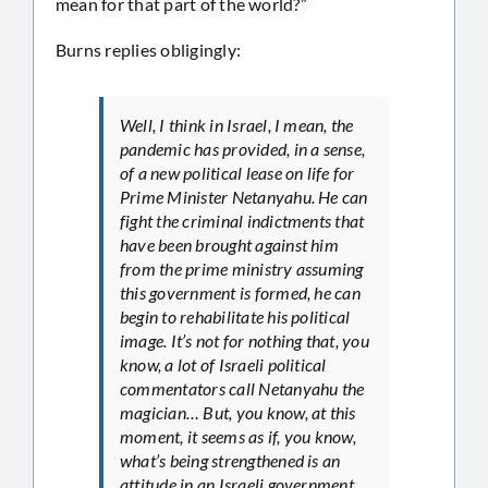
mean for that part of the world?”
Burns replies obligingly:
Well, I think in Israel, I mean, the
pandemic has provided, in a sense,
of a new political lease on life for
Prime Minister Netanyahu. He can
fight the criminal indictments that
have been brought against him
from the prime ministry assuming
this government is formed, he can
begin to rehabilitate his political
image. It’s not for nothing that, you
know, a lot of Israeli political
commentators call Netanyahu the
magician… But, you know, at this
moment, it seems as if, you know,
what’s being strengthened is an
attitude in an Israeli government