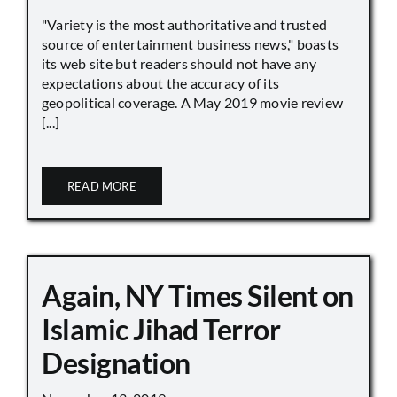
"Variety is the most authoritative and trusted
source of entertainment business news," boasts
its web site but readers should not have any
expectations about the accuracy of its
geopolitical coverage. A May 2019 movie review
[...]
READ MORE
Again, NY Times Silent on
Islamic Jihad Terror
Designation