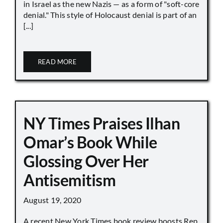
in Israel as the new Nazis — as a form of "soft-core
denial." This style of Holocaust denial is part of an
[...]
READ MORE
NY Times Praises Ilhan
Omar’s Book While
Glossing Over Her
Antisemitism
August 19, 2020
A recent New York Times book review boosts Rep.