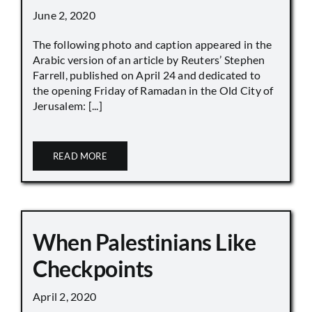
June 2, 2020
The following photo and caption appeared in the
Arabic version of an article by Reuters’ Stephen
Farrell, published on April 24 and dedicated to
the opening Friday of Ramadan in the Old City of
Jerusalem: [...]
READ MORE
When Palestinians Like
Checkpoints
April 2, 2020