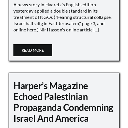
A news story in Haaretz's English edition
yesterday applied a double standard in its
treatment of NGOs ("Fearing structural collapse,
Israel halts dig in East Jerusalem," page 3, and
online here.) Nir Hasson's online article [...]
READ MORE
Harper’s Magazine
Echoed Palestinian
Propaganda Condemning
Israel And America