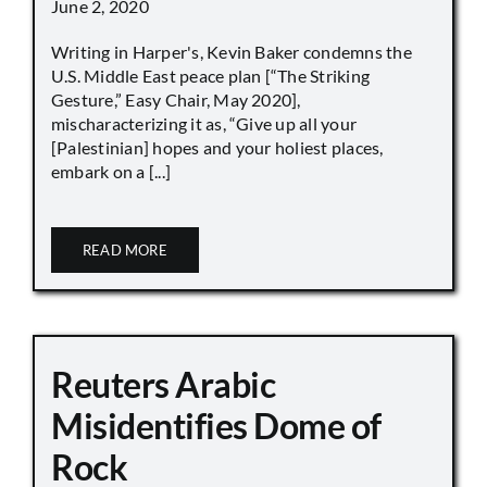
June 2, 2020
Writing in Harper's, Kevin Baker condemns the
U.S. Middle East peace plan [“The Striking
Gesture,” Easy Chair, May 2020],
mischaracterizing it as, “Give up all your
[Palestinian] hopes and your holiest places,
embark on a [...]
READ MORE
Reuters Arabic
Misidentifies Dome of
Rock