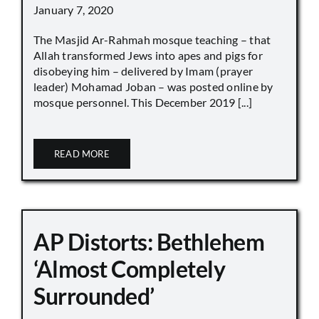
January 7, 2020
The Masjid Ar-Rahmah mosque teaching – that
Allah transformed Jews into apes and pigs for
disobeying him – delivered by Imam (prayer
leader) Mohamad Joban – was posted online by
mosque personnel. This December 2019 [...]
READ MORE
AP Distorts: Bethlehem
‘Almost Completely
Surrounded’