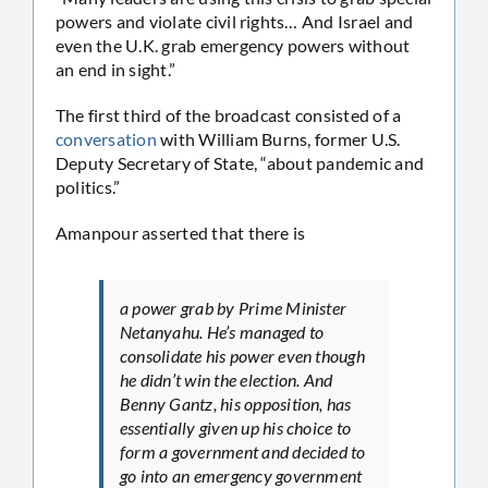
powers and violate civil rights… And Israel and
even the U.K. grab emergency powers without
an end in sight.”
The first third of the broadcast consisted of a
conversation
with William Burns, former U.S.
Deputy Secretary of State, “about pandemic and
politics.”
Amanpour asserted that there is
a power grab by Prime Minister
Netanyahu. He’s managed to
consolidate his power even though
he didn’t win the election. And
Benny Gantz, his opposition, has
essentially given up his choice to
form a government and decided to
go into an emergency government