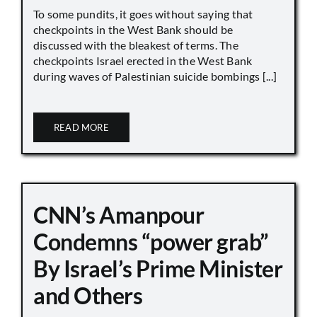
To some pundits, it goes without saying that
checkpoints in the West Bank should be
discussed with the bleakest of terms. The
checkpoints Israel erected in the West Bank
during waves of Palestinian suicide bombings [...]
READ MORE
CNN’s Amanpour
Condemns “power grab”
By Israel’s Prime Minister
and Others