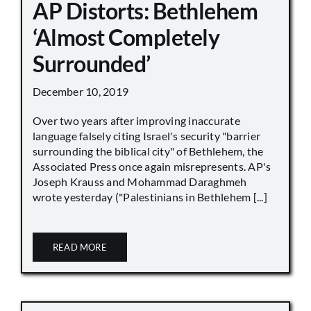
AP Distorts: Bethlehem
‘Almost Completely
Surrounded’
December 10, 2019
Over two years after improving inaccurate
language falsely citing Israel's security "barrier
surrounding the biblical city" of Bethlehem, the
Associated Press once again misrepresents. AP's
Joseph Krauss and Mohammad Daraghmeh
wrote yesterday ("Palestinians in Bethlehem [...]
READ MORE