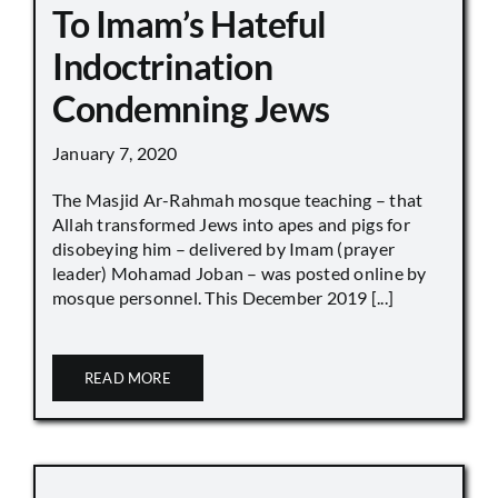
To Imam’s Hateful
Indoctrination
Condemning Jews
January 7, 2020
The Masjid Ar-Rahmah mosque teaching – that
Allah transformed Jews into apes and pigs for
disobeying him – delivered by Imam (prayer
leader) Mohamad Joban – was posted online by
mosque personnel. This December 2019 [...]
READ MORE