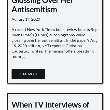
Antisemitism
August 19, 2020
A recent New York Times book review boosts Rep.
Ilhan Omar’s (D-MN) autobiography while
glossing over her antisemitism. In the paper’s Aug.
16, 2020 edition, NYT reporter Christina
Cauterucci writes: The memoir offers breathing
room [...]
READ MORE
When TV Interviews of