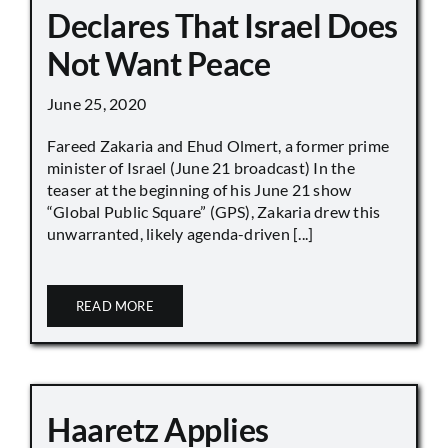
Declares That Israel Does
Not Want Peace
June 25, 2020
Fareed Zakaria and Ehud Olmert, a former prime
minister of Israel (June 21 broadcast) In the
teaser at the beginning of his June 21 show
“Global Public Square” (GPS), Zakaria drew this
unwarranted, likely agenda-driven [...]
READ MORE
Haaretz Applies