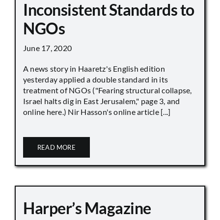
Inconsistent Standards to
NGOs
June 17, 2020
A news story in Haaretz's English edition
yesterday applied a double standard in its
treatment of NGOs ("Fearing structural collapse,
Israel halts dig in East Jerusalem," page 3, and
online here.) Nir Hasson's online article [...]
READ MORE
Harper’s Magazine