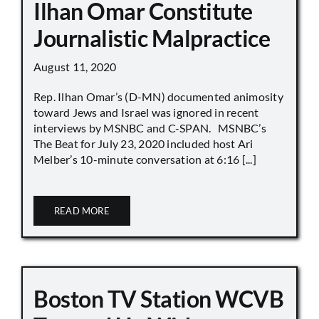
Ilhan Omar Constitute
Journalistic Malpractice
August 11, 2020
Rep. Ilhan Omar’s (D-MN) documented animosity
toward Jews and Israel was ignored in recent
interviews by MSNBC and C-SPAN. MSNBC’s
The Beat for July 23, 2020 included host Ari
Melber’s 10-minute conversation at 6:16 [...]
READ MORE
Boston TV Station WCVB