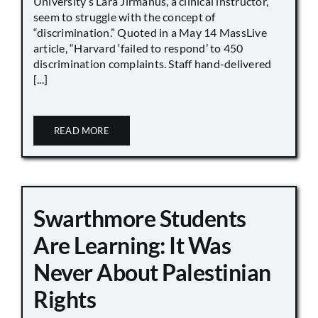
University’s Lara Jirmanus, a clinical instructor,
seem to struggle with the concept of
“discrimination.” Quoted in a May 14 MassLive
article, “Harvard ‘failed to respond’ to 450
discrimination complaints. Staff hand-delivered
[...]
READ MORE
Swarthmore Students
Are Learning: It Was
Never About Palestinian
Rights