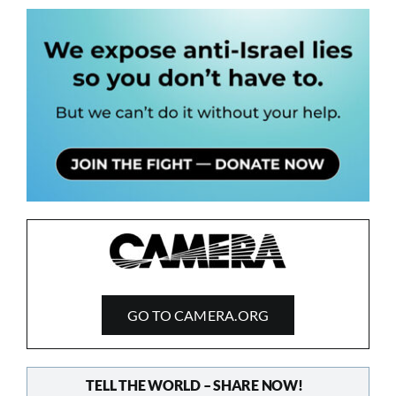
GO TO CAMERA.ORG
TELL THE WORLD – SHARE NOW!