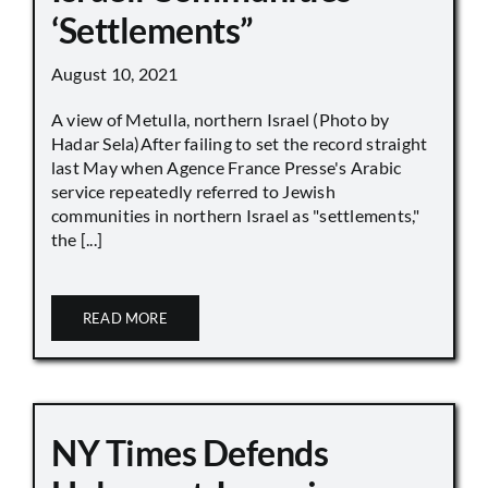
‘Settlements”
August 10, 2021
A view of Metulla, northern Israel (Photo by
Hadar Sela)After failing to set the record straight
last May when Agence France Presse's Arabic
service repeatedly referred to Jewish
communities in northern Israel as "settlements,"
the [...]
READ MORE
NY Times Defends