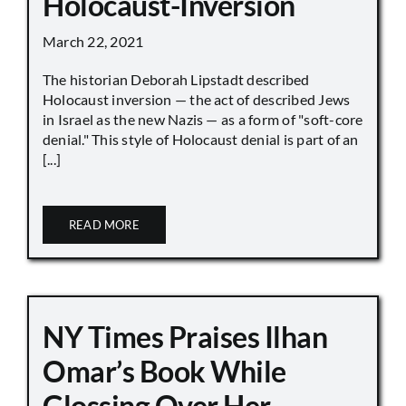
Holocaust-Inversion
March 22, 2021
The historian Deborah Lipstadt described
Holocaust inversion — the act of described Jews
in Israel as the new Nazis — as a form of "soft-core
denial." This style of Holocaust denial is part of an
[...]
READ MORE
NY Times Praises Ilhan
Omar’s Book While
Glossing Over Her