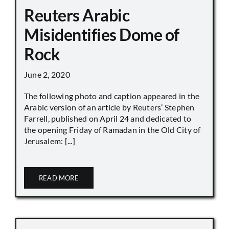
Reuters Arabic
Misidentifies Dome of
Rock
June 2, 2020
The following photo and caption appeared in the
Arabic version of an article by Reuters’ Stephen
Farrell, published on April 24 and dedicated to
the opening Friday of Ramadan in the Old City of
Jerusalem: [...]
READ MORE