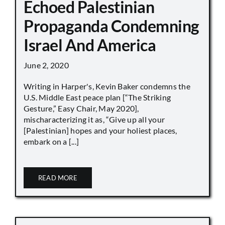
Echoed Palestinian
Propaganda Condemning
Israel And America
June 2, 2020
Writing in Harper's, Kevin Baker condemns the
U.S. Middle East peace plan [“The Striking
Gesture,” Easy Chair, May 2020],
mischaracterizing it as, “Give up all your
[Palestinian] hopes and your holiest places,
embark on a [...]
READ MORE