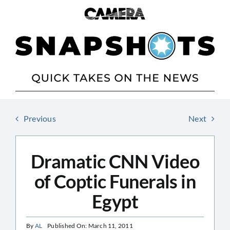
Skip
to
content
Previous
Next
Dramatic CNN Video
of Coptic Funerals in
Egypt
By
AL
Published On: March 11, 2011