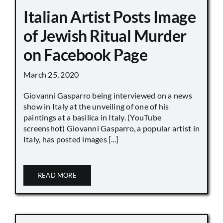
Italian Artist Posts Image
of Jewish Ritual Murder
on Facebook Page
March 25, 2020
Giovanni Gasparro being interviewed on a news
show in Italy at the unveiling of one of his
paintings at a basilica in Italy. (YouTube
screenshot) Giovanni Gasparro, a popular artist in
Italy, has posted images [...]
READ MORE