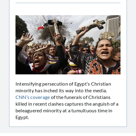
Intensifying persecution of Egypt’s Christian
minority has inched its way into the media.
CNN’s coverage
of the funerals of Christians
killed in recent clashes captures the anguish of a
beleaguered minority at a tumultuous time in
Egypt.