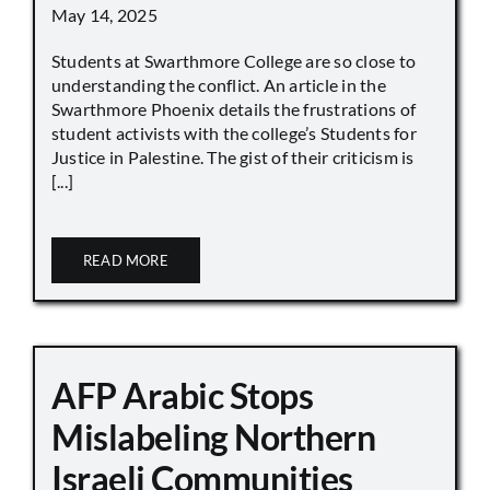
May 14, 2025
Students at Swarthmore College are so close to
understanding the conflict. An article in the
Swarthmore Phoenix details the frustrations of
student activists with the college’s Students for
Justice in Palestine. The gist of their criticism is
[...]
READ MORE
AFP Arabic Stops
Mislabeling Northern
Israeli Communities