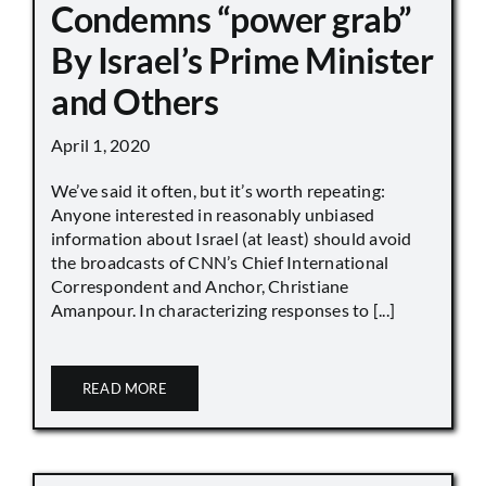
Condemns “power grab”
By Israel’s Prime Minister
and Others
April 1, 2020
We’ve said it often, but it’s worth repeating:
Anyone interested in reasonably unbiased
information about Israel (at least) should avoid
the broadcasts of CNN’s Chief International
Correspondent and Anchor, Christiane
Amanpour. In characterizing responses to [...]
READ MORE