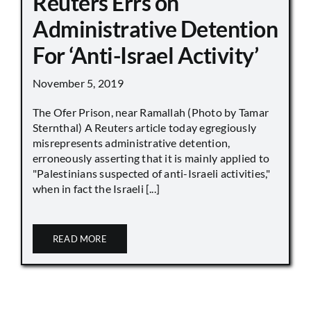
Reuters Errs on
Administrative Detention
For ‘Anti-Israel Activity’
November 5, 2019
The Ofer Prison, near Ramallah (Photo by Tamar
Sternthal) A Reuters article today egregiously
misrepresents administrative detention,
erroneously asserting that it is mainly applied to
"Palestinians suspected of anti-Israeli activities,"
when in fact the Israeli [...]
READ MORE