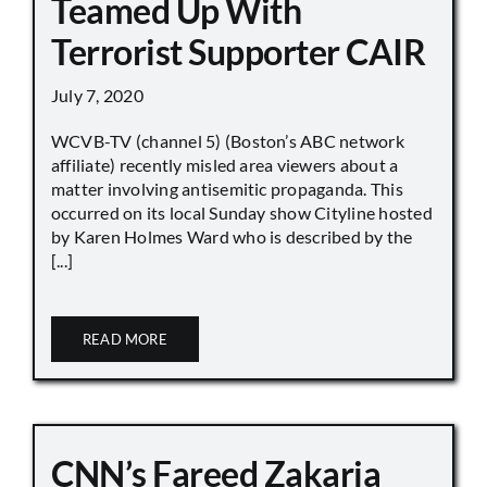
Teamed Up With
Terrorist Supporter CAIR
July 7, 2020
WCVB-TV (channel 5) (Boston’s ABC network
affiliate) recently misled area viewers about a
matter involving antisemitic propaganda. This
occurred on its local Sunday show Cityline hosted
by Karen Holmes Ward who is described by the
[...]
READ MORE
CNN’s Fareed Zakaria