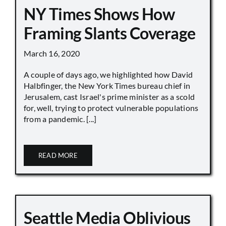
NY Times Shows How
Framing Slants Coverage
March 16, 2020
A couple of days ago, we highlighted how David
Halbfinger, the New York Times bureau chief in
Jerusalem, cast Israel's prime minister as a scold
for, well, trying to protect vulnerable populations
from a pandemic. [...]
READ MORE
Seattle Media Oblivious