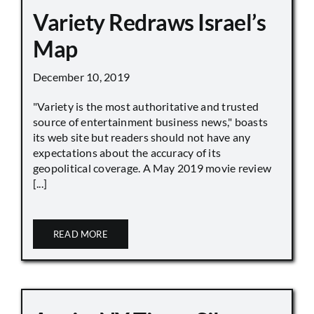
Variety Redraws Israel’s
Map
December 10, 2019
"Variety is the most authoritative and trusted
source of entertainment business news," boasts
its web site but readers should not have any
expectations about the accuracy of its
geopolitical coverage. A May 2019 movie review
[...]
READ MORE