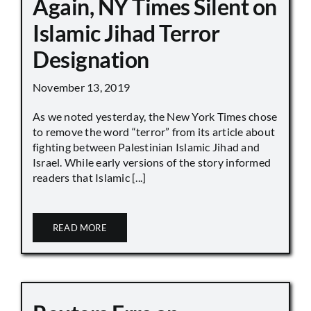
Again, NY Times Silent on
Islamic Jihad Terror
Designation
November 13, 2019
As we noted yesterday, the New York Times chose
to remove the word “terror” from its article about
fighting between Palestinian Islamic Jihad and
Israel. While early versions of the story informed
readers that Islamic [...]
READ MORE