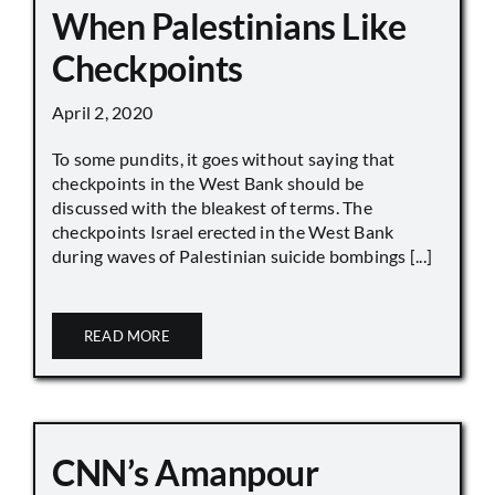
When Palestinians Like
Checkpoints
April 2, 2020
To some pundits, it goes without saying that
checkpoints in the West Bank should be
discussed with the bleakest of terms. The
checkpoints Israel erected in the West Bank
during waves of Palestinian suicide bombings [...]
READ MORE
CNN’s Amanpour