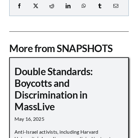
More from SNAPSHOTS
Double Standards:
Boycotts and
Discrimination in
MassLive
May 16, 2025
Anti-Israel activists, including Harvard