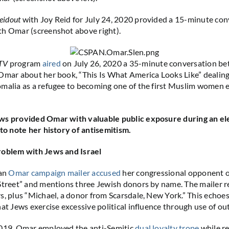
eidout
with Joy Reid for July 24, 2020 provided a 15-minute con
th Omar (screenshot above right).
TV
program
aired
on July 26, 2020 a 35-minute conversation b
Omar about her book, “This Is What America Looks Like” dealing
malia as a refugee to becoming one of the first Muslim women e
ws provided Omar with valuable public exposure during an el
 to note her history of antisemitism.
roblem with Jews and Israel
 an
Omar campaign mailer accused
her congressional opponent of
Street” and mentions three Jewish donors by name. The mailer r
s, plus “Michael, a donor from Scarsdale, New York.” This echoes
hat Jews exercise excessive political influence through use of ou
2019, Omar employed the anti-Semitic
dual loyalty trope
while re