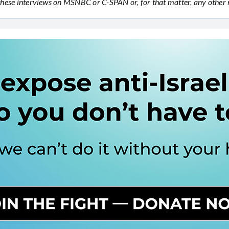
n these interviews on MSNBC or C-SPAN or, for that matter, any othe