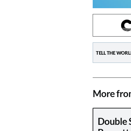
TELL THE WORL
More fr
Double 