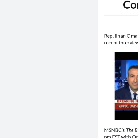
Con
Rep. Ilhan Oma
recent intervi
MSNBC’s
The B
pm EST with Oma