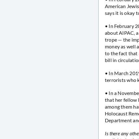
American Jewish 
says it is okay 
• In February
about AIPAC, a 
trope — the impl
money as well a
to the fact that
bill in circulatio
• In March 20
terrorists who 
• In a Novembe
that her fello
among them hav
Holocaust Rem
Department and
Is there any oth