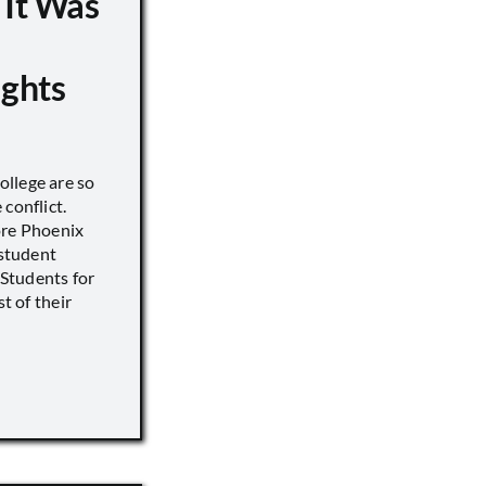
 It Was
ights
llege are so
conflict.
ore Phoenix
 student
s Students for
st of their