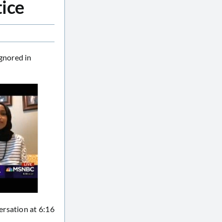
tice
gnored in
ersation at 6:16