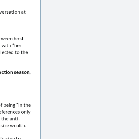
versation at
etween host
 with “her
lected to the
ection season,
 being “in the
eferences only
 the anti-
tsize wealth.
ferring to