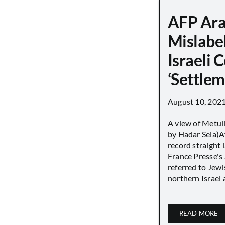
AFP Ara
Mislabe
Israeli
‘Settle
August 10, 202
A view of Metull
by Hadar Sela)Af
record straight
France Presse's 
referred to Jew
northern Israel a
READ MORE