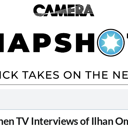
en TV Interviews of Ilhan O