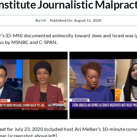
stitute Journalistic Malprac
By
MK
Published On: August 11, 2020
r’s (D-MN) documented animosity toward Jews and Israel was i
ews by MSNBC and C-SPAN.
eat
for July 23, 2020 included host Ari Melber’s 10-minute conv
r (screenshot above left).