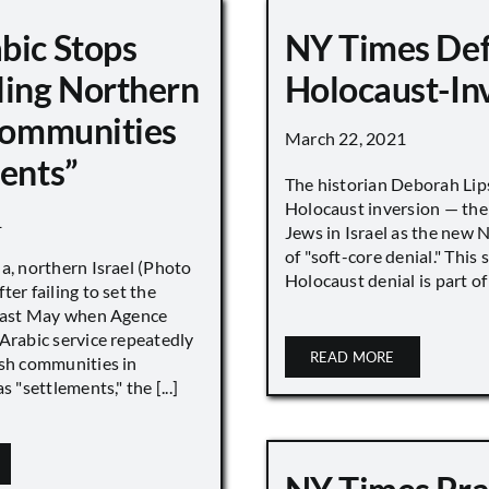
bic Stops
NY Times De
ling Northern
Holocaust-In
 Communities
March 22, 2021
ments”
The historian Deborah Lip
Holocaust inversion — the 
1
Jews in Israel as the new 
of "soft-core denial." This s
a, northern Israel (Photo
Holocaust denial is part of a
ter failing to set the
 last May when Agence
Arabic service repeatedly
READ MORE
ish communities in
s "settlements," the [...]