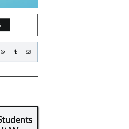
G
Students