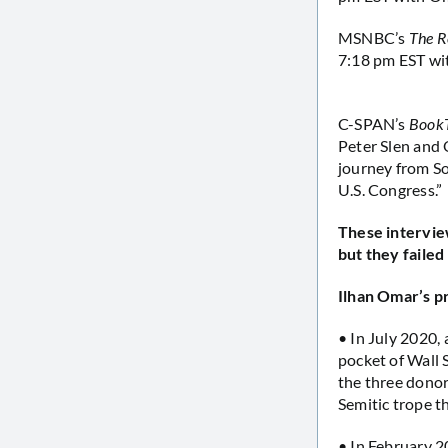
MSNBC’s
The R
7:18 pm EST wi
C-SPAN’s
Book
Peter Slen and 
journey from So
U.S. Congress.”
These intervie
but they failed
Ilhan Omar’s p
• In July 2020,
pocket of Wall 
the three donor
Semitic trope t
• In February 