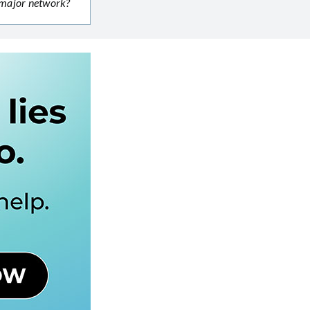
r major network?