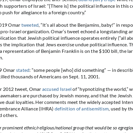
supporters of Israel: “[There is] the political influence in this 
to push for allegiance to a foreign country.”
 2019 Omar
tweeted
, “It’s all about the Benjamins, baby!” in resp
pro-Israel organization. Omar’s tweet echoed a longstanding an
ication that Jewish political influence operates entirely (“all a
s the implication that Jews exercise undue political influence. T
 a representation of Benjamin Franklin is on the $100 bill, the lar
n.
19 Omar
stated
: “some people [who] did something” — in describi
killed thousands of Americans on Sept. 11, 2001.
r 2012 tweet, Omar
accused Israel
of “hypnotizing the world,” w
w lawmakers are purchased by Jewish money, and that the Jewis
e dual loyalties. Her comments meet the widely accepted Inter
embrance Alliance (IHRA)
definition of antisemitism
, used by th
 others.
er prominent ethnic/religious/national group that would be so egregi