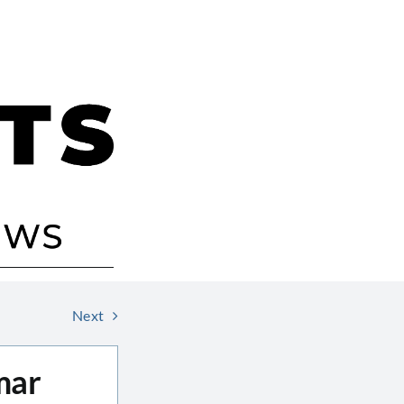
Next
mar