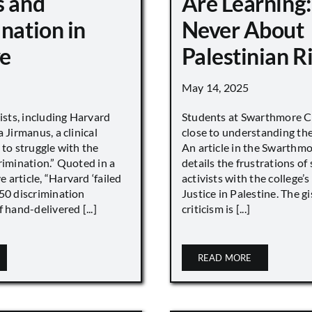
s and
Are Learning:
nation in
Never About
e
Palestinian R
May 14, 2025
vists, including Harvard
Students at Swarthmore Co
 Jirmanus, a clinical
close to understanding the 
 to struggle with the
An article in the Swarthm
rimination.” Quoted in a
details the frustrations of
article, “Harvard ‘failed
activists with the college’
450 discrimination
Justice in Palestine. The gi
 hand-delivered [...]
criticism is [...]
READ MORE