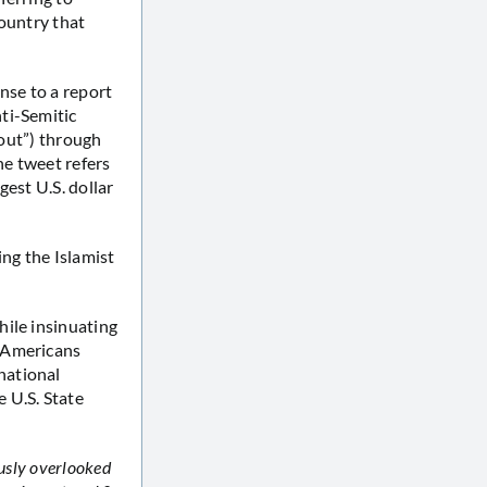
country that
onse to a report
ti-Semitic
bout”) through
he tweet refers
gest U.S. dollar
ng the Islamist
hile insinuating
h Americans
national
e U.S. State
ously overlooked