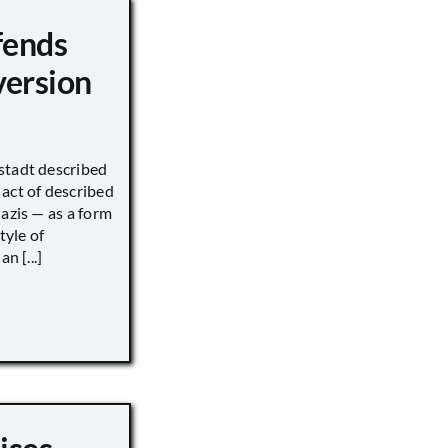
fends
version
stadt described
act of described
Nazis — as a form
tyle of
n [...]