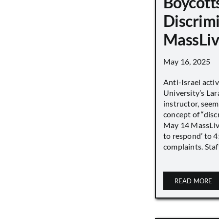
Boycott
Discrimi
MassLiv
May 16, 2025
Anti-Israel acti
University’s Lara
instructor, seem
concept of “disc
May 14 MassLive 
to respond’ to 
complaints. Staff
READ MORE