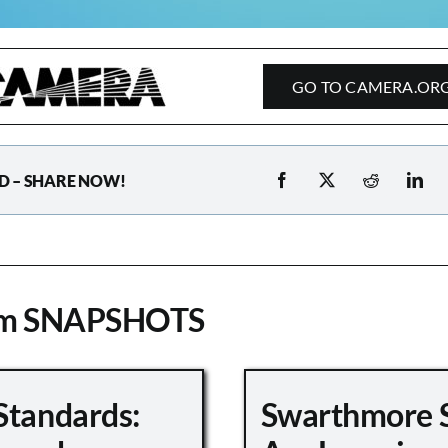
GO TO CAMERA.OR
D – SHARE NOW!
om SNAPSHOTS
Standards:
Swarthmore 