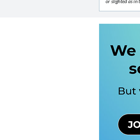
or slighted as i