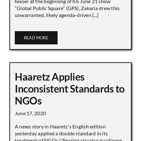
teaser at the beginning of his June 21 show
“Global Public Square” (GPS), Zakaria drew this
unwarranted, likely agenda-driven [...]
READ MORE
Haaretz Applies
Inconsistent Standards to
NGOs
June 17, 2020
A news story in Haaretz's English edition
yesterday applied a double standard in its
treatment of NGOs ("Fearing structural collapse,