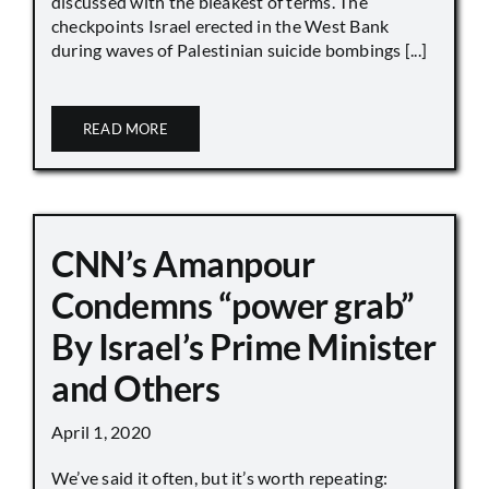
discussed with the bleakest of terms. The
checkpoints Israel erected in the West Bank
during waves of Palestinian suicide bombings [...]
READ MORE
CNN’s Amanpour
Condemns “power grab”
By Israel’s Prime Minister
and Others
April 1, 2020
We’ve said it often, but it’s worth repeating: