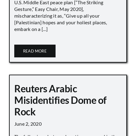
U.S. Middle East peace plan [“The Striking
Gesture,” Easy Chair, May 2020],
mischaracterizing it as, “Give up all your
[Palestinian] hopes and your holiest places,
embark on a [...]
READ MORE
Reuters Arabic
Misidentifies Dome of
Rock
June 2, 2020