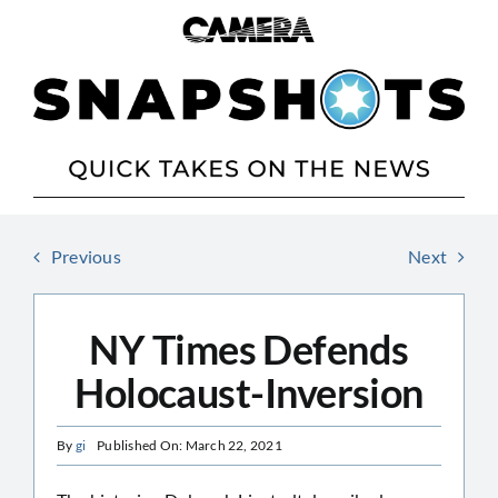
Skip
to
content
Previous
Next
NY Times Defends
Holocaust-Inversion
By
gi
Published On: March 22, 2021