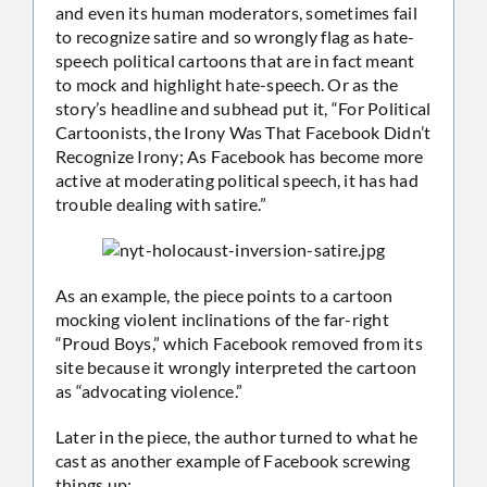
and even its human moderators, sometimes fail
to recognize satire and so wrongly flag as hate-
speech political cartoons that are in fact meant
to mock and highlight hate-speech. Or as the
story’s headline and subhead put it, “For Political
Cartoonists, the Irony Was That Facebook Didn’t
Recognize Irony; As Facebook has become more
active at moderating political speech, it has had
trouble dealing with satire.”
As an example, the piece points to a cartoon
mocking violent inclinations of the far-right
“Proud Boys,” which Facebook removed from its
site because it wrongly interpreted the cartoon
as “advocating violence.”
Later in the piece, the author turned to what he
cast as another example of Facebook screwing
things up: