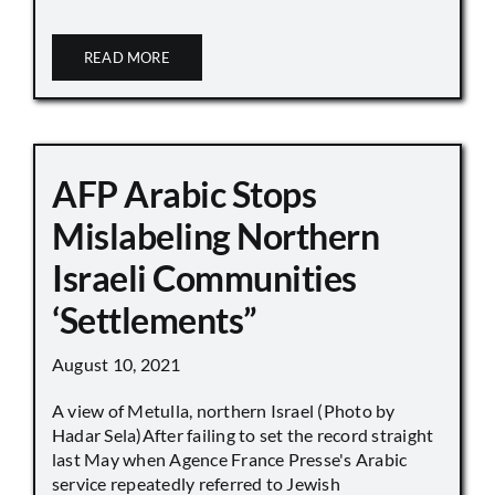
READ MORE
AFP Arabic Stops
Mislabeling Northern
Israeli Communities
‘Settlements”
August 10, 2021
A view of Metulla, northern Israel (Photo by
Hadar Sela)After failing to set the record straight
last May when Agence France Presse's Arabic
service repeatedly referred to Jewish