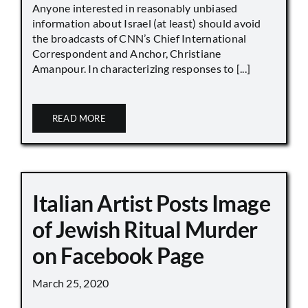
Anyone interested in reasonably unbiased
information about Israel (at least) should avoid
the broadcasts of CNN’s Chief International
Correspondent and Anchor, Christiane
Amanpour. In characterizing responses to [...]
READ MORE
Italian Artist Posts Image
of Jewish Ritual Murder
on Facebook Page
March 25, 2020