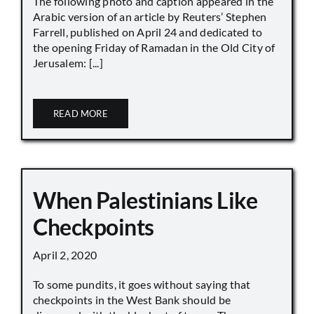
The following photo and caption appeared in the
Arabic version of an article by Reuters’ Stephen
Farrell, published on April 24 and dedicated to
the opening Friday of Ramadan in the Old City of
Jerusalem: [...]
READ MORE
When Palestinians Like
Checkpoints
April 2, 2020
To some pundits, it goes without saying that
checkpoints in the West Bank should be