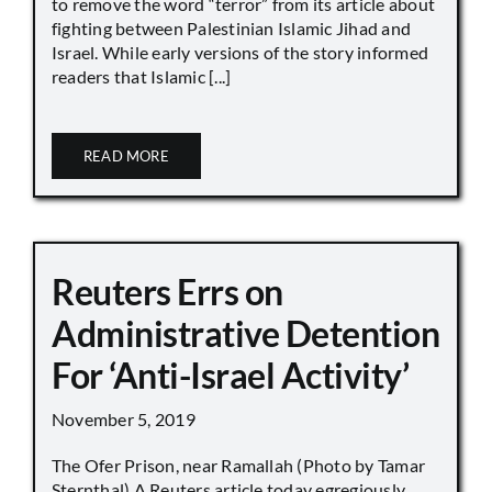
to remove the word “terror” from its article about
fighting between Palestinian Islamic Jihad and
Israel. While early versions of the story informed
readers that Islamic [...]
READ MORE
Reuters Errs on
Administrative Detention
For ‘Anti-Israel Activity’
November 5, 2019
The Ofer Prison, near Ramallah (Photo by Tamar
Sternthal) A Reuters article today egregiously