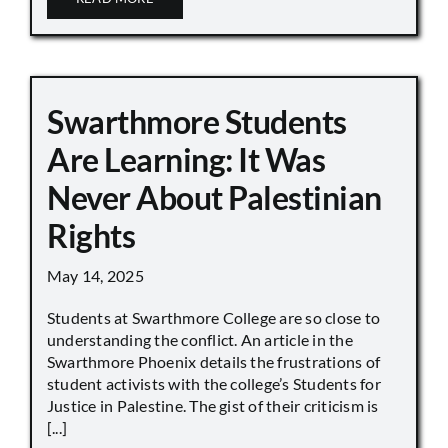
Swarthmore Students
Are Learning: It Was
Never About Palestinian
Rights
May 14, 2025
Students at Swarthmore College are so close to
understanding the conflict. An article in the
Swarthmore Phoenix details the frustrations of
student activists with the college’s Students for
Justice in Palestine. The gist of their criticism is
[...]