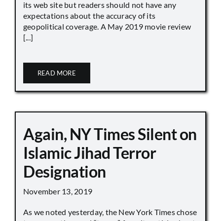
its web site but readers should not have any
expectations about the accuracy of its
geopolitical coverage. A May 2019 movie review
[...]
READ MORE
Again, NY Times Silent on
Islamic Jihad Terror
Designation
November 13, 2019
As we noted yesterday, the New York Times chose