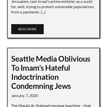
Jerusalem, cast Israel's prime minister as a scold
for, well, trying to protect vulnerable populations
from a pandemic. [...]
READ MORE
Seattle Media Oblivious
To Imam’s Hateful
Indoctrination
Condemning Jews
January 7, 2020
The Masjid Ar-Rahmah mosque teaching – that