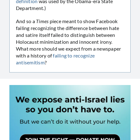
definition
was used by the Obama-era State
Department.)
And so a
Times
piece meant to show Facebook
failing recognizing the difference between hate
and satire itself failed to distinguish between
Holocaust minimization and innocent irony.
What more should we expect from a newspaper
with a history of
failing to recognize
antisemitism
?