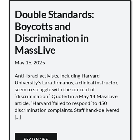
Double Standards:
Boycotts and
Discrimination in
MassLive
May 16, 2025
Anti-Israel activists, including Harvard
University’s Lara Jirmanus, a clinical instructor,
seem to struggle with the concept of
“discrimination.” Quoted in a May 14 MassLive
article, “Harvard ‘failed to respond’ to 450
discrimination complaints. Staff hand-delivered
[...]
READ MORE