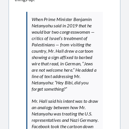
When Prime Minister Benjamin
Netanyahu said in 2019 that he
would bar two congresswomen —
critics of Israel’s treatment of
Palestinians — from visiting the
country, Mr. Hall drew a cartoon
showing a sign affixed to barbed
wire that read, in German, “Jews
are not welcome here.” He added a
line of text addressing Mr.
Netanyahu: “Hey Bibi, did you
forget something?”
Mr. Hall said his intent was to draw
an analogy between how Mr.
Netanyahu was treating the U.S.
representatives and Nazi Germany.
Facebook took the cartoon down