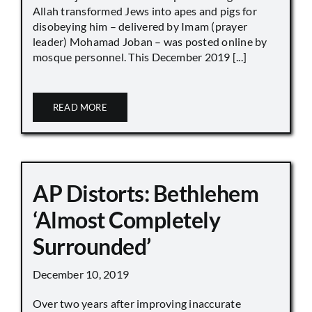
Allah transformed Jews into apes and pigs for
disobeying him – delivered by Imam (prayer
leader) Mohamad Joban – was posted online by
mosque personnel. This December 2019 [...]
READ MORE
AP Distorts: Bethlehem
‘Almost Completely
Surrounded’
December 10, 2019
Over two years after improving inaccurate