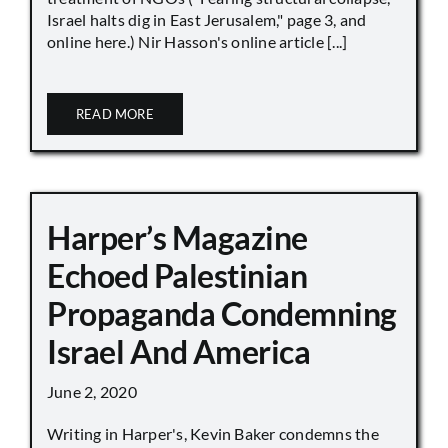
Israel halts dig in East Jerusalem," page 3, and
online here.) Nir Hasson's online article [...]
READ MORE
Harper’s Magazine
Echoed Palestinian
Propaganda Condemning
Israel And America
June 2, 2020
Writing in Harper's, Kevin Baker condemns the