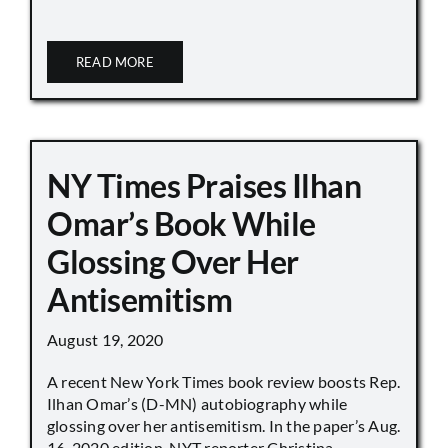
READ MORE
NY Times Praises Ilhan
Omar’s Book While
Glossing Over Her
Antisemitism
August 19, 2020
A recent New York Times book review boosts Rep.
Ilhan Omar’s (D-MN) autobiography while
glossing over her antisemitism. In the paper’s Aug.
16, 2020 edition, NYT reporter Christina