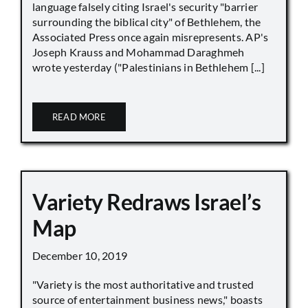
language falsely citing Israel's security "barrier
surrounding the biblical city" of Bethlehem, the
Associated Press once again misrepresents. AP's
Joseph Krauss and Mohammad Daraghmeh
wrote yesterday ("Palestinians in Bethlehem [...]
READ MORE
Variety Redraws Israel’s
Map
December 10, 2019
"Variety is the most authoritative and trusted
source of entertainment business news," boasts