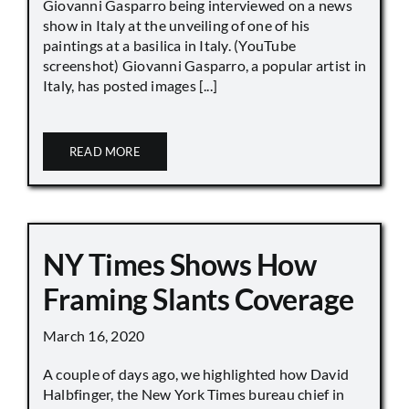
Giovanni Gasparro being interviewed on a news
show in Italy at the unveiling of one of his
paintings at a basilica in Italy. (YouTube
screenshot) Giovanni Gasparro, a popular artist in
Italy, has posted images [...]
READ MORE
NY Times Shows How
Framing Slants Coverage
March 16, 2020
A couple of days ago, we highlighted how David
Halbfinger, the New York Times bureau chief in