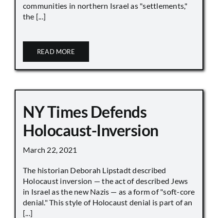
communities in northern Israel as "settlements,"
the [...]
READ MORE
NY Times Defends
Holocaust-Inversion
March 22, 2021
The historian Deborah Lipstadt described
Holocaust inversion — the act of described Jews
in Israel as the new Nazis — as a form of "soft-core
denial." This style of Holocaust denial is part of an
[...]