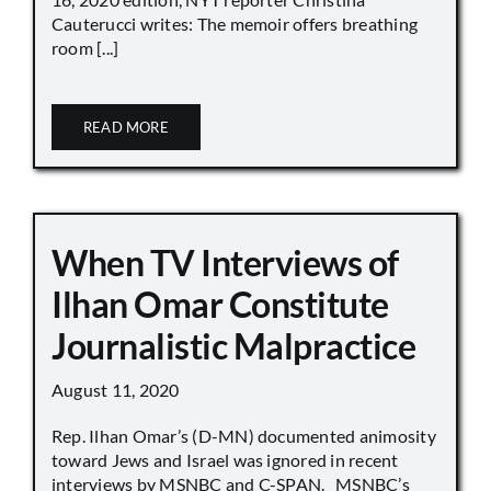
Cauterucci writes: The memoir offers breathing
room [...]
READ MORE
When TV Interviews of
Ilhan Omar Constitute
Journalistic Malpractice
August 11, 2020
Rep. Ilhan Omar’s (D-MN) documented animosity
toward Jews and Israel was ignored in recent
interviews by MSNBC and C-SPAN. MSNBC’s