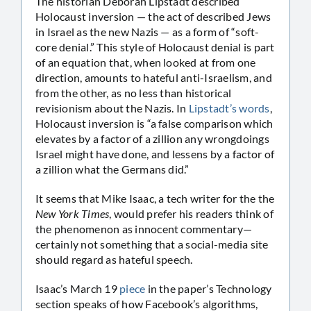
The historian Deborah Lipstadt described
Holocaust inversion — the act of described Jews
in Israel as the new Nazis — as a form of “soft-
core denial.” This style of Holocaust denial is part
of an equation that, when looked at from one
direction, amounts to hateful anti-Israelism, and
from the other, as no less than historical
revisionism about the Nazis. In
Lipstadt’s words
,
Holocaust inversion is “a false comparison which
elevates by a factor of a zillion any wrongdoings
Israel might have done, and lessens by a factor of
a zillion what the Germans did.”
It seems that Mike Isaac, a tech writer for the the
New York Times
, would prefer his readers think of
the phenomenon as innocent commentary—
certainly not something that a social-media site
should regard as hateful speech.
Isaac’s March 19
piece
in the paper’s Technology
section speaks of how Facebook’s algorithms,