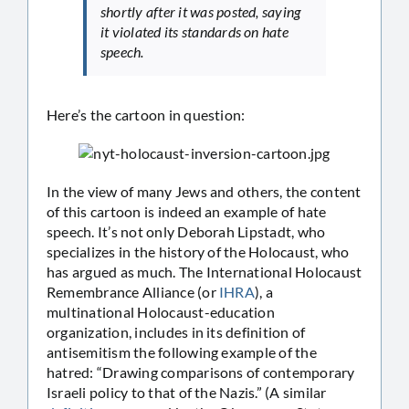
shortly after it was posted, saying
it violated its standards on hate
speech.
Here’s the cartoon in question:
In the view of many Jews and others, the content
of this cartoon is indeed an example of hate
speech. It’s not only Deborah Lipstadt, who
specializes in the history of the Holocaust, who
has argued as much. The International Holocaust
Remembrance Alliance (or
IHRA
), a
multinational Holocaust-education
organization, includes in its definition of
antisemitism the following example of the
hatred: “Drawing comparisons of contemporary
Israeli policy to that of the Nazis.” (A similar