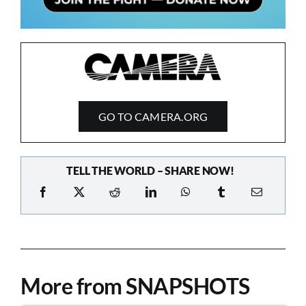
GO TO CAMERA.ORG
TELL THE WORLD – SHARE NOW!
More from SNAPSHOTS