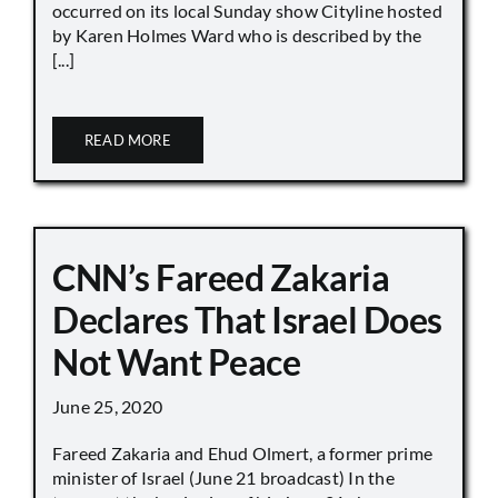
occurred on its local Sunday show Cityline hosted
by Karen Holmes Ward who is described by the
[...]
READ MORE
CNN’s Fareed Zakaria
Declares That Israel Does
Not Want Peace
June 25, 2020
Fareed Zakaria and Ehud Olmert, a former prime
minister of Israel (June 21 broadcast) In the