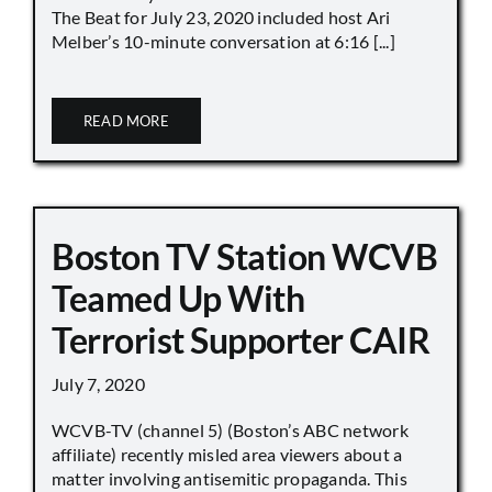
The Beat for July 23, 2020 included host Ari
Melber’s 10-minute conversation at 6:16 [...]
READ MORE
Boston TV Station WCVB
Teamed Up With
Terrorist Supporter CAIR
July 7, 2020
WCVB-TV (channel 5) (Boston’s ABC network
affiliate) recently misled area viewers about a
matter involving antisemitic propaganda. This