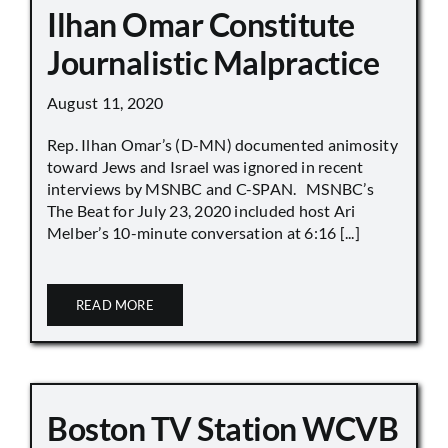
Ilhan Omar Constitute
Journalistic Malpractice
August 11, 2020
Rep. Ilhan Omar’s (D-MN) documented animosity
toward Jews and Israel was ignored in recent
interviews by MSNBC and C-SPAN. MSNBC’s
The Beat for July 23, 2020 included host Ari
Melber’s 10-minute conversation at 6:16 [...]
READ MORE
Boston TV Station WCVB