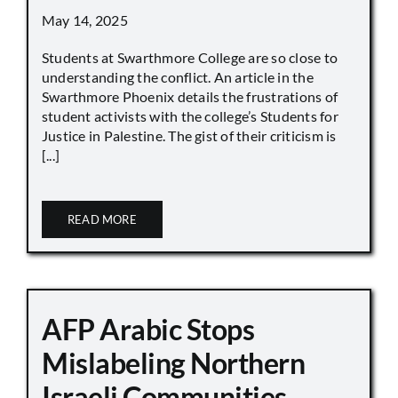
May 14, 2025
Students at Swarthmore College are so close to
understanding the conflict. An article in the
Swarthmore Phoenix details the frustrations of
student activists with the college’s Students for
Justice in Palestine. The gist of their criticism is
[...]
READ MORE
AFP Arabic Stops
Mislabeling Northern
Israeli Communities