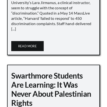
University’s Lara Jirmanus, a clinical instructor,
seem to struggle with the concept of
“discrimination.” Quoted in a May 14 MassLive
article, “Harvard ‘failed to respond’ to 450
discrimination complaints. Staff hand-delivered
[...]
READ MORE
Swarthmore Students
Are Learning: It Was
Never About Palestinian
Rights