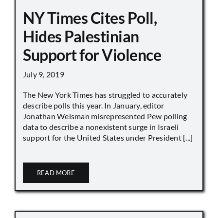
NY Times Cites Poll,
Hides Palestinian
Support for Violence
July 9, 2019
The New York Times has struggled to accurately
describe polls this year. In January, editor
Jonathan Weisman misrepresented Pew polling
data to describe a nonexistent surge in Israeli
support for the United States under President [...]
READ MORE