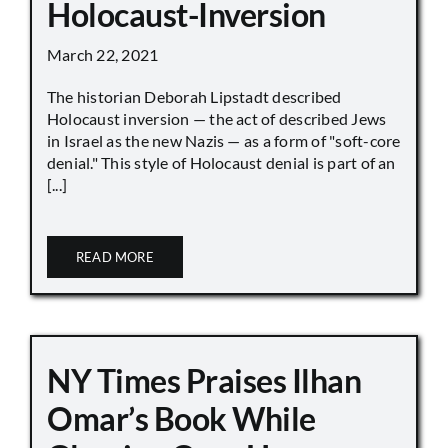
Holocaust-Inversion
March 22, 2021
The historian Deborah Lipstadt described
Holocaust inversion — the act of described Jews
in Israel as the new Nazis — as a form of "soft-core
denial." This style of Holocaust denial is part of an
[...]
READ MORE
NY Times Praises Ilhan
Omar’s Book While