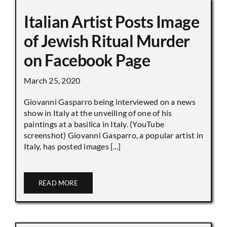
Italian Artist Posts Image
of Jewish Ritual Murder
on Facebook Page
March 25, 2020
Giovanni Gasparro being interviewed on a news
show in Italy at the unveiling of one of his
paintings at a basilica in Italy. (YouTube
screenshot) Giovanni Gasparro, a popular artist in
Italy, has posted images [...]
READ MORE