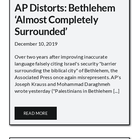
AP Distorts: Bethlehem
‘Almost Completely
Surrounded’
December 10, 2019
Over two years after improving inaccurate
language falsely citing Israel's security "barrier
surrounding the biblical city" of Bethlehem, the
Associated Press once again misrepresents. AP's
Joseph Krauss and Mohammad Daraghmeh
wrote yesterday ("Palestinians in Bethlehem [...]
READ MORE