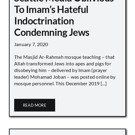
To Imam’s Hateful
Indoctrination
Condemning Jews
January 7, 2020
The Masjid Ar-Rahmah mosque teaching – that
Allah transformed Jews into apes and pigs for
disobeying him – delivered by Imam (prayer
leader) Mohamad Joban – was posted online by
mosque personnel. This December 2019 [...]
READ MORE