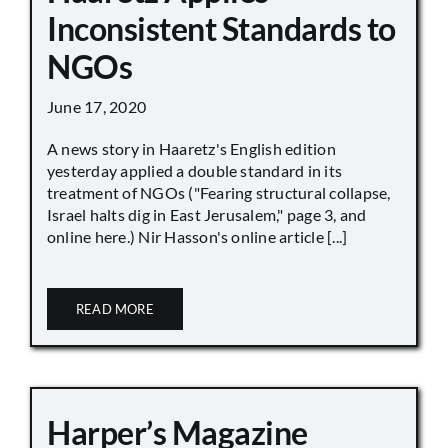
Inconsistent Standards to
NGOs
June 17, 2020
A news story in Haaretz's English edition
yesterday applied a double standard in its
treatment of NGOs ("Fearing structural collapse,
Israel halts dig in East Jerusalem," page 3, and
online here.) Nir Hasson's online article [...]
READ MORE
Harper’s Magazine