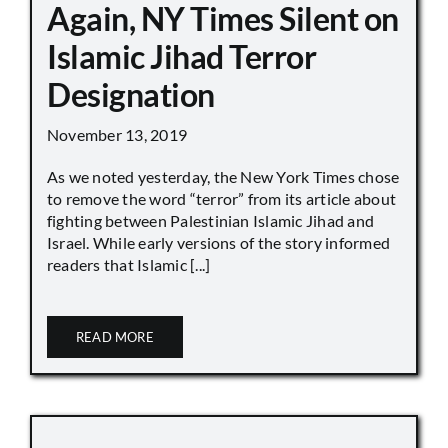
Again, NY Times Silent on
Islamic Jihad Terror
Designation
November 13, 2019
As we noted yesterday, the New York Times chose
to remove the word “terror” from its article about
fighting between Palestinian Islamic Jihad and
Israel. While early versions of the story informed
readers that Islamic [...]
READ MORE