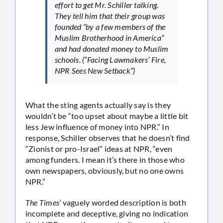
effort to get Mr. Schiller talking.
They tell him that their group was
founded “by a few members of the
Muslim Brotherhood in America”
and had donated money to Muslim
schools. (“Facing Lawmakers’ Fire,
NPR Sees New Setback”)
What the sting agents actually say is they
wouldn’t be “too upset about maybe a little bit
less Jew influence of money into NPR.” In
response, Schiller observes that he doesn’t find
“Zionist or pro-Israel” ideas at NPR, “even
among funders. I mean it’s there in those who
own newspapers, obviously, but no one owns
NPR.”
The Times’
vaguely worded description is both
incomplete and deceptive, giving no indication