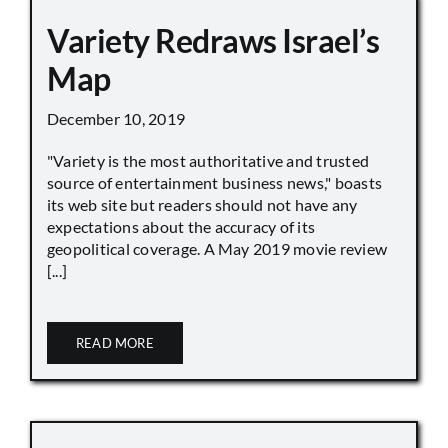
Variety Redraws Israel’s
Map
December 10, 2019
"Variety is the most authoritative and trusted
source of entertainment business news," boasts
its web site but readers should not have any
expectations about the accuracy of its
geopolitical coverage. A May 2019 movie review
[...]
READ MORE