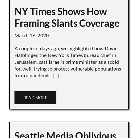
NY Times Shows How
Framing Slants Coverage
March 16, 2020
A couple of days ago, we highlighted how David
Halbfinger, the New York Times bureau chief in
Jerusalem, cast Israel's prime minister as a scold
for, well, trying to protect vulnerable populations
from a pandemic. [...]
READ MORE
Seattle Media Oblivious