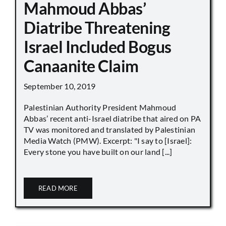
Mahmoud Abbas’
Diatribe Threatening
Israel Included Bogus
Canaanite Claim
September 10, 2019
Palestinian Authority President Mahmoud
Abbas’ recent anti-Israel diatribe that aired on PA
TV was monitored and translated by Palestinian
Media Watch (PMW). Excerpt: "I say to [Israel]:
Every stone you have built on our land [...]
READ MORE