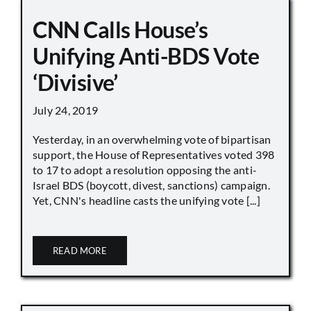
CNN Calls House’s
Unifying Anti-BDS Vote
‘Divisive’
July 24, 2019
Yesterday, in an overwhelming vote of bipartisan
support, the House of Representatives voted 398
to 17 to adopt a resolution opposing the anti-
Israel BDS (boycott, divest, sanctions) campaign.
Yet, CNN's headline casts the unifying vote [...]
READ MORE