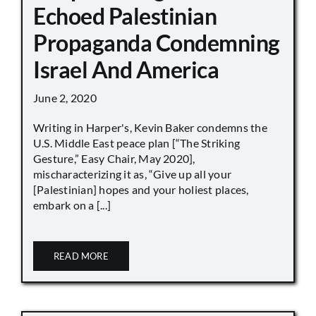
Echoed Palestinian
Propaganda Condemning
Israel And America
June 2, 2020
Writing in Harper's, Kevin Baker condemns the
U.S. Middle East peace plan [“The Striking
Gesture,” Easy Chair, May 2020],
mischaracterizing it as, “Give up all your
[Palestinian] hopes and your holiest places,
embark on a [...]
READ MORE