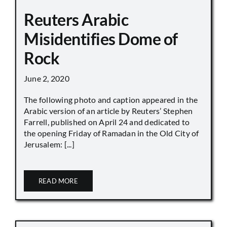
Reuters Arabic
Misidentifies Dome of
Rock
June 2, 2020
The following photo and caption appeared in the
Arabic version of an article by Reuters’ Stephen
Farrell, published on April 24 and dedicated to
the opening Friday of Ramadan in the Old City of
Jerusalem: [...]
READ MORE