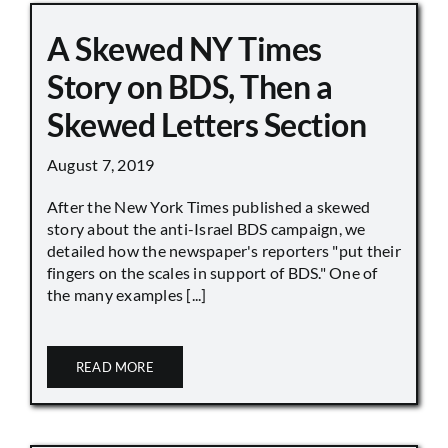
A Skewed NY Times
Story on BDS, Then a
Skewed Letters Section
August 7, 2019
After the New York Times published a skewed
story about the anti-Israel BDS campaign, we
detailed how the newspaper's reporters "put their
fingers on the scales in support of BDS." One of
the many examples [...]
READ MORE