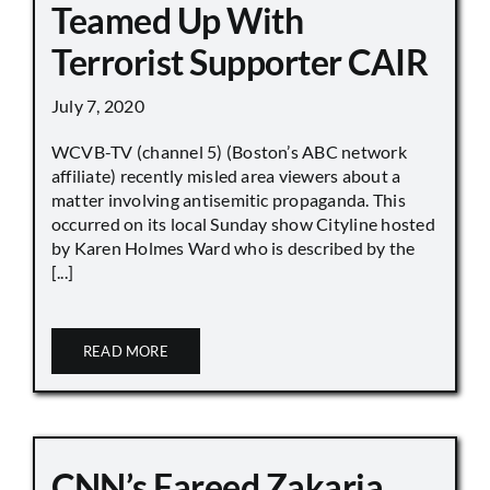
Teamed Up With
Terrorist Supporter CAIR
July 7, 2020
WCVB-TV (channel 5) (Boston’s ABC network
affiliate) recently misled area viewers about a
matter involving antisemitic propaganda. This
occurred on its local Sunday show Cityline hosted
by Karen Holmes Ward who is described by the
[...]
READ MORE
CNN’s Fareed Zakaria