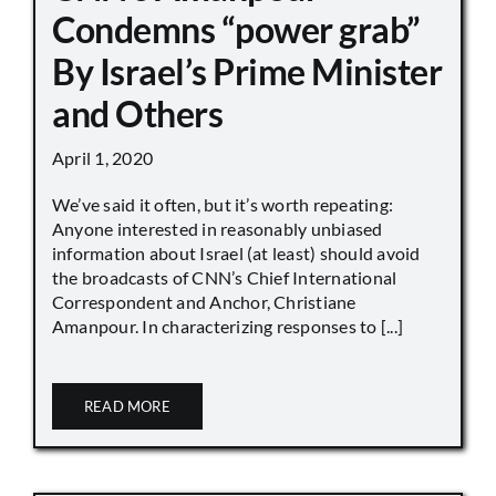
Condemns “power grab”
By Israel’s Prime Minister
and Others
April 1, 2020
We’ve said it often, but it’s worth repeating:
Anyone interested in reasonably unbiased
information about Israel (at least) should avoid
the broadcasts of CNN’s Chief International
Correspondent and Anchor, Christiane
Amanpour. In characterizing responses to [...]
READ MORE