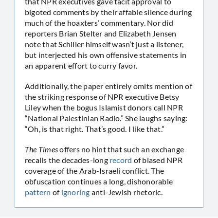
that NPR executives gave tacit approval to
bigoted comments by their affable silence during
much of the hoaxters’ commentary. Nor did
reporters Brian Stelter and Elizabeth Jensen
note that Schiller himself wasn’t just a listener,
but interjected his own offensive statements in
an apparent effort to curry favor.
Additionally, the paper entirely omits mention of
the striking response of NPR executive Betsy
Liley when the bogus Islamist donors call NPR
“National Palestinian Radio.” She laughs saying:
“Oh, is that right. That’s good. I like that.”
The Times
offers no hint that such an exchange
recalls the decades-long
record
of biased NPR
coverage of the Arab-Israeli conflict. The
obfuscation continues a long, dishonorable
pattern
of
ignoring
anti-Jewish rhetoric.