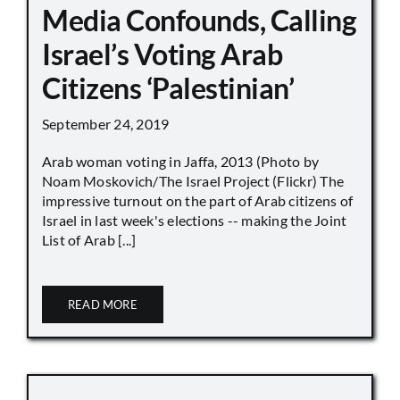
Media Confounds, Calling
Israel’s Voting Arab
Citizens ‘Palestinian’
September 24, 2019
Arab woman voting in Jaffa, 2013 (Photo by
Noam Moskovich/The Israel Project (Flickr) The
impressive turnout on the part of Arab citizens of
Israel in last week's elections -- making the Joint
List of Arab [...]
READ MORE