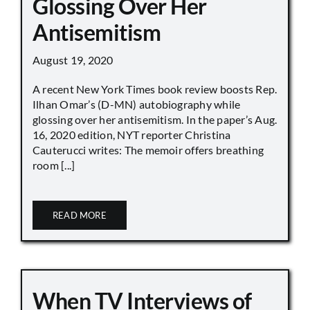
Glossing Over Her
Antisemitism
August 19, 2020
A recent New York Times book review boosts Rep.
Ilhan Omar’s (D-MN) autobiography while
glossing over her antisemitism. In the paper’s Aug.
16, 2020 edition, NYT reporter Christina
Cauterucci writes: The memoir offers breathing
room [...]
READ MORE
When TV Interviews of