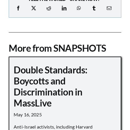
More from SNAPSHOTS
Double Standards:
Boycotts and
Discrimination in
MassLive
May 16, 2025
Anti-Israel activists, including Harvard