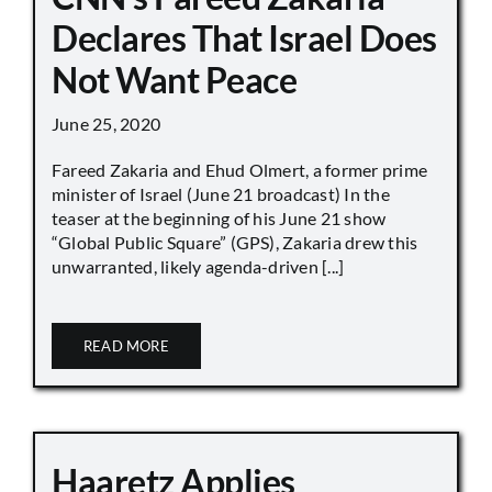
Declares That Israel Does
Not Want Peace
June 25, 2020
Fareed Zakaria and Ehud Olmert, a former prime
minister of Israel (June 21 broadcast) In the
teaser at the beginning of his June 21 show
“Global Public Square” (GPS), Zakaria drew this
unwarranted, likely agenda-driven [...]
READ MORE
Haaretz Applies