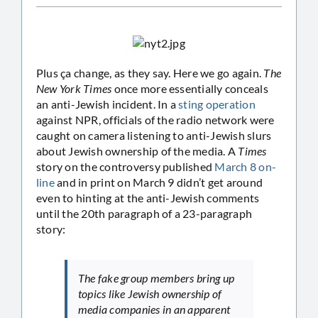
Plus ça change, as they say. Here we go again.
The
New York Times
once more essentially conceals
an anti-Jewish incident. In a
sting operation
against NPR, officials of the radio network were
caught on camera listening to anti-Jewish slurs
about Jewish ownership of the media. A
Times
story on the controversy published
March 8 on-
line
and in print on March 9 didn’t get around
even to hinting at the anti-Jewish comments
until the 20th paragraph of a 23-paragraph
story:
The fake group members bring up
topics like Jewish ownership of
media companies in an apparent