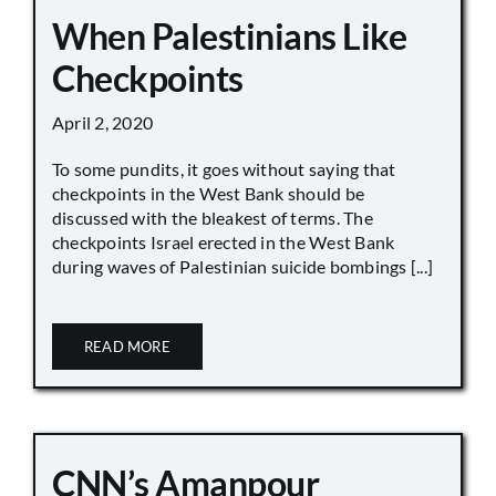
When Palestinians Like
Checkpoints
April 2, 2020
To some pundits, it goes without saying that
checkpoints in the West Bank should be
discussed with the bleakest of terms. The
checkpoints Israel erected in the West Bank
during waves of Palestinian suicide bombings [...]
READ MORE
CNN’s Amanpour