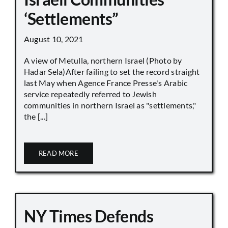
‘Settlements”
August 10, 2021
A view of Metulla, northern Israel (Photo by
Hadar Sela)After failing to set the record straight
last May when Agence France Presse's Arabic
service repeatedly referred to Jewish
communities in northern Israel as "settlements,"
the [...]
READ MORE
NY Times Defends