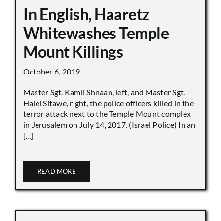
In English, Haaretz
Whitewashes Temple
Mount Killings
October 6, 2019
Master Sgt. Kamil Shnaan, left, and Master Sgt.
Haiel Sitawe, right, the police officers killed in the
terror attack next to the Temple Mount complex
in Jerusalem on July 14, 2017. (Israel Police) In an
[...]
READ MORE