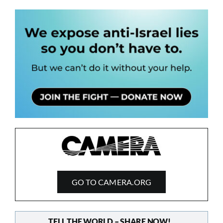
GO TO CAMERA.ORG
TELL THE WORLD – SHARE NOW!