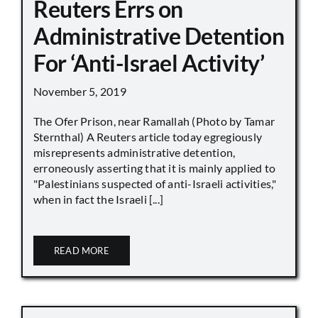
Reuters Errs on
Administrative Detention
For ‘Anti-Israel Activity’
November 5, 2019
The Ofer Prison, near Ramallah (Photo by Tamar
Sternthal) A Reuters article today egregiously
misrepresents administrative detention,
erroneously asserting that it is mainly applied to
"Palestinians suspected of anti-Israeli activities,"
when in fact the Israeli [...]
READ MORE