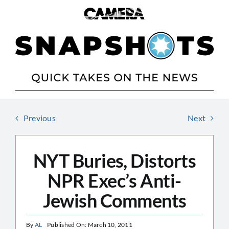
Skip
to
content
Previous
Next
NYT Buries, Distorts
NPR Exec’s Anti-
Jewish Comments
By
AL
Published On: March 10, 2011