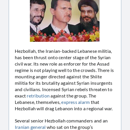
Hezbollah, the Iranian-backed Lebanese militia,
has been thrust onto center stage of the Syrian
civil war. Its new role as enforcer for the Assad
regime is not playing well to the crowds. There is
mounting anger directed against the Shiite
militia for its brutality against Syrian insurgents
and civilians. Incensed Syrian rebels threaten to
exact
retribution
against the group. The
Lebanese, themselves,
express alarm
that
Hezbollah will drag Lebanon into a regional war.
Several senior Hezbollah commanders and an
Iranian general
who sat on the group’s