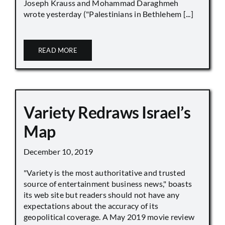
Joseph Krauss and Mohammad Daraghmeh
wrote yesterday ("Palestinians in Bethlehem [...]
READ MORE
Variety Redraws Israel’s
Map
December 10, 2019
"Variety is the most authoritative and trusted
source of entertainment business news," boasts
its web site but readers should not have any
expectations about the accuracy of its
geopolitical coverage. A May 2019 movie review