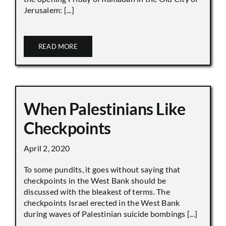
Jerusalem: [...]
READ MORE
When Palestinians Like
Checkpoints
April 2, 2020
To some pundits, it goes without saying that
checkpoints in the West Bank should be
discussed with the bleakest of terms. The
checkpoints Israel erected in the West Bank
during waves of Palestinian suicide bombings [...]