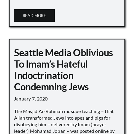
READ MORE
Seattle Media Oblivious
To Imam’s Hateful
Indoctrination
Condemning Jews
January 7, 2020
The Masjid Ar-Rahmah mosque teaching – that
Allah transformed Jews into apes and pigs for
disobeying him – delivered by Imam (prayer
leader) Mohamad Joban – was posted online by