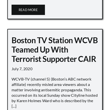
READ MORE
Boston TV Station WCVB
Teamed Up With
Terrorist Supporter CAIR
July 7, 2020
WCVB-TV (channel 5) (Boston’s ABC network
affiliate) recently misled area viewers about a
matter involving antisemitic propaganda. This
occurred on its local Sunday show Cityline hosted
by Karen Holmes Ward who is described by the
[...]