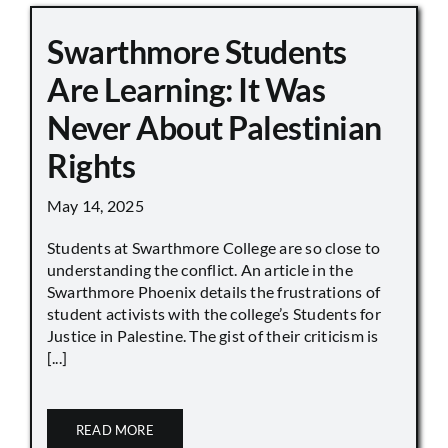
Swarthmore Students
Are Learning: It Was
Never About Palestinian
Rights
May 14, 2025
Students at Swarthmore College are so close to
understanding the conflict. An article in the
Swarthmore Phoenix details the frustrations of
student activists with the college’s Students for
Justice in Palestine. The gist of their criticism is
[...]
READ MORE