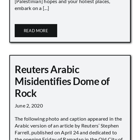
[Palestinian] hopes and your holiest places,
embark on a [...]
READ MORE
Reuters Arabic
Misidentifies Dome of
Rock
June 2, 2020
The following photo and caption appeared in the
Arabic version of an article by Reuters’ Stephen
Farrell, published on April 24 and dedicated to
the opening Friday of Ramadan in the Old City of