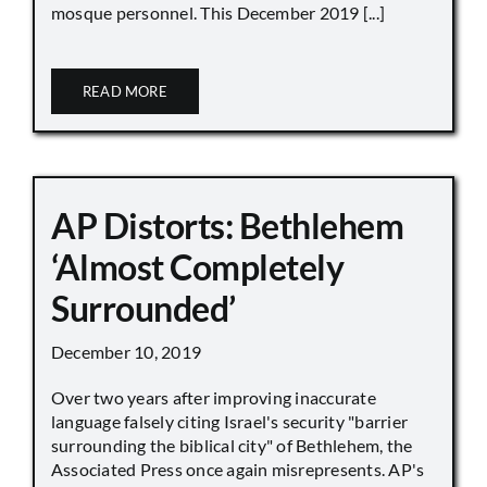
mosque personnel. This December 2019 [...]
READ MORE
AP Distorts: Bethlehem
‘Almost Completely
Surrounded’
December 10, 2019
Over two years after improving inaccurate
language falsely citing Israel's security "barrier
surrounding the biblical city" of Bethlehem, the
Associated Press once again misrepresents. AP's