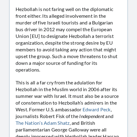
Hezbollah is not faring well on the diplomatic
front either. Its alleged involvement in the
murder of five Israeli tourists and a Bulgarian
bus driver in 2012 may compel the European
Union [EU] to designate Hezbollah a terrorist
organization, despite the strong desire by EU
members to avoid taking any action that might
upset the group. Such a move threatens to shut
down a major source of funding for its
operations.
This is all a far cry from the adulation for
Hezbollah in the Muslim world in 2006 after its
summer war with Israel. It must also be a source
of consternation to Hezbollah’s admirers in the
West. Former U.S. ambassador
Edward Peck
,
journalists Robert Fisk of the
Independent
and
The Nation’s Adam Shatz
, and British
parliamentarian George Galloway were all
deeply impressed with Hezbollah leader Hassan