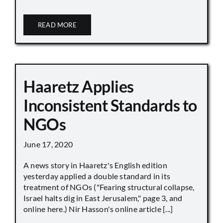
READ MORE
Haaretz Applies
Inconsistent Standards to
NGOs
June 17, 2020
A news story in Haaretz's English edition
yesterday applied a double standard in its
treatment of NGOs ("Fearing structural collapse,
Israel halts dig in East Jerusalem," page 3, and
online here.) Nir Hasson's online article [...]