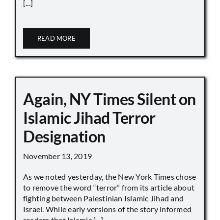
[...]
READ MORE
Again, NY Times Silent on
Islamic Jihad Terror
Designation
November 13, 2019
As we noted yesterday, the New York Times chose
to remove the word “terror” from its article about
fighting between Palestinian Islamic Jihad and
Israel. While early versions of the story informed
readers that Islamic [...]