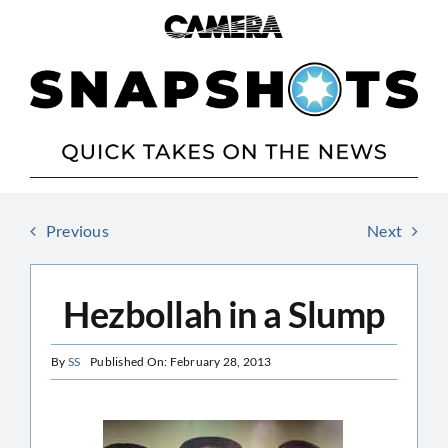
Skip
to
content
Previous
Next
Hezbollah in a Slump
By
SS
Published On: February 28, 2013