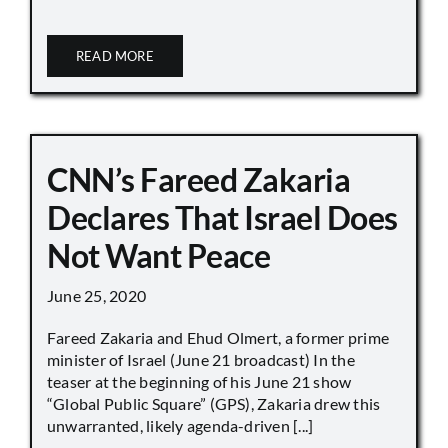
READ MORE
CNN’s Fareed Zakaria
Declares That Israel Does
Not Want Peace
June 25, 2020
Fareed Zakaria and Ehud Olmert, a former prime
minister of Israel (June 21 broadcast) In the
teaser at the beginning of his June 21 show
“Global Public Square” (GPS), Zakaria drew this
unwarranted, likely agenda-driven [...]