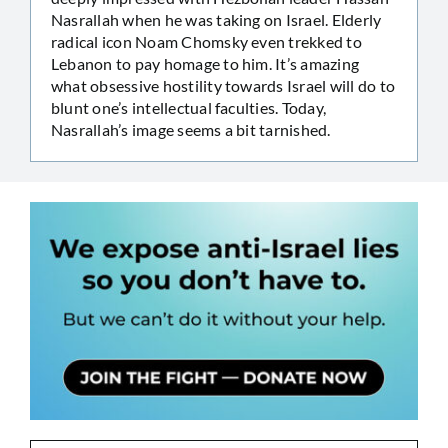
Nasrallah when he was taking on Israel. Elderly
radical icon Noam Chomsky even trekked to
Lebanon to pay homage to him. It’s amazing
what obsessive hostility towards Israel will do to
blunt one’s intellectual faculties. Today,
Nasrallah’s image seems a bit tarnished.