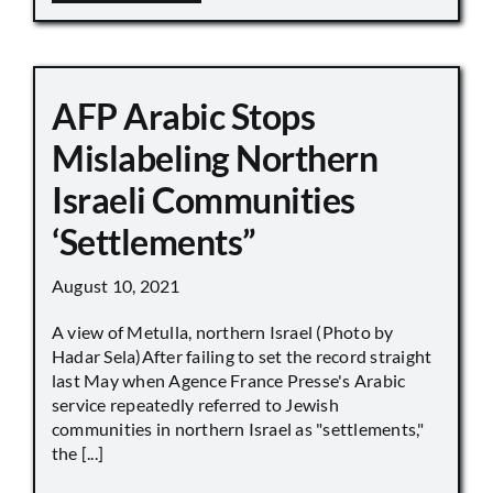
AFP Arabic Stops
Mislabeling Northern
Israeli Communities
‘Settlements”
August 10, 2021
A view of Metulla, northern Israel (Photo by
Hadar Sela)After failing to set the record straight
last May when Agence France Presse's Arabic
service repeatedly referred to Jewish
communities in northern Israel as "settlements,"
the [...]