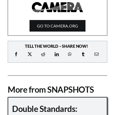
GO TO CAMERA.ORG
TELL THE WORLD – SHARE NOW!
More from SNAPSHOTS
Double Standards: