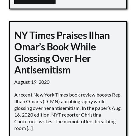
NY Times Praises Ilhan
Omar’s Book While
Glossing Over Her
Antisemitism
August 19, 2020
A recent New York Times book review boosts Rep.
Ilhan Omar’s (D-MN) autobiography while
glossing over her antisemitism. In the paper’s Aug.
16, 2020 edition, NYT reporter Christina
Cauterucci writes: The memoir offers breathing
room [...]