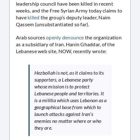
leadership council have been killed in recent
weeks, and the Free Syrian Army today claims to
have
killed
the group’s deputy leader, Naim
Qassem (unsubstantiated so far).
Arab sources
openly denounce
the organization
as a subsidiary of Iran. Hanin Ghaddar, of the
Lebanese web site, NOW, recently wrote:
Hezbollah is not, as it claims to its
supporters, a Lebanese party
whose mission is to protect
Lebanese people and territories. It
is a militia which uses Lebanon as a
geographical base from which to
launch attacks against Iran’s
enemies no matter where or who
they are.