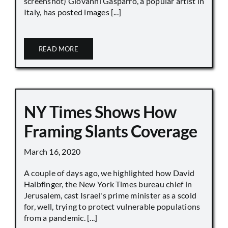
screenshot) Giovanni Gasparro, a popular artist in
Italy, has posted images [...]
READ MORE
NY Times Shows How
Framing Slants Coverage
March 16, 2020
A couple of days ago, we highlighted how David
Halbfinger, the New York Times bureau chief in
Jerusalem, cast Israel's prime minister as a scold
for, well, trying to protect vulnerable populations
from a pandemic. [...]