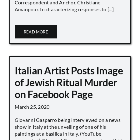
Correspondent and Anchor, Christiane
Amanpour. In characterizing responses to [...]
READ MORE
Italian Artist Posts Image
of Jewish Ritual Murder
on Facebook Page
March 25, 2020
Giovanni Gasparro being interviewed on a news
show in Italy at the unveiling of one of his
paintings at a basilica in Italy. (YouTube