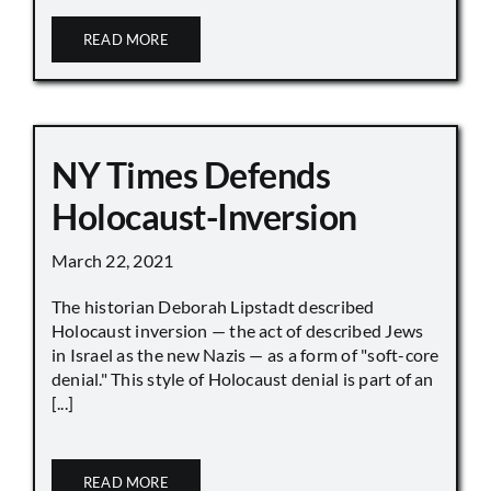
READ MORE
NY Times Defends
Holocaust-Inversion
March 22, 2021
The historian Deborah Lipstadt described
Holocaust inversion — the act of described Jews
in Israel as the new Nazis — as a form of "soft-core
denial." This style of Holocaust denial is part of an
[...]
READ MORE