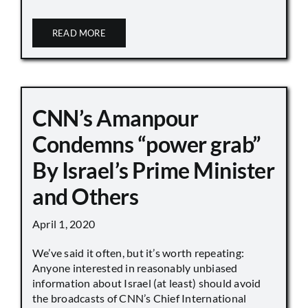
READ MORE
CNN’s Amanpour
Condemns “power grab”
By Israel’s Prime Minister
and Others
April 1, 2020
We’ve said it often, but it’s worth repeating:
Anyone interested in reasonably unbiased
information about Israel (at least) should avoid
the broadcasts of CNN’s Chief International