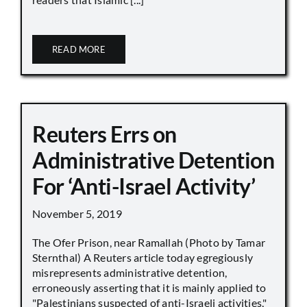
READ MORE
Reuters Errs on
Administrative Detention
For ‘Anti-Israel Activity’
November 5, 2019
The Ofer Prison, near Ramallah (Photo by Tamar
Sternthal) A Reuters article today egregiously
misrepresents administrative detention,
erroneously asserting that it is mainly applied to
"Palestinians suspected of anti-Israeli activities,"