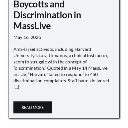
Boycotts and
Discrimination in
MassLive
May 16, 2025
Anti-Israel activists, including Harvard
University’s Lara Jirmanus, a clinical instructor,
seem to struggle with the concept of
“discrimination.” Quoted in a May 14 MassLive
article, “Harvard ‘failed to respond’ to 450
discrimination complaints. Staff hand-delivered
[...]
READ MORE