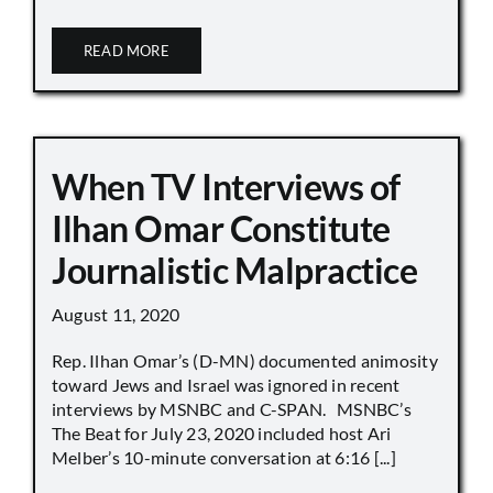
READ MORE
When TV Interviews of
Ilhan Omar Constitute
Journalistic Malpractice
August 11, 2020
Rep. Ilhan Omar’s (D-MN) documented animosity
toward Jews and Israel was ignored in recent
interviews by MSNBC and C-SPAN. MSNBC’s
The Beat for July 23, 2020 included host Ari
Melber’s 10-minute conversation at 6:16 [...]