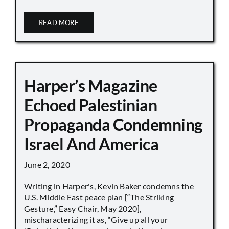
READ MORE
Harper’s Magazine
Echoed Palestinian
Propaganda Condemning
Israel And America
June 2, 2020
Writing in Harper's, Kevin Baker condemns the
U.S. Middle East peace plan [“The Striking
Gesture,” Easy Chair, May 2020],
mischaracterizing it as, “Give up all your