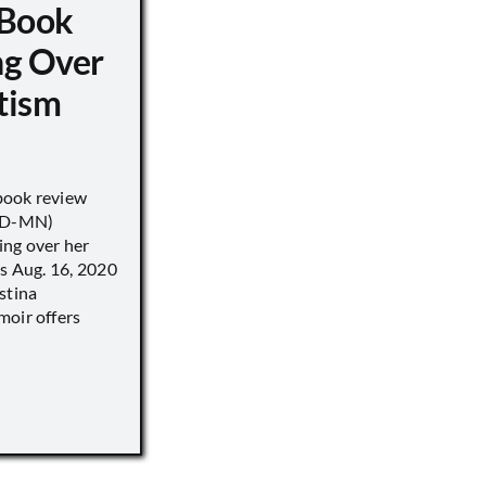
 Book
ng Over
tism
book review
 (D-MN)
ing over her
’s Aug. 16, 2020
stina
moir offers