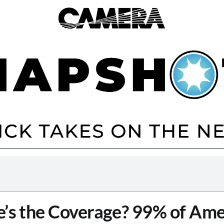
’s the Coverage? 99% of Ame