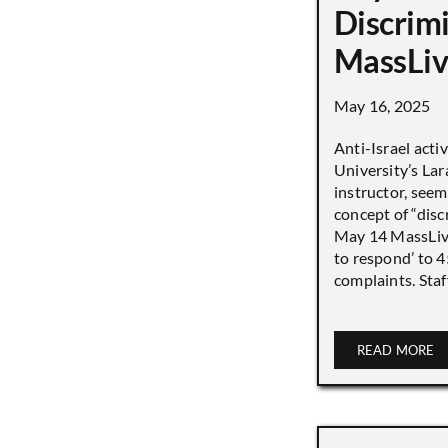
Discrimi
MassLiv
May 16, 2025
Anti-Israel acti
University’s Lara
instructor, seem
concept of “disc
May 14 MassLive 
to respond’ to 
complaints. Staff
READ MORE