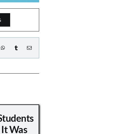
G
Students
 It Was