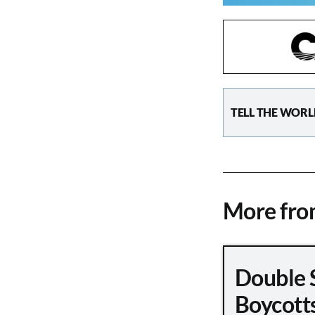
TELL THE WORL
More fr
Double 
Boycott