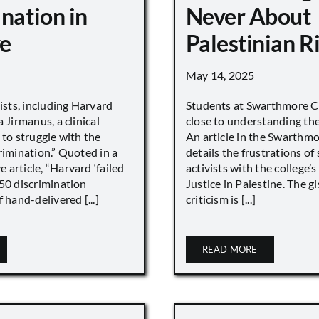
nation in
Never About
e
Palestinian R
May 14, 2025
vists, including Harvard
Students at Swarthmore Co
 Jirmanus, a clinical
close to understanding the 
 to struggle with the
An article in the Swarthm
rimination.” Quoted in a
details the frustrations of
article, “Harvard ‘failed
activists with the college’
450 discrimination
Justice in Palestine. The gi
 hand-delivered [...]
criticism is [...]
READ MORE