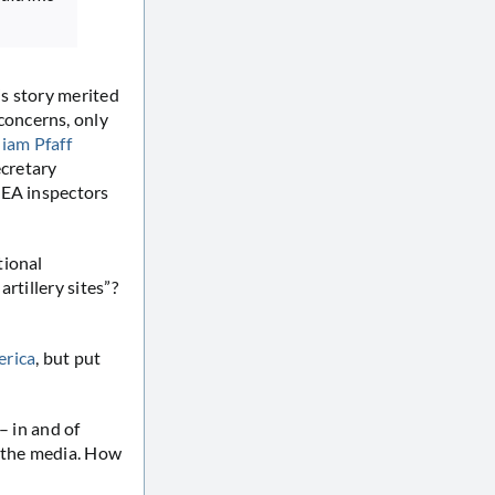
s story merited
concerns, only
liam Pfaff
cretary
IAEA inspectors
tional
rtillery sites”?
erica
, but put
– in and of
f the media. How