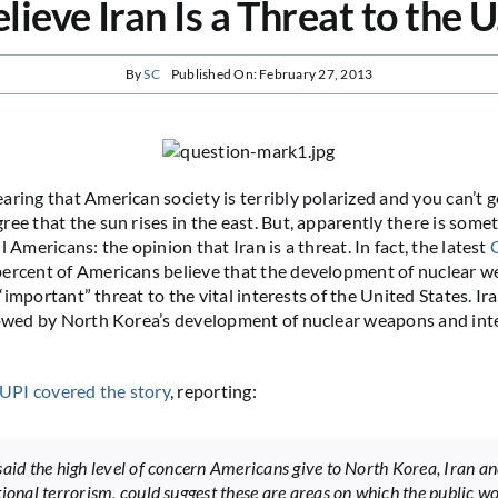
lieve Iran Is a Threat to the U
By
SC
Published On: February 27, 2013
aring that American society is terribly polarized and you can’t 
ree that the sun rises in the east. But, apparently there is some
l Americans: the opinion that Iran is a threat. In fact, the latest
ercent of Americans believe that the development of nuclear w
or “important” threat to the vital interests of the United States. I
lowed by North Korea’s development of nuclear weapons and int
UPI covered the story
, reporting:
said the high level of concern Americans give to North Korea, Iran a
tional terrorism, could suggest these are areas on which the public wo