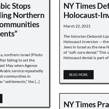
bic Stops
NY Times De
ling Northern
Holocaust-In
 Communities
March 22, 2021
ments”
The historian Deborah Lip
Holocaust inversion — the 
1
Jews in Israel as the new 
of "soft-core denial." This s
a, northern Israel (Photo
Holocaust denial is part of a
ter failing to set the
 last May when Agence
Arabic service repeatedly
READ MORE
ish communities in
s "settlements," the [...]
NY Times Pra