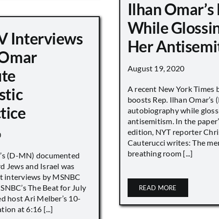
Ilhan Omar’s
While Glossi
 Interviews
Her Antisemi
n Omar
August 19, 2020
ute
A recent New York Times 
stic
boosts Rep. Ilhan Omar’s
tice
autobiography while gloss
antisemitism. In the paper
edition, NYT reporter Chri
0
Cauterucci writes: The me
breathing room [...]
r’s (D-MN) documented
d Jews and Israel was
nt interviews by MSNBC
NBC’s The Beat for July
READ MORE
ed host Ari Melber’s 10-
ion at 6:16 [...]