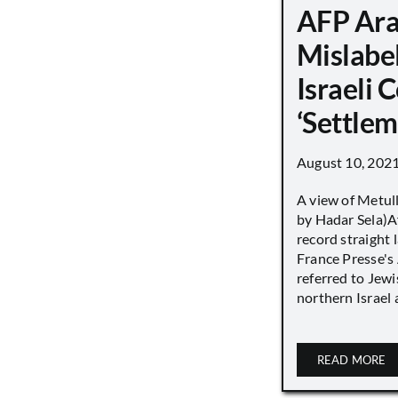
AFP Ara
Mislabe
Israeli
‘Settle
August 10, 202
A view of Metull
by Hadar Sela)Af
record straight
France Presse's 
referred to Jew
northern Israel a
READ MORE