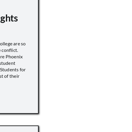
ights
llege are so
conflict.
ore Phoenix
 student
s Students for
st of their