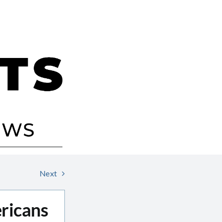
Next
ricans