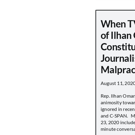
When TV
of Ilha
Constit
Journali
Malprac
August 11, 202
Rep. Ilhan Oma
animosity towar
ignored in rece
and C-SPAN. MS
23, 2020 includ
minute conversat