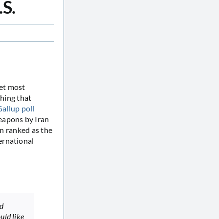
.S.
get most
thing that
Gallup poll
eapons by Iran
ran ranked as the
ernational
nd
uld like