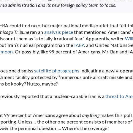
ma administration and its new foreign policy team to focus.
 could find no other major national media outlet that felt thi
hicago Tribune
ran an
analysis piece
that mentioned Americans’ 
scount them as “a totally irrational fear.” Apparently, writer
Wil
ut Iran’s nuclear program than the
IAEA
and United Nations Se
i-moon
. Or possibly, like 99 percent of Americans, Mr. Ban and 
does one dismiss
satellite photographs
indicating a newly-opera
hment facility protected by “numerous anti-aircraft missile and a
s be kooky? Nutzo, maybe?
viously reported that a nuclear-capable Iran is a
threat to Am
hat 99 percent of Americans agree about
anything
makes this poll 
reporting. Unless… the other one percent consists of members o
swer the perennial question… Where’s the coverage?