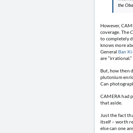
the Oba
However, CAMERA
coverage. The
C
to completely di
knows more abo
General
Ban K
are “irrational.”
But, how then 
plutonium enric
Can photograph
CAMERA had pre
that aside.
Just the fact t
itself – worth 
else can one an