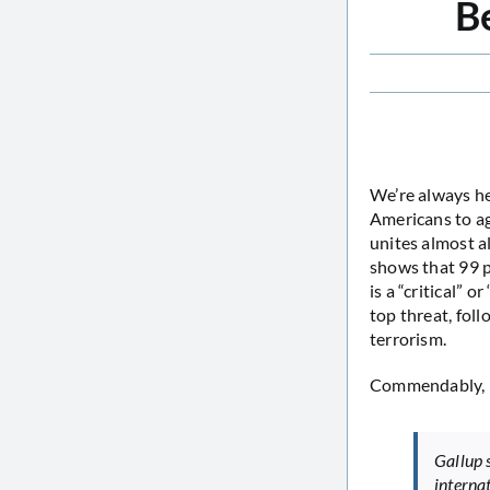
Be
We’re always he
Americans to ag
unites almost al
shows that 99 p
is a “critical” 
top threat, fol
terrorism.
Commendably,
Gallup 
interna