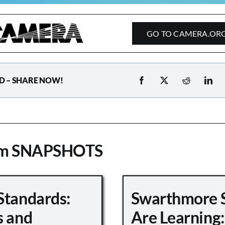
GO TO CAMERA.OR
D – SHARE NOW!
om SNAPSHOTS
Standards:
Swarthmore 
s and
Are Learning: