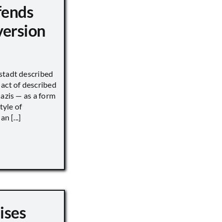
fends
version
stadt described
act of described
Nazis — as a form
tyle of
n [...]
ises