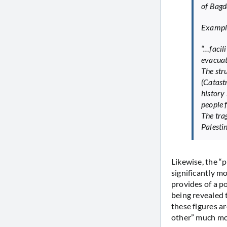
of Bagd
Example
“…facili
evacuat
The str
(Catast
history 
people f
The tra
Palesti
Likewise, the “p
significantly m
provides of a p
being revealed 
these figures a
other” much mo