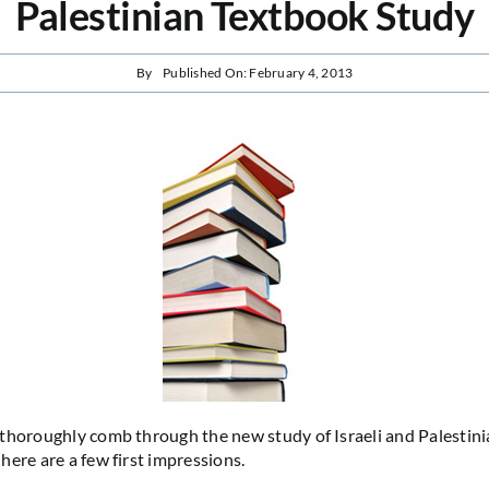
Palestinian Textbook Study
By
Published On: February 4, 2013
thoroughly comb through the new study of Israeli and Palestini
here are a few first impressions.