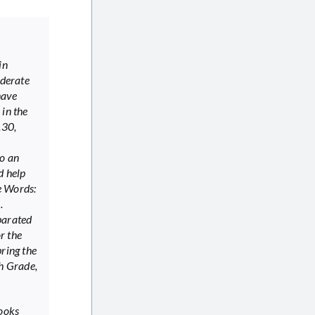
in
oderate
have
 in the
to an
d help
he Words:
).
parated
r the
bring the
th Grade,
books