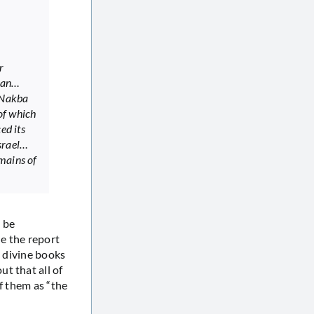
r
plan…
 Nakba
of which
ed its
Israel…
mains of
o be
e the report
t divine books
t that all of
f them as “the