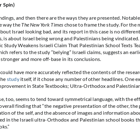
r Spin)
indings, and then there are the ways they are presented. Notabl
he way the
The New York Times
chose to frame the study. For the 
about Israel looking bad, and its report in this case is no differen
s, is about Israel being wrong and Palestinians being vindicated.
c Study Weakens Israeli Claim That Palestinian School Texts Te
hich refers to the study “belying” Israeli claims, suggests an ear
stronger and more off-base in its conclusions.
ould have more accurately reflected the contents of the resear
 the
study
itself, if it chose any number of other headlines. One 
mprovement in State Textbooks; Ultra-Orthodox and Palestinian 
se, too, seems to tend toward symmetrical language, with the eff
verall finding that “the negative presentation of the other, the 
ation of the self, and the absence of images and information abou
 in the Israeli ultra-Orthodox and Palestinian school books tha
oks.”