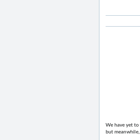
We have yet to 
but meanwhile, 