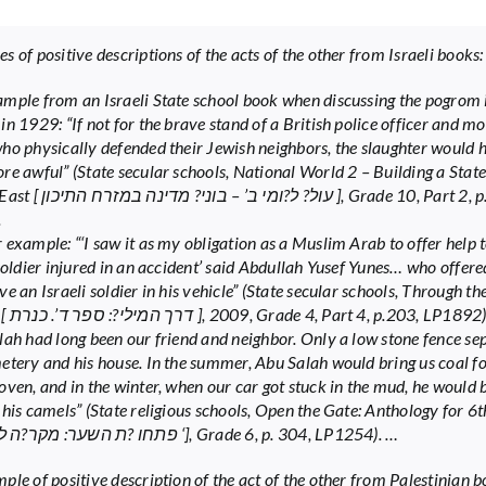
 of positive descriptions of the acts of the other from Israeli books:
mple from an Israeli State school book when discussing the pogrom 
in 1929: “If not for the brave stand of a British police officer and m
ho physically defended their Jewish neighbors, the slaughter would 
re awful” (State secular schools, National World 2 – Building a State
ח התיכון ], Grade 10, Part 2, p.30,
.
 example: “‘I saw it as my obligation as a Muslim Arab to offer help 
 soldier injured in an accident’ said Abdullah Yusef Yunes… who offere
e an Israeli soldier in his vehicle” (State secular schools, Through t
Book D [ דרך המילי?: ספר ד’. כנרת ], 2009, Grade 4, Part 4, p.203, LP1892
lah had long been our friend and neighbor. Only a low stone fence se
etery and his house. In the summer, Abu Salah would bring us coal fo
oven, and in the winter, when our car got stuck in the mud, he would 
 his camels” (State religious schools, Open the Gate: Anthology for 6
[ פתחו ?ת השער: מקר?ה לכיתה ו ‘], Grade 6, p. 304, LP1254). …
ple of positive description of the act of the other from Palestinian 