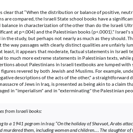
 clear that “When the distribution or balance of positive, neutr
s are compared, the Israeli State school books have a significant
l balance in characterization of the other than do the Israeli U
ificant at p=.004) and the Palestinian books (p<.0001)." Israel's
in the study, but perhaps not nearly as much as they should. Th
 the way passages with clearly distinct qualities are unfairly l
 at least, it appears that moderate, factual statements in Israeli t
l to much more extreme statements in Palestinian texts, while p
rtions about Palestinians in Israeli textbooks are lumped with 
al figures revered by both Jewish and Muslims. For example, und
ative descriptions of the acts of the other," a straightforward d
assacre of Jews in Iraq, is presented as being akin to a claim th
aged in "imperialism" and in "exterminating" the Palestinian peo
s from Israeli books:
ng to a 1941 pogrom in Iraq: “On the holiday of Shavuot, Arabs atta
d murdered them, including women and children…. The slaughter of 