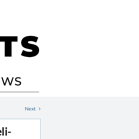
Next
li-