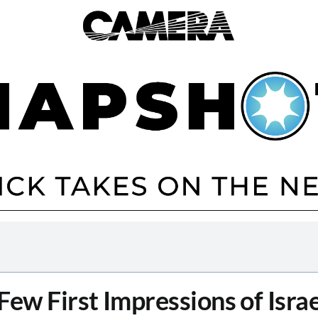
Few First Impressions of Israe