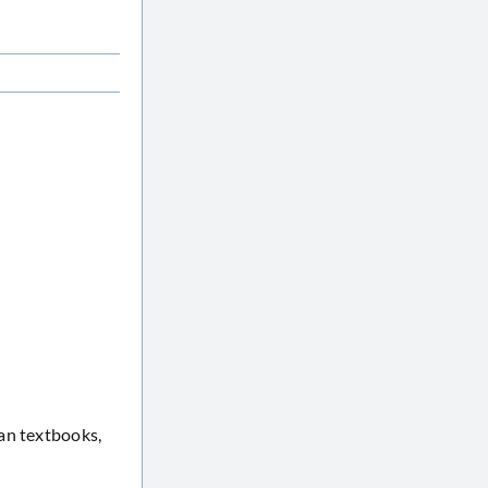
an textbooks,