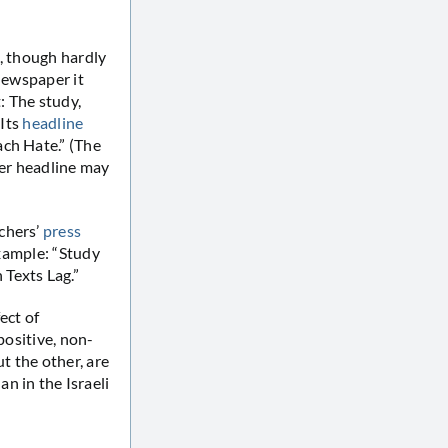
e, though hardly
newspaper it
t: The study,
 Its
headline
ach Hate.” (The
lier headline may
chers’
press
example: “Study
Texts Lag.”
ect of
positive, non-
t the other, are
n in the Israeli