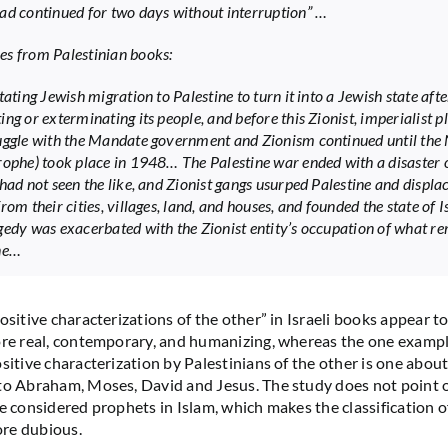
ad continued for two days without interruption” …
s from Palestinian books:
tating Jewish migration to Palestine to turn it into a Jewish state afte
ing or exterminating its people, and before this Zionist, imperialist 
uggle with the Mandate government and Zionism continued until the
rophe) took place in 1948… The Palestine war ended with a disaster 
had not seen the like, and Zionist gangs usurped Palestine and displac
rom their cities, villages, land, and houses, and founded the state of 
gedy was exacerbated with the Zionist entity’s occupation of what re
ne…
ositive characterizations of the other” in Israeli books appear t
ore real, contemporary, and humanizing, whereas the one exampl
ositive characterization by Palestinians of the other is one abou
to Abraham, Moses, David and Jesus. The study does not point ou
re considered prophets in Islam, which makes the classification o
re dubious.