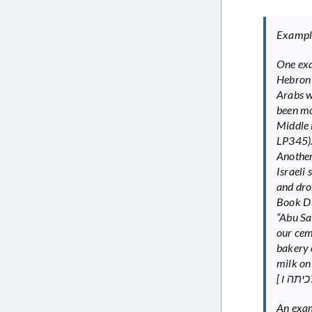
Examples
One exa
Hebron 
Arabs w
been mo
Middle East [ עול? ל?ומי ב’ – בוני? מדינה במזר
LP345)
Another
Israeli
and drov
“Abu Sa
our cem
bakery 
milk on
An exam