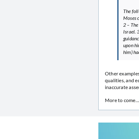
The fol
Moses c
2 – The
Israel.
guidanc
upon hi
him) ha
Other examples 
qualities, and e
inaccurate asser
More to come