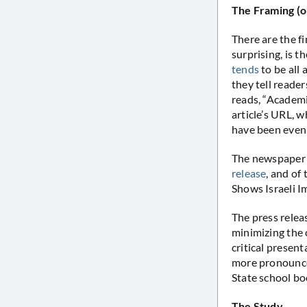
The Framing (o
There are the f
surprising, is t
tends
to be all 
they tell reader
reads, “Academi
article’s URL, w
have been even 
The newspaper c
release
, and of
Shows Israeli I
The press relea
minimizing the o
critical present
more pronounced
State school bo
The Study