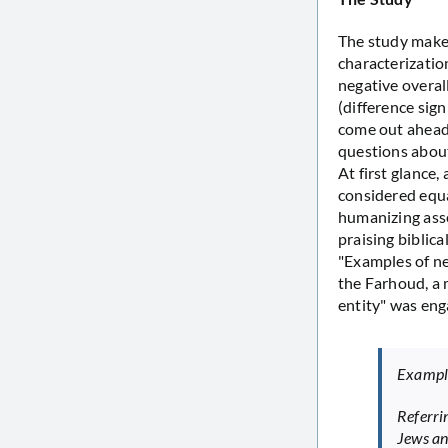
The study makes
characterization
negative overal
(difference sign
come out ahead 
questions about
At first glance,
considered equa
humanizing asse
praising biblic
"Examples of neg
the Farhoud, a m
entity" was eng
Example
Referri
Jews an