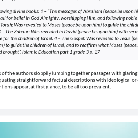
lowing divine books: 1 – “The messages of Abraham (peace be upon h
all for belief in God Almighty, worshipping Him, and following noble
 Torah: Was revealed to Moses (peace be upon him) to guide the child
 3 – The Zabour: Was revealed to David (peace be upon him) with ser
e for the children of Israel. 4 – The Gospel: Was revealed to Jesus (p
m) to guide the children of Israel, and to reaffirm what Moses (peace
d brought”. Islamic Education part 1 grade 3 p. 17
of the authors sloppily lumping together passages with glaringl
quating straightforward factual descriptions with ideological or 
tions appear, at first glance, to be all too prevalent.
…