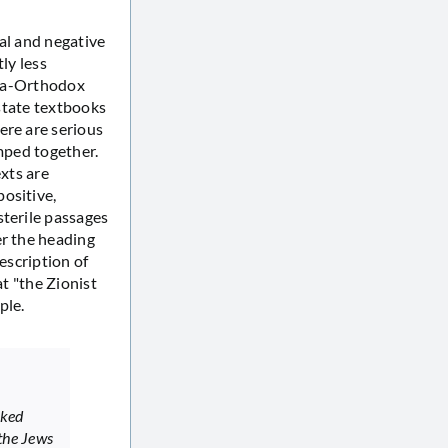
al and negative
ly less
ltra-Orthodox
 state textbooks
ere are serious
umped together.
exts are
ositive,
sterile passages
er the heading
escription of
at "the Zionist
ple.
cked
the Jews