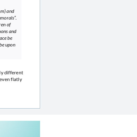
im) and
 morals”.
ren of
mons and
eace be
 be upon
y different
even flatly