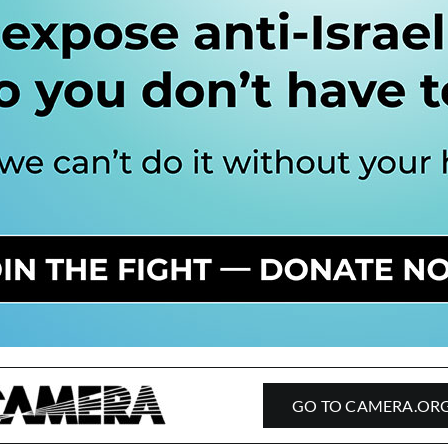
GO TO CAMERA.OR