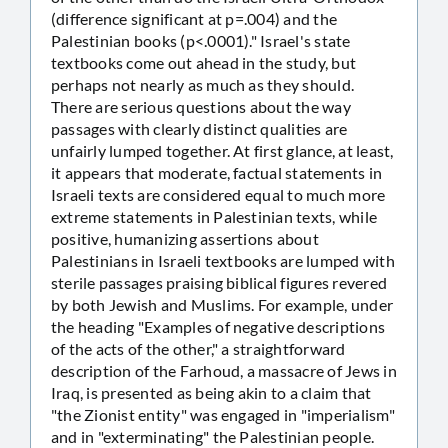
(difference significant at p=.004) and the
Palestinian books (p<.0001)." Israel's state
textbooks come out ahead in the study, but
perhaps not nearly as much as they should.
There are serious questions about the way
passages with clearly distinct qualities are
unfairly lumped together. At first glance, at least,
it appears that moderate, factual statements in
Israeli texts are considered equal to much more
extreme statements in Palestinian texts, while
positive, humanizing assertions about
Palestinians in Israeli textbooks are lumped with
sterile passages praising biblical figures revered
by both Jewish and Muslims. For example, under
the heading "Examples of negative descriptions
of the acts of the other," a straightforward
description of the Farhoud, a massacre of Jews in
Iraq, is presented as being akin to a claim that
"the Zionist entity" was engaged in "imperialism"
and in "exterminating" the Palestinian people.