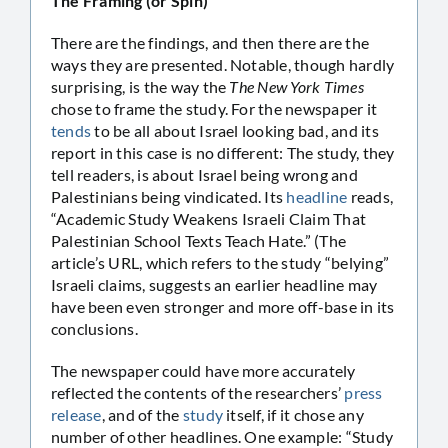
The Framing (or Spin)
There are the findings, and then there are the
ways they are presented. Notable, though hardly
surprising, is the way the
The New York Times
chose to frame the study. For the newspaper it
tends
to be all about Israel looking bad, and its
report in this case is no different: The study, they
tell readers, is about Israel being wrong and
Palestinians being vindicated. Its
headline
reads,
“Academic Study Weakens Israeli Claim That
Palestinian School Texts Teach Hate.” (The
article’s URL, which refers to the study “belying”
Israeli claims, suggests an earlier headline may
have been even stronger and more off-base in its
conclusions.
The newspaper could have more accurately
reflected the contents of the researchers’
press
release
, and of the
study
itself, if it chose any
number of other headlines. One example: “Study