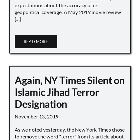
expectations about the accuracy of its
geopolitical coverage. A May 2019 movie review
[...]
READ MORE
Again, NY Times Silent on
Islamic Jihad Terror
Designation
November 13, 2019
As we noted yesterday, the New York Times chose
to remove the word “terror” from its article about