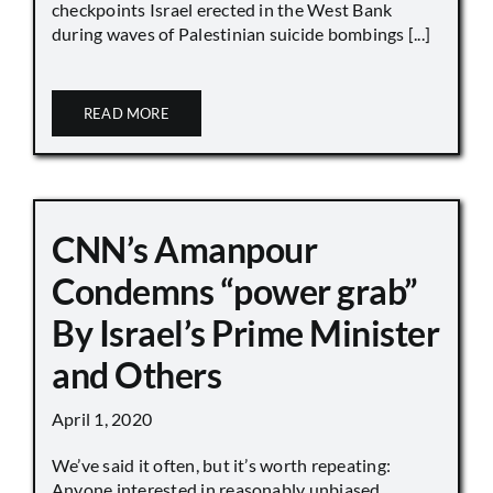
checkpoints Israel erected in the West Bank
during waves of Palestinian suicide bombings [...]
READ MORE
CNN’s Amanpour
Condemns “power grab”
By Israel’s Prime Minister
and Others
April 1, 2020
We’ve said it often, but it’s worth repeating:
Anyone interested in reasonably unbiased