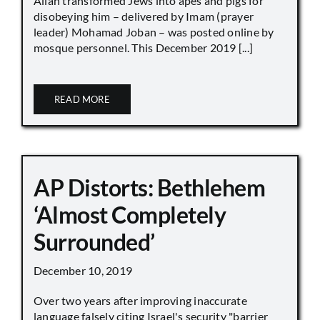
Allah transformed Jews into apes and pigs for
disobeying him – delivered by Imam (prayer
leader) Mohamad Joban – was posted online by
mosque personnel. This December 2019 [...]
READ MORE
AP Distorts: Bethlehem
‘Almost Completely
Surrounded’
December 10, 2019
Over two years after improving inaccurate
language falsely citing Israel's security "barrier