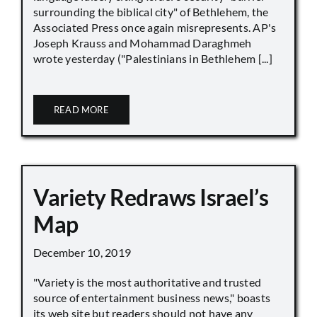
surrounding the biblical city" of Bethlehem, the
Associated Press once again misrepresents. AP's
Joseph Krauss and Mohammad Daraghmeh
wrote yesterday ("Palestinians in Bethlehem [...]
READ MORE
Variety Redraws Israel’s
Map
December 10, 2019
"Variety is the most authoritative and trusted
source of entertainment business news," boasts
its web site but readers should not have any