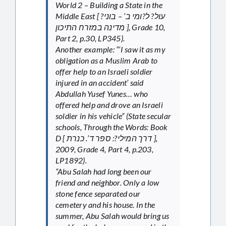
World 2 – Building a State in the
Middle East [ עול? ל?ומי ב’ – בוני?
מדינה במזרח התיכון ], Grade 10,
Part 2, p.30, LP345).
Another example: “‘I saw it as my
obligation as a Muslim Arab to
offer help to an Israeli soldier
injured in an accident’ said
Abdullah Yusef Yunes… who
offered help and drove an Israeli
soldier in his vehicle” (State secular
schools, Through the Words: Book
D [ דרך המילי?: ספר ד’. כנרת ],
2009, Grade 4, Part 4, p.203,
LP1892).
“Abu Salah had long been our
friend and neighbor. Only a low
stone fence separated our
cemetery and his house. In the
summer, Abu Salah would bring us