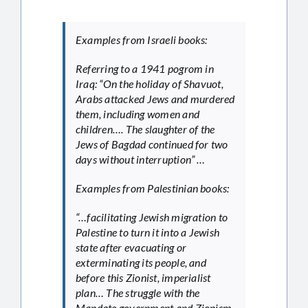
Examples from Israeli books:
Referring to a 1941 pogrom in
Iraq: “On the holiday of Shavuot,
Arabs attacked Jews and murdered
them, including women and
children…. The slaughter of the
Jews of Bagdad continued for two
days without interruption” …
Examples from Palestinian books:
“…facilitating Jewish migration to
Palestine to turn it into a Jewish
state after evacuating or
exterminating its people, and
before this Zionist, imperialist
plan… The struggle with the
Mandate government and Zionism