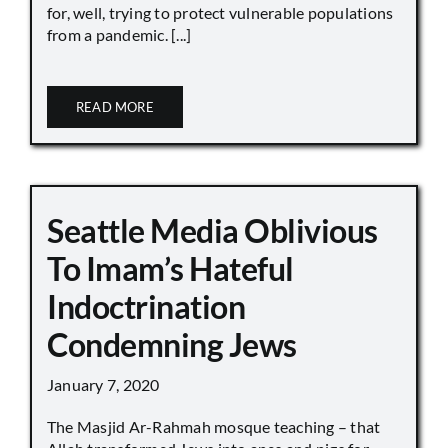
for, well, trying to protect vulnerable populations
from a pandemic. [...]
READ MORE
Seattle Media Oblivious
To Imam’s Hateful
Indoctrination
Condemning Jews
January 7, 2020
The Masjid Ar-Rahmah mosque teaching – that