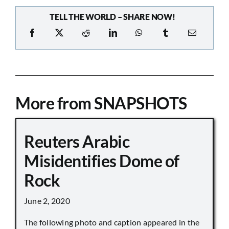
TELL THE WORLD – SHARE NOW!
More from SNAPSHOTS
Reuters Arabic
Misidentifies Dome of
Rock
June 2, 2020
The following photo and caption appeared in the