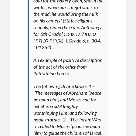
coal for the bakery oven, and in the
winter, when our car got stuck in
the mud, he would bring the milk
on his camels” (State religious
schools, Open the Gate: Anthology
for 6th Grade,[ פתחו ?ת השער:
מקר?ה לכיתה ו ‘], Grade 6, p. 304,
LP1254). …
An example of positive description
of the act of the other from
Palestinian books
The following divine books: 1 –
“The messages of Abraham (peace
be upon him) and Moses call for
belief in God Almighty,
worshipping Him, and following
noble morals”. 2 – The Torah: Was
revealed to Moses (peace be upon
him) to guide the children of Israel.