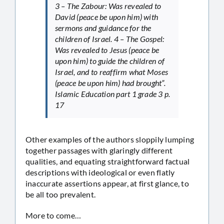
3 – The Zabour: Was revealed to
David (peace be upon him) with
sermons and guidance for the
children of Israel. 4 – The Gospel:
Was revealed to Jesus (peace be
upon him) to guide the children of
Israel, and to reaffirm what Moses
(peace be upon him) had brought”.
Islamic Education part 1 grade 3 p.
17
Other examples of the authors sloppily lumping
together passages with glaringly different
qualities, and equating straightforward factual
descriptions with ideological or even flatly
inaccurate assertions appear, at first glance, to
be all too prevalent.
More to come…