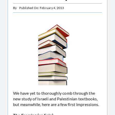
By
Published On: February 4, 2013
We have yet to thoroughly comb through the
new study of Israeli and Palestinian textbooks,
but meanwhile, here are a few first impressions.