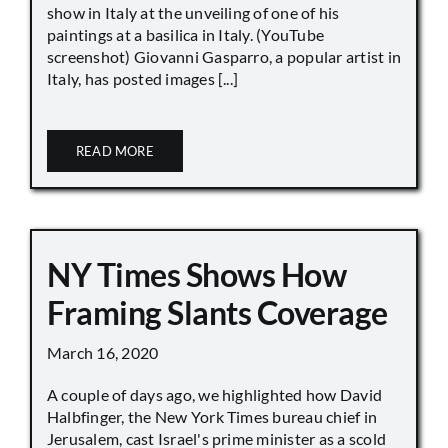
show in Italy at the unveiling of one of his
paintings at a basilica in Italy. (YouTube
screenshot) Giovanni Gasparro, a popular artist in
Italy, has posted images [...]
READ MORE
NY Times Shows How
Framing Slants Coverage
March 16, 2020
A couple of days ago, we highlighted how David
Halbfinger, the New York Times bureau chief in
Jerusalem, cast Israel's prime minister as a scold