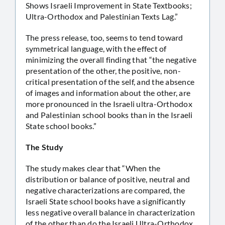
Shows Israeli Improvement in State Textbooks;
Ultra-Orthodox and Palestinian Texts Lag.”
The press release, too, seems to tend toward
symmetrical language, with the effect of
minimizing the overall finding that “the negative
presentation of the other, the positive, non-
critical presentation of the self, and the absence
of images and information about the other, are
more pronounced in the Israeli ultra-Orthodox
and Palestinian school books than in the Israeli
State school books.”
The Study
The study makes clear that “When the
distribution or balance of positive, neutral and
negative characterizations are compared, the
Israeli State school books have a significantly
less negative overall balance in characterization
of the other than do the Israeli Ultra-Orthodox