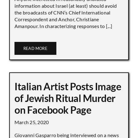
information about Israel (at least) should avoid
the broadcasts of CNN’s Chief International
Correspondent and Anchor, Christiane
Amanpour. In characterizing responses to [...]
READ MORE
Italian Artist Posts Image
of Jewish Ritual Murder
on Facebook Page
March 25, 2020
Giovanni Gasparro being interviewed on a news