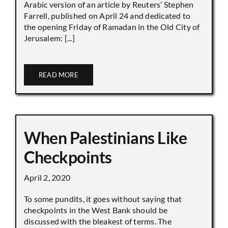
Arabic version of an article by Reuters’ Stephen
Farrell, published on April 24 and dedicated to
the opening Friday of Ramadan in the Old City of
Jerusalem: [...]
READ MORE
When Palestinians Like
Checkpoints
April 2, 2020
To some pundits, it goes without saying that
checkpoints in the West Bank should be
discussed with the bleakest of terms. The