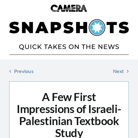
Skip
to
content
Previous
Next
A Few First
Impressions of Israeli-
Palestinian Textbook
Study