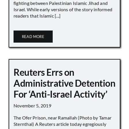
fighting between Palestinian Islamic Jihad and
Israel. While early versions of the story informed
readers that Islamic [...]
READ MORE
Reuters Errs on
Administrative Detention
For ‘Anti-Israel Activity’
November 5, 2019
The Ofer Prison, near Ramallah (Photo by Tamar
Sternthal) A Reuters article today egregiously