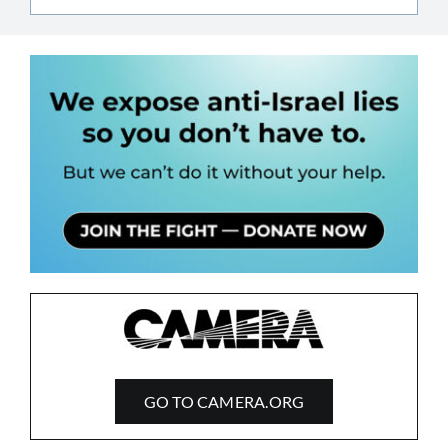
GO TO CAMERA.ORG