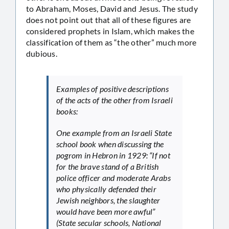
to Abraham, Moses, David and Jesus. The study
does not point out that all of these figures are
considered prophets in Islam, which makes the
classification of them as “the other” much more
dubious.
Examples of positive descriptions
of the acts of the other from Israeli
books:
One example from an Israeli State
school book when discussing the
pogrom in Hebron in 1929: “If not
for the brave stand of a British
police officer and moderate Arabs
who physically defended their
Jewish neighbors, the slaughter
would have been more awful”
(State secular schools, National