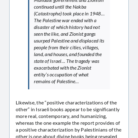
continued until the Nakba
(Catastrophe) took place in 1948…
The Palestine war ended with a
disaster of which history had not
seen the like, and Zionist gangs
usurped Palestine and displaced its
people from their cities, villages,
land, and houses, and founded the
state of Israel… The tragedy was
exacerbated with the Zionist
entity’s occupation of what
remains of Palestine…
Likewise, the “positive characterizations of the
other” in Israeli books appear to be significantly
more real, contemporary, and humanizing,
whereas the one example the report provides of
a positive characterization by Palestinians of the
other is one about divine books being revealed