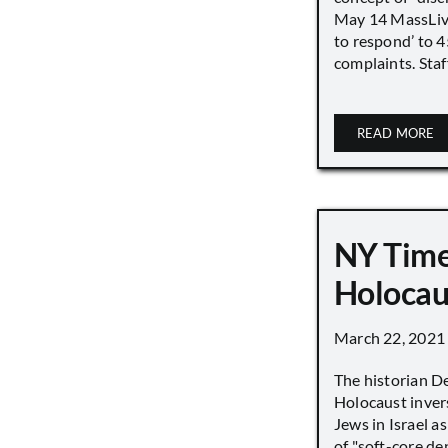
May 14 MassLive 
to respond’ to 
complaints. Staff
READ MORE
NY Time
Holocau
March 22, 2021
The historian D
Holocaust inver
Jews in Israel a
of "soft-core den