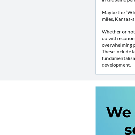
Maybe the “Wher
miles, Kansas-si
Whether or not 
do with econom
overwhelming pr
These include l
fundamentalism 
development.