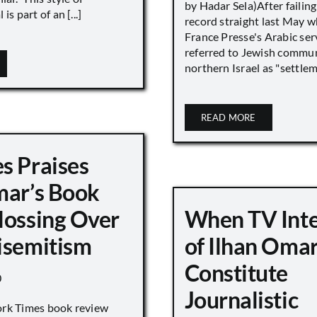
by Hadar Sela)After failing
is part of an [...]
record straight last May 
France Presse's Arabic ser
referred to Jewish commun
northern Israel as "settlemen
READ MORE
s Praises
mar’s Book
lossing Over
When TV Int
isemitism
of Ilhan Oma
Constitute
0
Journalistic
ork Times book review