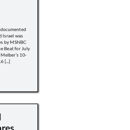
) documented
 Israel was
iews by MSNBC
 Beat for July
 Melber’s 10-
 [...]
d
ares