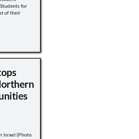
s Students for
st of their
tops
Northern
unities
n Israel (Photo