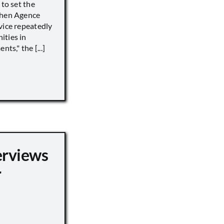
 to set the
when Agence
vice repeatedly
ities in
ts," the [...]
erviews
r