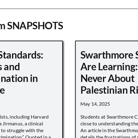
om SNAPSHOTS
Standards:
Swarthmore 
s and
Are Learning:
nation in
Never About
e
Palestinian R
May 14, 2025
vists, including Harvard
Students at Swarthmore Co
 Jirmanus, a clinical
close to understanding the 
 to struggle with the
An article in the Swarthm
rimination.” Quoted in a
details the frustrations of