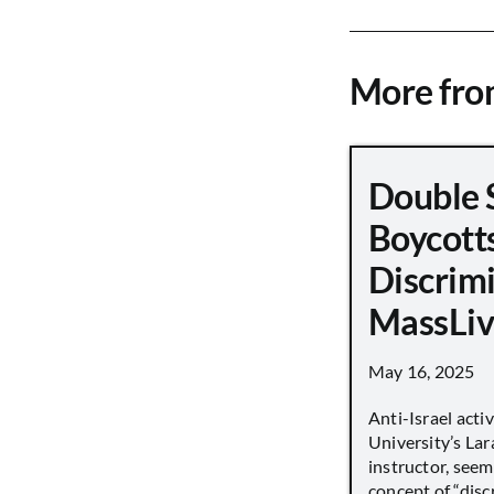
More fr
Double 
Boycott
Discrimi
MassLiv
May 16, 2025
Anti-Israel acti
University’s Lara
instructor, seem
concept of “disc