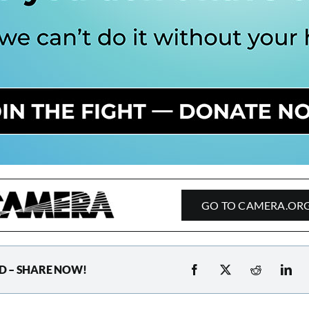
GO TO CAMERA.OR
D – SHARE NOW!