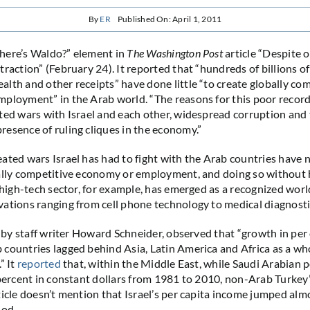
By
ER
Published On: April 1, 2011
here’s Waldo?” element in
The Washington Post
article “Despite o
raction” (February 24). It reported that “hundreds of billions of 
lth and other receipts” have done little “to create globally co
ployment” in the Arab world. “The reasons for this poor record 
ted wars with Israel and each other, widespread corruption and
esence of ruling cliques in the economy.”
ated wars Israel has had to fight with the Arab countries have n
bally competitive economy or employment, and doing so without
s high-tech sector, for example, has emerged as a recognized worl
ations ranging from cell phone technology to medical diagnosti
, by staff writer Howard Schneider, observed that “growth in per
countries lagged behind Asia, Latin America and Africa as a wh
” It
reported
that, within the Middle East, while Saudi Arabian p
 percent in constant dollars from 1981 to 2010, non-Arab Turkey
ticle doesn’t mention that Israel’s per capita income jumped al
iod.