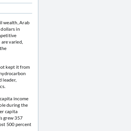
il wealth, Arab
dollars in
mpetitive
are varied,
 the
ot kept it from
 hydrocarbon
d leader,
cs.
 capita income
ole during the
er capita
’s grew 357
most 500 percent