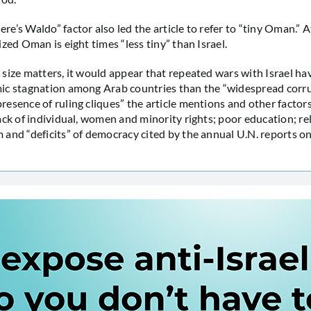
e’s Waldo” factor also led the article to refer to “tiny Oman.” 
zed Oman is eight times “less tiny” than Israel.
size matters, it would appear that repeated wars with Israel hav
ic stagnation among Arab countries than the “widespread corr
esence of ruling cliques” the article mentions and other factors
ack of individual, women and minority rights; poor education; re
and “deficits” of democracy cited by the annual U.N. reports 