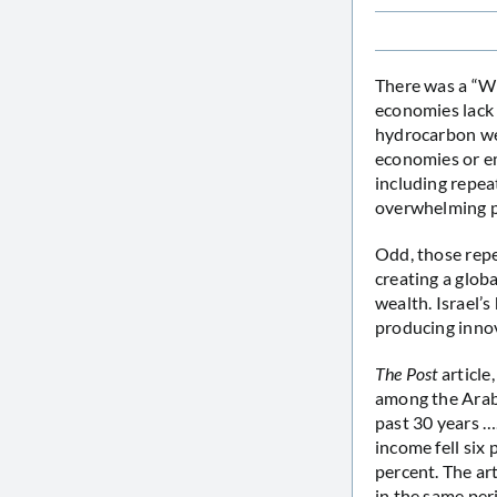
There was a “W
economies lack t
hydrocarbon wea
economies or em
including repea
overwhelming pr
Odd, those repe
creating a glo
wealth. Israel’
producing innov
The Post
article
among the Arab 
past 30 years ….
income fell six
percent. The ar
in the same per