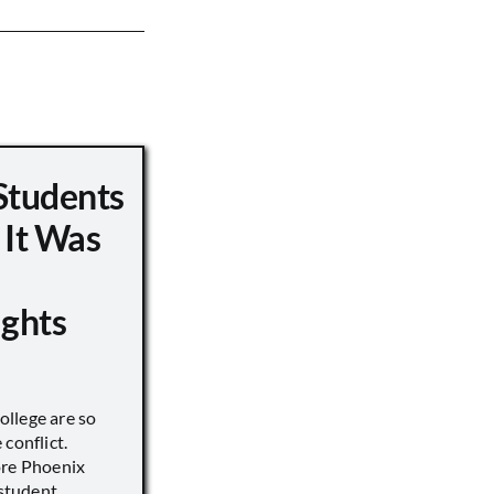
Students
 It Was
ights
llege are so
conflict.
ore Phoenix
 student