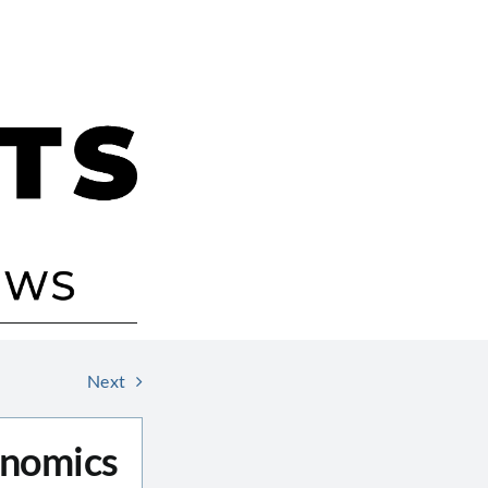
Next
onomics