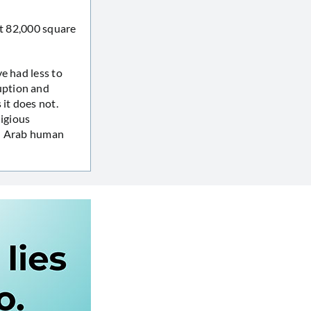
At 82,000 square
e had less to
uption and
 it does not.
ligious
on Arab human