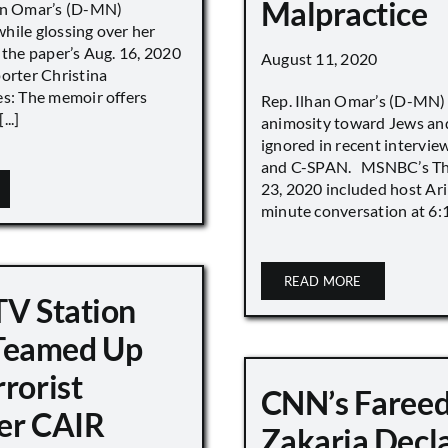
Malpractice
han Omar’s (D-MN)
hile glossing over her
 the paper’s Aug. 16, 2020
August 11, 2020
porter Christina
es: The memoir offers
Rep. Ilhan Omar’s (D-MN
..]
animosity toward Jews and
ignored in recent interv
and C-SPAN. MSNBC’s The
23, 2020 included host Ari
minute conversation at 6:16
READ MORE
TV Station
eamed Up
rorist
CNN’s Faree
er CAIR
Zakaria Decl