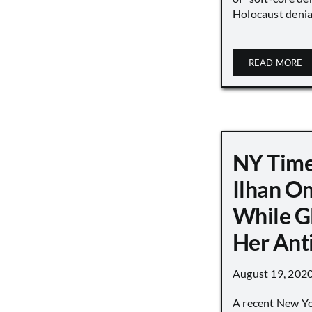
Holocaust denial 
READ MORE
NY Time
Ilhan O
While G
Her Ant
August 19, 202
A recent New Y