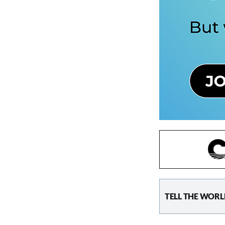
TELL THE WORL