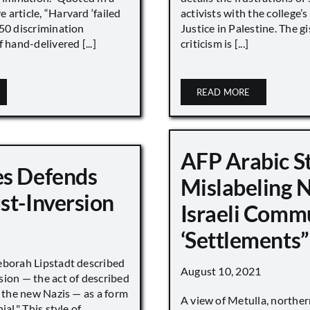
article, “Harvard ‘failed
activists with the college’
450 discrimination
Justice in Palestine. The gi
 hand-delivered [...]
criticism is [...]
READ MORE
AFP Arabic S
s Defends
Mislabeling 
st-Inversion
Israeli Comm
‘Settlements”
eborah Lipstadt described
August 10, 2021
sion — the act of described
s the new Nazis — as a form
A view of Metulla, norther
ial." This style of