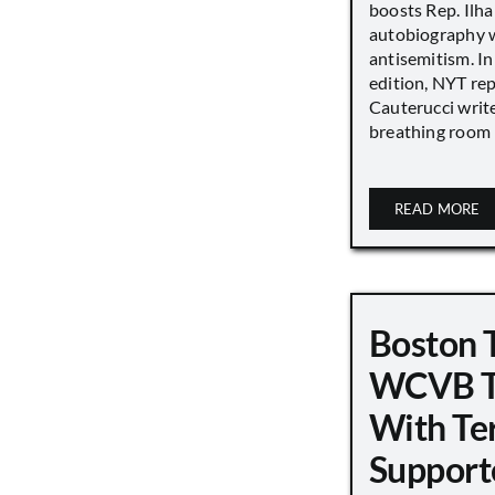
boosts Rep. Il
autobiography w
antisemitism. In
edition, NYT re
Cauterucci writ
breathing room [.
READ MORE
Boston 
WCVB T
With Ter
Support