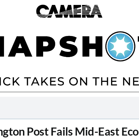
gton Post Fails Mid-East Ec