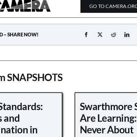
GO TO CAMERA.OR
D – SHARE NOW!
om SNAPSHOTS
Standards:
Swarthmore 
s and
Are Learning:
nation in
Never About