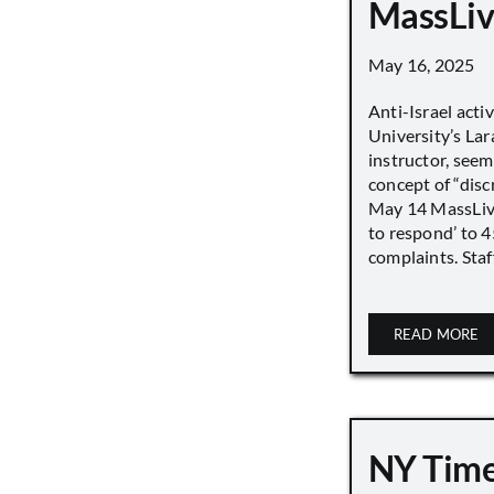
MassLiv
May 16, 2025
Anti-Israel acti
University’s Lara
instructor, seem
concept of “disc
May 14 MassLive 
to respond’ to 
complaints. Staff
READ MORE
NY Time