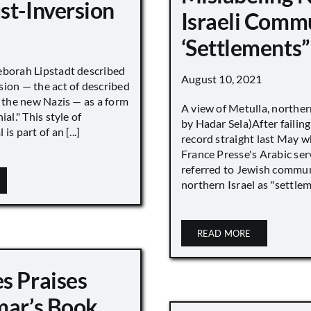
st-Inversion
Israeli Comm
‘Settlements”
eborah Lipstadt described
August 10, 2021
sion — the act of described
s the new Nazis — as a form
A view of Metulla, norther
ial." This style of
by Hadar Sela)After failing
is part of an [...]
record straight last May 
France Presse's Arabic ser
referred to Jewish commun
northern Israel as "settlemen
READ MORE
s Praises
mar’s Book