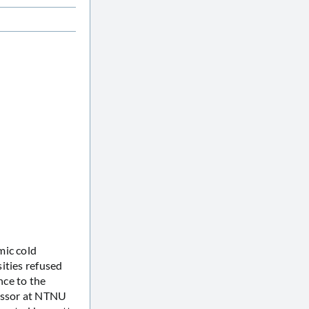
ic cold
ities refused
nce to the
fessor at NTNU