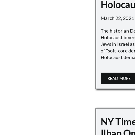
Holocau
March 22, 2021
The historian D
Holocaust inver
Jews in Israel a
of "soft-core den
Holocaust denial 
READ MORE
NY Time
Ilhan O