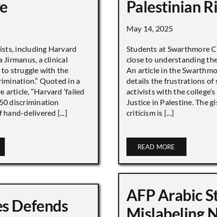
e
Palestinian R
May 14, 2025
vists, including Harvard
Students at Swarthmore Co
 Jirmanus, a clinical
close to understanding the 
 to struggle with the
An article in the Swarthm
rimination.” Quoted in a
details the frustrations of
article, “Harvard ‘failed
activists with the college’
450 discrimination
Justice in Palestine. The gi
 hand-delivered [...]
criticism is [...]
READ MORE
AFP Arabic S
s Defends
Mislabeling 