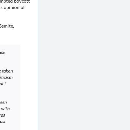
tempted boycott
is opinion of
Semite,
ude
e taken
iticism
ut I
been
t with
rds
ust