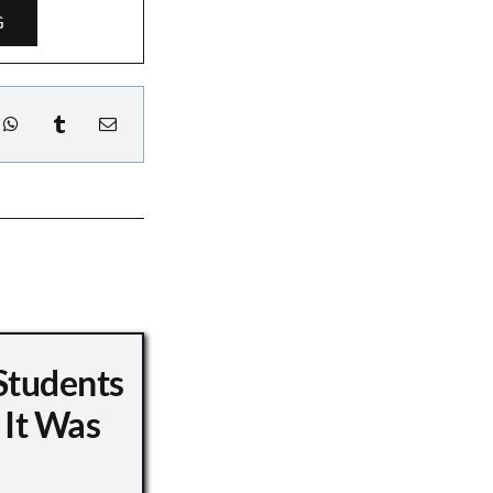
G
Students
 It Was