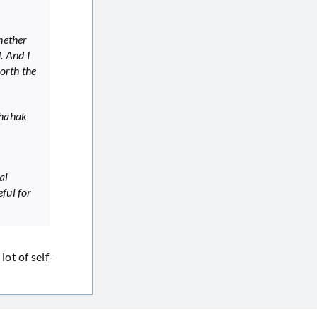
hether
. And I
worth the
Shahak
al
ful for
lot of self-