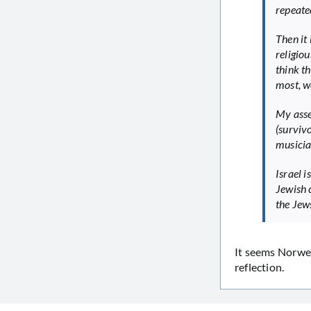
repeate
Then it
religio
think t
most, we
My asse
(surviv
musicia
Israel i
Jewish 
the Jew
It seems Norwegi
reflection.