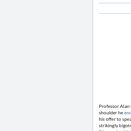
Professor Alan
shoulder he
en
his offer to spe
strikingly bigo