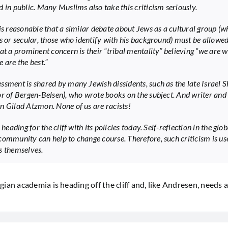
d in public. Many Muslims also take this criticism seriously.
 is reasonable that a similar debate about Jews as a cultural group (w
us or secular, those who identify with his background) must be allowed
hat a prominent concern is their “tribal mentality” believing “we are 
 are the best.”
ssment is shared by many Jewish dissidents, such as the late Israel 
or of Bergen-Belsen), who wrote books on the subject. And writer and
n Gilad Atzmon. None of us are racists!
s heading for the cliff with its policies today. Self-reflection in the glob
community can help to change course. Therefore, such criticism is use
s themselves.
an academia is heading off the cliff and, like Andresen, needs a 