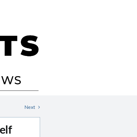
Next
elf