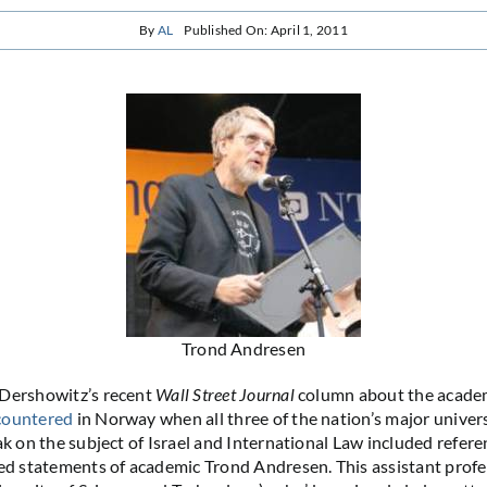
By
AL
Published On: April 1, 2011
Trond Andresen
 Dershowitz’s recent
Wall Street Journal
column about the academ
countered
in Norway when all three of the nation’s major univers
ak on the subject of Israel and International Law included refere
ted statements of academic Trond Andresen. This assistant pro