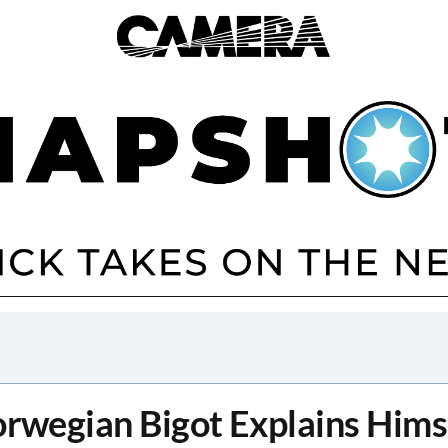
rwegian Bigot Explains Hims