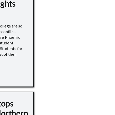
ights
llege are so
conflict.
ore Phoenix
 student
s Students for
st of their
tops
Northern