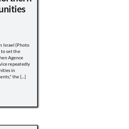
unities
n Israel (Photo
 to set the
when Agence
vice repeatedly
ities in
ts," the [...]