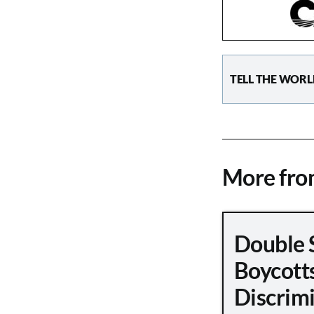
TELL THE WORL
More fr
Double 
Boycott
Discrimi