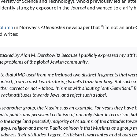
ersity of Science and Technology), who’d previously led an at
evidently stung by exposure in the
Journal
and wanted to clarify h
olumn
in Norway’s
Aftenposten
newspaper that “I’m not an anti-
d writes:
ttacked by Alan M. Dershowitz because I publicly expressed my attit
he problems of the global Jewish community.
te that AMD used from me included two distinct fragments that wer
context, from a post I wrote during Israel’s Gaza bombing. But such cr
ther correct or not – taboo. It is met with shouting “anti-Semitism.” B
racist attitudes towards Jews, and reject such a label.
use another group, the Muslims, as an example. For years they have 
d to public and persistent criticism of not only Islamic terrorism, bu
to the large (and peaceful) majority of Muslims, of the attitudes towa
gays, religion and more. Public opinion is that Muslims as a group m
address their attitudes. I agree. Criticism is warranted and should be