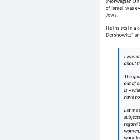
(Norwegian Univ
of Israel, was 
Jews.
He insists in a
c
Dershowitz” an
I was a
about t
The quo
out of 
is – whe
have no 
Let me 
subjecte
regard 
women, 
work to 