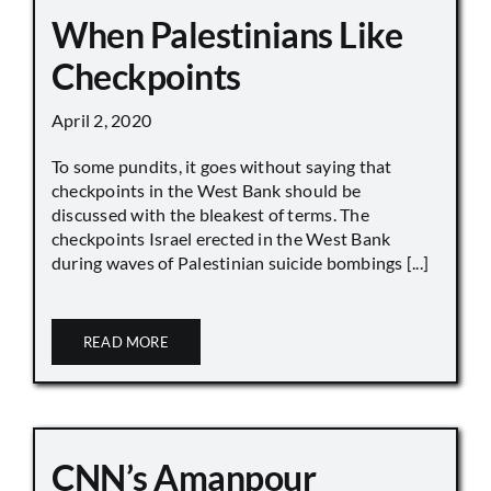
When Palestinians Like
Checkpoints
April 2, 2020
To some pundits, it goes without saying that
checkpoints in the West Bank should be
discussed with the bleakest of terms. The
checkpoints Israel erected in the West Bank
during waves of Palestinian suicide bombings [...]
READ MORE
CNN’s Amanpour