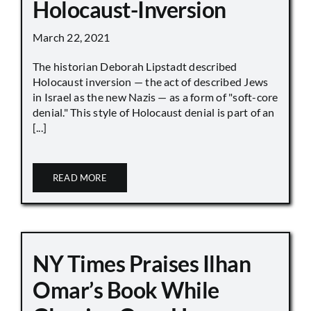
Holocaust-Inversion
March 22, 2021
The historian Deborah Lipstadt described
Holocaust inversion — the act of described Jews
in Israel as the new Nazis — as a form of "soft-core
denial." This style of Holocaust denial is part of an
[...]
READ MORE
NY Times Praises Ilhan
Omar’s Book While