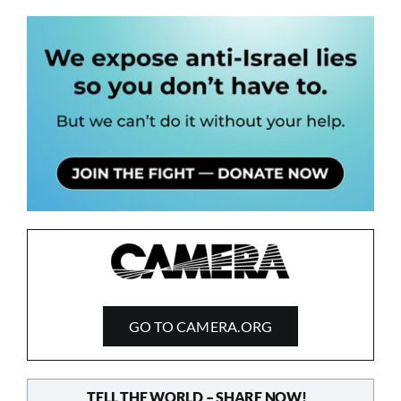
GO TO CAMERA.ORG
TELL THE WORLD – SHARE NOW!