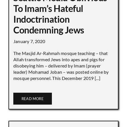
To Imam’s Hateful
Indoctrination
Condemning Jews
January 7, 2020
The Masjid Ar-Rahmah mosque teaching – that
Allah transformed Jews into apes and pigs for
disobeying him – delivered by Imam (prayer
leader) Mohamad Joban – was posted online by
mosque personnel. This December 2019 [...]
READ MORE