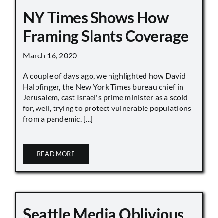
NY Times Shows How
Framing Slants Coverage
March 16, 2020
A couple of days ago, we highlighted how David
Halbfinger, the New York Times bureau chief in
Jerusalem, cast Israel's prime minister as a scold
for, well, trying to protect vulnerable populations
from a pandemic. [...]
READ MORE
Seattle Media Oblivious