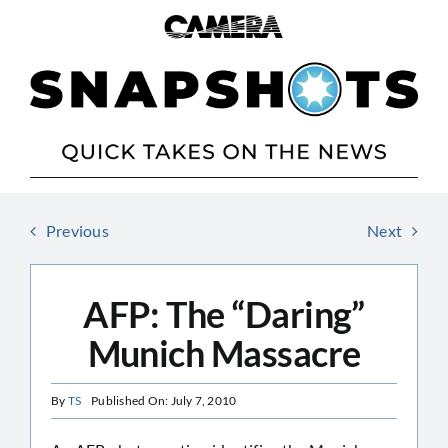
Skip
to
content
Previous
Next
AFP: The “Daring”
Munich Massacre
By
TS
Published On: July 7, 2010