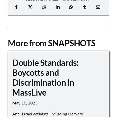
More from SNAPSHOTS
Double Standards:
Boycotts and
Discrimination in
MassLive
May 16, 2025
Anti-Israel activists, including Harvard