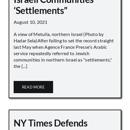
‘Settlements”
August 10, 2021
A view of Metulla, northern Israel (Photo by
Hadar Sela)After failing to set the record straight
last May when Agence France Presse's Arabic
service repeatedly referred to Jewish
communities in northern Israel as "settlements,"
the [...]
READ MORE
NY Times Defends