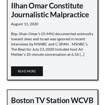
Ilhan Omar Constitute
Journalistic Malpractice
August 11, 2020
Rep. Ilhan Omar’s (D-MN) documented animosity
toward Jews and Israel was ignored in recent
interviews by MSNBC and C-SPAN. MSNBC’s
The Beat for July 23, 2020 included host Ari
Melber’s 10-minute conversation at 6:16 [...]
READ MORE
Boston TV Station WCVB