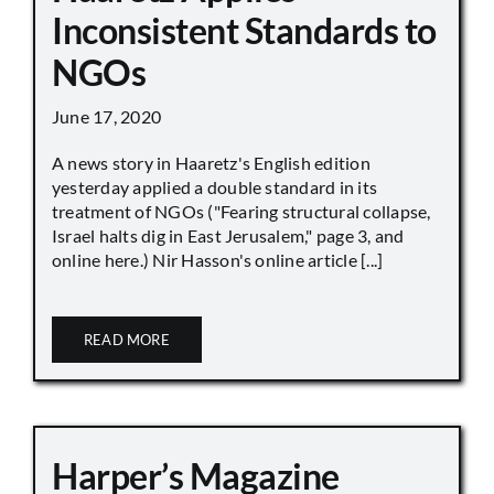
Inconsistent Standards to
NGOs
June 17, 2020
A news story in Haaretz's English edition
yesterday applied a double standard in its
treatment of NGOs ("Fearing structural collapse,
Israel halts dig in East Jerusalem," page 3, and
online here.) Nir Hasson's online article [...]
READ MORE
Harper’s Magazine