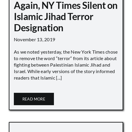
Again, NY Times Silent on
Islamic Jihad Terror
Designation
November 13, 2019
As we noted yesterday, the New York Times chose
to remove the word “terror” from its article about
fighting between Palestinian Islamic Jihad and
Israel. While early versions of the story informed
readers that Islamic [...]
READ MORE