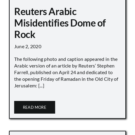
Reuters Arabic
Misidentifies Dome of
Rock
June 2, 2020
The following photo and caption appeared in the
Arabic version of an article by Reuters’ Stephen
Farrell, published on April 24 and dedicated to
the opening Friday of Ramadan in the Old City of
Jerusalem: [...]
READ MORE