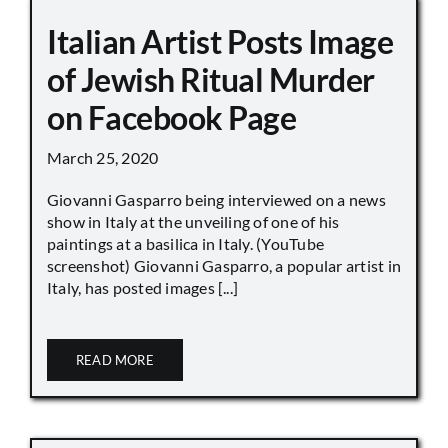
Italian Artist Posts Image
of Jewish Ritual Murder
on Facebook Page
March 25, 2020
Giovanni Gasparro being interviewed on a news
show in Italy at the unveiling of one of his
paintings at a basilica in Italy. (YouTube
screenshot) Giovanni Gasparro, a popular artist in
Italy, has posted images [...]
READ MORE