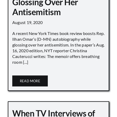
Glossing Over Her
Antisemitism
August 19, 2020
A recent New York Times book review boosts Rep.
Ilhan Omar’s (D-MN) autobiography while
glossing over her antisemitism. In the paper’s Aug.
16, 2020 edition, NYT reporter Christina
Cauterucci writes: The memoir offers breathing
room [...]
READ MORE
When TV Interviews of