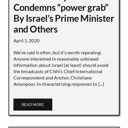
Condemns “power grab”
By Israel’s Prime Minister
and Others
April 1, 2020
We’ve said it often, but it’s worth repeating:
Anyone interested in reasonably unbiased
information about Israel (at least) should avoid
the broadcasts of CNN’s Chief International
Correspondent and Anchor, Christiane
Amanpour. In characterizing responses to [...]
READ MORE