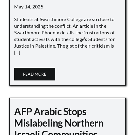
May 14, 2025
Students at Swarthmore College are so close to
understanding the conflict. An article in the
Swarthmore Phoenix details the frustrations of
student activists with the college’s Students for
Justice in Palestine. The gist of their criticism is
[...]
READ MORE
AFP Arabic Stops
Mislabeling Northern
Israeli Communities