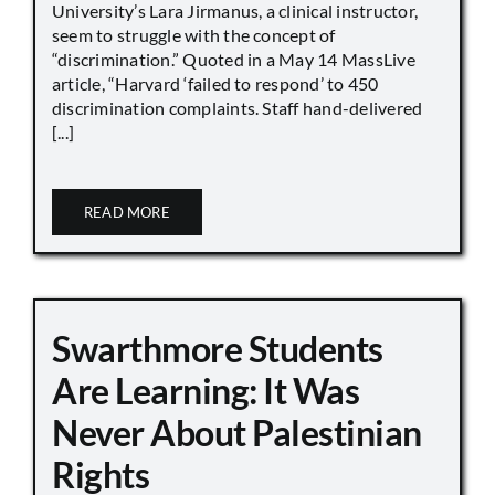
University’s Lara Jirmanus, a clinical instructor,
seem to struggle with the concept of
“discrimination.” Quoted in a May 14 MassLive
article, “Harvard ‘failed to respond’ to 450
discrimination complaints. Staff hand-delivered
[...]
READ MORE
Swarthmore Students
Are Learning: It Was
Never About Palestinian
Rights