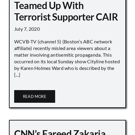
Teamed Up With
Terrorist Supporter CAIR
July 7, 2020
WCVB-TV (channel 5) (Boston’s ABC network
affiliate) recently misled area viewers about a
matter involving antisemitic propaganda. This
occurred on its local Sunday show Cityline hosted
by Karen Holmes Ward who is described by the
[...]
READ MORE
CNN’s Fareed Zakaria