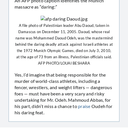
An AFP photo caption identifies the Munich
massacre as “daring:”
A file photo of Palestinian leader Abu Daoud, taken in
Damascus on December 11, 2005. Daoud, whose real
name was Mohammed Daoud Odeh, was the mastermind
behind the daring deadly attack against Israeli athletes at
the 1972 Munich Olympic Games, died on July 3, 2010,
at the age of 73 from an illness, Palestinian officials said.
AFP PHOTO/LOUAI BESHARA
Yes, I’d imagine that being responsible for the
murder of world-class athletes, including a
fencer, wrestlers, and weight lifters — dangerous
foes — must have been a very scary and risky
undertaking for Mr. Odeh. Mahmoud Abbas, for
his part, didn’t miss a chance to
praise
Oudeh for
his daring feat.