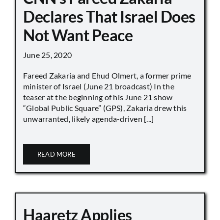
Declares That Israel Does
Not Want Peace
June 25, 2020
Fareed Zakaria and Ehud Olmert, a former prime
minister of Israel (June 21 broadcast) In the
teaser at the beginning of his June 21 show
“Global Public Square” (GPS), Zakaria drew this
unwarranted, likely agenda-driven [...]
READ MORE
Haaretz Applies