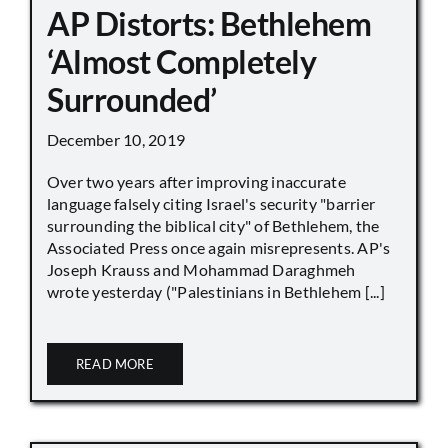
AP Distorts: Bethlehem
‘Almost Completely
Surrounded’
December 10, 2019
Over two years after improving inaccurate
language falsely citing Israel's security "barrier
surrounding the biblical city" of Bethlehem, the
Associated Press once again misrepresents. AP's
Joseph Krauss and Mohammad Daraghmeh
wrote yesterday ("Palestinians in Bethlehem [...]
READ MORE