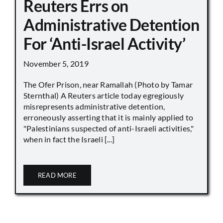
Reuters Errs on
Administrative Detention
For ‘Anti-Israel Activity’
November 5, 2019
The Ofer Prison, near Ramallah (Photo by Tamar
Sternthal) A Reuters article today egregiously
misrepresents administrative detention,
erroneously asserting that it is mainly applied to
"Palestinians suspected of anti-Israeli activities,"
when in fact the Israeli [...]
READ MORE