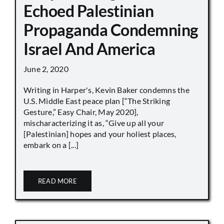
Echoed Palestinian
Propaganda Condemning
Israel And America
June 2, 2020
Writing in Harper's, Kevin Baker condemns the
U.S. Middle East peace plan [“The Striking
Gesture,” Easy Chair, May 2020],
mischaracterizing it as, “Give up all your
[Palestinian] hopes and your holiest places,
embark on a [...]
READ MORE