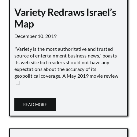
Variety Redraws Israel’s
Map
December 10, 2019
"Variety is the most authoritative and trusted
source of entertainment business news," boasts
its web site but readers should not have any
expectations about the accuracy of its
geopolitical coverage. A May 2019 movie review
[...]
READ MORE