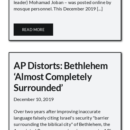
leader) Mohamad Joban – was posted online by
mosque personnel. This December 2019 [...]
READ MORE
AP Distorts: Bethlehem
‘Almost Completely
Surrounded’
December 10, 2019
Over two years after improving inaccurate
language falsely citing Israel's security "barrier
surrounding the biblical city" of Bethlehem, the