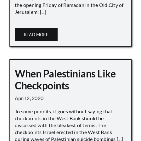
the opening Friday of Ramadan in the Old City of
Jerusalem: [...]
READ MORE
When Palestinians Like
Checkpoints
April 2, 2020
To some pundits, it goes without saying that
checkpoints in the West Bank should be
discussed with the bleakest of terms. The
checkpoints Israel erected in the West Bank
during waves of Palestinian suicide bombings [...]