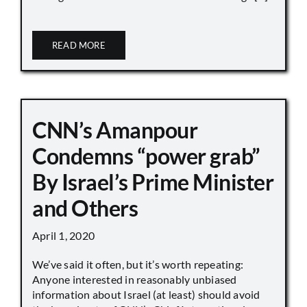
READ MORE
CNN’s Amanpour
Condemns “power grab”
By Israel’s Prime Minister
and Others
April 1, 2020
We’ve said it often, but it’s worth repeating:
Anyone interested in reasonably unbiased
information about Israel (at least) should avoid