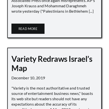
Associated Press once again misrepresents. AP's
Joseph Krauss and Mohammad Daraghmeh
wrote yesterday ("Palestinians in Bethlehem [...]
READ MORE
Variety Redraws Israel’s
Map
December 10, 2019
"Variety is the most authoritative and trusted
source of entertainment business news," boasts
its web site but readers should not have any
expectations about the accuracy of its