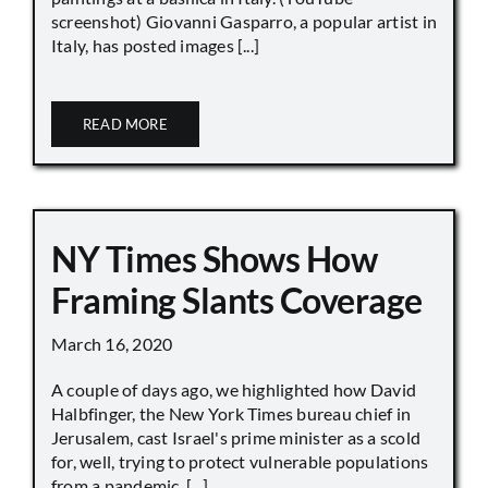
screenshot) Giovanni Gasparro, a popular artist in
Italy, has posted images [...]
READ MORE
NY Times Shows How
Framing Slants Coverage
March 16, 2020
A couple of days ago, we highlighted how David
Halbfinger, the New York Times bureau chief in
Jerusalem, cast Israel's prime minister as a scold
for, well, trying to protect vulnerable populations
from a pandemic. [...]