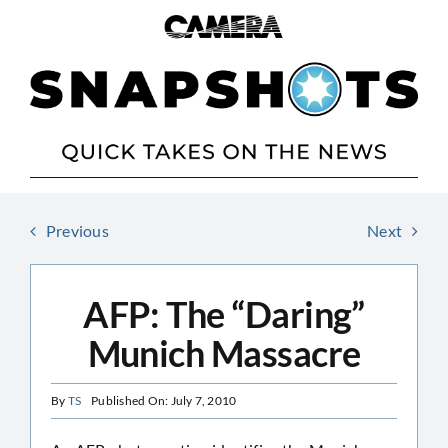
Skip
to
content
Previous
Next
AFP: The “Daring”
Munich Massacre
By
TS
Published On: July 7, 2010