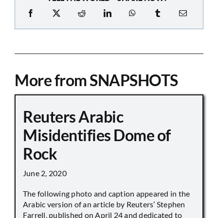
More from SNAPSHOTS
Reuters Arabic
Misidentifies Dome of
Rock
June 2, 2020
The following photo and caption appeared in the
Arabic version of an article by Reuters’ Stephen
Farrell, published on April 24 and dedicated to