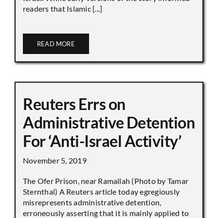
readers that Islamic [...]
READ MORE
Reuters Errs on
Administrative Detention
For ‘Anti-Israel Activity’
November 5, 2019
The Ofer Prison, near Ramallah (Photo by Tamar
Sternthal) A Reuters article today egregiously
misrepresents administrative detention,
erroneously asserting that it is mainly applied to