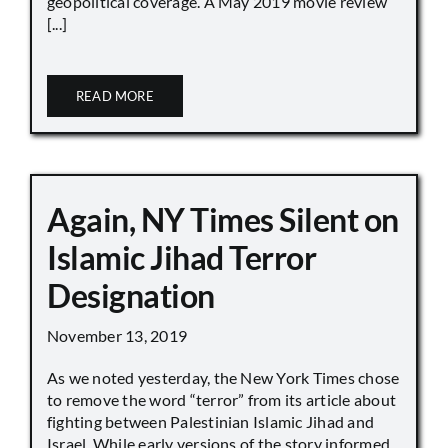
geopolitical coverage. A May 2019 movie review
[...]
READ MORE
Again, NY Times Silent on
Islamic Jihad Terror
Designation
November 13, 2019
As we noted yesterday, the New York Times chose
to remove the word “terror” from its article about
fighting between Palestinian Islamic Jihad and
Israel. While early versions of the story informed