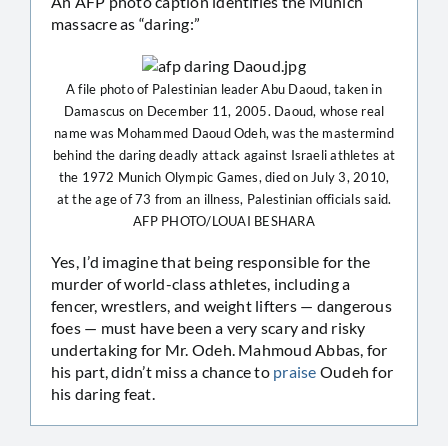
An AFP photo caption identifies the Munich
massacre as “daring:”
A file photo of Palestinian leader Abu Daoud, taken in
Damascus on December 11, 2005. Daoud, whose real
name was Mohammed Daoud Odeh, was the mastermind
behind the daring deadly attack against Israeli athletes at
the 1972 Munich Olympic Games, died on July 3, 2010,
at the age of 73 from an illness, Palestinian officials said.
AFP PHOTO/LOUAI BESHARA
Yes, I’d imagine that being responsible for the
murder of world-class athletes, including a
fencer, wrestlers, and weight lifters — dangerous
foes — must have been a very scary and risky
undertaking for Mr. Odeh. Mahmoud Abbas, for
his part, didn’t miss a chance to
praise
Oudeh for
his daring feat.