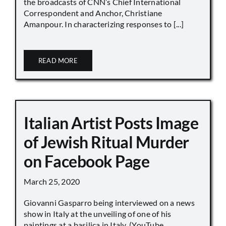
the broadcasts of CNN’s Chief International
Correspondent and Anchor, Christiane
Amanpour. In characterizing responses to [...]
READ MORE
Italian Artist Posts Image
of Jewish Ritual Murder
on Facebook Page
March 25, 2020
Giovanni Gasparro being interviewed on a news
show in Italy at the unveiling of one of his
paintings at a basilica in Italy. (YouTube