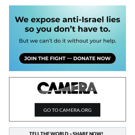
GO TO CAMERA.ORG
TELL THE WORLD – SHARE NOW!