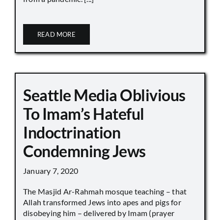
READ MORE
Seattle Media Oblivious
To Imam’s Hateful
Indoctrination
Condemning Jews
January 7, 2020
The Masjid Ar-Rahmah mosque teaching – that
Allah transformed Jews into apes and pigs for
disobeying him – delivered by Imam (prayer