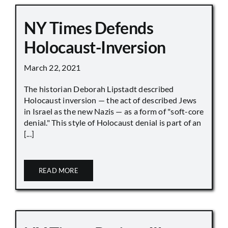
NY Times Defends
Holocaust-Inversion
March 22, 2021
The historian Deborah Lipstadt described
Holocaust inversion — the act of described Jews
in Israel as the new Nazis — as a form of "soft-core
denial." This style of Holocaust denial is part of an
[...]
READ MORE