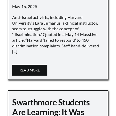
May 16, 2025
Anti-Israel activists, including Harvard
University’s Lara Jirmanus, a clinical instructor,
seem to struggle with the concept of
“discrimination.” Quoted in a May 14 MassLive
article, “Harvard ‘failed to respond’ to 450
discrimination complaints. Staff hand-delivered
[...]
READ MORE
Swarthmore Students
Are Learning: It Was