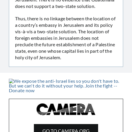
does not support a two-state solution.
Thus, there is no linkage between the location of
a country’s embassy in Jerusalem and its policy
vis-à-vis a two-state solution. The location of
foreign embassies in Jerusalem does not
preclude the future establishment of a Palestine
state, even one whose capital lies in part of the
holy city of Jerusalem.
GO TO CAMERA.ORG