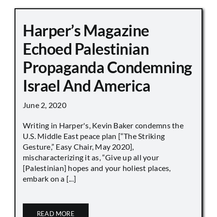
Harper’s Magazine
Echoed Palestinian
Propaganda Condemning
Israel And America
June 2, 2020
Writing in Harper's, Kevin Baker condemns the
U.S. Middle East peace plan [“The Striking
Gesture,” Easy Chair, May 2020],
mischaracterizing it as, “Give up all your
[Palestinian] hopes and your holiest places,
embark on a [...]
READ MORE