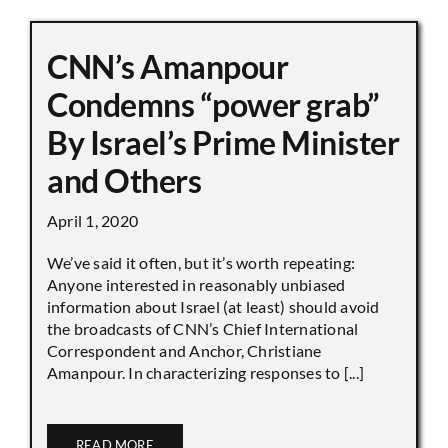
CNN’s Amanpour
Condemns “power grab”
By Israel’s Prime Minister
and Others
April 1, 2020
We’ve said it often, but it’s worth repeating:
Anyone interested in reasonably unbiased
information about Israel (at least) should avoid
the broadcasts of CNN’s Chief International
Correspondent and Anchor, Christiane
Amanpour. In characterizing responses to [...]
READ MORE