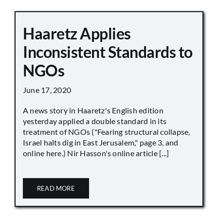
Haaretz Applies
Inconsistent Standards to
NGOs
June 17, 2020
A news story in Haaretz's English edition
yesterday applied a double standard in its
treatment of NGOs ("Fearing structural collapse,
Israel halts dig in East Jerusalem," page 3, and
online here.) Nir Hasson's online article [...]
READ MORE