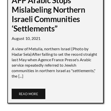
AFP Arabic Stops
Mislabeling Northern
Israeli Communities
‘Settlements”
August 10, 2021
A view of Metulla, northern Israel (Photo by
Hadar Sela)After failing to set the record straight
last May when Agence France Presse's Arabic
service repeatedly referred to Jewish
communities in northern Israel as "settlements,"
the [...]
READ MORE