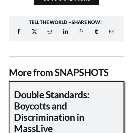
TELL THE WORLD – SHARE NOW!
More from SNAPSHOTS
Double Standards:
Boycotts and
Discrimination in
MassLive