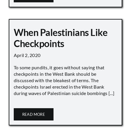
When Palestinians Like
Checkpoints
April 2, 2020
To some pundits, it goes without saying that
checkpoints in the West Bank should be
discussed with the bleakest of terms. The
checkpoints Israel erected in the West Bank
during waves of Palestinian suicide bombings [...]
READ MORE