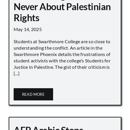
Never About Palestinian
Rights
May 14, 2025
Students at Swarthmore College are so close to
understanding the conflict. An article in the
Swarthmore Phoenix details the frustrations of
student activists with the college’s Students for
Justice in Palestine. The gist of their criticism is
[...]
READ MORE