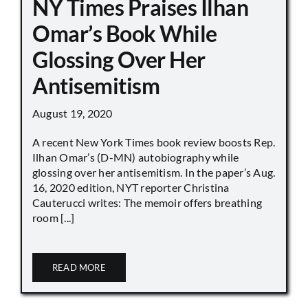
NY Times Praises Ilhan
Omar’s Book While
Glossing Over Her
Antisemitism
August 19, 2020
A recent New York Times book review boosts Rep.
Ilhan Omar’s (D-MN) autobiography while
glossing over her antisemitism. In the paper’s Aug.
16, 2020 edition, NYT reporter Christina
Cauterucci writes: The memoir offers breathing
room [...]
READ MORE