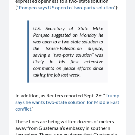
expressed openness to a two-state solution
(“
Pompeo says US open to ‘two-party solution
“):
U.S. Secretary of State Mike
Pompeo suggested on Monday he
was open to a two-state solution to
the Israeli-Palestinian dispute,
saying a “two-party solution” was
likely in his first extensive
comments on peace efforts since
taking the job last week.
In addition, as Reuters reported Sept. 26: “
Trump
says he wants two-state solution for Middle East
conflict
.”
These lines are being written dozens of meters
away from Guatemala’s embassy in southern
Jerusalem. There is no evidence that Guatemala