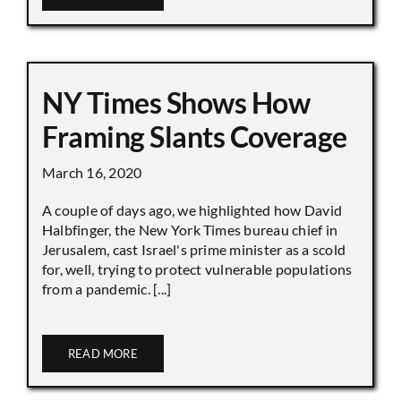
NY Times Shows How
Framing Slants Coverage
March 16, 2020
A couple of days ago, we highlighted how David
Halbfinger, the New York Times bureau chief in
Jerusalem, cast Israel's prime minister as a scold
for, well, trying to protect vulnerable populations
from a pandemic. [...]
READ MORE