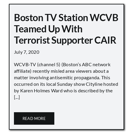
Boston TV Station WCVB
Teamed Up With
Terrorist Supporter CAIR
July 7, 2020
WCVB-TV (channel 5) (Boston’s ABC network
affiliate) recently misled area viewers about a
matter involving antisemitic propaganda. This
occurred on its local Sunday show Cityline hosted
by Karen Holmes Ward who is described by the
[...]
READ MORE