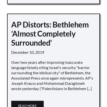
AP Distorts: Bethlehem
‘Almost Completely
Surrounded’
December 10, 2019
Over two years after improving inaccurate
language falsely citing Israel's security "barrier
surrounding the biblical city" of Bethlehem, the
Associated Press once again misrepresents. AP's
Joseph Krauss and Mohammad Daraghmeh
wrote yesterday ("Palestinians in Bethlehem [...]
READ MORE