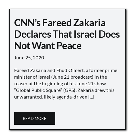
CNN’s Fareed Zakaria
Declares That Israel Does
Not Want Peace
June 25, 2020
Fareed Zakaria and Ehud Olmert, a former prime
minister of Israel (June 21 broadcast) In the
teaser at the beginning of his June 21 show
“Global Public Square” (GPS), Zakaria drew this
unwarranted, likely agenda-driven [...]
READ MORE