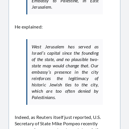
Embassy to Palestine, in East
Jerusalem.
He explained:
West Jerusalem has served as
Israel’s capital since the founding
of the state, and no plausible two-
state map would change that. Our
embassy’s presence in the city
reinforces the legitimacy of
historic Jewish ties to the city,
which are too often denied by
Palestinians.
Indeed, as Reuters itself just reported, U.S.
Secretary of State Mike Pompeo recently