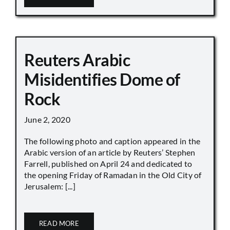
Reuters Arabic
Misidentifies Dome of
Rock
June 2, 2020
The following photo and caption appeared in the
Arabic version of an article by Reuters’ Stephen
Farrell, published on April 24 and dedicated to
the opening Friday of Ramadan in the Old City of
Jerusalem: [...]
READ MORE