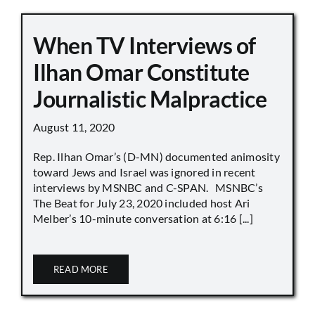
When TV Interviews of
Ilhan Omar Constitute
Journalistic Malpractice
August 11, 2020
Rep. Ilhan Omar’s (D-MN) documented animosity
toward Jews and Israel was ignored in recent
interviews by MSNBC and C-SPAN. MSNBC’s
The Beat for July 23, 2020 included host Ari
Melber’s 10-minute conversation at 6:16 [...]
READ MORE