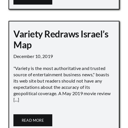
Variety Redraws Israel’s
Map
December 10, 2019
"Variety is the most authoritative and trusted
source of entertainment business news," boasts
its web site but readers should not have any
expectations about the accuracy of its
geopolitical coverage. A May 2019 movie review
[...]
READ MORE