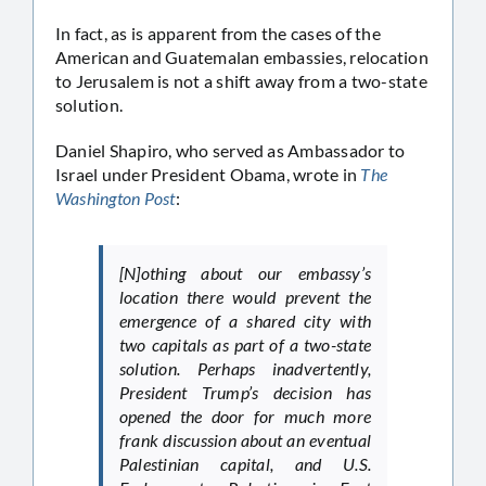
In fact, as is apparent from the cases of the
American and Guatemalan embassies, relocation
to Jerusalem is not a shift away from a two-state
solution.
Daniel Shapiro, who served as Ambassador to
Israel under President Obama, wrote in
The
Washington Post
:
[N]othing about our embassy’s
location there would prevent the
emergence of a shared city with
two capitals as part of a two-state
solution. Perhaps inadvertently,
President Trump’s decision has
opened the door for much more
frank discussion about an eventual
Palestinian capital, and U.S.