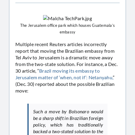
The Jerusalem office park which houses Guatemala’s
embassy
Multiple recent Reuters articles incorrectly
report that moving the Brazilian embassy from
Tel Aviv to Jerusalem is a dramatic move away
from the two-state solution. For instance, a Dec.
30 article, “
Brazil moving its embassy to
Jerusalem matter of ‘when, not if’: Netanyahu,
”
(Dec. 30) reported about the possible Brazilian
move:
Such a move by Bolsonaro would
be a sharp shift in Brazilian foreign
policy, which has traditionally
backed a two-stated solution to the