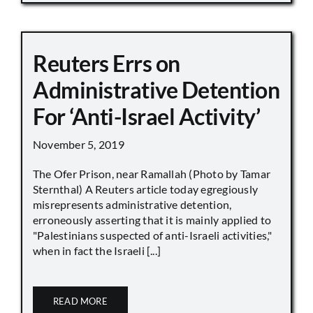
Reuters Errs on
Administrative Detention
For ‘Anti-Israel Activity’
November 5, 2019
The Ofer Prison, near Ramallah (Photo by Tamar
Sternthal) A Reuters article today egregiously
misrepresents administrative detention,
erroneously asserting that it is mainly applied to
"Palestinians suspected of anti-Israeli activities,"
when in fact the Israeli [...]
READ MORE