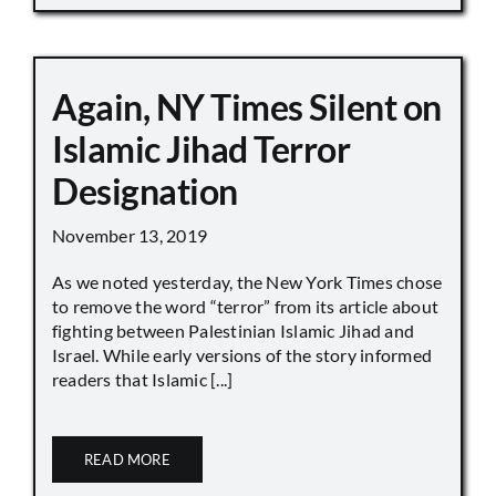
Again, NY Times Silent on
Islamic Jihad Terror
Designation
November 13, 2019
As we noted yesterday, the New York Times chose
to remove the word “terror” from its article about
fighting between Palestinian Islamic Jihad and
Israel. While early versions of the story informed
readers that Islamic [...]
READ MORE