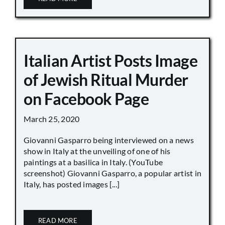
Italian Artist Posts Image
of Jewish Ritual Murder
on Facebook Page
March 25, 2020
Giovanni Gasparro being interviewed on a news
show in Italy at the unveiling of one of his
paintings at a basilica in Italy. (YouTube
screenshot) Giovanni Gasparro, a popular artist in
Italy, has posted images [...]
READ MORE