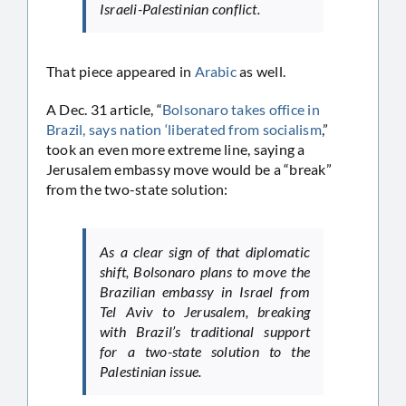
Israeli-Palestinian conflict.
That piece appeared in
Arabic
as well.
A Dec. 31 article, “
Bolsonaro takes office in
Brazil, says nation ‘liberated from socialism
,”
took an even more extreme line, saying a
Jerusalem embassy move would be a “break”
from the two-state solution:
As a clear sign of that diplomatic
shift, Bolsonaro plans to move the
Brazilian embassy in Israel from
Tel Aviv to Jerusalem, breaking
with Brazil’s traditional support
for a two-state solution to the
Palestinian issue.