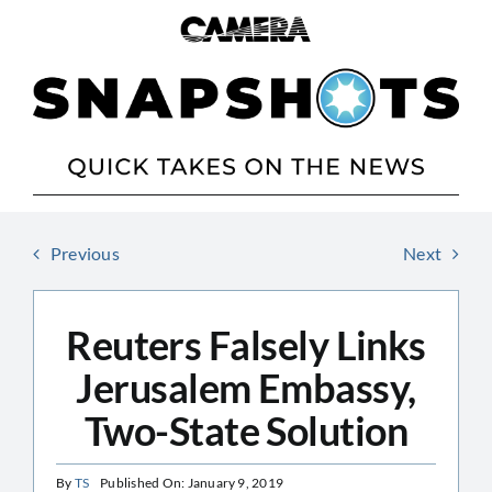
Skip
to
content
Previous
Next
Reuters Falsely Links
Jerusalem Embassy,
Two-State Solution
By
TS
Published On: January 9, 2019