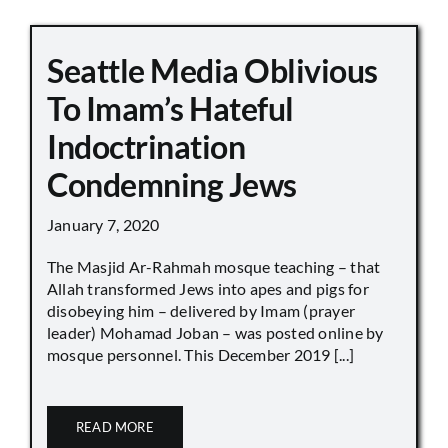
Seattle Media Oblivious
To Imam’s Hateful
Indoctrination
Condemning Jews
January 7, 2020
The Masjid Ar-Rahmah mosque teaching – that
Allah transformed Jews into apes and pigs for
disobeying him – delivered by Imam (prayer
leader) Mohamad Joban – was posted online by
mosque personnel. This December 2019 [...]
READ MORE