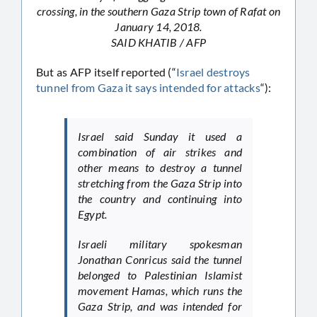
crossing, in the southern Gaza Strip town of Rafat on
January 14, 2018.
SAID KHATIB / AFP
But as AFP itself reported (“
Israel destroys
tunnel from Gaza it says intended for attacks
“):
Israel said Sunday it used a
combination of air strikes and
other means to destroy a tunnel
stretching from the Gaza Strip into
the country and continuing into
Egypt.
Israeli military spokesman
Jonathan Conricus said the tunnel
belonged to Palestinian Islamist
movement Hamas, which runs the
Gaza Strip, and was intended for