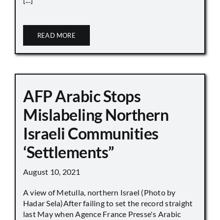
READ MORE
AFP Arabic Stops
Mislabeling Northern
Israeli Communities
‘Settlements”
August 10, 2021
A view of Metulla, northern Israel (Photo by
Hadar Sela)After failing to set the record straight
last May when Agence France Presse's Arabic