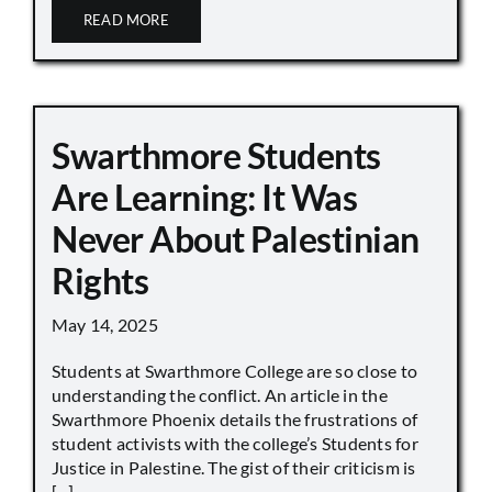
READ MORE
Swarthmore Students
Are Learning: It Was
Never About Palestinian
Rights
May 14, 2025
Students at Swarthmore College are so close to
understanding the conflict. An article in the
Swarthmore Phoenix details the frustrations of
student activists with the college’s Students for
Justice in Palestine. The gist of their criticism is
[...]