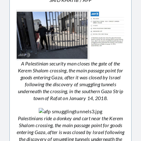
A Palestinian security man closes the gate of the
Kerem Shalom crossing, the main passage point for
goods entering Gaza, after it was closed by Israel
following the discovery of smuggling tunnels
underneath the crossing, in the southern Gaza Strip
town of Rafat on January 14, 2018.
Palestinians ride a donkey and cart near the Kerem
Shalom crossing, the main passage point for goods
entering Gaza, after is was closed by Israel following
the discovery of smuggling tunnels underneath the