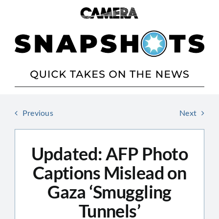
Skip
to
content
Previous
Next
Updated: AFP Photo
Captions Mislead on
Gaza ‘Smuggling
Tunnels’