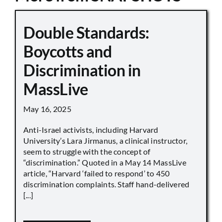
Double Standards:
Boycotts and
Discrimination in
MassLive
May 16, 2025
Anti-Israel activists, including Harvard
University’s Lara Jirmanus, a clinical instructor,
seem to struggle with the concept of
“discrimination.” Quoted in a May 14 MassLive
article, “Harvard ‘failed to respond’ to 450
discrimination complaints. Staff hand-delivered
[...]