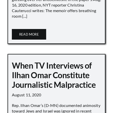
16, 2020 edition, NYT reporter Christina
Cauterucci writes: The memoir offers breathing
room [...]
READ MORE
When TV Interviews of
Ilhan Omar Constitute
Journalistic Malpractice
August 11, 2020
Rep. Ilhan Omar’s (D-MN) documented animosity
toward Jews and Israel was ignored in recent