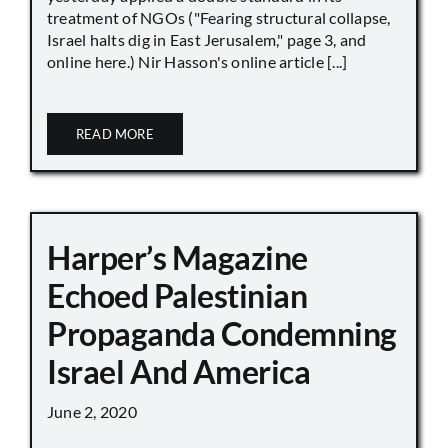
treatment of NGOs ("Fearing structural collapse,
Israel halts dig in East Jerusalem," page 3, and
online here.) Nir Hasson's online article [...]
READ MORE
Harper’s Magazine
Echoed Palestinian
Propaganda Condemning
Israel And America
June 2, 2020