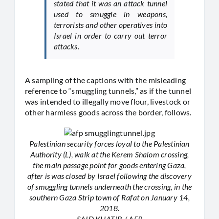
stated that it was an attack tunnel
used to smuggle in weapons,
terrorists and other operatives into
Israel in order to carry out terror
attacks.
A sampling of the captions with the misleading
reference to “smuggling tunnels,” as if the tunnel
was intended to illegally move flour, livestock or
other harmless goods across the border, follows.
Palestinian security forces loyal to the Palestinian
Authority (L), walk at the Kerem Shalom crossing,
the main passage point for goods entering Gaza,
after is was closed by Israel following the discovery
of smuggling tunnels underneath the crossing, in the
southern Gaza Strip town of Rafat on January 14,
2018.
SAID KHATIB / AFP