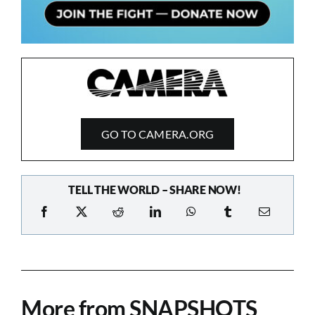
GO TO CAMERA.ORG
TELL THE WORLD – SHARE NOW!
More from SNAPSHOTS