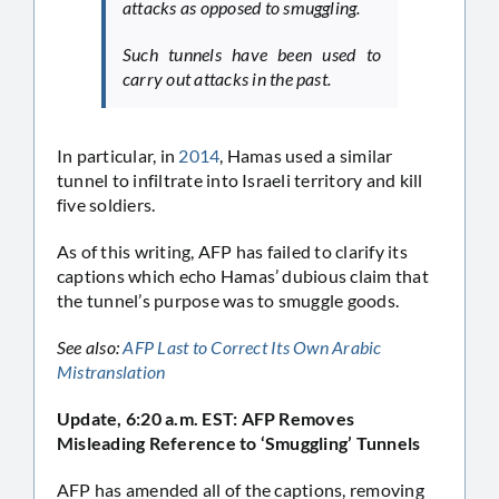
attacks as opposed to smuggling.
Such tunnels have been used to
carry out attacks in the past.
In particular, in
2014
, Hamas used a similar
tunnel to infiltrate into Israeli territory and kill
five soldiers.
As of this writing, AFP has failed to clarify its
captions which echo Hamas’ dubious claim that
the tunnel’s purpose was to smuggle goods.
See also:
AFP Last to Correct Its Own Arabic
Mistranslation
Update, 6:20 a.m. EST: AFP Removes
Misleading Reference to ‘Smuggling’ Tunnels
AFP has amended all of the captions, removing