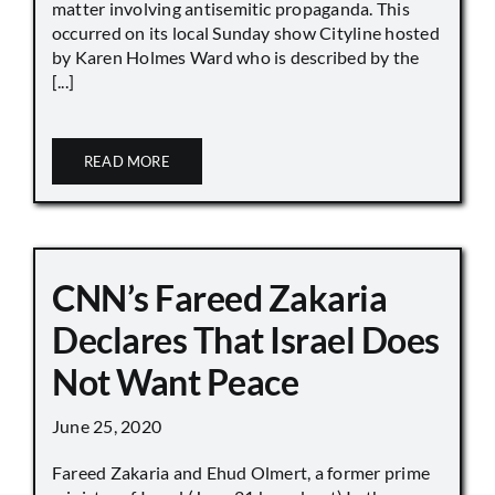
matter involving antisemitic propaganda. This
occurred on its local Sunday show Cityline hosted
by Karen Holmes Ward who is described by the
[...]
READ MORE
CNN’s Fareed Zakaria
Declares That Israel Does
Not Want Peace
June 25, 2020
Fareed Zakaria and Ehud Olmert, a former prime