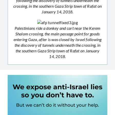
following the discovery of tunnels underneath the
crossing, in the southern Gaza Strip town of Rafat on
January 14, 2018.
Palestinians ride a donkey and cart near the Kerem
Shalom crossing, the main passage point for goods
entering Gaza, after is was closed by Israel following
the discovery of tunnels underneath the crossing, in
the southern Gaza Strip town of Rafat on January
14, 2018.