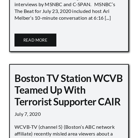
interviews by MSNBC and C-SPAN. MSNBC’s
The Beat for July 23, 2020 included host Ari
Melber’s 10-minute conversation at 6:16 [...]
READ MORE
Boston TV Station WCVB
Teamed Up With
Terrorist Supporter CAIR
July 7, 2020
WCVB-TV (channel 5) (Boston’s ABC network
affiliate) recently misled area viewers about a