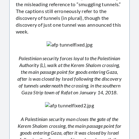
the misleading reference to “smuggling tunnels.”
The captions still erroneously refer to the
discovery of tunnels (in plural), though the
discovery of just one tunnel was announced this
week.
Palestinian security forces loyal to the Palestinian
Authority (L), walk at the Kerem Shalom crossing,
the main passage point for goods entering Gaza,
after is was closed by Israel following the discovery
of tunnels underneath the crossing, in the southern
Gaza Strip town of Rafat on January 14, 2018.
A Palestinian security man closes the gate of the
Kerem Shalom crossing, the main passage point for
goods entering Gaza, after it was closed by Israel