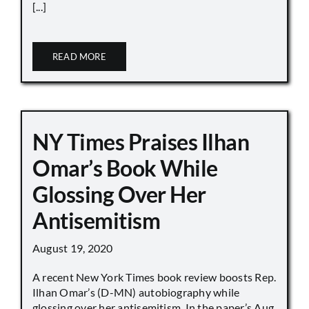
[...]
READ MORE
NY Times Praises Ilhan
Omar’s Book While
Glossing Over Her
Antisemitism
August 19, 2020
A recent New York Times book review boosts Rep.
Ilhan Omar’s (D-MN) autobiography while
glossing over her antisemitism. In the paper’s Aug.