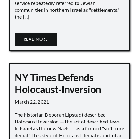
service repeatedly referred to Jewish
communities in northern Israel as "settlements,"
the [...]
READ MORE
NY Times Defends
Holocaust-Inversion
March 22, 2021
The historian Deborah Lipstadt described
Holocaust inversion — the act of described Jews
in Israel as the new Nazis — as a form of "soft-core
denial." This style of Holocaust denial is part of an