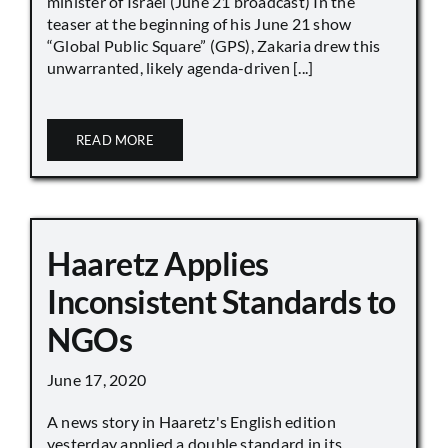
minister of Israel (June 21 broadcast) In the
teaser at the beginning of his June 21 show
“Global Public Square” (GPS), Zakaria drew this
unwarranted, likely agenda-driven [...]
READ MORE
Haaretz Applies
Inconsistent Standards to
NGOs
June 17, 2020
A news story in Haaretz's English edition
yesterday applied a double standard in its