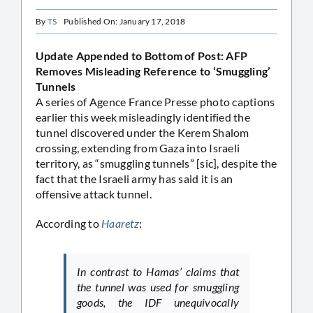
By
TS
Published On: January 17, 2018
Update Appended to Bottom of Post: AFP
Removes Misleading Reference to ‘Smuggling’
Tunnels
A series of Agence France Presse photo captions
earlier this week misleadingly identified the
tunnel discovered under the Kerem Shalom
crossing, extending from Gaza into Israeli
territory, as “smuggling tunnels” [sic], despite the
fact that the Israeli army has said it is an
offensive attack tunnel.
According to
Haaretz
:
In contrast to Hamas’ claims that
the tunnel was used for smuggling
goods, the IDF unequivocally