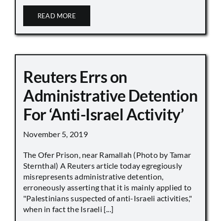
READ MORE
Reuters Errs on
Administrative Detention
For ‘Anti-Israel Activity’
November 5, 2019
The Ofer Prison, near Ramallah (Photo by Tamar
Sternthal) A Reuters article today egregiously
misrepresents administrative detention,
erroneously asserting that it is mainly applied to
"Palestinians suspected of anti-Israeli activities,"
when in fact the Israeli [...]