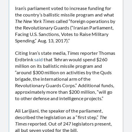
Iran’s parliament voted to increase funding for
the country’s ballistic missile program and what
The New York Times
called “foreign operations by
the Revolutionary Guards (“Iranian Parliament,
Facing U.S. Sanctions, Votes to Raise Military
Spending,” Aug. 13, 2017).”
Citing Iran’s state media,
Times
reporter Thomas
Erdbrink
said
that Tehran would spend $260
million on its ballistic missile program and
“around $300 million on activities by the Quds
brigade, the international arm of the
Revolutionary Guards Corps.” Additional funds,
approximately more than $200 million, “will go
to other defense and intelligence projects.”
Ali Larijiani, the speaker of the parliament,
described the legislation as a “first step,”
The
Times
reported. Out of 247 legislators present,
all but seven voted for the bill.