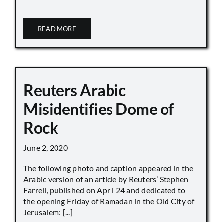
READ MORE
Reuters Arabic
Misidentifies Dome of
Rock
June 2, 2020
The following photo and caption appeared in the
Arabic version of an article by Reuters’ Stephen
Farrell, published on April 24 and dedicated to
the opening Friday of Ramadan in the Old City of
Jerusalem: [...]