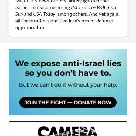
Major U.S. news outlets largely ignored that
earlier increase, including
Politico
,
The Baltimore
Sun
and
USA Today
, among others. And yet again,
all three outlets omitted Iran’s recent defense
appropriation.