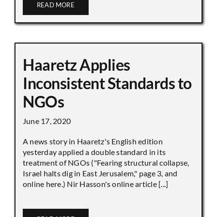
READ MORE
Haaretz Applies
Inconsistent Standards to
NGOs
June 17, 2020
A news story in Haaretz's English edition
yesterday applied a double standard in its
treatment of NGOs ("Fearing structural collapse,
Israel halts dig in East Jerusalem," page 3, and
online here.) Nir Hasson's online article [...]