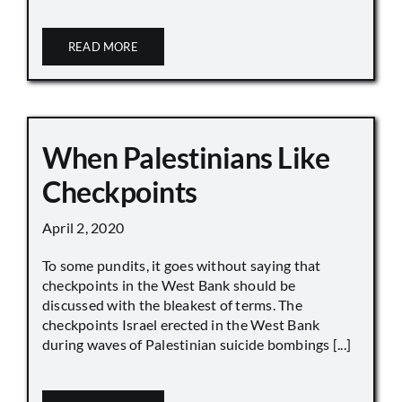
READ MORE
When Palestinians Like
Checkpoints
April 2, 2020
To some pundits, it goes without saying that
checkpoints in the West Bank should be
discussed with the bleakest of terms. The
checkpoints Israel erected in the West Bank
during waves of Palestinian suicide bombings [...]