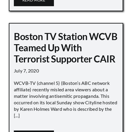
Boston TV Station WCVB
Teamed Up With
Terrorist Supporter CAIR
July 7, 2020
WCVB-TV (channel 5) (Boston’s ABC network
affiliate) recently misled area viewers about a
matter involving antisemitic propaganda. This
occurred on its local Sunday show Cityline hosted
by Karen Holmes Ward who is described by the
[...]