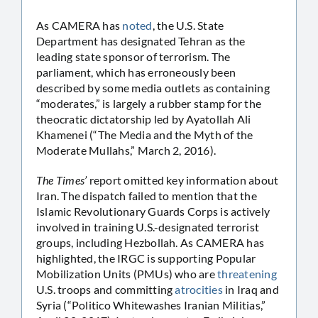
As CAMERA has
noted
, the U.S. State
Department has designated Tehran as the
leading state sponsor of terrorism. The
parliament, which has erroneously been
described by some media outlets as containing
“moderates,” is largely a rubber stamp for the
theocratic dictatorship led by Ayatollah Ali
Khamenei (“The Media and the Myth of the
Moderate Mullahs,” March 2, 2016).
The Times’
report omitted key information about
Iran. The dispatch failed to mention that the
Islamic Revolutionary Guards Corps is actively
involved in training U.S.-designated terrorist
groups, including Hezbollah. As CAMERA has
highlighted, the IRGC is supporting Popular
Mobilization Units (PMUs) who are
threatening
U.S. troops and committing
atrocities
in Iraq and
Syria (“Politico Whitewashes Iranian Militias,”