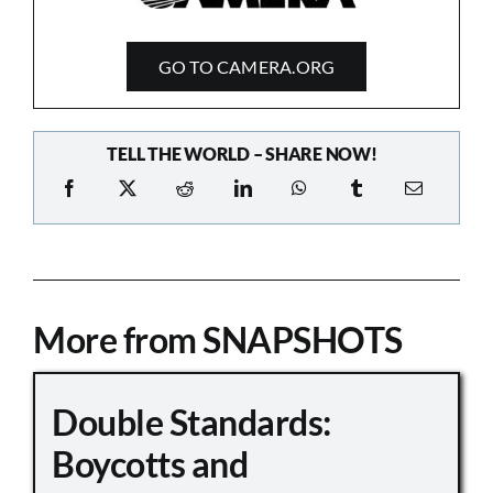
GO TO CAMERA.ORG
TELL THE WORLD – SHARE NOW!
More from SNAPSHOTS
Double Standards:
Boycotts and