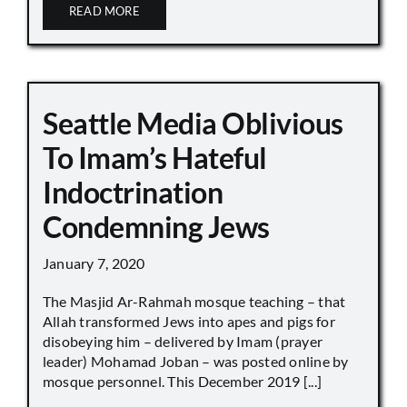
READ MORE
Seattle Media Oblivious
To Imam’s Hateful
Indoctrination
Condemning Jews
January 7, 2020
The Masjid Ar-Rahmah mosque teaching – that
Allah transformed Jews into apes and pigs for
disobeying him – delivered by Imam (prayer
leader) Mohamad Joban – was posted online by
mosque personnel. This December 2019 [...]