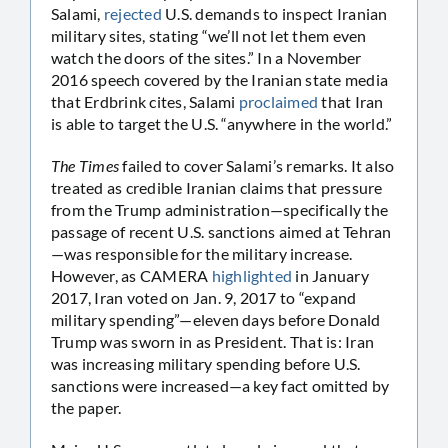
Salami,
rejected
U.S. demands to inspect Iranian
military sites, stating “we’ll not let them even
watch the doors of the sites.” In a November
2016 speech covered by the Iranian state media
that Erdbrink cites, Salami
proclaimed
that Iran
is able to target the U.S. “anywhere in the world.”
The Times
failed to cover Salami’s remarks. It also
treated as credible Iranian claims that pressure
from the Trump administration—specifically the
passage of recent U.S. sanctions aimed at Tehran
—was responsible for the military increase.
However, as CAMERA
highlighted
in January
2017, Iran voted on Jan. 9, 2017 to “expand
military spending”—eleven days before Donald
Trump was sworn in as President. That is: Iran
was increasing military spending before U.S.
sanctions were increased—a key fact omitted by
the paper.