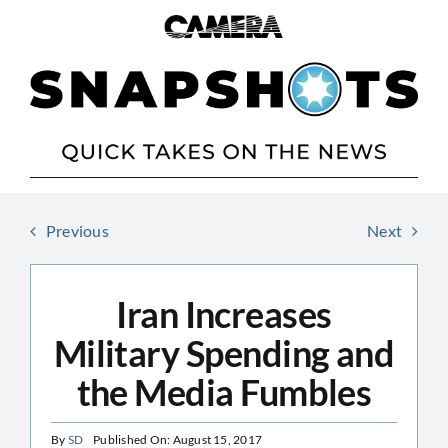
Skip
to
content
Previous
Next
Iran Increases
Military Spending and
the Media Fumbles
By
SD
Published On: August 15, 2017