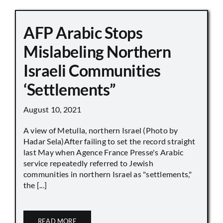
AFP Arabic Stops
Mislabeling Northern
Israeli Communities
‘Settlements”
August 10, 2021
A view of Metulla, northern Israel (Photo by
Hadar Sela)After failing to set the record straight
last May when Agence France Presse's Arabic
service repeatedly referred to Jewish
communities in northern Israel as "settlements,"
the [...]
READ MORE