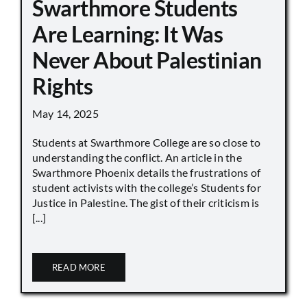
Swarthmore Students
Are Learning: It Was
Never About Palestinian
Rights
May 14, 2025
Students at Swarthmore College are so close to
understanding the conflict. An article in the
Swarthmore Phoenix details the frustrations of
student activists with the college’s Students for
Justice in Palestine. The gist of their criticism is
[...]
READ MORE