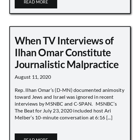
READ MORE
When TV Interviews of
Ilhan Omar Constitute
Journalistic Malpractice
August 11, 2020
Rep. Ilhan Omar’s (D-MN) documented animosity
toward Jews and Israel was ignored in recent
interviews by MSNBC and C-SPAN. MSNBC’s
The Beat for July 23, 2020 included host Ari
Melber’s 10-minute conversation at 6:16 [...]
READ MORE