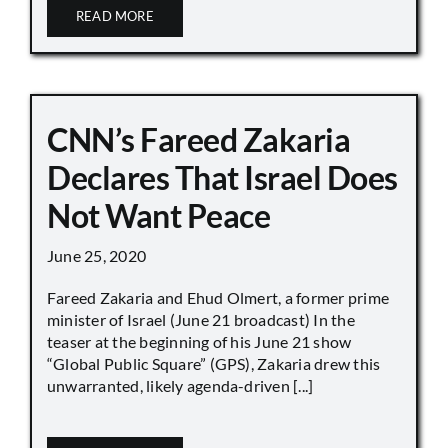
READ MORE
CNN’s Fareed Zakaria
Declares That Israel Does
Not Want Peace
June 25, 2020
Fareed Zakaria and Ehud Olmert, a former prime
minister of Israel (June 21 broadcast) In the
teaser at the beginning of his June 21 show
“Global Public Square” (GPS), Zakaria drew this
unwarranted, likely agenda-driven [...]