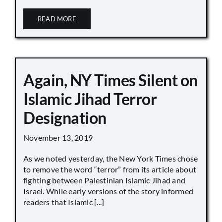
READ MORE
Again, NY Times Silent on
Islamic Jihad Terror
Designation
November 13, 2019
As we noted yesterday, the New York Times chose
to remove the word “terror” from its article about
fighting between Palestinian Islamic Jihad and
Israel. While early versions of the story informed
readers that Islamic [...]