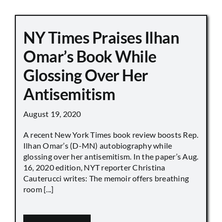
NY Times Praises Ilhan
Omar’s Book While
Glossing Over Her
Antisemitism
August 19, 2020
A recent New York Times book review boosts Rep.
Ilhan Omar’s (D-MN) autobiography while
glossing over her antisemitism. In the paper’s Aug.
16, 2020 edition, NYT reporter Christina
Cauterucci writes: The memoir offers breathing
room [...]