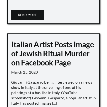
READ MORE
Italian Artist Posts Image
of Jewish Ritual Murder
on Facebook Page
March 25, 2020
Giovanni Gasparro being interviewed on a news
show in Italy at the unveiling of one of his
paintings at a basilica in Italy. (YouTube
screenshot) Giovanni Gasparro, a popular artist in
Italy, has posted images [...]