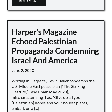
READ MORE
Harper’s Magazine
Echoed Palestinian
Propaganda Condemning
Israel And America
June 2, 2020
Writing in Harper's, Kevin Baker condemns the
U.S. Middle East peace plan [“The Striking
Gesture,” Easy Chair, May 2020],
mischaracterizing it as, “Give up all your
[Palestinian] hopes and your holiest places,
embark on a [...]