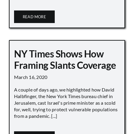
READ MORE
NY Times Shows How
Framing Slants Coverage
March 16, 2020
A couple of days ago, we highlighted how David
Halbfinger, the New York Times bureau chief in
Jerusalem, cast Israel's prime minister as a scold
for, well, trying to protect vulnerable populations
from a pandemic. [...]