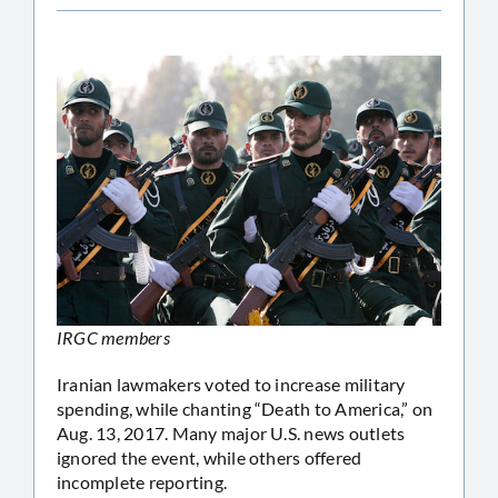
IRGC members
Iranian lawmakers voted to increase military
spending, while chanting “Death to America,” on
Aug. 13, 2017. Many major U.S. news outlets
ignored the event, while others offered
incomplete reporting.