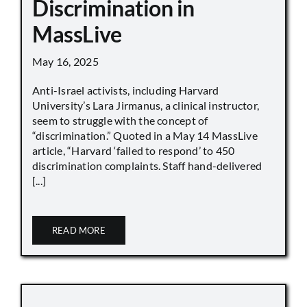
Discrimination in
MassLive
May 16, 2025
Anti-Israel activists, including Harvard
University’s Lara Jirmanus, a clinical instructor,
seem to struggle with the concept of
“discrimination.” Quoted in a May 14 MassLive
article, “Harvard ‘failed to respond’ to 450
discrimination complaints. Staff hand-delivered
[...]
READ MORE