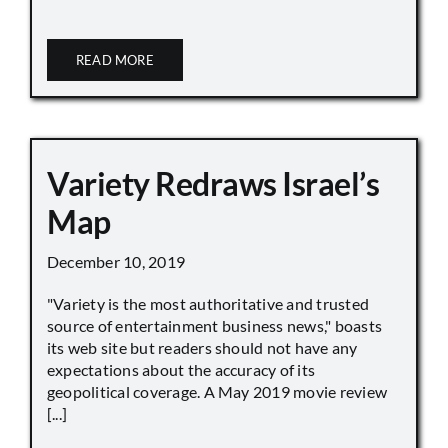
READ MORE
Variety Redraws Israel’s
Map
December 10, 2019
"Variety is the most authoritative and trusted
source of entertainment business news," boasts
its web site but readers should not have any
expectations about the accuracy of its
geopolitical coverage. A May 2019 movie review
[...]