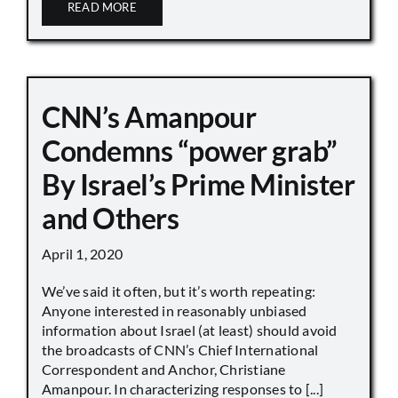
READ MORE
CNN’s Amanpour
Condemns “power grab”
By Israel’s Prime Minister
and Others
April 1, 2020
We’ve said it often, but it’s worth repeating:
Anyone interested in reasonably unbiased
information about Israel (at least) should avoid
the broadcasts of CNN’s Chief International
Correspondent and Anchor, Christiane
Amanpour. In characterizing responses to [...]