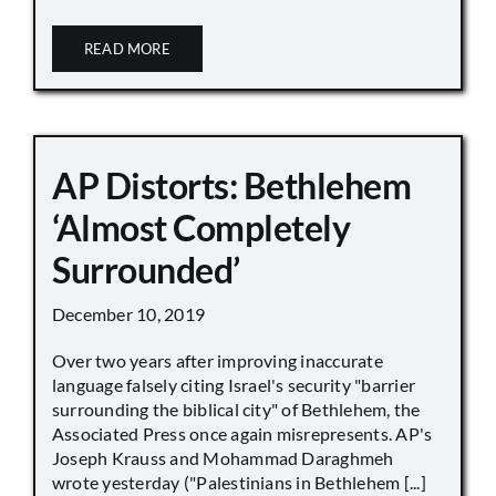
READ MORE
AP Distorts: Bethlehem
‘Almost Completely
Surrounded’
December 10, 2019
Over two years after improving inaccurate
language falsely citing Israel's security "barrier
surrounding the biblical city" of Bethlehem, the
Associated Press once again misrepresents. AP's
Joseph Krauss and Mohammad Daraghmeh
wrote yesterday ("Palestinians in Bethlehem [...]