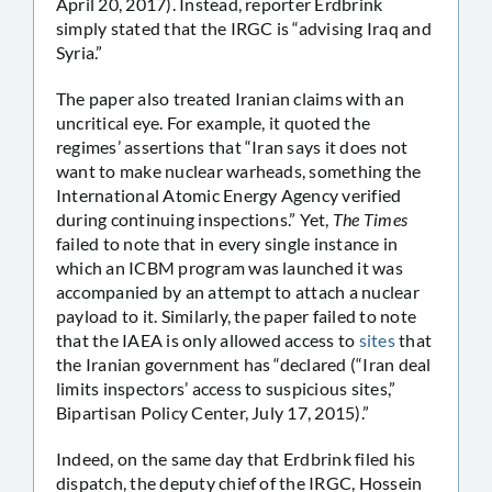
April 20, 2017). Instead, reporter Erdbrink
simply stated that the IRGC is “advising Iraq and
Syria.”
The paper also treated Iranian claims with an
uncritical eye. For example, it quoted the
regimes’ assertions that “Iran says it does not
want to make nuclear warheads, something the
International Atomic Energy Agency verified
during continuing inspections.” Yet,
The Times
failed to note that in every single instance in
which an ICBM program was launched it was
accompanied by an attempt to attach a nuclear
payload to it. Similarly, the paper failed to note
that the IAEA is only allowed access to
sites
that
the Iranian government has “declared (“Iran deal
limits inspectors’ access to suspicious sites,”
Bipartisan Policy Center, July 17, 2015).”
Indeed, on the same day that Erdbrink filed his
dispatch, the deputy chief of the IRGC, Hossein