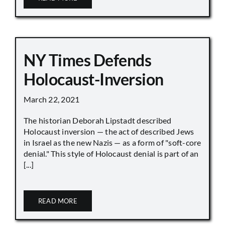
NY Times Defends
Holocaust-Inversion
March 22, 2021
The historian Deborah Lipstadt described
Holocaust inversion — the act of described Jews
in Israel as the new Nazis — as a form of "soft-core
denial." This style of Holocaust denial is part of an
[...]
READ MORE