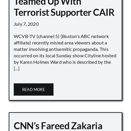
Teamed Up With
Terrorist Supporter CAIR
July 7, 2020
WCVB-TV (channel 5) (Boston’s ABC network
affiliate) recently misled area viewers about a
matter involving antisemitic propaganda. This
occurred on its local Sunday show Cityline hosted
by Karen Holmes Ward who is described by the
[...]
READ MORE
CNN’s Fareed Zakaria