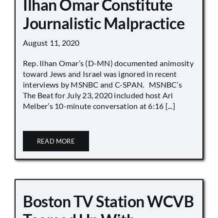
Ilhan Omar Constitute
Journalistic Malpractice
August 11, 2020
Rep. Ilhan Omar’s (D-MN) documented animosity
toward Jews and Israel was ignored in recent
interviews by MSNBC and C-SPAN. MSNBC’s
The Beat for July 23, 2020 included host Ari
Melber’s 10-minute conversation at 6:16 [...]
READ MORE
Boston TV Station WCVB