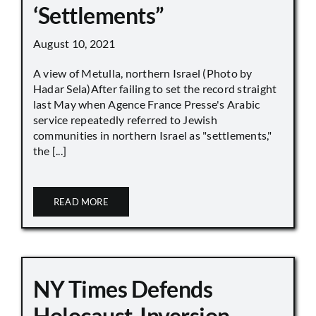
‘Settlements”
August 10, 2021
A view of Metulla, northern Israel (Photo by
Hadar Sela)After failing to set the record straight
last May when Agence France Presse's Arabic
service repeatedly referred to Jewish
communities in northern Israel as "settlements,"
the [...]
READ MORE
NY Times Defends
Holocaust-Inversion