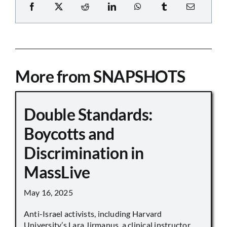
More from SNAPSHOTS
Double Standards:
Boycotts and
Discrimination in
MassLive
May 16, 2025
Anti-Israel activists, including Harvard
University’s Lara Jirmanus, a clinical instructor,