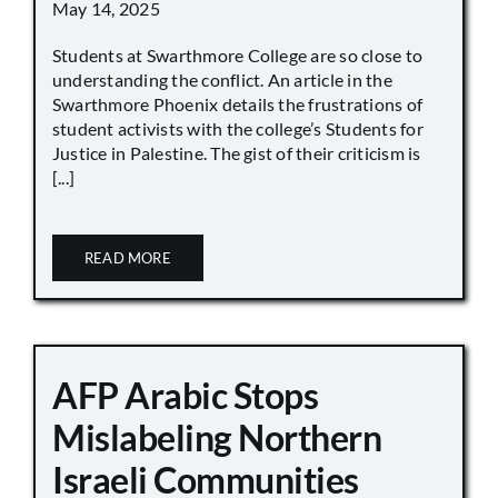
May 14, 2025
Students at Swarthmore College are so close to
understanding the conflict. An article in the
Swarthmore Phoenix details the frustrations of
student activists with the college’s Students for
Justice in Palestine. The gist of their criticism is
[...]
READ MORE
AFP Arabic Stops
Mislabeling Northern
Israeli Communities