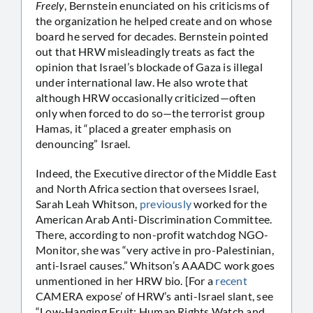
Freely
, Bernstein enunciated on his criticisms of
the organization he helped create and on whose
board he served for decades. Bernstein pointed
out that HRW misleadingly treats as fact the
opinion that Israel’s blockade of Gaza is illegal
under international law. He also wrote that
although HRW occasionally criticized—often
only when forced to do so—the terrorist group
Hamas, it “placed a greater emphasis on
denouncing” Israel.
Indeed, the Executive director of the Middle East
and North Africa section that oversees Israel,
Sarah Leah Whitson,
previously
worked for the
American Arab Anti-Discrimination Committee.
There, according to non-profit watchdog NGO-
Monitor, she was “very active in pro-Palestinian,
anti-Israel causes.” Whitson’s AAADC work goes
unmentioned in her HRW bio. [For a
recent
CAMERA expose’ of HRW’s anti-Israel slant, see
“Low-Hanging Fruit: Human Rights Watch and