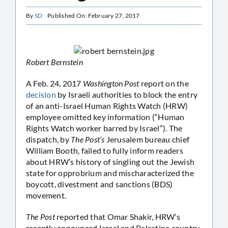
By
SD
Published On: February 27, 2017
Robert Bernstein
A Feb. 24, 2017
Washington Post
report on the
decision
by Israeli authorities to block the entry
of an anti-Israel Human Rights Watch (HRW)
employee omitted key information (“Human
Rights Watch worker barred by Israel”). The
dispatch, by
The Post’s
Jerusalem bureau chief
William Booth, failed to fully inform readers
about HRW’s history of singling out the Jewish
state for opprobrium and mischaracterized the
boycott, divestment and sanctions (BDS)
movement.
The Post
reported that Omar Shakir, HRW’s
recently announced Israel and Palestine country,