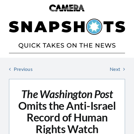
Skip
to
content
Previous
Next
The Washington Post
Omits the Anti-Israel
Record of Human
Rights Watch