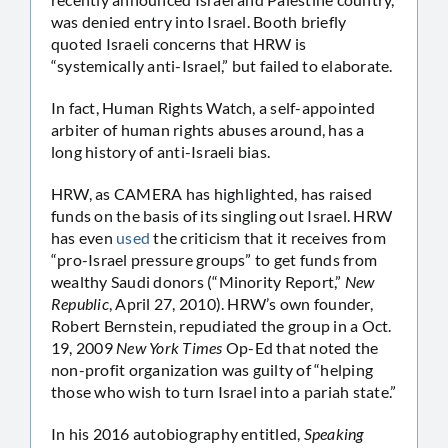
was denied entry into Israel. Booth briefly
quoted Israeli concerns that HRW is
“systemically anti-Israel,” but failed to elaborate.
In fact, Human Rights Watch, a self-appointed
arbiter of human rights abuses around, has a
long history of anti-Israeli bias.
HRW, as CAMERA has highlighted, has raised
funds on the basis of its singling out Israel. HRW
has even
used
the criticism that it receives from
“pro-Israel pressure groups” to get funds from
wealthy Saudi donors (“Minority Report,”
New
Republic
, April 27, 2010). HRW’s own founder,
Robert Bernstein, repudiated the group in a Oct.
19, 2009
New York Times
Op-Ed that noted the
non-profit organization was guilty of “helping
those who wish to turn Israel into a pariah state.”
In his 2016 autobiography entitled,
Speaking