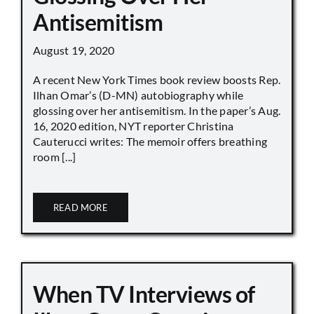
Antisemitism
August 19, 2020
A recent New York Times book review boosts Rep.
Ilhan Omar’s (D-MN) autobiography while
glossing over her antisemitism. In the paper’s Aug.
16, 2020 edition, NYT reporter Christina
Cauterucci writes: The memoir offers breathing
room [...]
READ MORE
When TV Interviews of