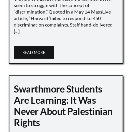
seem to struggle with the concept of
“discrimination.” Quoted in a May 14 MassLive
article, “Harvard ‘failed to respond’ to 450
discrimination complaints. Staff hand-delivered
[...]
READ MORE
Swarthmore Students
Are Learning: It Was
Never About Palestinian
Rights