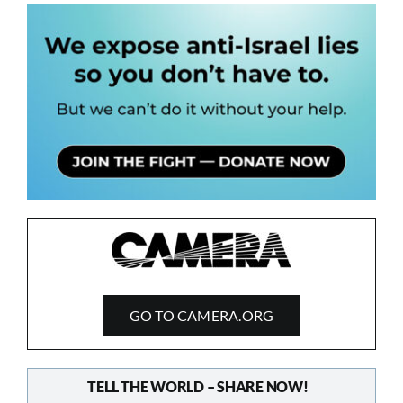
GO TO CAMERA.ORG
TELL THE WORLD – SHARE NOW!