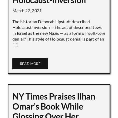
March 22, 2021
The historian Deborah Lipstadt described
Holocaust inversion — the act of described Jews
in Israel as the new Nazis — as a form of "soft-core
denial." This style of Holocaust denial is part of an
[...]
READ MORE
NY Times Praises Ilhan
Omar’s Book While
Glossing Over Her