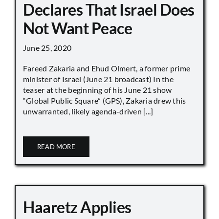
Declares That Israel Does
Not Want Peace
June 25, 2020
Fareed Zakaria and Ehud Olmert, a former prime
minister of Israel (June 21 broadcast) In the
teaser at the beginning of his June 21 show
“Global Public Square” (GPS), Zakaria drew this
unwarranted, likely agenda-driven [...]
READ MORE
Haaretz Applies