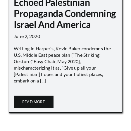
Echoed Palestinian
Propaganda Condemning
Israel And America
June 2, 2020
Writing in Harper's, Kevin Baker condemns the
U.S. Middle East peace plan [“The Striking
Gesture,” Easy Chair, May 2020],
mischaracterizing it as, “Give up all your
[Palestinian] hopes and your holiest places,
embark on a [...]
READ MORE