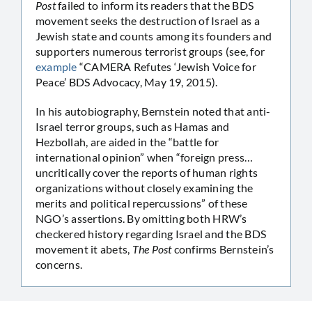
Post
failed to inform its readers that the BDS
movement seeks the destruction of Israel as a
Jewish state and counts among its founders and
supporters numerous terrorist groups (see, for
example
“CAMERA Refutes ‘Jewish Voice for
Peace’ BDS Advocacy, May 19, 2015).
In his autobiography, Bernstein noted that anti-
Israel terror groups, such as Hamas and
Hezbollah, are aided in the “battle for
international opinion” when “foreign press…
uncritically cover the reports of human rights
organizations without closely examining the
merits and political repercussions” of these
NGO’s assertions. By omitting both HRW’s
checkered history regarding Israel and the BDS
movement it abets,
The Post
confirms Bernstein’s
concerns.