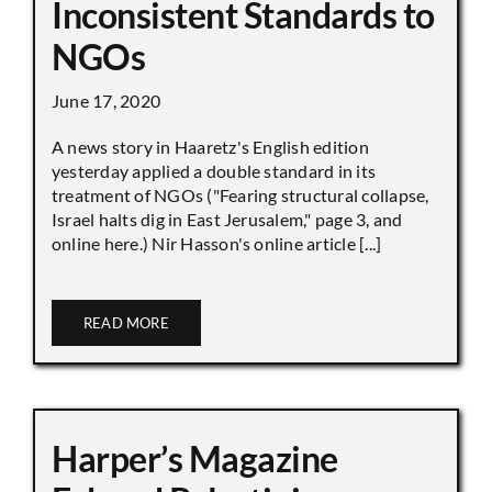
Inconsistent Standards to
NGOs
June 17, 2020
A news story in Haaretz's English edition
yesterday applied a double standard in its
treatment of NGOs ("Fearing structural collapse,
Israel halts dig in East Jerusalem," page 3, and
online here.) Nir Hasson's online article [...]
READ MORE
Harper’s Magazine