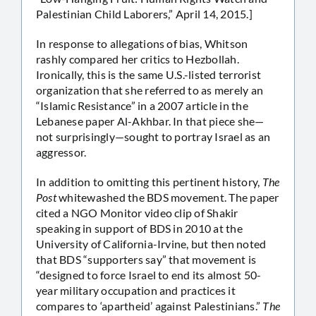
Palestinian Child Laborers,” April 14, 2015.]
In response to allegations of bias, Whitson
rashly compared her critics to Hezbollah.
Ironically, this is the same U.S.-listed terrorist
organization that she referred to as merely an
“Islamic Resistance” in a 2007 article in the
Lebanese paper Al-Akhbar. In that piece she—
not surprisingly—sought to portray Israel as an
aggressor.
In addition to omitting this pertinent history,
The
Post
whitewashed the BDS movement. The paper
cited a NGO Monitor video clip of Shakir
speaking in support of BDS in 2010 at the
University of California-Irvine, but then noted
that BDS “supporters say” that movement is
“designed to force Israel to end its almost 50-
year military occupation and practices it
compares to ‘apartheid’ against Palestinians.”
The