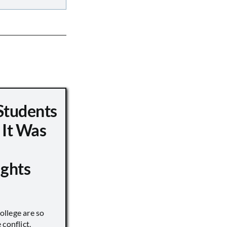
Students
 It Was
ights
llege are so
conflict.