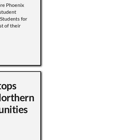
ore Phoenix
 student
s Students for
st of their
tops
Northern
unities