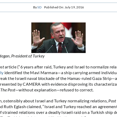
By
SD
Published On: July 19, 2016
ogan, President of Turkey
ost
article (“6 years after raid, Turkey and Israel to normalize rela
ly
identified the Mavi Marmara—a ship carrying armed individu
eak the Israeli naval blockade of the Hamas-ruled Gaza Strip—as
resented by CAMERA with evidence disproving its characterizat
,
The Post
—without explanation—refused to correct.
ch, ostensibly about Israel and Turkey normalizing relations,
Post
Ruth Eglash claimed, “Israel and Turkey reached an agreement 
of strained relations over a deadly Israeli raid on a Turkish ship d