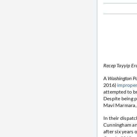
Recep Tayyip Erd
A
Washington P
2016)
improper
attempted to br
Despite being p
Mavi Marmara
In their dispat
Cunningham and 
after six years 