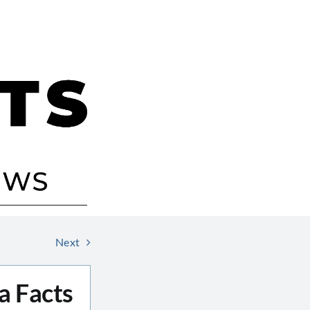
Next
a Facts