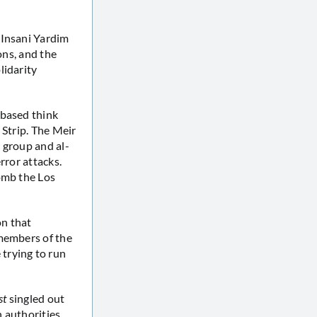
h Insani Yardim
ons, and the
lidarity
-based think
 Strip. The Meir
 group and al-
rror attacks.
omb the Los
on that
 members of the
trying to run
st
singled out
n authorities