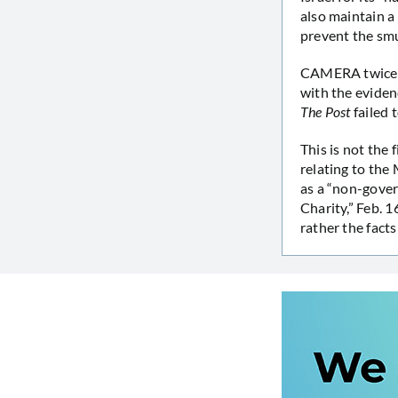
also maintain a 
prevent the smu
CAMERA twice
with the eviden
The Post
failed 
This is not the 
relating to the
as a “non-gover
Charity,” Feb. 1
rather the facts