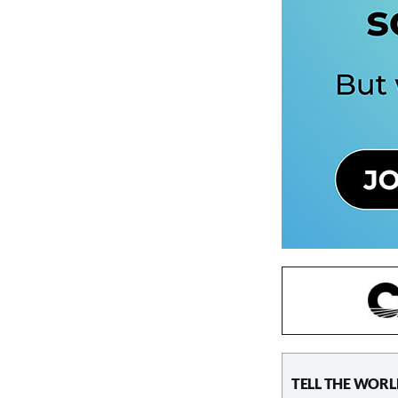
TELL THE WORL