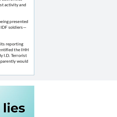
st activity and
 being presented
g IDF soldiers—
its reporting
entified the IHH
y I.D. Terrorist
parently would