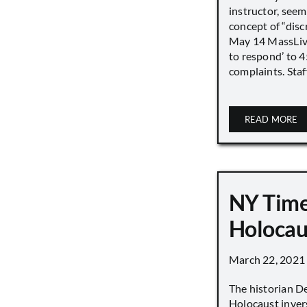
instructor, seem
concept of “disc
May 14 MassLive 
to respond’ to 
complaints. Staff
READ MORE
NY Time
Holocau
March 22, 2021
The historian D
Holocaust inver