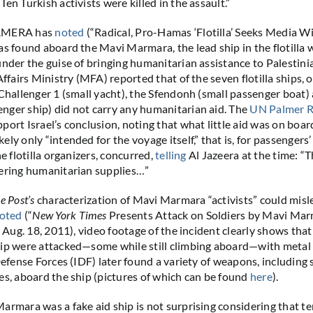
en Turkish activists were killed in the assault.”
CAMERA has
noted
(“Radical, Pro-Hamas ‘Flotilla’ Seeks Media Wi
as found aboard the Mavi Marmara, the lead ship in the flotilla w
under the guise of bringing humanitarian assistance to Palestini
Affairs Ministry (MFA) reported that of the seven flotilla ships, 
 Challenger 1 (small yacht), the Sfendonh (small passenger boat)
ger ship) did not carry any humanitarian aid. The
UN Palmer R
port Israel’s conclusion, noting that what little aid was on boa
ly only “intended for the voyage itself,” that is, for passengers’
he flotilla organizers, concurred,
telling
Al Jazeera at the time: “T
vering humanitarian supplies…”
e Post’s
characterization of Mavi Marmara “activists” could misl
oted
(“
New York Times
Presents Attack on Soldiers by Mavi Mar
” Aug. 18, 2011), video footage of the incident clearly shows that
hip were attacked—some while still climbing aboard—with metal
 Defense Forces (IDF) later found a variety of weapons, includin
es, aboard the ship (pictures of which can be found
here
).
armara was a fake aid ship is not surprising considering that te