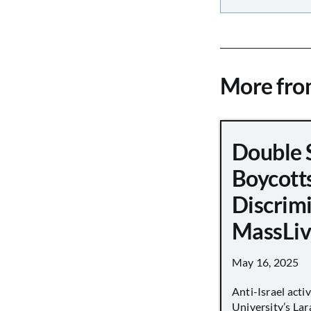
More fr
Double 
Boycott
Discrimi
MassLiv
May 16, 2025
Anti-Israel acti
University’s Lara