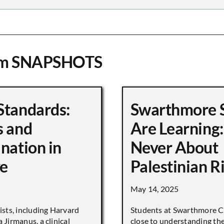
om SNAPSHOTS
Standards:
Swarthmore 
s and
Are Learning:
nation in
Never About
e
Palestinian R
May 14, 2025
vists, including Harvard
Students at Swarthmore Co
 Jirmanus, a clinical
close to understanding the 