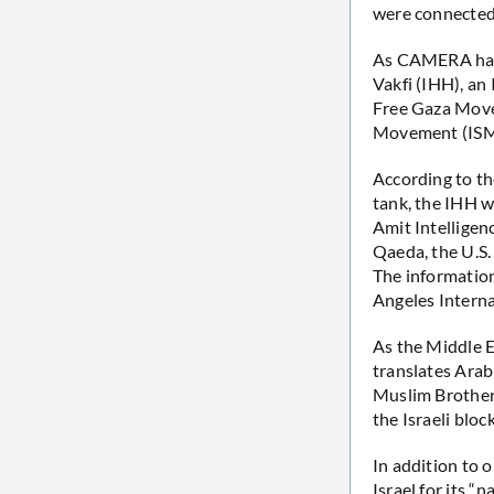
were connected
As CAMERA h
Vakfi (IHH), an 
Free Gaza Movem
Movement (ISM
According to th
tank, the IHH w
Amit Intelligen
Qaeda, the U.S.
The informatio
Angeles Interna
As the Middle E
translates Arab
Muslim Brotherh
the Israeli bloc
In addition to
Israel for its “