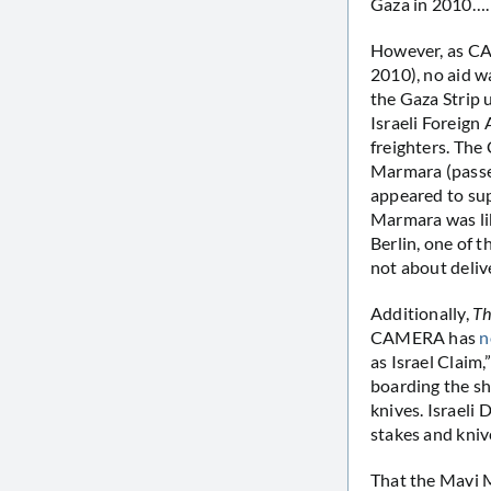
Gaza in 2010…. T
However, as 
2010), no aid w
the Gaza Strip 
Israeli Foreign 
freighters. The
Marmara (passen
appeared to sup
Marmara was like
Berlin, one of t
not about deli
Additionally,
Th
CAMERA has
n
as Israel Claim,
boarding the s
knives. Israeli
stakes and kniv
That the Mavi M