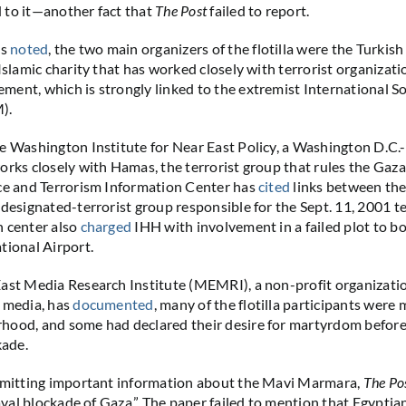
 to it—another fact that
The Post
failed to report.
as
noted
, the two main organizers of the flotilla were the Turkis
Islamic charity that has worked closely with terrorist organizati
ent, which is strongly linked to the extremist International So
).
e Washington Institute for Near East Policy, a Washington D.C.
orks closely with Hamas, the terrorist group that rules the Gaza
ce and Terrorism Information Center has
cited
links between the
 designated-terrorist group responsible for the Sept. 11, 2001 te
n center also
charged
IHH with involvement in a failed plot to b
tional Airport.
ast Media Research Institute (MEMRI), a non-profit organizati
 media, has
documented
, many of the flotilla participants were
ood, and some had declared their desire for martyrdom before 
kade.
 omitting important information about the Mavi Marmara,
The Po
naval blockade of Gaza.” The paper failed to mention that Egyptia