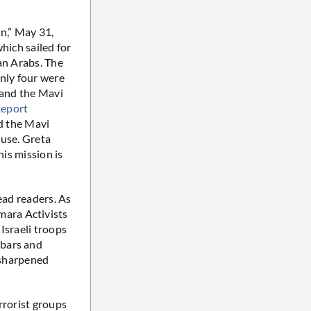
n,” May 31,
hich sailed for
an Arabs. The
only four were
 and the Mavi
eport
rd the Mavi
 use. Greta
his mission is
ead readers. As
mara Activists
 Israeli troops
 bars and
g sharpened
rrorist groups