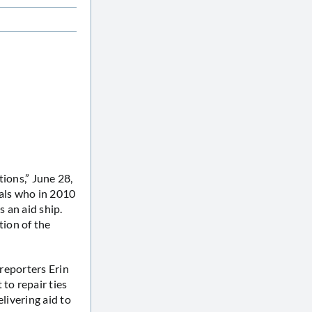
tions,” June 28,
als who in 2010
 an aid ship.
ion of the
reporters Erin
to repair ties
elivering aid to