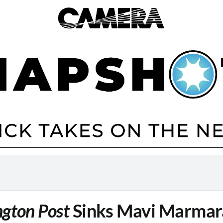
gton Post
Sinks Mavi Marmar