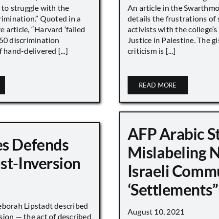
 to struggle with the
An article in the Swarthm
rimination.” Quoted in a
details the frustrations of
article, “Harvard ‘failed
activists with the college’
450 discrimination
Justice in Palestine. The gi
 hand-delivered [...]
criticism is [...]
READ MORE
AFP Arabic S
s Defends
Mislabeling 
st-Inversion
Israeli Comm
‘Settlements”
eborah Lipstadt described
August 10, 2021
sion — the act of described