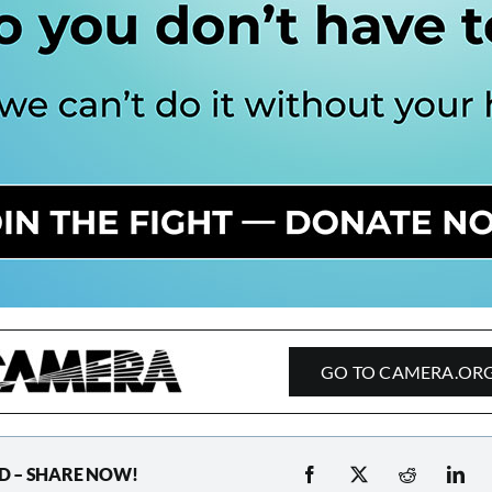
GO TO CAMERA.OR
D – SHARE NOW!