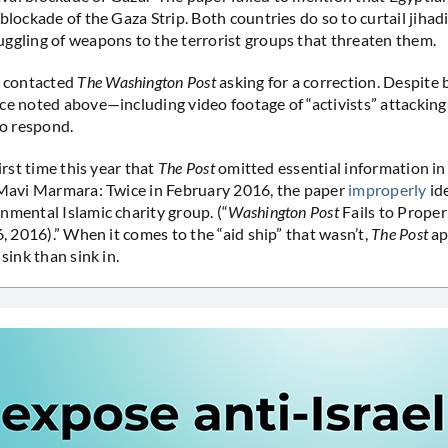
blockade of the Gaza Strip. Both countries do so to curtail jihadi
ggling of weapons to the terrorist groups that threaten them.
 contacted
The Washington Post
asking for a correction. Despite
ce noted above—including video footage of “activists” attackin
to respond.
first time this year that
The Post
omitted essential information in 
 Mavi Marmara: Twice in February 2016, the paper
improperly
id
nmental Islamic charity group. (“
Washington Post
Fails to Properl
6, 2016).” When it comes to the “aid ship” that wasn’t,
The Post
ap
 sink than sink in.