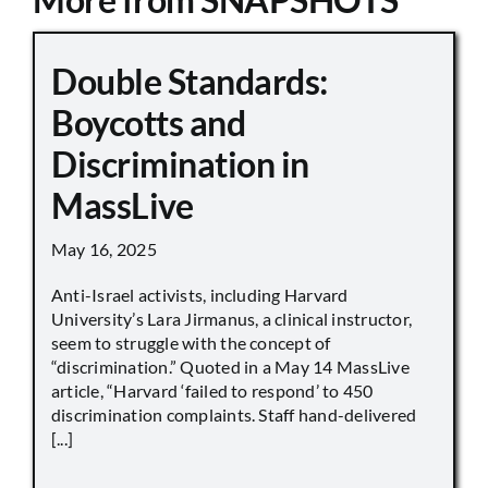
Double Standards:
Boycotts and
Discrimination in
MassLive
May 16, 2025
Anti-Israel activists, including Harvard
University’s Lara Jirmanus, a clinical instructor,
seem to struggle with the concept of
“discrimination.” Quoted in a May 14 MassLive
article, “Harvard ‘failed to respond’ to 450
discrimination complaints. Staff hand-delivered
[...]