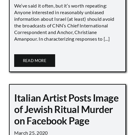
We’ve said it often, but it’s worth repeating:
Anyone interested in reasonably unbiased
information about Israel (at least) should avoid
the broadcasts of CNN’s Chief International
Correspondent and Anchor, Christiane
Amanpour. In characterizing responses to [...]
READ MORE
Italian Artist Posts Image
of Jewish Ritual Murder
on Facebook Page
March 25, 2020