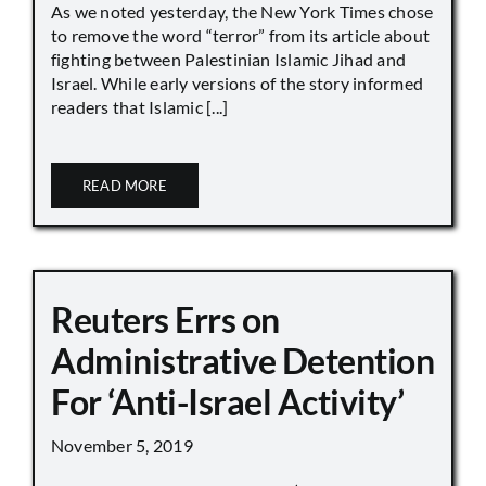
As we noted yesterday, the New York Times chose
to remove the word “terror” from its article about
fighting between Palestinian Islamic Jihad and
Israel. While early versions of the story informed
readers that Islamic [...]
READ MORE
Reuters Errs on
Administrative Detention
For ‘Anti-Israel Activity’
November 5, 2019