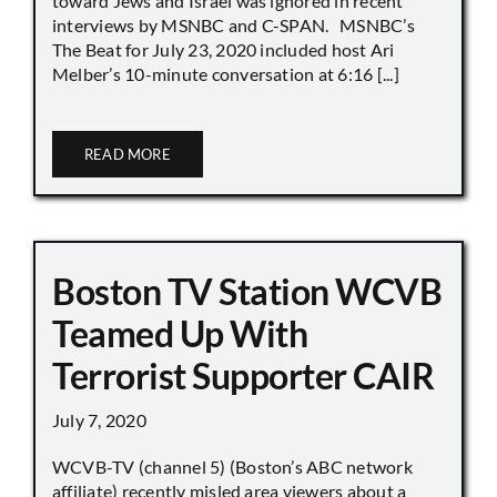
toward Jews and Israel was ignored in recent
interviews by MSNBC and C-SPAN. MSNBC’s
The Beat for July 23, 2020 included host Ari
Melber’s 10-minute conversation at 6:16 [...]
READ MORE
Boston TV Station WCVB
Teamed Up With
Terrorist Supporter CAIR
July 7, 2020
WCVB-TV (channel 5) (Boston’s ABC network
affiliate) recently misled area viewers about a