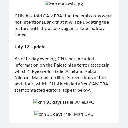
CNN has told CAMERA that the omissions were
not intentional, and that it will be updating the
feature with the attacks against Israelis. Stay
tuned.
July 17 Update
As of Friday evening, CNN has included
information on the Palestinian terror attacks in
which 13-year-old Hallel Ariel and Rabbi
Michael Mark were killed. Screen shots of the
additions, which CNN included after CAMERA
staff contacted editors, appear below.