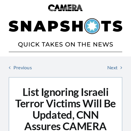
Skip
to
content
Previous
Next
List Ignoring Israeli
Terror Victims Will Be
Updated, CNN
Assures CAMERA