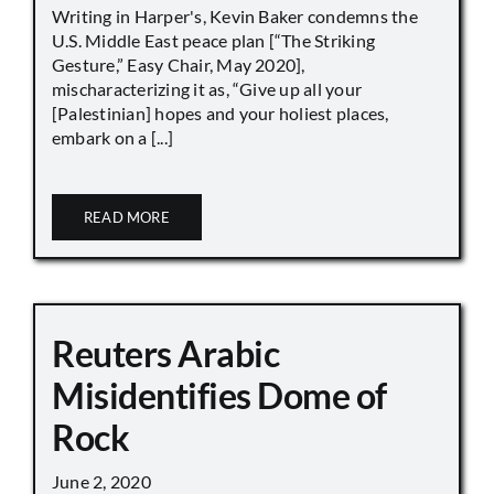
Writing in Harper's, Kevin Baker condemns the
U.S. Middle East peace plan [“The Striking
Gesture,” Easy Chair, May 2020],
mischaracterizing it as, “Give up all your
[Palestinian] hopes and your holiest places,
embark on a [...]
READ MORE
Reuters Arabic
Misidentifies Dome of
Rock
June 2, 2020