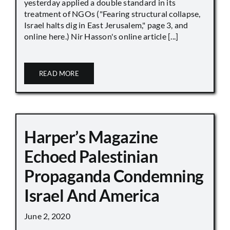
yesterday applied a double standard in its
treatment of NGOs ("Fearing structural collapse,
Israel halts dig in East Jerusalem," page 3, and
online here.) Nir Hasson's online article [...]
READ MORE
Harper’s Magazine
Echoed Palestinian
Propaganda Condemning
Israel And America
June 2, 2020