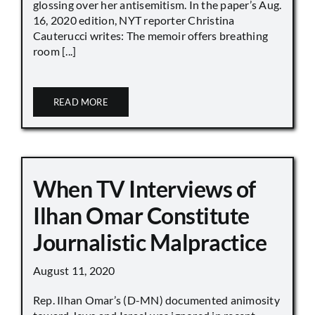
glossing over her antisemitism. In the paper’s Aug.
16, 2020 edition, NYT reporter Christina
Cauterucci writes: The memoir offers breathing
room [...]
READ MORE
When TV Interviews of
Ilhan Omar Constitute
Journalistic Malpractice
August 11, 2020
Rep. Ilhan Omar’s (D-MN) documented animosity