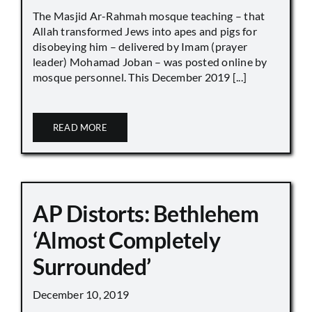
The Masjid Ar-Rahmah mosque teaching – that
Allah transformed Jews into apes and pigs for
disobeying him – delivered by Imam (prayer
leader) Mohamad Joban – was posted online by
mosque personnel. This December 2019 [...]
READ MORE
AP Distorts: Bethlehem
‘Almost Completely
Surrounded’
December 10, 2019