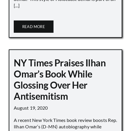
[...]
READ MORE
NY Times Praises Ilhan
Omar’s Book While
Glossing Over Her
Antisemitism
August 19, 2020
A recent New York Times book review boosts Rep.
Ilhan Omar’s (D-MN) autobiography while