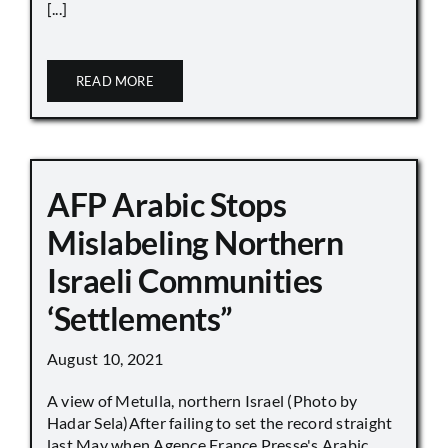
[...]
READ MORE
AFP Arabic Stops
Mislabeling Northern
Israeli Communities
‘Settlements”
August 10, 2021
A view of Metulla, northern Israel (Photo by
Hadar Sela)After failing to set the record straight
last May when Agence France Presse's Arabic