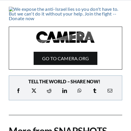
GO TO CAMERA.ORG
TELL THE WORLD – SHARE NOW!
More from SNAPSHOTS