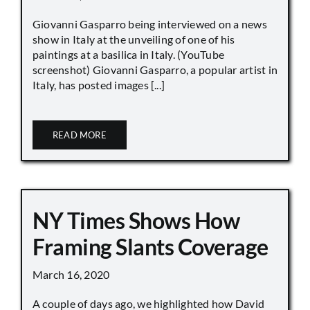
Giovanni Gasparro being interviewed on a news
show in Italy at the unveiling of one of his
paintings at a basilica in Italy. (YouTube
screenshot) Giovanni Gasparro, a popular artist in
Italy, has posted images [...]
READ MORE
NY Times Shows How
Framing Slants Coverage
March 16, 2020
A couple of days ago, we highlighted how David