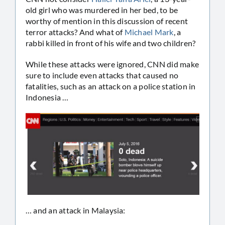
old girl who was murdered in her bed, to be
worthy of mention in this discussion of recent
terror attacks? And what of
Michael Mark
, a
rabbi killed in front of his wife and two children?
While these attacks were ignored, CNN did make
sure to include even attacks that caused no
fatalities, such as an attack on a police station in
Indonesia …
… and an attack in Malaysia: