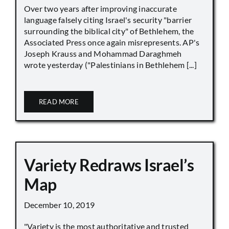
Over two years after improving inaccurate
language falsely citing Israel's security "barrier
surrounding the biblical city" of Bethlehem, the
Associated Press once again misrepresents. AP's
Joseph Krauss and Mohammad Daraghmeh
wrote yesterday ("Palestinians in Bethlehem [...]
READ MORE
Variety Redraws Israel’s
Map
December 10, 2019
"Variety is the most authoritative and trusted