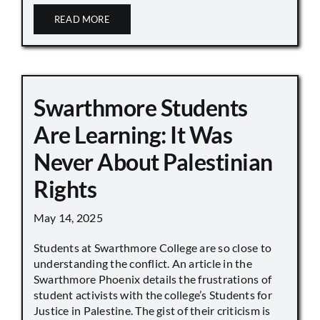
READ MORE
Swarthmore Students
Are Learning: It Was
Never About Palestinian
Rights
May 14, 2025
Students at Swarthmore College are so close to
understanding the conflict. An article in the
Swarthmore Phoenix details the frustrations of
student activists with the college’s Students for
Justice in Palestine. The gist of their criticism is