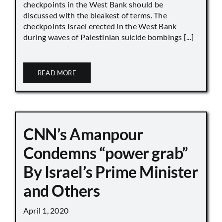
checkpoints in the West Bank should be
discussed with the bleakest of terms. The
checkpoints Israel erected in the West Bank
during waves of Palestinian suicide bombings [...]
READ MORE
CNN’s Amanpour
Condemns “power grab”
By Israel’s Prime Minister
and Others
April 1, 2020