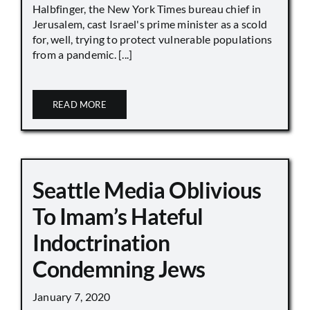
Halbfinger, the New York Times bureau chief in
Jerusalem, cast Israel's prime minister as a scold
for, well, trying to protect vulnerable populations
from a pandemic. [...]
READ MORE
Seattle Media Oblivious
To Imam’s Hateful
Indoctrination
Condemning Jews
January 7, 2020