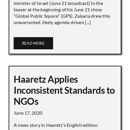
minister of Israel (June 21 broadcast) In the
teaser at the beginning of his June 21 show
“Global Public Square” (GPS), Zakaria drew this
unwarranted, likely agenda-driven [...]
READ MORE
Haaretz Applies
Inconsistent Standards to
NGOs
June 17, 2020
A news story in Haaretz's English edition