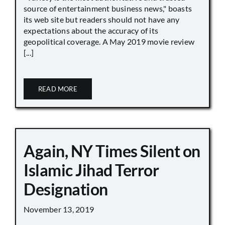
source of entertainment business news," boasts
its web site but readers should not have any
expectations about the accuracy of its
geopolitical coverage. A May 2019 movie review
[...]
READ MORE
Again, NY Times Silent on
Islamic Jihad Terror
Designation
November 13, 2019