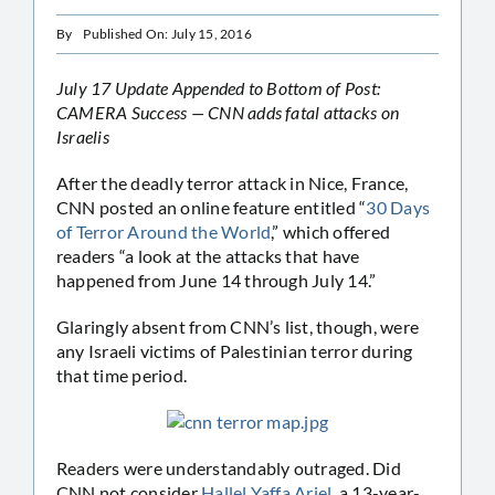
By
Published On: July 15, 2016
July 17 Update Appended to Bottom of Post:
CAMERA Success — CNN adds fatal attacks on
Israelis
After the deadly terror attack in Nice, France,
CNN posted an online feature entitled “
30 Days
of Terror Around the World
,” which offered
readers “a look at the attacks that have
happened from June 14 through July 14.”
Glaringly absent from CNN’s list, though, were
any Israeli victims of Palestinian terror during
that time period.
Readers were understandably outraged. Did
CNN not consider
Hallel Yaffa Ariel
, a 13-year-