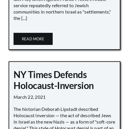
service repeatedly referred to Jewish
communities in northern Israel as "settlements,"
the [...]
READ MORE
NY Times Defends
Holocaust-Inversion
March 22, 2021
The historian Deborah Lipstadt described
Holocaust inversion — the act of described Jews
in Israel as the new Nazis — as a form of "soft-core
denial." This style of Holocaust denial is part of an