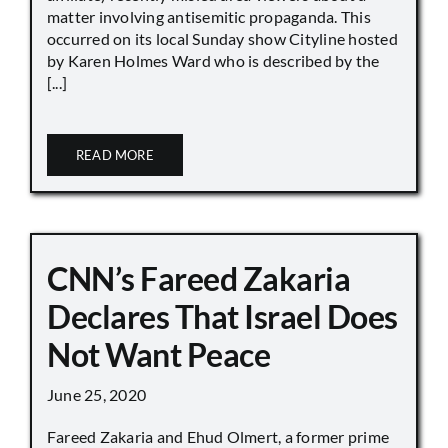
matter involving antisemitic propaganda. This
occurred on its local Sunday show Cityline hosted
by Karen Holmes Ward who is described by the
[...]
READ MORE
CNN’s Fareed Zakaria
Declares That Israel Does
Not Want Peace
June 25, 2020
Fareed Zakaria and Ehud Olmert, a former prime