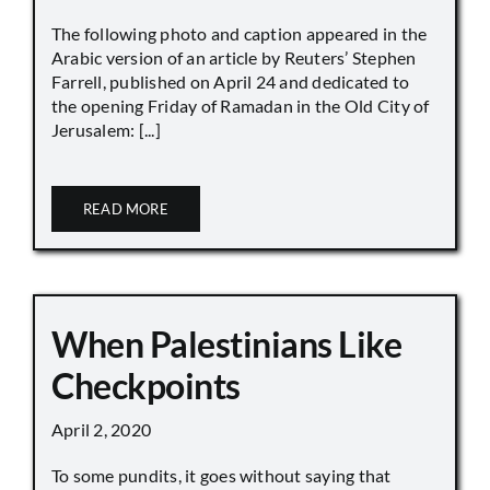
The following photo and caption appeared in the
Arabic version of an article by Reuters’ Stephen
Farrell, published on April 24 and dedicated to
the opening Friday of Ramadan in the Old City of
Jerusalem: [...]
READ MORE
When Palestinians Like
Checkpoints
April 2, 2020
To some pundits, it goes without saying that