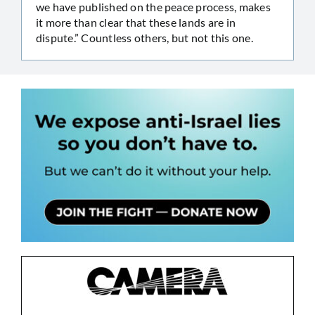
we have published on the peace process, makes
it more than clear that these lands are in
dispute.” Countless others, but not this one.