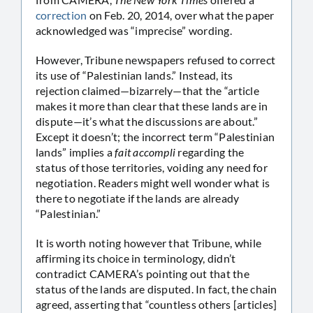
correction
on Feb. 20, 2014, over what the paper
acknowledged was “imprecise” wording.
However, Tribune newspapers refused to correct
its use of “Palestinian lands.” Instead, its
rejection claimed—bizarrely—that the “article
makes it more than clear that these lands are in
dispute—it’s what the discussions are about.”
Except it doesn’t; the incorrect term “Palestinian
lands” implies a
fait accompli
regarding the
status of those territories, voiding any need for
negotiation. Readers might well wonder what is
there to negotiate if the lands are already
“Palestinian.”
It is worth noting however that Tribune, while
affirming its choice in terminology, didn’t
contradict CAMERA’s pointing out that the
status of the lands are disputed. In fact, the chain
agreed, asserting that “countless others [articles]