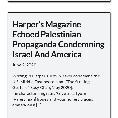
Harper’s Magazine
Echoed Palestinian
Propaganda Condemning
Israel And America
June 2, 2020
Writing in Harper's, Kevin Baker condemns the
U.S. Middle East peace plan [“The Striking
Gesture,” Easy Chair, May 2020],
mischaracterizing it as, “Give up all your
[Palestinian] hopes and your holiest places,
embark on a [...]