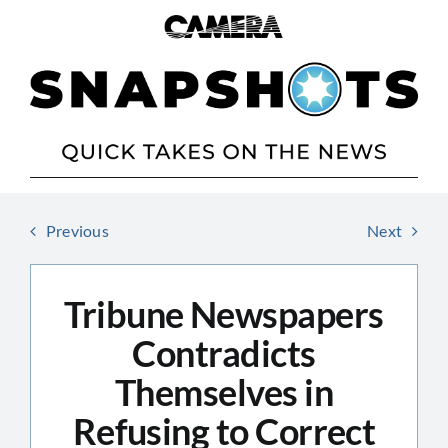
Skip
to
content
Previous
Next
Tribune Newspapers
Contradicts
Themselves in
Refusing to Correct