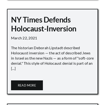
NY Times Defends
Holocaust-Inversion
March 22, 2021
The historian Deborah Lipstadt described
Holocaust inversion — the act of described Jews
in Israel as the new Nazis — as a form of "soft-core
denial." This style of Holocaust denial is part of an
[...]
READ MORE