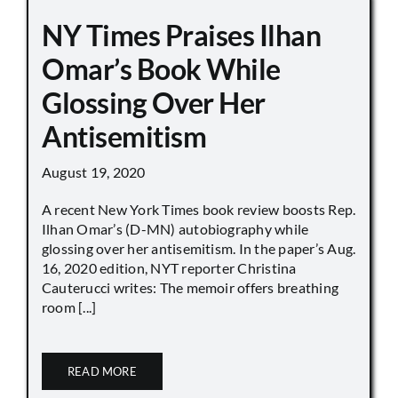
NY Times Praises Ilhan
Omar’s Book While
Glossing Over Her
Antisemitism
August 19, 2020
A recent New York Times book review boosts Rep.
Ilhan Omar’s (D-MN) autobiography while
glossing over her antisemitism. In the paper’s Aug.
16, 2020 edition, NYT reporter Christina
Cauterucci writes: The memoir offers breathing
room [...]
READ MORE