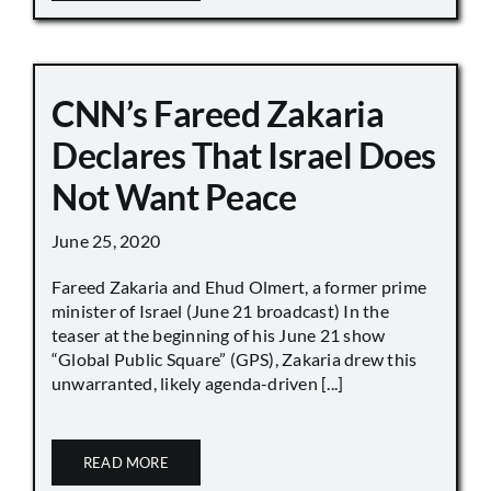
CNN’s Fareed Zakaria
Declares That Israel Does
Not Want Peace
June 25, 2020
Fareed Zakaria and Ehud Olmert, a former prime
minister of Israel (June 21 broadcast) In the
teaser at the beginning of his June 21 show
“Global Public Square” (GPS), Zakaria drew this
unwarranted, likely agenda-driven [...]
READ MORE