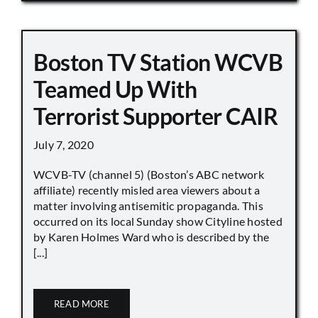
Boston TV Station WCVB
Teamed Up With
Terrorist Supporter CAIR
July 7, 2020
WCVB-TV (channel 5) (Boston’s ABC network
affiliate) recently misled area viewers about a
matter involving antisemitic propaganda. This
occurred on its local Sunday show Cityline hosted
by Karen Holmes Ward who is described by the
[...]
READ MORE