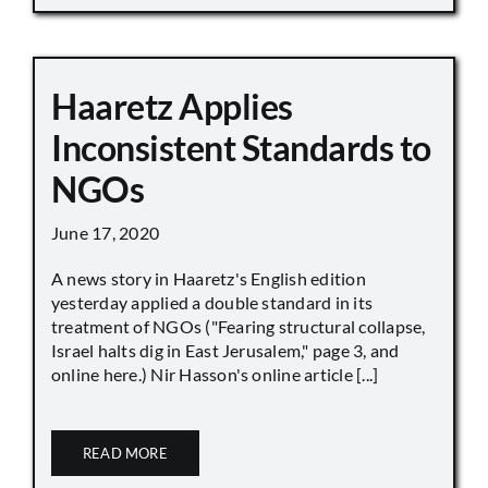
Haaretz Applies
Inconsistent Standards to
NGOs
June 17, 2020
A news story in Haaretz's English edition
yesterday applied a double standard in its
treatment of NGOs ("Fearing structural collapse,
Israel halts dig in East Jerusalem," page 3, and
online here.) Nir Hasson's online article [...]
READ MORE