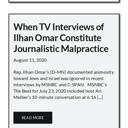
When TV Interviews of
Ilhan Omar Constitute
Journalistic Malpractice
August 11, 2020
Rep. Ilhan Omar’s (D-MN) documented animosity
toward Jews and Israel was ignored in recent
interviews by MSNBC and C-SPAN. MSNBC’s
The Beat for July 23, 2020 included host Ari
Melber’s 10-minute conversation at 6:16 [...]
READ MORE