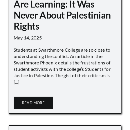
Are Learning: It Was
Never About Palestinian
Rights
May 14, 2025
Students at Swarthmore College are so close to
understanding the conflict. An article in the
Swarthmore Phoenix details the frustrations of
student activists with the college’s Students for
Justice in Palestine. The gist of their criticism is
[...]
READ MORE