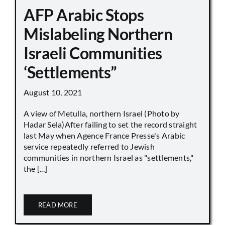
AFP Arabic Stops
Mislabeling Northern
Israeli Communities
‘Settlements”
August 10, 2021
A view of Metulla, northern Israel (Photo by
Hadar Sela)After failing to set the record straight
last May when Agence France Presse's Arabic
service repeatedly referred to Jewish
communities in northern Israel as "settlements,"
the [...]
READ MORE