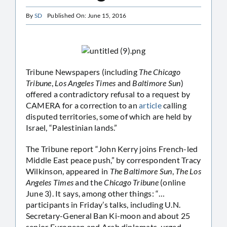
By
SD
Published On: June 15, 2016
Tribune Newspapers (including
The Chicago
Tribune
,
Los Angeles Times
and
Baltimore Sun
)
offered a contradictory refusal to a request by
CAMERA for a correction to an
article
calling
disputed territories, some of which are held by
Israel, “Palestinian lands.”
The Tribune report “John Kerry joins French-led
Middle East peace push,” by correspondent Tracy
Wilkinson, appeared in
The Baltimore Sun
,
The Los
Angeles Times
and the
Chicago Tribune
(online
June 3). It says, among other things: “…
participants in Friday’s talks, including U.N.
Secretary-General Ban Ki-moon and about 25
senior European and Arab diplomats, urged