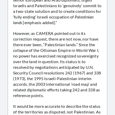
Israelis and Palestinians to ‘genuinely’ commit to
a two-state solution and to create conditions for
‘fully ending’ Israeli occupation of
Palestinian
lands
[emphasis added].”
However, as CAMERA pointed out in its
correction request, there are not now, nor have
there ever been, “Palestinian lands.” Since the
collapse of the Ottoman Empire in World War I,
no power has exercised recognized sovereignty
over the land in question. Its status is to
resolved by negotiations anticipated by U.N.
Security Council resolutions 242 (1967) and 338
(1973), the 1995 Israeli-Palestinian interim
accords, the 2003 international ‘road map’ and
related diplomatic efforts taking 242 and 338 as
reference points.
It would be more accurate to describe the status
of the territories as disputed, not Palestinian. As