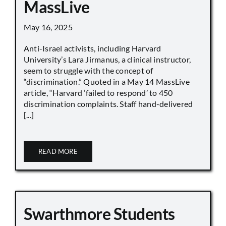
MassLive
May 16, 2025
Anti-Israel activists, including Harvard
University’s Lara Jirmanus, a clinical instructor,
seem to struggle with the concept of
“discrimination.” Quoted in a May 14 MassLive
article, “Harvard ‘failed to respond’ to 450
discrimination complaints. Staff hand-delivered
[...]
READ MORE
Swarthmore Students