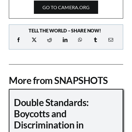
GO TO CAMERA.ORG
TELL THE WORLD – SHARE NOW!
More from SNAPSHOTS
Double Standards:
Boycotts and
Discrimination in