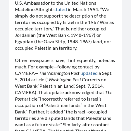
U.S. Ambassador to the United Nations
Madeline Albright
stated
in March 1994: “We
simply do not support the description of the
territories occupied by Israel in the 1967 War as
occupied territory.” That is, neither occupied
Jordanian (the West Bank, 1948-1967) or
Egyptian (the Gaza Strip, 1948-1967) land, nor
occupied Palestinian territory.
Other newspapers have, if infrequently, noted as
much. For example—following contact by
CAMERA—
The Washington Post
updated
a Sept.
5, 2014 article (“
Washington Post
Corrects on
West Bank ‘Palestinian Land,’ Sept. 7, 2014,
CAMERA). That update acknowledged that
The
Post
article “incorrectly referred to Israel’s
occupation of ‘Palestinian lands’ in the West
Bank.” Further, it added “the Israeli-occupied
territories are disputed lands that Palestinians
want as a future state.” Similarly, after contact
from CAMERA,
The New York Times
offered a