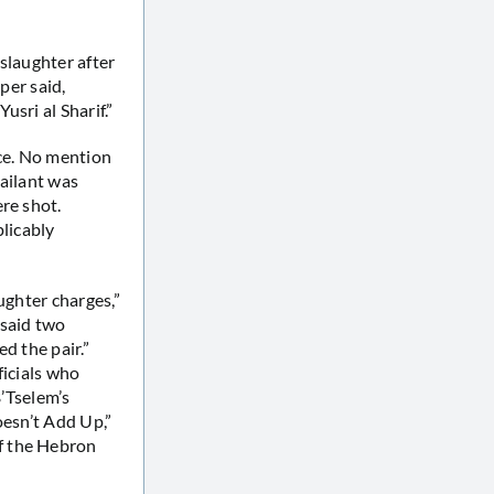
slaughter after
per said,
sri al Sharif.”
ace. No mention
sailant was
re shot.
plicably
ughter charges,”
y said two
d the pair.”
ficials who
B’Tselem’s
esn’t Add Up,”
f the Hebron