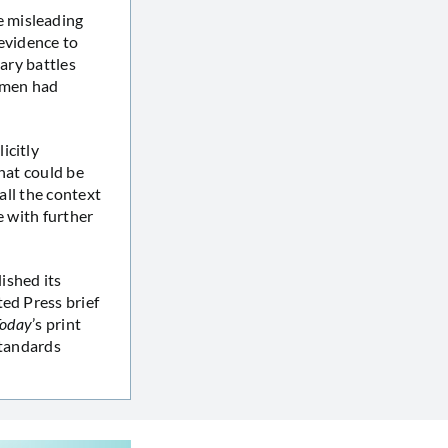
e misleading
evidence to
tary battles
b men had
icitly
that could be
all the context
e with further
ished its
ed Press brief
oday
’s print
standards