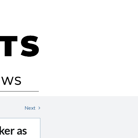
Next
ker as