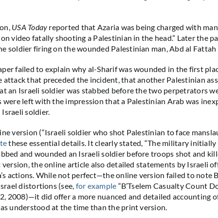
ion,
USA Today
reported that Azaria was being charged with man
on video fatally shooting a Palestinian in the head.” Later the pa
e soldier firing on the wounded Palestinian man, Abd al Fattah Yu
per failed to explain why al-Sharif was wounded in the first pl
 attack that preceded the incident, that another Palestinian as
at an Israeli soldier was stabbed before the two perpetrators we
s were left with the impression that a Palestinian Arab was inex
sraeli soldier.
line version (“Israeli soldier who shot Palestinian to face mansla
te
these essential details. It clearly stated, “The military initiall
abbed and wounded an Israeli soldier before troops shot and kille
 version, the online article also detailed statements by Israeli of
a’s actions. While not perfect—the online version failed to note 
Israel distortions (see,
for example
“B’Tselem Casualty Count Do
, 2008)—it did offer a more nuanced and detailed accounting o
was understood at the time than the print version.