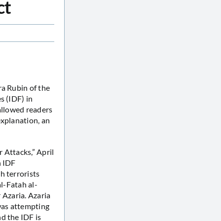
ct
ra Rubin of the
s (IDF) in
 allowed readers
explanation, an
r Attacks,” April
n IDF
h terrorists
al-Fatah al-
r Azaria. Azaria
 was attempting
d the IDF is