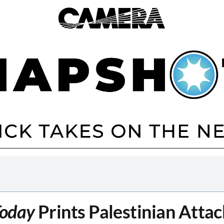
oday
Prints Palestinian Attac