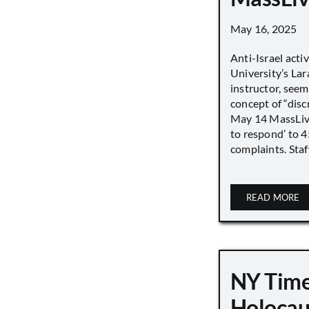
May 16, 2025
Anti-Israel acti
University’s Lara
instructor, seem
concept of “disc
May 14 MassLive 
to respond’ to 
complaints. Staff
READ MORE
NY Time
Holocau