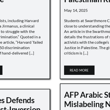
May 14, 2025
vists, including Harvard
Students at Swarthmore Co
 Jirmanus, a clinical
close to understanding the 
 to struggle with the
An article in the Swarthm
rimination.” Quoted in a
details the frustrations of
article, “Harvard ‘failed
activists with the college’
450 discrimination
Justice in Palestine. The gi
 hand-delivered [...]
criticism is [...]
READ MORE
AFP Arabic S
s Defends
Mislabeling 
st-Inversion