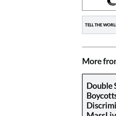
TELL THE WORL
More fr
Double 
Boycott
Discrimi
MassLiv