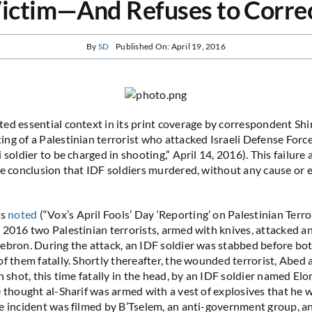
ictim—And Refuses to Corre
By
SD
Published On: April 19, 2016
ed essential context in its print coverage by correspondent Shi
ng of a Palestinian terrorist who attacked Israeli Defense Force
 soldier to be charged in shooting,” April 14, 2016). This failure
se conclusion that IDF soldiers murdered, without any cause or 
as
noted
(“Vox’s April Fools’ Day ‘Reporting’ on Palestinian Terro
 2016 two Palestinian terrorists, armed with knives, attacked a
ebron. During the attack, an IDF soldier was stabbed before bot
of them fatally. Shortly thereafter, the wounded terrorist, Abed 
n shot, this time fatally in the head, by an IDF soldier named Elo
e thought al-Sharif was armed with a vest of explosives that he
e incident was filmed by B’Tselem, an anti-government group, an