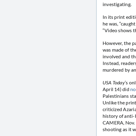
investigating.
In its print edit
he was, “caught 
“Video shows th
However, the pa
was made of the
involved and th
Instead, reader
murdered by an I
USA Today
’s on
April 14) did
no
Palestinians st
Unlike the print
criticized Azari
history of anti-
CAMERA, Nov. 2
shooting as it 