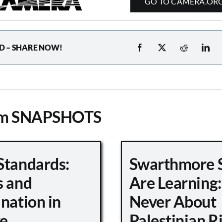
GO TO CAMERA.OR
D – SHARE NOW!
om SNAPSHOTS
Standards:
Swarthmore 
s and
Are Learning:
nation in
Never About
e
Palestinian R