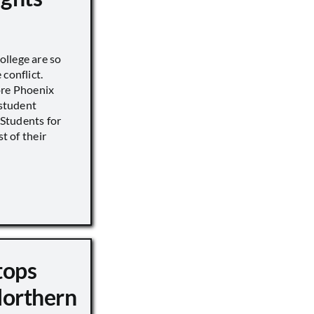
llege are so
conflict.
ore Phoenix
 student
s Students for
st of their
tops
Northern