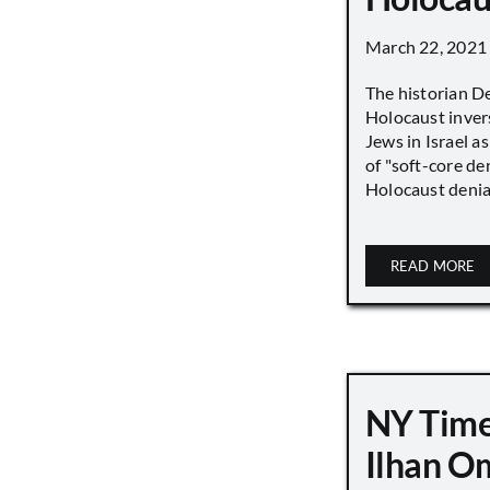
March 22, 2021
The historian D
Holocaust inver
Jews in Israel a
of "soft-core den
Holocaust denial 
READ MORE
NY Time
Ilhan O