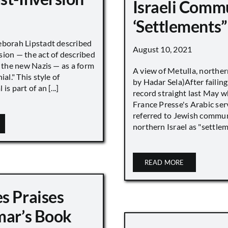
Israeli Comm
‘Settlements”
eborah Lipstadt described
August 10, 2021
sion — the act of described
s the new Nazis — as a form
A view of Metulla, norther
ial." This style of
by Hadar Sela)After failing
is part of an [...]
record straight last May 
France Presse's Arabic ser
referred to Jewish commun
northern Israel as "settlemen
READ MORE
s Praises
mar’s Book