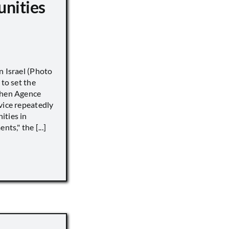
unities
n Israel (Photo
 to set the
when Agence
vice repeatedly
ities in
ts," the [...]