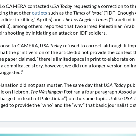
2016 CAMERA contacted
USA Today
requesting a correction to th
oting that other
outlets
such as the
Times of Israel
(“IDF: Enough 
lider in killing,” April 5) and
The Los Angeles Times
(“Israeli mili
April 8), among others, reported that two armed Palestinian Ara
ir shooting by initiating an attack on IDF soldiers.
sponse to CAMERA,
USA Today
refused to correct, although it impl
at the print version of the article did not provide the context 
e paper claimed, “there is limited space in print to elaborate on 
n a complicated story, however, we did run a longer version onlin
suggested.”
planation did not pass muster. The same day that
USA Today
publ
cle on Hebron,
The Washington Post
ran a four paragraph Associat
 charged in death of Palestinian”) on the same topic. Unlike
USA T
aged to provide the “who” and the “why” that basic journalistic 