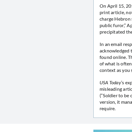
On April 15, 
print article, n
charge Hebron so
public furor,” 
precipitated the
In an email re
acknowledged th
found online. Th
of what is ofte
context as you 
USA Today
’s ex
misleading arti
(“Soldier to be
version, it man
require.