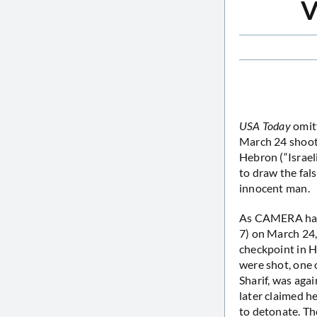
V
USA Today
omitt
March 24 shooti
Hebron (“Israeli
to draw the fal
innocent man.
As CAMERA h
7) on March 24,
checkpoint in H
were shot, one 
Sharif, was agai
later claimed h
to detonate. Th