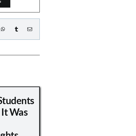
G
Students
 It Was
ights