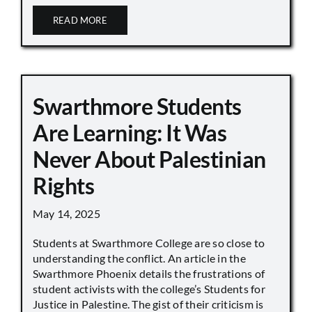
READ MORE
Swarthmore Students
Are Learning: It Was
Never About Palestinian
Rights
May 14, 2025
Students at Swarthmore College are so close to
understanding the conflict. An article in the
Swarthmore Phoenix details the frustrations of
student activists with the college’s Students for
Justice in Palestine. The gist of their criticism is