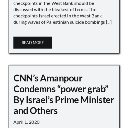
checkpoints in the West Bank should be
discussed with the bleakest of terms. The
checkpoints Israel erected in the West Bank
during waves of Palestinian suicide bombings [...]
READ MORE
CNN’s Amanpour
Condemns “power grab”
By Israel’s Prime Minister
and Others
April 1, 2020