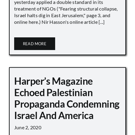
yesterday applied a double standard in its
treatment of NGOs ("Fearing structural collapse,
Israel halts dig in East Jerusalem," page 3, and
online here.) Nir Hasson's online article [...]
READ MORE
Harper’s Magazine
Echoed Palestinian
Propaganda Condemning
Israel And America
June 2, 2020