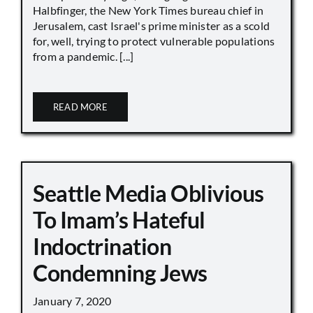
Halbfinger, the New York Times bureau chief in
Jerusalem, cast Israel's prime minister as a scold
for, well, trying to protect vulnerable populations
from a pandemic. [...]
READ MORE
Seattle Media Oblivious
To Imam’s Hateful
Indoctrination
Condemning Jews
January 7, 2020