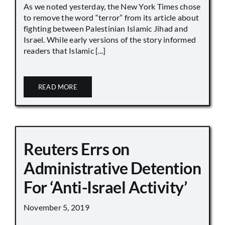
As we noted yesterday, the New York Times chose
to remove the word “terror” from its article about
fighting between Palestinian Islamic Jihad and
Israel. While early versions of the story informed
readers that Islamic [...]
READ MORE
Reuters Errs on
Administrative Detention
For ‘Anti-Israel Activity’
November 5, 2019