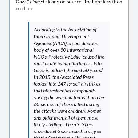
Gaza,”
Haaretz
leans on sources that are less than
credible:
According to the Association of
International Development
Agencies (AIDA), a coordination
body of over 80 international
NGOs, Protective Edge “caused the
most acute humanitarian crisis in
Gaza in at least the past 50 years.”
In 2015, the Associated Press
looked into 247 Israeli airstrikes
that hit residential compounds
during the war, and found that over
60 percent of those killed during
the attacks were children, women
and older men, all of them most
likely civilians. The airstrikes
devastated Gaza to such a degree
that in September a UN report