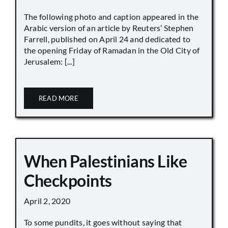
The following photo and caption appeared in the
Arabic version of an article by Reuters’ Stephen
Farrell, published on April 24 and dedicated to
the opening Friday of Ramadan in the Old City of
Jerusalem: [...]
READ MORE
When Palestinians Like
Checkpoints
April 2, 2020
To some pundits, it goes without saying that