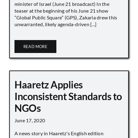
minister of Israel (June 21 broadcast) In the
teaser at the beginning of his June 21 show
“Global Public Square” (GPS), Zakaria drew this
unwarranted, likely agenda-driven [...]
READ MORE
Haaretz Applies
Inconsistent Standards to
NGOs
June 17, 2020
A news story in Haaretz's English edition