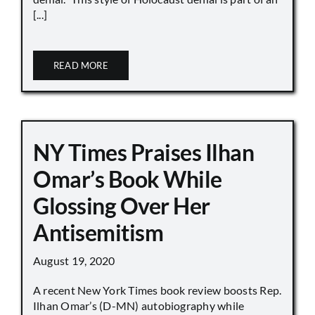
[...]
READ MORE
NY Times Praises Ilhan
Omar’s Book While
Glossing Over Her
Antisemitism
August 19, 2020
A recent New York Times book review boosts Rep.
Ilhan Omar’s (D-MN) autobiography while