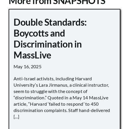
More from SNAPSHOTS
Double Standards:
Boycotts and
Discrimination in
MassLive
May 16, 2025
Anti-Israel activists, including Harvard
University’s Lara Jirmanus, a clinical instructor,
seem to struggle with the concept of
“discrimination.” Quoted in a May 14 MassLive
article, “Harvard ‘failed to respond’ to 450
discrimination complaints. Staff hand-delivered
[...]