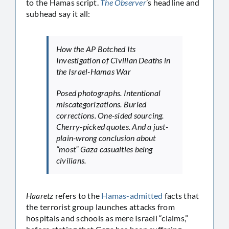
to the Hamas script.
The Observer
’s headline and
subhead say it all:
How the AP Botched Its
Investigation of Civilian Deaths in
the Israel-Hamas War
Posed photographs. Intentional
miscategorizations. Buried
corrections. One-sided sourcing.
Cherry-picked quotes. And a just-
plain-wrong conclusion about
“most” Gaza casualties being
civilians.
Haaretz
refers to the
Hamas-admitted
facts that
the terrorist group launches attacks from
hospitals and schools as mere Israeli “claims,”