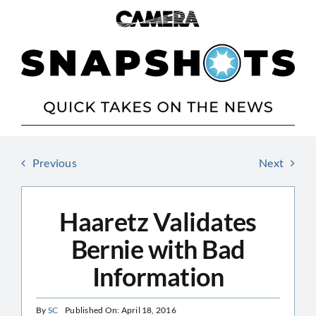
Skip
to
content
Previous
Next
Haaretz Validates
Bernie with Bad
Information
By
SC
Published On: April 18, 2016