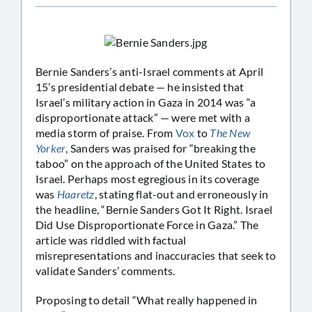
Bernie Sanders’s anti-Israel comments at April
15’s presidential debate — he insisted that
Israel’s military action in Gaza in 2014 was “a
disproportionate attack” — were met with a
media storm of praise. From
Vox
to
The New
Yorker
, Sanders was praised for “breaking the
taboo” on the approach of the United States to
Israel. Perhaps most egregious in its coverage
was
Haaretz
, stating flat-out and erroneously in
the headline, “Bernie Sanders Got It Right. Israel
Did Use Disproportionate Force in Gaza.” The
article was riddled with factual
misrepresentations and inaccuracies that seek to
validate Sanders’ comments.
Proposing to detail “What really happened in