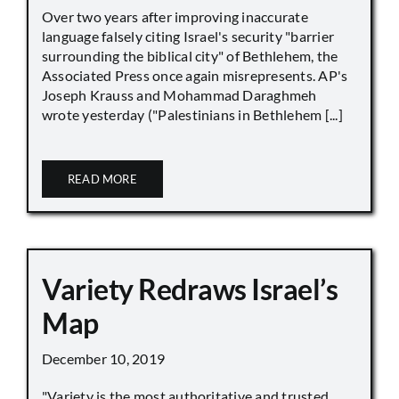
Over two years after improving inaccurate
language falsely citing Israel's security "barrier
surrounding the biblical city" of Bethlehem, the
Associated Press once again misrepresents. AP's
Joseph Krauss and Mohammad Daraghmeh
wrote yesterday ("Palestinians in Bethlehem [...]
READ MORE
Variety Redraws Israel’s
Map
December 10, 2019
"Variety is the most authoritative and trusted