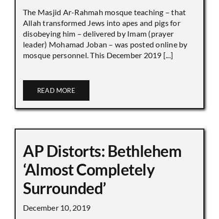
The Masjid Ar-Rahmah mosque teaching – that
Allah transformed Jews into apes and pigs for
disobeying him – delivered by Imam (prayer
leader) Mohamad Joban – was posted online by
mosque personnel. This December 2019 [...]
READ MORE
AP Distorts: Bethlehem
‘Almost Completely
Surrounded’
December 10, 2019