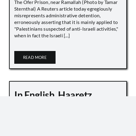
The Ofer Prison, near Ramallah (Photo by Tamar
Sternthal) A Reuters article today egregiously
misrepresents administrative detention,
erroneously asserting that it is mainly applied to
"Palestinians suspected of anti-Israeli activities,"
when in fact the Israeli [...]
READ MORE
In English, Haaretz
Whitewashes Temple
Mount Killings
October 6, 2019