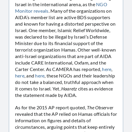
Israel in the international arena, as the
NGO
Monitor reveals
. Many of the organizations on
AIDA’s member list are active BDS supporters
and known for having a distorted perspective on
Israel. One member, Islamic Relief Worldwide,
was declared to be illegal by Israel’s Defense
Minister due to its financial support of the
terrorist organization Hamas. Other well-known
anti-Israel organizations that are part of AIDA
include CARE International, Oxfam, and the
Carter Center. As CAMERA has reported,
here
,
here
, and
here
, these NGOs and their leadership
do not take a balanced, truthful approach when
it comes to Israel. Yet,
Haaretz
cites as evidence
the statement made by AIDA.
As for the 2015 AP report quoted,
The Observer
revealed that the AP relied on Hamas officials for
information on figures and details of
circumstances, arguing points that keep entirely