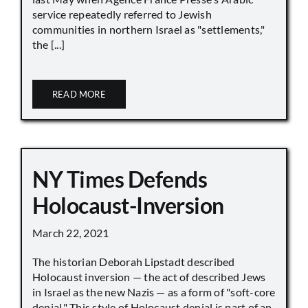
service repeatedly referred to Jewish
communities in northern Israel as "settlements,"
the [...]
READ MORE
NY Times Defends
Holocaust-Inversion
March 22, 2021
The historian Deborah Lipstadt described
Holocaust inversion — the act of described Jews
in Israel as the new Nazis — as a form of "soft-core
denial." This style of Holocaust denial is part of an