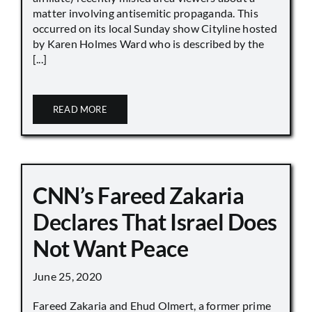
matter involving antisemitic propaganda. This
occurred on its local Sunday show Cityline hosted
by Karen Holmes Ward who is described by the
[...]
READ MORE
CNN’s Fareed Zakaria
Declares That Israel Does
Not Want Peace
June 25, 2020
Fareed Zakaria and Ehud Olmert, a former prime