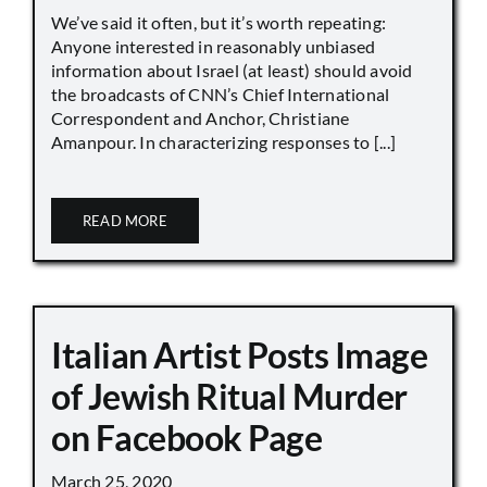
We’ve said it often, but it’s worth repeating:
Anyone interested in reasonably unbiased
information about Israel (at least) should avoid
the broadcasts of CNN’s Chief International
Correspondent and Anchor, Christiane
Amanpour. In characterizing responses to [...]
READ MORE
Italian Artist Posts Image
of Jewish Ritual Murder
on Facebook Page
March 25, 2020