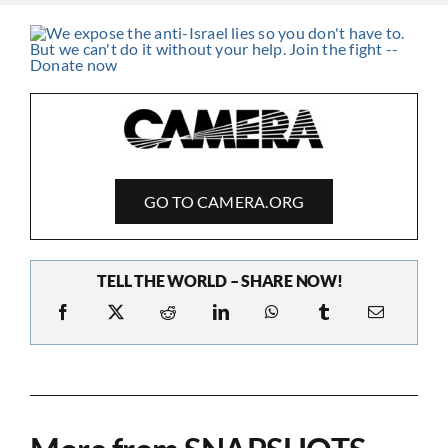
GO TO CAMERA.ORG
TELL THE WORLD – SHARE NOW!