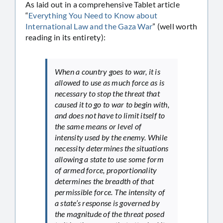
As laid out in a comprehensive Tablet article
“
Everything You Need to Know about
International Law and the Gaza War
” (well worth
reading in its entirety):
When a country goes to war, it is
allowed to use as much force as is
necessary to stop the threat that
caused it to go to war to begin with,
and does not have to limit itself to
the same means or level of
intensity used by the enemy. While
necessity determines the situations
allowing a state to use some form
of armed force, proportionality
determines the breadth of that
permissible force. The intensity of
a state’s response is governed by
the magnitude of the threat posed