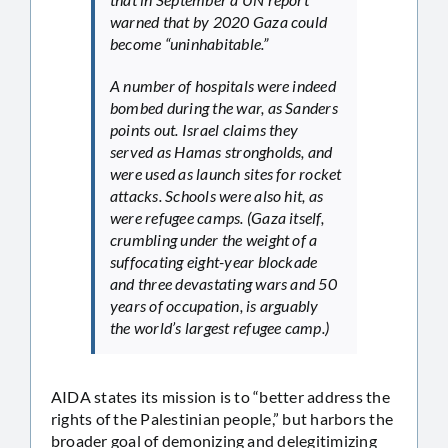
warned that by 2020 Gaza could
become “uninhabitable.”
A number of hospitals were indeed
bombed during the war, as Sanders
points out. Israel claims they
served as Hamas strongholds, and
were used as launch sites for rocket
attacks. Schools were also hit, as
were refugee camps. (Gaza itself,
crumbling under the weight of a
suffocating eight-year blockade
and three devastating wars and 50
years of occupation, is arguably
the world’s largest refugee camp.)
AIDA states its mission is to “better address the
rights of the Palestinian people,” but harbors the
broader goal of demonizing and delegitimizing