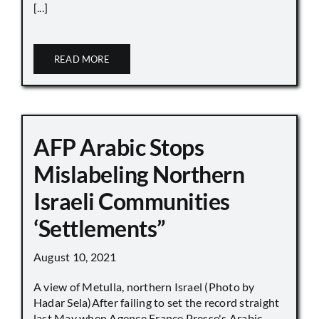
[...]
READ MORE
AFP Arabic Stops
Mislabeling Northern
Israeli Communities
‘Settlements”
August 10, 2021
A view of Metulla, northern Israel (Photo by
Hadar Sela)After failing to set the record straight
last May when Agence France Presse's Arabic