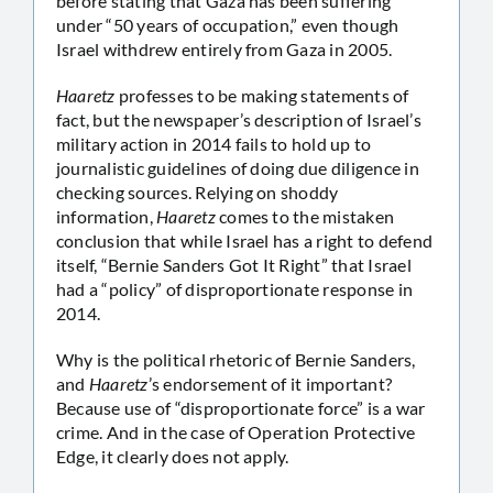
before stating that Gaza has been suffering
under “50 years of occupation,” even though
Israel withdrew entirely from Gaza in 2005.
Haaretz
professes to be making statements of
fact, but the newspaper’s description of Israel’s
military action in 2014 fails to hold up to
journalistic guidelines of doing due diligence in
checking sources. Relying on shoddy
information,
Haaretz
comes to the mistaken
conclusion that while Israel has a right to defend
itself, “Bernie Sanders Got It Right” that Israel
had a “policy” of disproportionate response in
2014.
Why is the political rhetoric of Bernie Sanders,
and
Haaretz
’s endorsement of it important?
Because use of “disproportionate force” is a war
crime. And in the case of Operation Protective
Edge, it clearly does not apply.