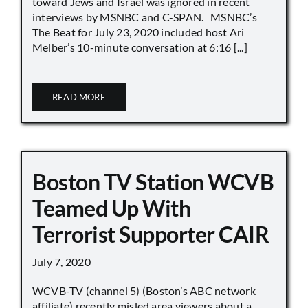
toward Jews and Israel was ignored in recent
interviews by MSNBC and C-SPAN. MSNBC’s
The Beat for July 23, 2020 included host Ari
Melber’s 10-minute conversation at 6:16 [...]
READ MORE
Boston TV Station WCVB
Teamed Up With
Terrorist Supporter CAIR
July 7, 2020
WCVB-TV (channel 5) (Boston’s ABC network
affiliate) recently misled area viewers about a