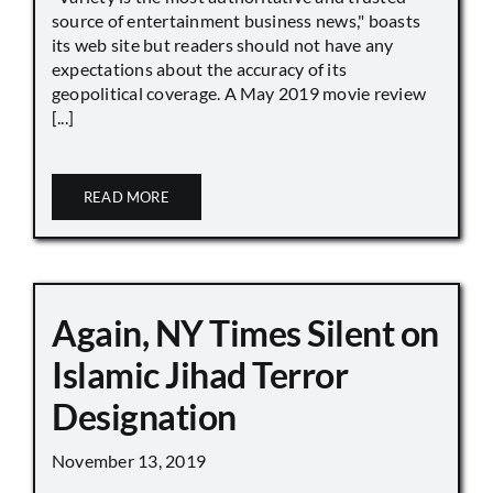
source of entertainment business news," boasts
its web site but readers should not have any
expectations about the accuracy of its
geopolitical coverage. A May 2019 movie review
[...]
READ MORE
Again, NY Times Silent on
Islamic Jihad Terror
Designation
November 13, 2019