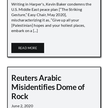
Writing in Harper's, Kevin Baker condemns the
U.S. Middle East peace plan [“The Striking
Gesture,” Easy Chair, May 2020],
mischaracterizing it as, “Give up all your
[Palestinian] hopes and your holiest places,
embark on a [...]
READ MORE
Reuters Arabic
Misidentifies Dome of
Rock
June 2, 2020