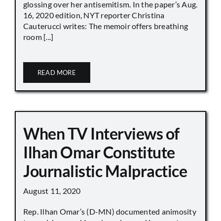
glossing over her antisemitism. In the paper’s Aug.
16, 2020 edition, NYT reporter Christina
Cauterucci writes: The memoir offers breathing
room [...]
READ MORE
When TV Interviews of
Ilhan Omar Constitute
Journalistic Malpractice
August 11, 2020
Rep. Ilhan Omar’s (D-MN) documented animosity