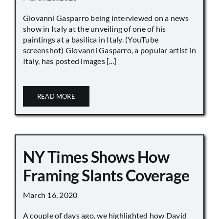
Giovanni Gasparro being interviewed on a news
show in Italy at the unveiling of one of his
paintings at a basilica in Italy. (YouTube
screenshot) Giovanni Gasparro, a popular artist in
Italy, has posted images [...]
READ MORE
NY Times Shows How
Framing Slants Coverage
March 16, 2020
A couple of days ago, we highlighted how David