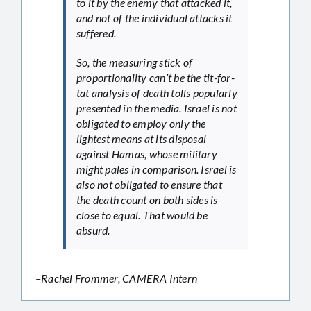
to it by the enemy that attacked it,
and not of the individual attacks it
suffered.
So, the measuring stick of
proportionality can’t be the tit-for-
tat analysis of death tolls popularly
presented in the media. Israel is not
obligated to employ only the
lightest means at its disposal
against Hamas, whose military
might pales in comparison. Israel is
also not obligated to ensure that
the death count on both sides is
close to equal. That would be
absurd.
–Rachel Frommer, CAMERA Intern