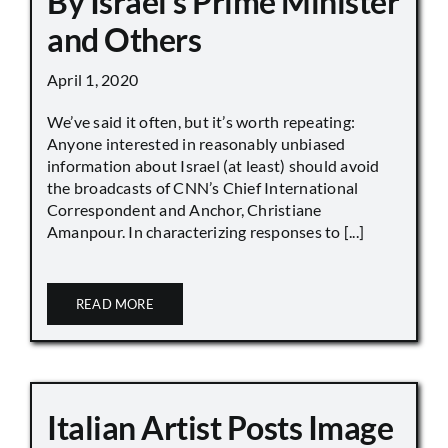
By Israel’s Prime Minister
and Others
April 1, 2020
We’ve said it often, but it’s worth repeating:
Anyone interested in reasonably unbiased
information about Israel (at least) should avoid
the broadcasts of CNN’s Chief International
Correspondent and Anchor, Christiane
Amanpour. In characterizing responses to [...]
READ MORE
Italian Artist Posts Image