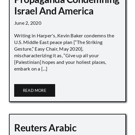
Israel And America
June 2, 2020
Writing in Harper's, Kevin Baker condemns the
U.S. Middle East peace plan [“The Striking
Gesture,” Easy Chair, May 2020],
mischaracterizing it as, “Give up all your
[Palestinian] hopes and your holiest places,
embark on a [...]
READ MORE
Reuters Arabic