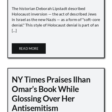
The historian Deborah Lipstadt described
Holocaust inversion — the act of described Jews
in Israel as the new Nazis — as a form of "soft-core
denial." This style of Holocaust denial is part of an
[...]
READ MORE
NY Times Praises Ilhan
Omar’s Book While
Glossing Over Her
Antisemitism