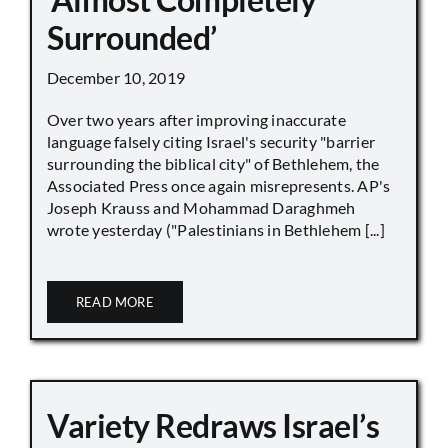
Surrounded’
December 10, 2019
Over two years after improving inaccurate
language falsely citing Israel's security "barrier
surrounding the biblical city" of Bethlehem, the
Associated Press once again misrepresents. AP's
Joseph Krauss and Mohammad Daraghmeh
wrote yesterday ("Palestinians in Bethlehem [...]
READ MORE
Variety Redraws Israel’s