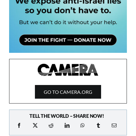
GO TO CAMERA.ORG
TELL THE WORLD – SHARE NOW!