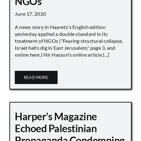
NGOs
June 17, 2020
A news story in Haaretz's English edition
yesterday applied a double standard in its
treatment of NGOs ("Fearing structural collapse,
Israel halts dig in East Jerusalem," page 3, and
online here.) Nir Hasson's online article [...]
READ MORE
Harper’s Magazine
Echoed Palestinian
Propaganda Condemning