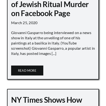
of Jewish Ritual Murder
on Facebook Page
March 25, 2020
Giovanni Gasparro being interviewed on a news
show in Italy at the unveiling of one of his
paintings at a basilica in Italy. (YouTube
screenshot) Giovanni Gasparro, a popular artist in
Italy, has posted images [...]
READ MORE
NY Times Shows How