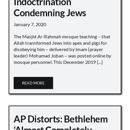
Indoctrination
Condemning Jews
January 7, 2020
The Masjid Ar-Rahmah mosque teaching – that
Allah transformed Jews into apes and pigs for
disobeying him – delivered by Imam (prayer
leader) Mohamad Joban – was posted online by
mosque personnel. This December 2019 [...]
READ MORE
AP Distorts: Bethlehem
‘Almost Completely