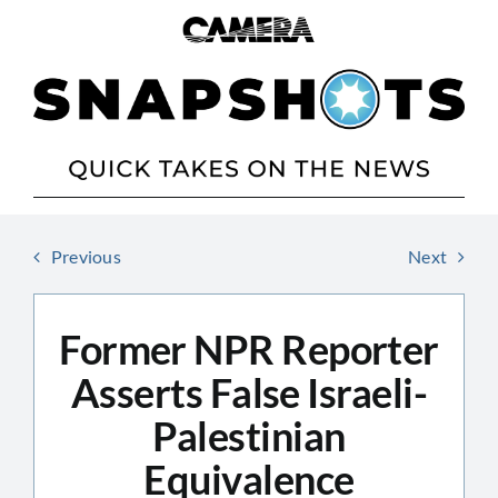
Skip
to
content
Previous
Next
Former NPR Reporter
Asserts False Israeli-
Palestinian
Equivalence