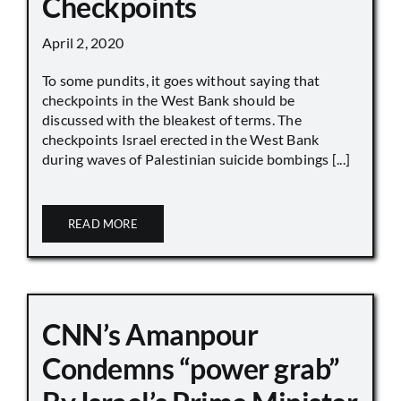
Checkpoints
April 2, 2020
To some pundits, it goes without saying that
checkpoints in the West Bank should be
discussed with the bleakest of terms. The
checkpoints Israel erected in the West Bank
during waves of Palestinian suicide bombings [...]
READ MORE
CNN’s Amanpour
Condemns “power grab”