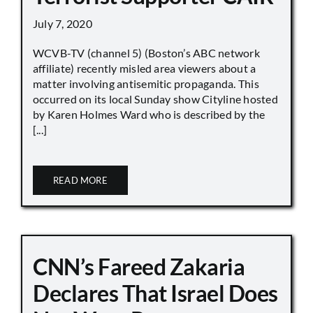
July 7, 2020
WCVB-TV (channel 5) (Boston’s ABC network
affiliate) recently misled area viewers about a
matter involving antisemitic propaganda. This
occurred on its local Sunday show Cityline hosted
by Karen Holmes Ward who is described by the
[...]
READ MORE
CNN’s Fareed Zakaria
Declares That Israel Does