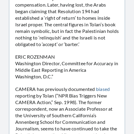
compensation. Later, having lost, the Arabs
began claiming that Resolution 194 had
established a ‘right of return’ to homes inside
Israel proper. The central figures in Tolan’s book
remain symbolic, but in fact the Palestinian holds
nothing to ‘relinquish’ and the Israeli is not
obligated to ‘accept’ or ‘barter.’
ERIC ROZENMAN
Washington Director, Committee for Accuracy in
Middle East Reporting in America
Washington, D.C.”
CAMERA has previously documented
biased
reporting by Tolan (“NPR Bias Triggers New
CAMERA Action,” Sep. 1998). The former
correspondent, now an Associate Professor at
the University of Southern California’s
Annenberg School for Communication and
Journalism, seems to have continued to take the