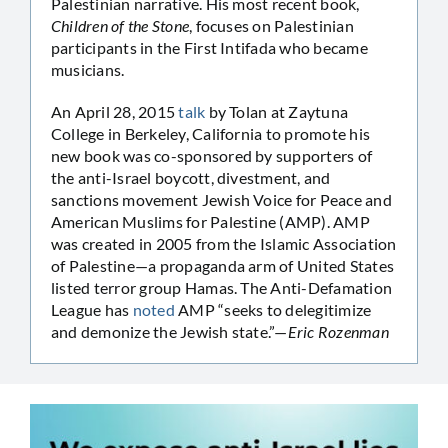
Palestinian narrative. His most recent book,
Children of the Stone
, focuses on Palestinian
participants in the First Intifada who became
musicians.
An April 28, 2015
talk
by Tolan at Zaytuna
College in Berkeley, California to promote his
new book was co-sponsored by supporters of
the anti-Israel boycott, divestment, and
sanctions movement Jewish Voice for Peace and
American Muslims for Palestine (AMP). AMP
was created in 2005 from the Islamic Association
of Palestine—a propaganda arm of United States
listed terror group Hamas. The Anti-Defamation
League has
noted
AMP “seeks to delegitimize
and demonize the Jewish state.”—
Eric Rozenman