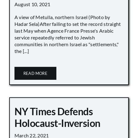
August 10, 2021
A view of Metulla, northern Israel (Photo by
Hadar Sela)After failing to set the record straight
last May when Agence France Presse's Arabic
service repeatedly referred to Jewish
communities in northern Israel as "settlements,"
the [...]
READ MORE
NY Times Defends
Holocaust-Inversion
March 22, 2021