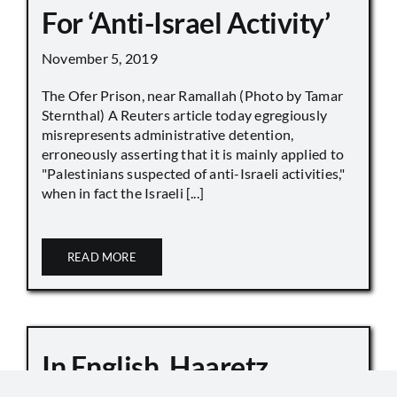
For ‘Anti-Israel Activity’
November 5, 2019
The Ofer Prison, near Ramallah (Photo by Tamar
Sternthal) A Reuters article today egregiously
misrepresents administrative detention,
erroneously asserting that it is mainly applied to
"Palestinians suspected of anti-Israeli activities,"
when in fact the Israeli [...]
READ MORE
In English, Haaretz