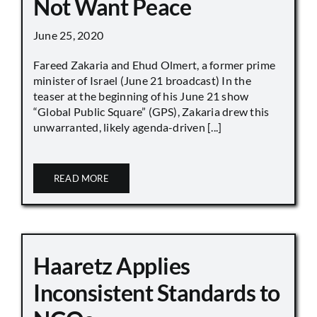
Not Want Peace
June 25, 2020
Fareed Zakaria and Ehud Olmert, a former prime
minister of Israel (June 21 broadcast) In the
teaser at the beginning of his June 21 show
“Global Public Square” (GPS), Zakaria drew this
unwarranted, likely agenda-driven [...]
READ MORE
Haaretz Applies
Inconsistent Standards to