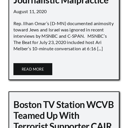
August 11, 2020
Rep. Ilhan Omar’s (D-MN) documented animosity
toward Jews and Israel was ignored in recent
interviews by MSNBC and C-SPAN. MSNBC’s
The Beat for July 23, 2020 included host Ari
Melber’s 10-minute conversation at 6:16 [...]
READ MORE
Boston TV Station WCVB
Teamed Up With
Terrorist Supporter CAIR