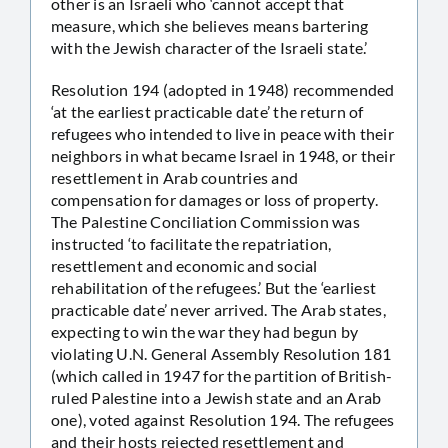
other is an Israeli who ‘cannot accept that
measure, which she believes means bartering
with the Jewish character of the Israeli state.’
Resolution 194 (adopted in 1948) recommended
‘at the earliest practicable date’ the return of
refugees who intended to live in peace with their
neighbors in what became Israel in 1948, or their
resettlement in Arab countries and
compensation for damages or loss of property.
The Palestine Conciliation Commission was
instructed ‘to facilitate the repatriation,
resettlement and economic and social
rehabilitation of the refugees.’ But the ‘earliest
practicable date’ never arrived. The Arab states,
expecting to win the war they had begun by
violating U.N. General Assembly Resolution 181
(which called in 1947 for the partition of British-
ruled Palestine into a Jewish state and an Arab
one), voted against Resolution 194. The refugees
and their hosts rejected resettlement and