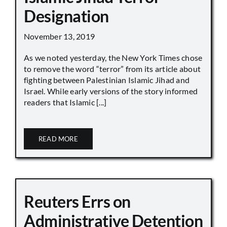
Designation
November 13, 2019
As we noted yesterday, the New York Times chose
to remove the word “terror” from its article about
fighting between Palestinian Islamic Jihad and
Israel. While early versions of the story informed
readers that Islamic [...]
READ MORE
Reuters Errs on
Administrative Detention