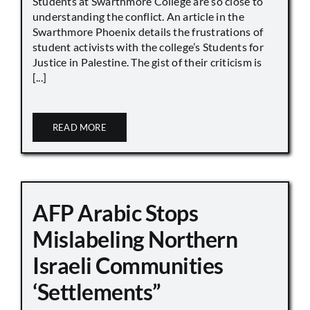
Students at Swarthmore College are so close to
understanding the conflict. An article in the
Swarthmore Phoenix details the frustrations of
student activists with the college’s Students for
Justice in Palestine. The gist of their criticism is
[...]
READ MORE
AFP Arabic Stops
Mislabeling Northern
Israeli Communities
‘Settlements”