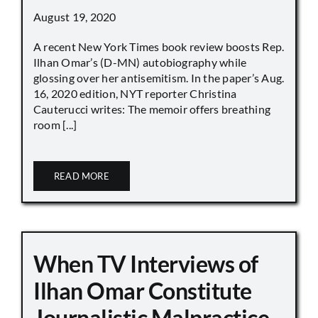
August 19, 2020
A recent New York Times book review boosts Rep.
Ilhan Omar’s (D-MN) autobiography while
glossing over her antisemitism. In the paper’s Aug.
16, 2020 edition, NYT reporter Christina
Cauterucci writes: The memoir offers breathing
room [...]
READ MORE
When TV Interviews of
Ilhan Omar Constitute
Journalistic Malpractice