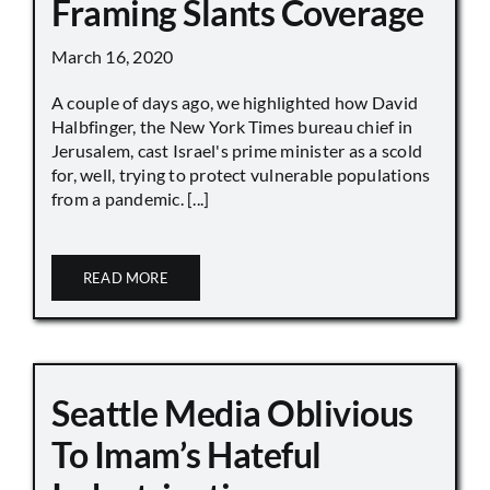
Framing Slants Coverage
March 16, 2020
A couple of days ago, we highlighted how David
Halbfinger, the New York Times bureau chief in
Jerusalem, cast Israel's prime minister as a scold
for, well, trying to protect vulnerable populations
from a pandemic. [...]
READ MORE
Seattle Media Oblivious
To Imam’s Hateful