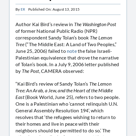
By
ER
Published On: August 13, 2015
Author Kai Bird’s review in
The Washington Post
of former National Public Radio (NPR)
correspondent Sandy Tolan’s book
The Lemon
Tree
(“The Middle East: A Land of Two Peoples,”
June 25, 2006) failed to
note
the false Israeli-
Palestinian equivalence that drove the narrative
of Tolan’s book. In a July 9, 2006 letter published
by
The Post
, CAMERA observed:
“Kai Bird’s review of Sandy Tolan’s
The Lemon
Tree: An Arab, a Jew, and the Heart of the Middle
East
(Book World, June 25), refers to two people.
One is a Palestinian who ‘cannot relinquish U.N.
General Assembly Resolution 194’, which
resolves that ‘the refugees wishing to return to
their homes and live in peace with their
neighbors should be permitted to do so.’ The