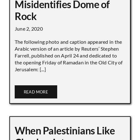
Misidentifies Dome of
Rock
June 2, 2020
The following photo and caption appeared in the
Arabic version of an article by Reuters’ Stephen
Farrell, published on April 24 and dedicated to
the opening Friday of Ramadan in the Old City of
Jerusalem: [...]
READ MORE
When Palestinians Like