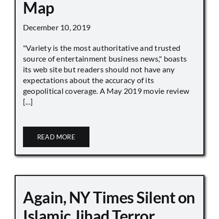
Map
December 10, 2019
"Variety is the most authoritative and trusted
source of entertainment business news," boasts
its web site but readers should not have any
expectations about the accuracy of its
geopolitical coverage. A May 2019 movie review
[...]
READ MORE
Again, NY Times Silent on
Islamic Jihad Terror