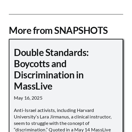
More from SNAPSHOTS
Double Standards:
Boycotts and
Discrimination in
MassLive
May 16, 2025
Anti-Israel activists, including Harvard
University’s Lara Jirmanus, a clinical instructor,
seem to struggle with the concept of
“discrimination.” Quoted in a May 14 MassLive