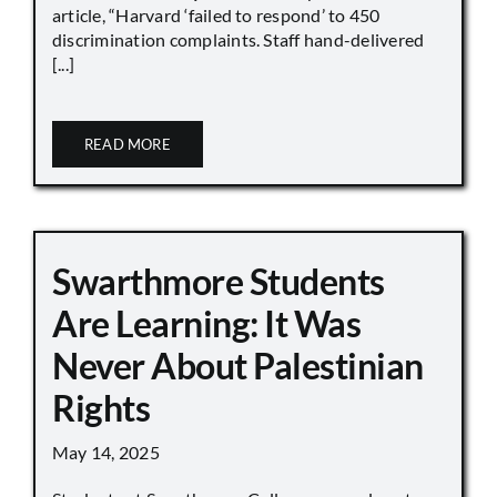
article, “Harvard ‘failed to respond’ to 450
discrimination complaints. Staff hand-delivered
[...]
READ MORE
Swarthmore Students
Are Learning: It Was
Never About Palestinian
Rights
May 14, 2025