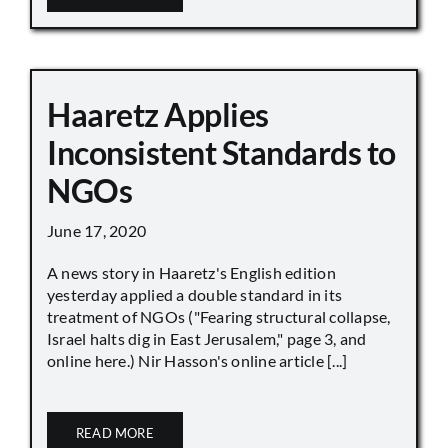
Haaretz Applies
Inconsistent Standards to
NGOs
June 17, 2020
A news story in Haaretz's English edition
yesterday applied a double standard in its
treatment of NGOs ("Fearing structural collapse,
Israel halts dig in East Jerusalem," page 3, and
online here.) Nir Hasson's online article [...]
READ MORE