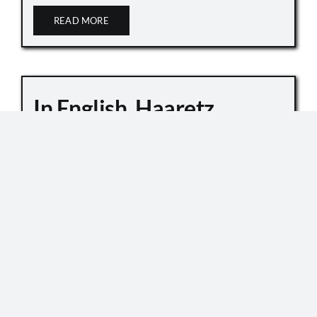
READ MORE
In English, Haaretz
Whitewashes Temple
Mount Killings
October 6, 2019
Master Sgt. Kamil Shnaan, left, and Master Sgt.
Haiel Sitawe, right, the police officers killed in the
terror attack next to the Temple Mount complex
in Jerusalem on July 14, 2017. (Israel Police) In an
[...]