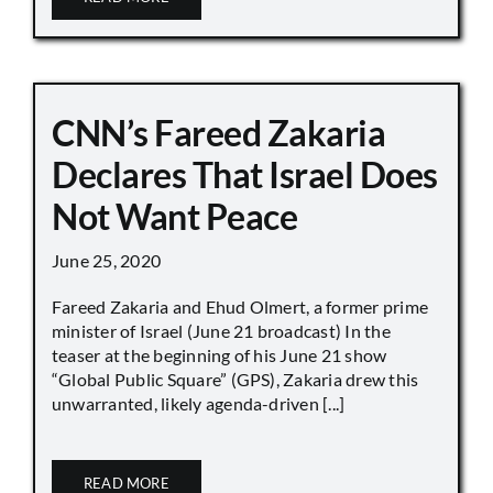
CNN’s Fareed Zakaria
Declares That Israel Does
Not Want Peace
June 25, 2020
Fareed Zakaria and Ehud Olmert, a former prime
minister of Israel (June 21 broadcast) In the
teaser at the beginning of his June 21 show
“Global Public Square” (GPS), Zakaria drew this
unwarranted, likely agenda-driven [...]
READ MORE