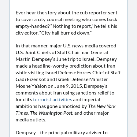
Ever hear the story about the cub reporter sent
to cover a city council meeting who comes back
empty-handed? “Nothing to report,” he tells his
city editor. “City hall burned down.”
In that manner, major U.S. news media covered
U.S. Joint Chiefs of Staff Chairman General
Martin Dempsey’s June trip to Israel. Dempsey
made a headline-worthy prediction about Iran
while visiting Israel Defense Forces Chief of Staff
Gadi Eizenkot and Israeli Defense Minister
Moshe Ya’alon on June 9, 2015, Dempsey’s
comments about Iran using sanctions relief to
fund its
terrorist activities
and imperial
ambitions has gone unnoticed by
The New York
Times, The Washington Post
, and other major
media outlets.
Dempsey—the principal military adviser to