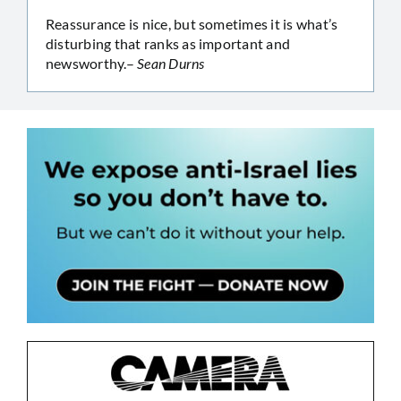
Reassurance is nice, but sometimes it is what’s
disturbing that ranks as important and
newsworthy.–
Sean Durns