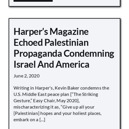
Harper’s Magazine
Echoed Palestinian
Propaganda Condemning
Israel And America
June 2, 2020
Writing in Harper's, Kevin Baker condemns the
U.S. Middle East peace plan [“The Striking
Gesture,” Easy Chair, May 2020],
mischaracterizing it as, “Give up all your
[Palestinian] hopes and your holiest places,
embark on a [...]