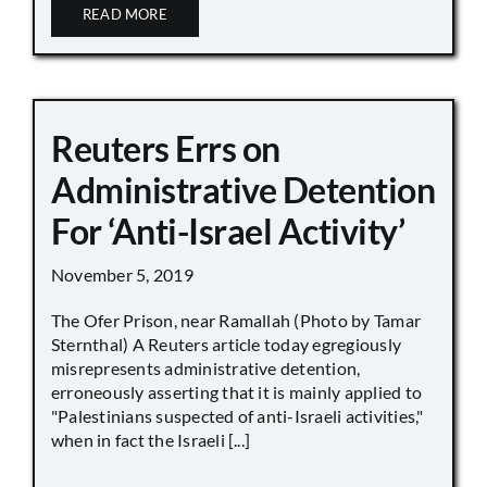
READ MORE
Reuters Errs on
Administrative Detention
For ‘Anti-Israel Activity’
November 5, 2019
The Ofer Prison, near Ramallah (Photo by Tamar
Sternthal) A Reuters article today egregiously
misrepresents administrative detention,
erroneously asserting that it is mainly applied to
"Palestinians suspected of anti-Israeli activities,"
when in fact the Israeli [...]