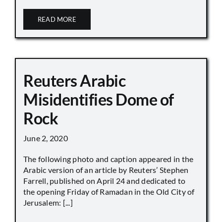
READ MORE
Reuters Arabic
Misidentifies Dome of
Rock
June 2, 2020
The following photo and caption appeared in the
Arabic version of an article by Reuters’ Stephen
Farrell, published on April 24 and dedicated to
the opening Friday of Ramadan in the Old City of
Jerusalem: [...]