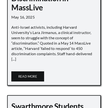
MassLive
May 16, 2025
Anti-Israel activists, including Harvard
University’s Lara Jirmanus, a clinical instructor,
seem to struggle with the concept of
“discrimination.” Quoted in a May 14 MassLive
article, “Harvard ‘failed to respond’ to 450
discrimination complaints. Staff hand-delivered
[...]
READ MORE
Swarthmore Students