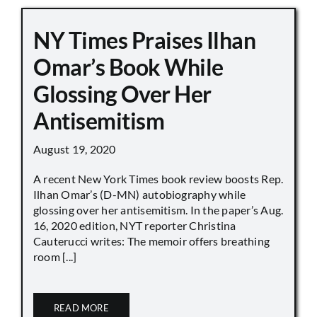
NY Times Praises Ilhan
Omar’s Book While
Glossing Over Her
Antisemitism
August 19, 2020
A recent New York Times book review boosts Rep.
Ilhan Omar’s (D-MN) autobiography while
glossing over her antisemitism. In the paper’s Aug.
16, 2020 edition, NYT reporter Christina
Cauterucci writes: The memoir offers breathing
room [...]
READ MORE