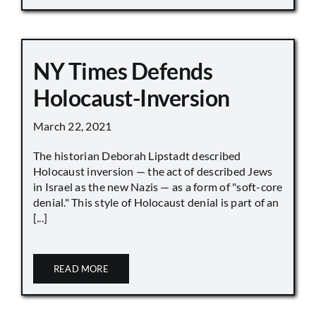
NY Times Defends
Holocaust-Inversion
March 22, 2021
The historian Deborah Lipstadt described
Holocaust inversion — the act of described Jews
in Israel as the new Nazis — as a form of "soft-core
denial." This style of Holocaust denial is part of an
[...]
READ MORE