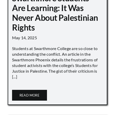
Are Learning: It Was
Never About Palestinian
Rights
May 14, 2025
Students at Swarthmore College are so close to
understanding the conflict. An article in the
Swarthmore Phoenix details the frustrations of
student activists with the college’s Students for
Justice in Palestine. The gist of their criticism is
[...]
READ MORE