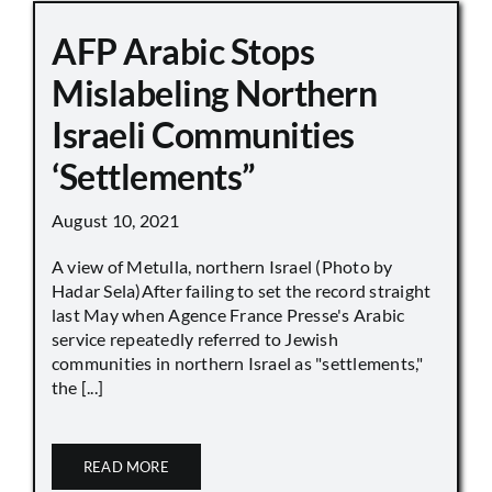
AFP Arabic Stops
Mislabeling Northern
Israeli Communities
‘Settlements”
August 10, 2021
A view of Metulla, northern Israel (Photo by
Hadar Sela)After failing to set the record straight
last May when Agence France Presse's Arabic
service repeatedly referred to Jewish
communities in northern Israel as "settlements,"
the [...]
READ MORE