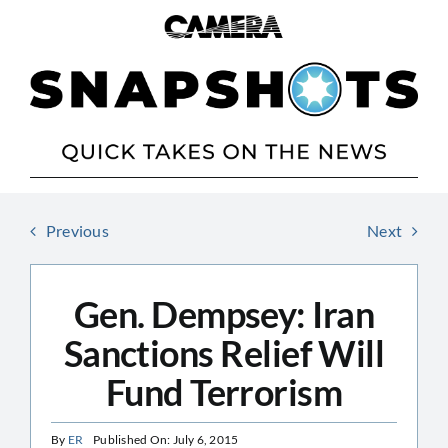
Skip
to
content
Previous
Next
Gen. Dempsey: Iran
Sanctions Relief Will
Fund Terrorism
By
ER
Published On: July 6, 2015