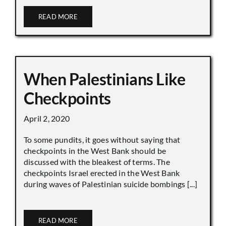
READ MORE
When Palestinians Like
Checkpoints
April 2, 2020
To some pundits, it goes without saying that
checkpoints in the West Bank should be
discussed with the bleakest of terms. The
checkpoints Israel erected in the West Bank
during waves of Palestinian suicide bombings [...]
READ MORE