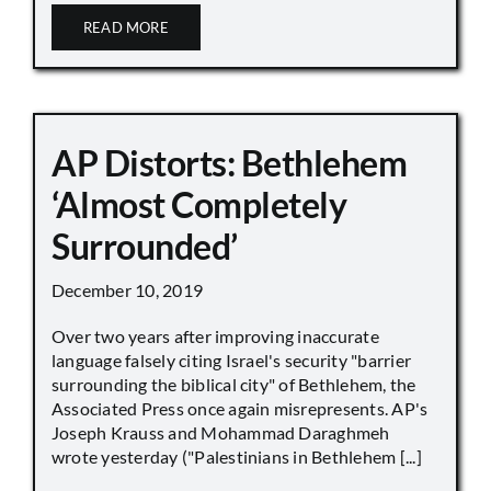
READ MORE
AP Distorts: Bethlehem
‘Almost Completely
Surrounded’
December 10, 2019
Over two years after improving inaccurate
language falsely citing Israel's security "barrier
surrounding the biblical city" of Bethlehem, the
Associated Press once again misrepresents. AP's
Joseph Krauss and Mohammad Daraghmeh
wrote yesterday ("Palestinians in Bethlehem [...]