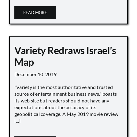
READ MORE
Variety Redraws Israel’s
Map
December 10, 2019
"Variety is the most authoritative and trusted
source of entertainment business news," boasts
its web site but readers should not have any
expectations about the accuracy of its
geopolitical coverage. A May 2019 movie review
[...]