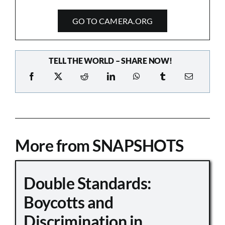
GO TO CAMERA.ORG
TELL THE WORLD – SHARE NOW!
More from SNAPSHOTS
Double Standards:
Boycotts and
Discrimination in