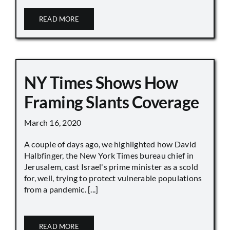
READ MORE
NY Times Shows How
Framing Slants Coverage
March 16, 2020
A couple of days ago, we highlighted how David
Halbfinger, the New York Times bureau chief in
Jerusalem, cast Israel's prime minister as a scold
for, well, trying to protect vulnerable populations
from a pandemic. [...]
READ MORE