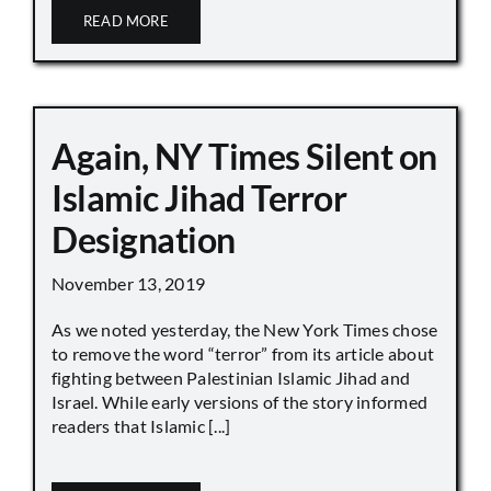
READ MORE
Again, NY Times Silent on
Islamic Jihad Terror
Designation
November 13, 2019
As we noted yesterday, the New York Times chose
to remove the word “terror” from its article about
fighting between Palestinian Islamic Jihad and
Israel. While early versions of the story informed
readers that Islamic [...]