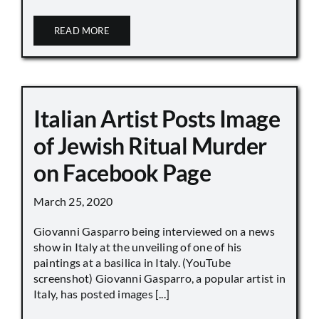
READ MORE
Italian Artist Posts Image
of Jewish Ritual Murder
on Facebook Page
March 25, 2020
Giovanni Gasparro being interviewed on a news
show in Italy at the unveiling of one of his
paintings at a basilica in Italy. (YouTube
screenshot) Giovanni Gasparro, a popular artist in
Italy, has posted images [...]