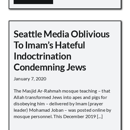
Seattle Media Oblivious
To Imam’s Hateful
Indoctrination
Condemning Jews
January 7, 2020
The Masjid Ar-Rahmah mosque teaching – that
Allah transformed Jews into apes and pigs for
disobeying him – delivered by Imam (prayer
leader) Mohamad Joban – was posted online by
mosque personnel. This December 2019 [...]