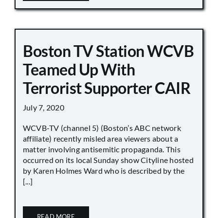
Boston TV Station WCVB
Teamed Up With
Terrorist Supporter CAIR
July 7, 2020
WCVB-TV (channel 5) (Boston’s ABC network
affiliate) recently misled area viewers about a
matter involving antisemitic propaganda. This
occurred on its local Sunday show Cityline hosted
by Karen Holmes Ward who is described by the
[...]
READ MORE