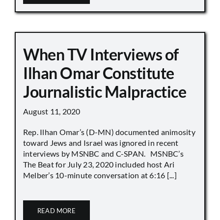
When TV Interviews of
Ilhan Omar Constitute
Journalistic Malpractice
August 11, 2020
Rep. Ilhan Omar’s (D-MN) documented animosity
toward Jews and Israel was ignored in recent
interviews by MSNBC and C-SPAN. MSNBC’s
The Beat for July 23, 2020 included host Ari
Melber’s 10-minute conversation at 6:16 [...]
READ MORE