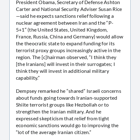
President Obama, Secretary of Defense Ashton
Carter and National Security Adviser Susan Rice
—said he expects sanctions relief following a
nuclear agreement between Iran and the “P-
5+1″ (the United States, United Kingdom,
France, Russia, China and Germany) would allow
the theocratic state to expand funding for its
terrorist proxy groups increasingly active in the
region. The [c]hairman observed, “I think they
[the Iranians] will invest in their surrogates; I
think they will invest in additional military
capability.”
Dempsey remarked he “shared” Israeli concerns
about funds going towards Iranian-supported
Shiite terrorist groups like Hezbollah or to
strengthen the Iranian military. And he
expressed skepticism that relief from tight
economic sanctions would go to improving the
“lot of the average Iranian citizen.”