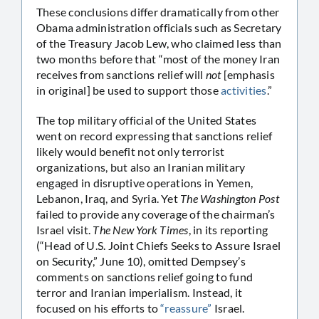
These conclusions differ dramatically from other
Obama administration officials such as Secretary
of the Treasury Jacob Lew, who claimed less than
two months before that “most of the money Iran
receives from sanctions relief will
not
[emphasis
in original] be used to support those
activities
.”
The top military official of the United States
went on record expressing that sanctions relief
likely would benefit not only terrorist
organizations, but also an Iranian military
engaged in disruptive operations in Yemen,
Lebanon, Iraq, and Syria. Yet
The Washington Post
failed to provide any coverage of the chairman’s
Israel visit.
The New York Times
, in its reporting
(“Head of U.S. Joint Chiefs Seeks to Assure Israel
on Security,” June 10), omitted Dempsey’s
comments on sanctions relief going to fund
terror and Iranian imperialism. Instead, it
focused on his efforts to
“reassure”
Israel.