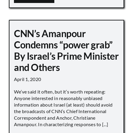
CNN’s Amanpour
Condemns “power grab”
By Israel’s Prime Minister
and Others
April 1, 2020
We’ve said it often, but it’s worth repeating:
Anyone interested in reasonably unbiased
information about Israel (at least) should avoid
the broadcasts of CNN’s Chief International
Correspondent and Anchor, Christiane
Amanpour. In characterizing responses to [...]