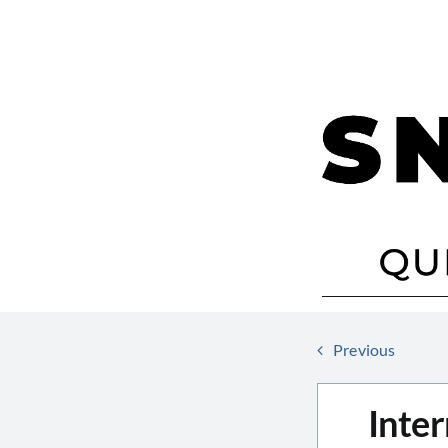
Skip
to
content
Previous
Inter