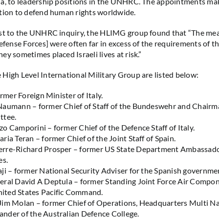
ia, to leadership positions in the UNHRC. The appointments ma
tion to defend human rights worldwide.
ast to the UNHRC inquiry, the HLIMG group found that “The me
Defense Forces] were often far in excess of the requirements of 
ey sometimes placed Israeli lives at risk.”
High Level International Military Group are listed below:
ormer Foreign Minister of Italy.
Naumann – former Chief of Staff of the Bundeswehr and Chair
ttee.
o Camporini – former Chief of the Defence Staff of Italy.
ria Teran – former Chief of the Joint Staff of Spain.
rre-Richard Prosper – former US State Department Ambassador
es.
ji – former National Security Adviser for the Spanish governme
eral David A Deptula – former Standing Joint Force Air Compo
ted States Pacific Command.
Jim Molan – former Chief of Operations, Headquarters Multi Na
nder of the Australian Defence College.