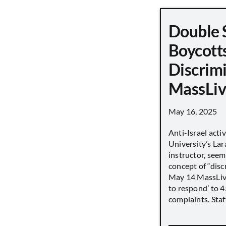
Double 
Boycott
Discrimi
MassLiv
May 16, 2025
Anti-Israel acti
University’s Lara
instructor, seem
concept of “disc
May 14 MassLive 
to respond’ to 
complaints. Staff