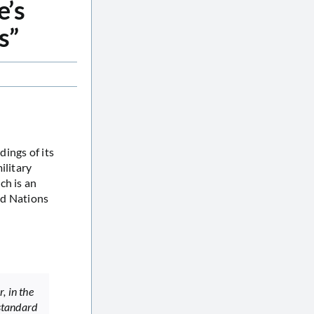
e’s
s”
ings of its
ilitary
h is an
ed Nations
, in the
 standard