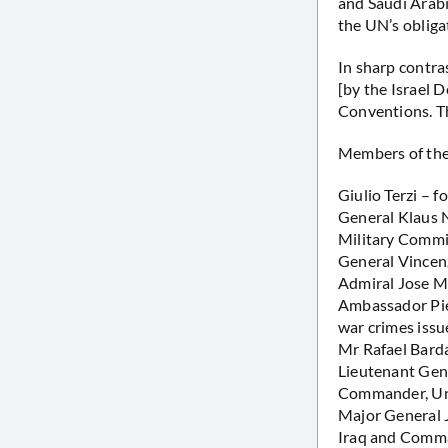
and Saudi Arab
the UN’s obliga
In sharp contr
[by the Israel 
Conventions. Th
Members of the 
Giulio Terzi – f
General Klaus 
Military Commi
General Vincenz
Admiral Jose Ma
Ambassador Pie
war crimes issu
Mr Rafael Barda
Lieutenant Gen
Commander, Uni
Major General 
Iraq and Comma