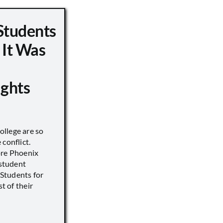
Students
 It Was
ights
llege are so
conflict.
ore Phoenix
 student
s Students for
st of their