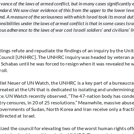
rvance of the laws of armed conflict, but in many cases significantly
andard. We saw clear evidence of this from the upper to the lower leve
. A measure of the seriousness with which Israel took its moral dut
onsibilities under the laws of armed conflict is that in some cases Isra
us adherence to the laws of war cost Israeli soldiers’ and civilians’ li
dings refute and repudiate the findings of an inquiry by the Uni
ouncil [UNHRC]. The UNHRC inquiry was headed by veteran an
m Schabas until he was forced to resign when it was revealed he 
oll.
llel Neuer of UN Watch, the UNHRC is a key part of a bureaucra
created at the UN that is dedicated to isolating and undermining
te. UN Watch recently observed, “The 47-nation body has conde
try censures, in 20 of 25 resolutions.” Meanwhile, massive abus
 governments of Sudan, North Korea and Iran receive only a fracti
rected at Israel.
ized the council for elevating two of the worst human rights off