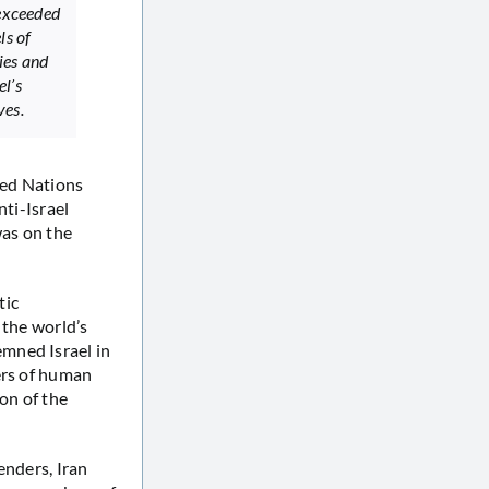
 exceeded
ls of
ies and
el’s
ves.
ted Nations
ti-Israel
was on the
tic
 the world’s
mned Israel in
ers of human
on of the
enders, Iran