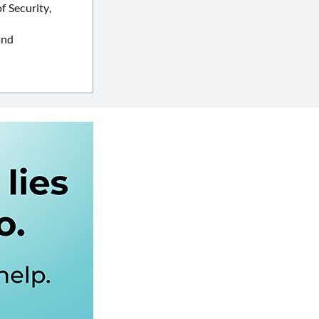
 Security,
and