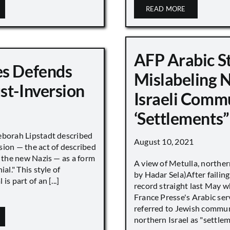
READ MORE
AFP Arabic S
s Defends
Mislabeling 
st-Inversion
Israeli Comm
‘Settlements”
eborah Lipstadt described
August 10, 2021
sion — the act of described
s the new Nazis — as a form
A view of Metulla, norther
ial." This style of
by Hadar Sela)After failing
is part of an [...]
record straight last May 
France Presse's Arabic ser
referred to Jewish commun
northern Israel as "settlemen