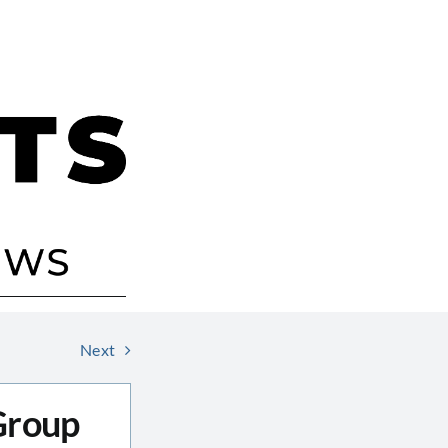
Next
 Group