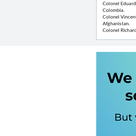
Colonel Eduard
Colombia.
Colonel Vincent
Afghanistan.
Colonel Richar