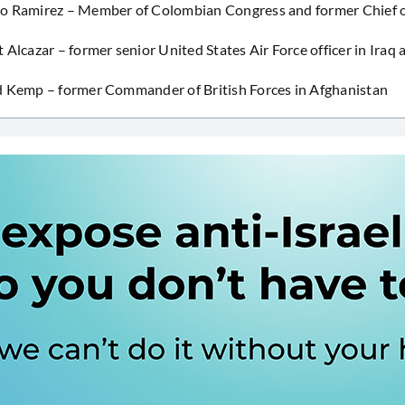
o Ramirez – Member of Colombian Congress and former Chief of
 Alcazar – former senior United States Air Force officer in Iraq 
d Kemp – former Commander of British Forces in Afghanistan