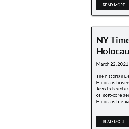
READ MORE
NY Time
Holocau
March 22, 2021
The historian D
Holocaust inver
Jews in Israel a
of "soft-core den
Holocaust denial 
READ MORE