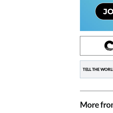
TELL THE WORL
More fr