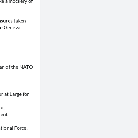
ke a mockery of
asures taken
the Geneva
man of the NATO
 at Large for
nt.
nent
tional Force,