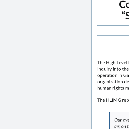
Co
“
The High Level 
inquiry into th
operation in Ga
organization de
human rights m
The HLIMG repo
Our ove
air, on