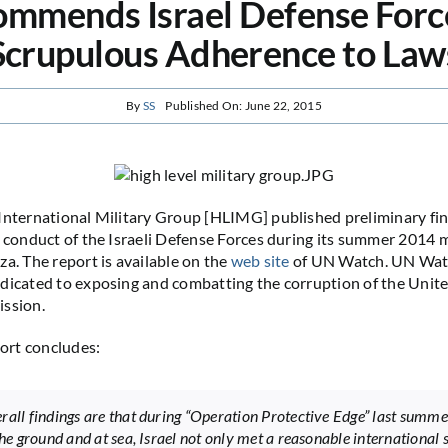
mmends Israel Defense Forc
Scrupulous Adherence to Law
By
SS
Published On: June 22, 2015
International Military Group [HLIMG] published preliminary find
e conduct of the Israeli Defense Forces during its summer 2014 m
za. The report is available on the
web site
of UN Watch. UN Watc
dicated to exposing and combatting the corruption of the Unit
ission.
rt concludes:
rall findings are that during “Operation Protective Edge” last summer
 the ground and at sea, Israel not only met a reasonable international