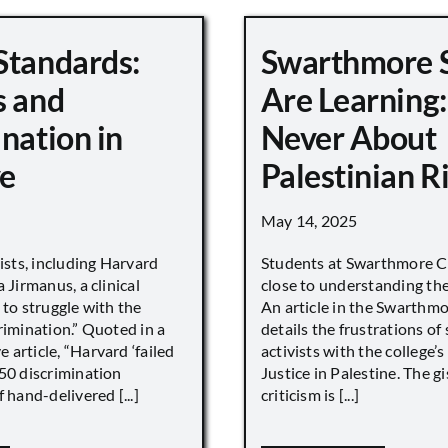
Standards:
Swarthmore 
s and
Are Learning:
nation in
Never About
e
Palestinian R
May 14, 2025
vists, including Harvard
Students at Swarthmore Co
 Jirmanus, a clinical
close to understanding the 
 to struggle with the
An article in the Swarthm
rimination.” Quoted in a
details the frustrations of
article, “Harvard ‘failed
activists with the college’
450 discrimination
Justice in Palestine. The gi
 hand-delivered [...]
criticism is [...]