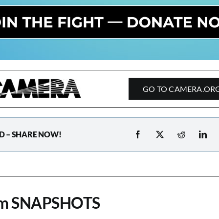
GO TO CAMERA.OR
D – SHARE NOW!
om SNAPSHOTS