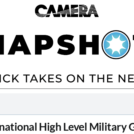
national High Level Military