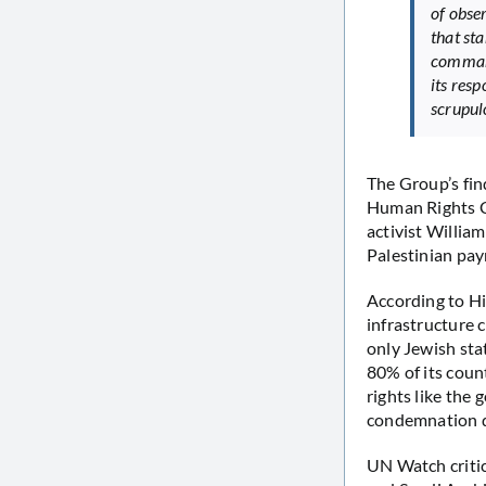
of obse
that st
command
its resp
scrupulo
The Group’s fin
Human Rights C
activist Willia
Palestinian payr
According to Hi
infrastructure 
only Jewish sta
80% of its coun
rights like the
condemnation di
UN Watch critic