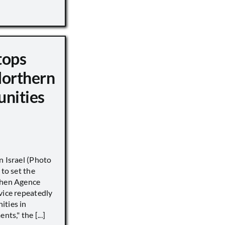
tops
Northern
unities
n Israel (Photo
 to set the
when Agence
vice repeatedly
ities in
ts," the [...]