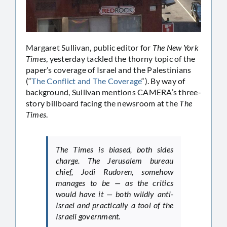
Margaret Sullivan, public editor for
The New York
Times
, yesterday tackled the thorny topic of the
paper’s coverage of Israel and the Palestinians
(“
The Conflict and The Coverage
“). By way of
background, Sullivan mentions CAMERA’s three-
story billboard facing the newsroom at the
The
Times
.
The Times is biased, both sides
charge. The Jerusalem bureau
chief, Jodi Rudoren, somehow
manages to be — as the critics
would have it — both wildly anti-
Israel and practically a tool of the
Israeli government.