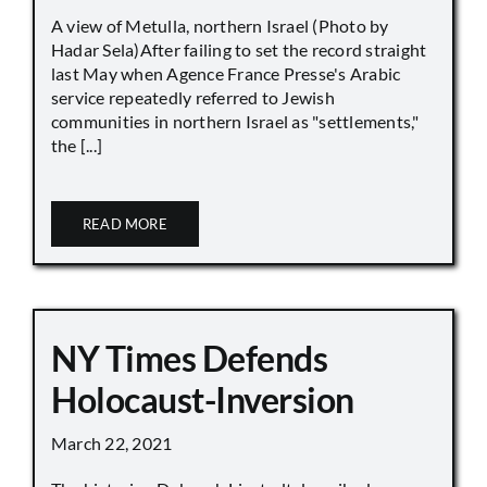
A view of Metulla, northern Israel (Photo by
Hadar Sela)After failing to set the record straight
last May when Agence France Presse's Arabic
service repeatedly referred to Jewish
communities in northern Israel as "settlements,"
the [...]
READ MORE
NY Times Defends
Holocaust-Inversion
March 22, 2021