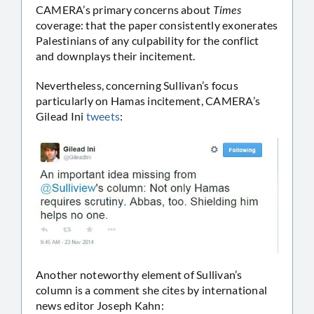
CAMERA’s primary concerns about
Times
coverage: that the paper consistently exonerates
Palestinians of any culpability for the conflict
and downplays their incitement.
Nevertheless, concerning Sullivan’s focus
particularly on Hamas incitement, CAMERA’s
Gilead Ini
tweets
:
Another noteworthy element of Sullivan’s
column is a comment she cites by international
news editor Joseph Kahn: