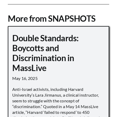
More from SNAPSHOTS
Double Standards:
Boycotts and
Discrimination in
MassLive
May 16, 2025
Anti-Israel activists, including Harvard
University’s Lara Jirmanus, a clinical instructor,
seem to struggle with the concept of
“discrimination.” Quoted in a May 14 MassLive
article, “Harvard ‘failed to respond’ to 450