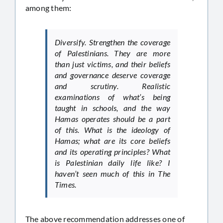
among them:
Diversify. Strengthen the coverage
of Palestinians. They are more
than just victims, and their beliefs
and governance deserve coverage
and scrutiny. Realistic
examinations of what’s being
taught in schools, and the way
Hamas operates should be a part
of this. What is the ideology of
Hamas; what are its core beliefs
and its operating principles? What
is Palestinian daily life like? I
haven’t seen much of this in The
Times.
The above recommendation addresses one of