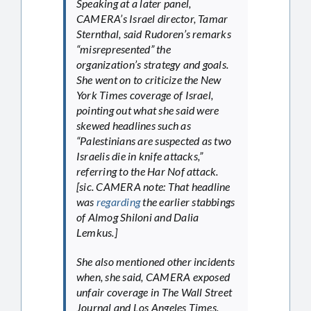
Speaking at a later panel,
CAMERA’s Israel director, Tamar
Sternthal, said Rudoren’s remarks
“misrepresented” the
organization’s strategy and goals.
She went on to criticize the New
York Times coverage of Israel,
pointing out what she said were
skewed headlines such as
“Palestinians are suspected as two
Israelis die in knife attacks,”
referring to the Har Nof attack.
[sic. CAMERA note: That headline
was
regarding
the earlier stabbings
of Almog Shiloni and Dalia
Lemkus.]
She also mentioned other incidents
when, she said, CAMERA exposed
unfair coverage in The Wall Street
Journal and Los Angeles Times.