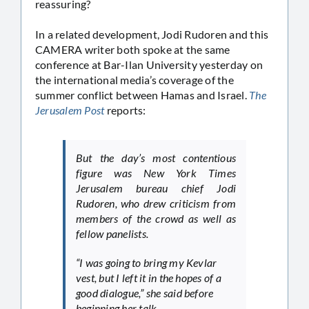
reassuring?
In a related development, Jodi Rudoren and this
CAMERA writer both spoke at the same
conference at Bar-Ilan University yesterday on
the international media’s coverage of the
summer conflict between Hamas and Israel.
The
Jerusalem Post
reports:
But the day’s most contentious
figure was New York Times
Jerusalem bureau chief Jodi
Rudoren, who drew criticism from
members of the crowd as well as
fellow panelists.
“I was going to bring my Kevlar
vest, but I left it in the hopes of a
good dialogue,” she said before
beginning her talk.