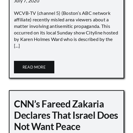
July 7, 2020
WCVB-TV (channel 5) (Boston’s ABC network
affiliate) recently misled area viewers about a
matter involving antisemitic propaganda. This
occurred on its local Sunday show Cityline hosted
by Karen Holmes Ward who is described by the
[...]
READ MORE
CNN’s Fareed Zakaria
Declares That Israel Does
Not Want Peace