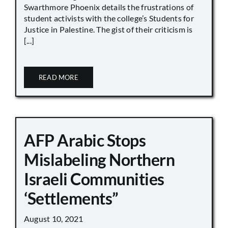
Swarthmore Phoenix details the frustrations of
student activists with the college’s Students for
Justice in Palestine. The gist of their criticism is
[...]
READ MORE
AFP Arabic Stops
Mislabeling Northern
Israeli Communities
‘Settlements”
August 10, 2021