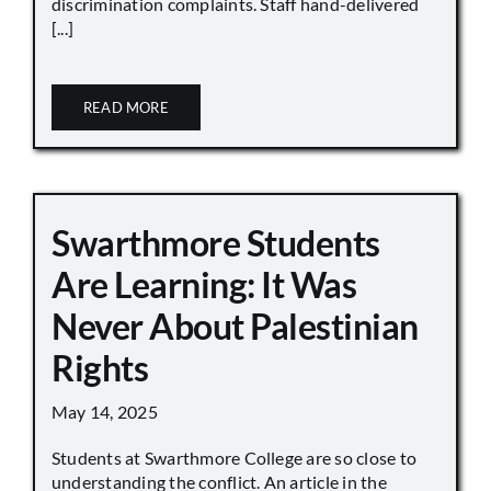
discrimination complaints. Staff hand-delivered
[...]
READ MORE
Swarthmore Students
Are Learning: It Was
Never About Palestinian
Rights
May 14, 2025
Students at Swarthmore College are so close to
understanding the conflict. An article in the