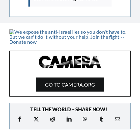
GO TO CAMERA.ORG
TELL THE WORLD – SHARE NOW!