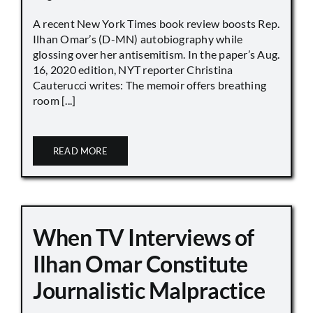
A recent New York Times book review boosts Rep.
Ilhan Omar’s (D-MN) autobiography while
glossing over her antisemitism. In the paper’s Aug.
16, 2020 edition, NYT reporter Christina
Cauterucci writes: The memoir offers breathing
room [...]
READ MORE
When TV Interviews of
Ilhan Omar Constitute
Journalistic Malpractice