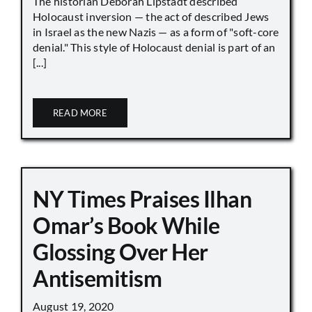
The historian Deborah Lipstadt described
Holocaust inversion — the act of described Jews
in Israel as the new Nazis — as a form of "soft-core
denial." This style of Holocaust denial is part of an
[...]
READ MORE
NY Times Praises Ilhan
Omar’s Book While
Glossing Over Her
Antisemitism
August 19, 2020