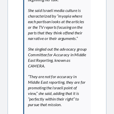
She said Israeli media culture is
characterized by “myopia where
each partisan looks at the articles
or the TV reports focusing on the
parts that they think offend their
narrative or their arguments.”
She singled out the advocacy group
Committee for Accuracy in Middle
East Reporting, known as
CAMERA.
“They are not for accuracy in
Middle East reporting, they are for
promoting the Israeli point of
view,” she said, adding that it is
“perfectly within their right” to
pursue that mission.