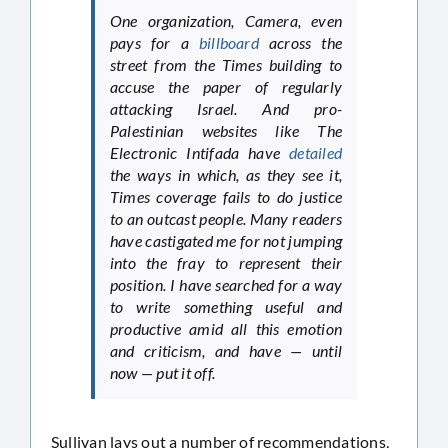
One organization, Camera, even
pays for a
billboard
across the
street from the Times building to
accuse the paper of regularly
attacking Israel. And pro-
Palestinian websites like The
Electronic Intifada have
detailed
the ways in which, as they see it,
Times coverage fails to do justice
to an outcast people. Many readers
have castigated me for not jumping
into the fray to represent their
position. I have searched for a way
to write something useful and
productive amid all this emotion
and criticism, and have — until
now — put it off.
Sullivan lays out a number of recommendations,