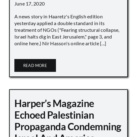
June 17, 2020
A news story in Haaretz's English edition
yesterday applied a double standard in its
treatment of NGOs ("Fearing structural collapse,
Israel halts dig in East Jerusalem," page 3, and
online here.) Nir Hasson's online article [...]
READ MORE
Harper’s Magazine
Echoed Palestinian
Propaganda Condemning