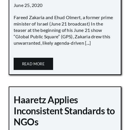
June 25, 2020
Fareed Zakaria and Ehud Olmert, a former prime
minister of Israel (June 21 broadcast) In the
teaser at the beginning of his June 21 show
“Global Public Square” (GPS), Zakaria drew this
unwarranted, likely agenda-driven [...]
READ MORE
Haaretz Applies
Inconsistent Standards to
NGOs