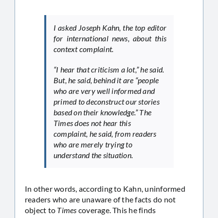
I asked Joseph Kahn, the top editor
for international news, about this
context complaint.
“I hear that criticism a lot,” he said.
But, he said, behind it are “people
who are very well informed and
primed to deconstruct our stories
based on their knowledge.” The
Times does not hear this
complaint, he said, from readers
who are merely trying to
understand the situation.
In other words, according to Kahn, uninformed
readers who are unaware of the facts do not
object to
Times
coverage. This he finds