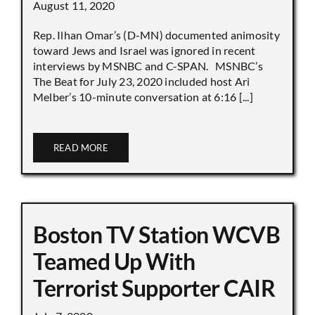
August 11, 2020
Rep. Ilhan Omar’s (D-MN) documented animosity
toward Jews and Israel was ignored in recent
interviews by MSNBC and C-SPAN. MSNBC’s
The Beat for July 23, 2020 included host Ari
Melber’s 10-minute conversation at 6:16 [...]
READ MORE
Boston TV Station WCVB
Teamed Up With
Terrorist Supporter CAIR