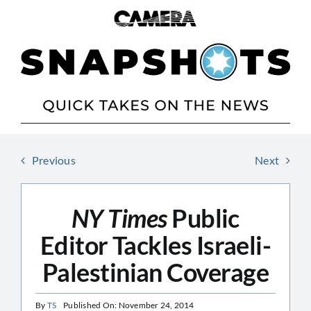
Skip
to
content
Previous
Next
NY Times
Public
Editor Tackles Israeli-
Palestinian Coverage
By
TS
Published On: November 24, 2014