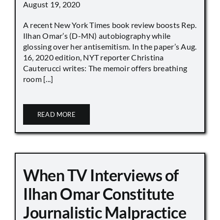
August 19, 2020
A recent New York Times book review boosts Rep.
Ilhan Omar’s (D-MN) autobiography while
glossing over her antisemitism. In the paper’s Aug.
16, 2020 edition, NYT reporter Christina
Cauterucci writes: The memoir offers breathing
room [...]
READ MORE
When TV Interviews of
Ilhan Omar Constitute
Journalistic Malpractice