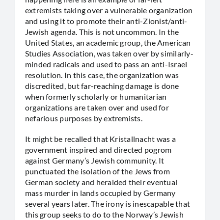
extremists taking over a vulnerable organization
and using it to promote their anti-Zionist/anti-
Jewish agenda. This is not uncommon. In the
United States, an academic group, the American
Studies Association, was taken over by similarly-
minded radicals and used to pass an anti-Israel
resolution. In this case, the organization was
discredited, but far-reaching damage is done
when formerly scholarly or humanitarian
organizations are taken over and used for
nefarious purposes by extremists.
It might be recalled that Kristallnacht was a
government inspired and directed pogrom
against Germany’s Jewish community. It
punctuated the isolation of the Jews from
German society and heralded their eventual
mass murder in lands occupied by Germany
several years later. The irony is inescapable that
this group seeks to do to the Norway’s Jewish