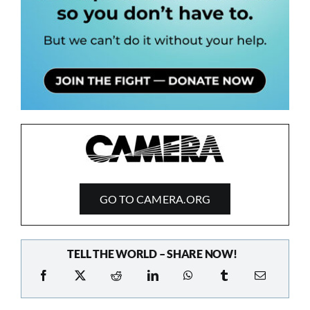
GO TO CAMERA.ORG
TELL THE WORLD – SHARE NOW!