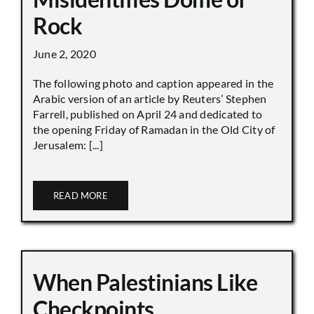
Rock
June 2, 2020
The following photo and caption appeared in the
Arabic version of an article by Reuters’ Stephen
Farrell, published on April 24 and dedicated to
the opening Friday of Ramadan in the Old City of
Jerusalem: [...]
READ MORE
When Palestinians Like
Checkpoints