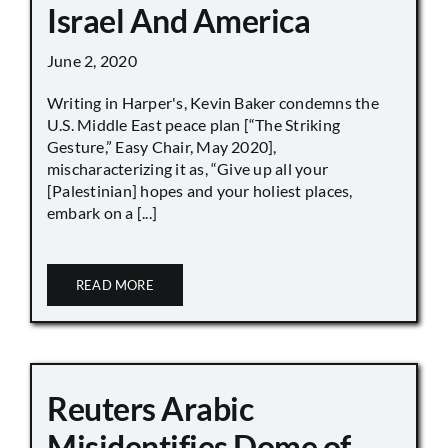
Israel And America
June 2, 2020
Writing in Harper's, Kevin Baker condemns the
U.S. Middle East peace plan [“The Striking
Gesture,” Easy Chair, May 2020],
mischaracterizing it as, “Give up all your
[Palestinian] hopes and your holiest places,
embark on a [...]
READ MORE
Reuters Arabic
Misidentifies Dome of