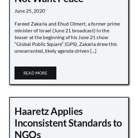
June 25, 2020
Fareed Zakaria and Ehud Olmert, a former prime
minister of Israel (June 21 broadcast) In the
teaser at the beginning of his June 21 show
“Global Public Square” (GPS), Zakaria drew this
unwarranted, likely agenda-driven [...]
READ MORE
Haaretz Applies
Inconsistent Standards to
NGOs