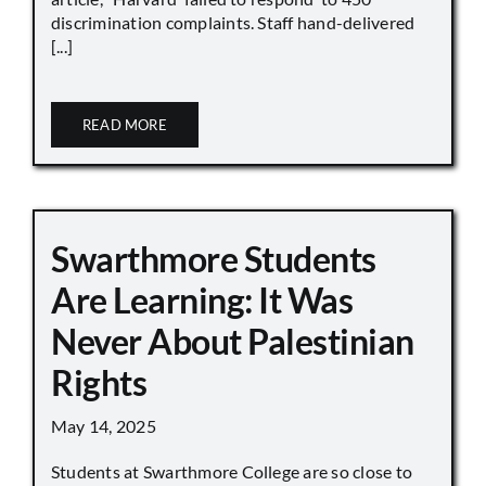
discrimination complaints. Staff hand-delivered
[...]
READ MORE
Swarthmore Students
Are Learning: It Was
Never About Palestinian
Rights
May 14, 2025
Students at Swarthmore College are so close to