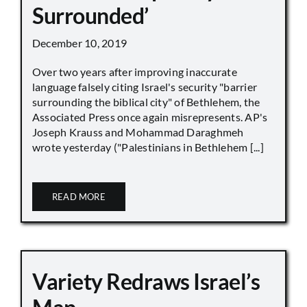
Surrounded’
December 10, 2019
Over two years after improving inaccurate
language falsely citing Israel's security "barrier
surrounding the biblical city" of Bethlehem, the
Associated Press once again misrepresents. AP's
Joseph Krauss and Mohammad Daraghmeh
wrote yesterday ("Palestinians in Bethlehem [...]
READ MORE
Variety Redraws Israel’s