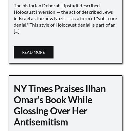
The historian Deborah Lipstadt described
Holocaust inversion — the act of described Jews
in Israel as the new Nazis — as a form of "soft-core
denial." This style of Holocaust denial is part of an
[...]
READ MORE
NY Times Praises Ilhan
Omar’s Book While
Glossing Over Her
Antisemitism