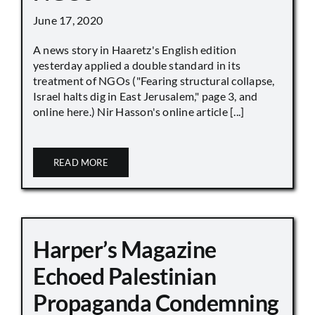
June 17, 2020
A news story in Haaretz's English edition
yesterday applied a double standard in its
treatment of NGOs ("Fearing structural collapse,
Israel halts dig in East Jerusalem," page 3, and
online here.) Nir Hasson's online article [...]
READ MORE
Harper’s Magazine
Echoed Palestinian
Propaganda Condemning