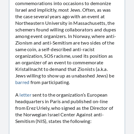
commemorations into occasions to demonize
Israel and implicitly, most Jews. Often, as was
the case several years ago with an event at
Northeastern University in Massachusetts, the
schemers found willing collaborators and dupes
among event organizers. In Norway, where anti-
Zionism and anti-Semitism are two sides of the
same coin, a self-described anti-racist
organization, SOS racisme, used its position as
an organizer of an event to commemorate
Kristallnacht to demand that Zionists (a.k.a.
Jews willing to show up as unabashed Jews) be
barred
from participating.
A
letter
sent to the organization’s European
headquarters in Paris and published on-line
from Erez Uriely, who signed as the Director of
the Norwegian Israel Center Against anti-
Semitism (NIS), states the following: