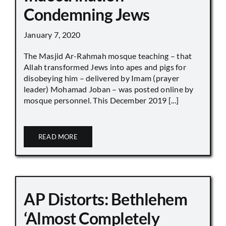
Condemning Jews
January 7, 2020
The Masjid Ar-Rahmah mosque teaching – that
Allah transformed Jews into apes and pigs for
disobeying him – delivered by Imam (prayer
leader) Mohamad Joban – was posted online by
mosque personnel. This December 2019 [...]
READ MORE
AP Distorts: Bethlehem
‘Almost Completely