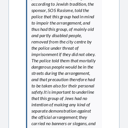
according to Jewish tradition, the
sponsor, SOS Rasisme, told the
police that this group had in mind
to impair the arrangement, and
thus had this group, of mainly old
and partly disabled people,
removed from the city centre by
the police under threat of
imprisonment if they did not obey.
The police told them that mortally
dangerous people would be in the
streets during the arrangement,
and that precaution therefore had
to be taken also for their personal
safety.It is important to underline
that this group of Jews had no
intention of making any kind of
separate demonstration against
the official arrangement; they
carried no banners or slogans, and