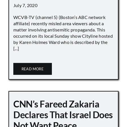
July 7, 2020
WCVB-TV (channel 5) (Boston’s ABC network
affiliate) recently misled area viewers about a
matter involving antisemitic propaganda. This
occurred on its local Sunday show Cityline hosted
by Karen Holmes Ward who is described by the
[...]
READ MORE
CNN’s Fareed Zakaria
Declares That Israel Does
Not Want Peace