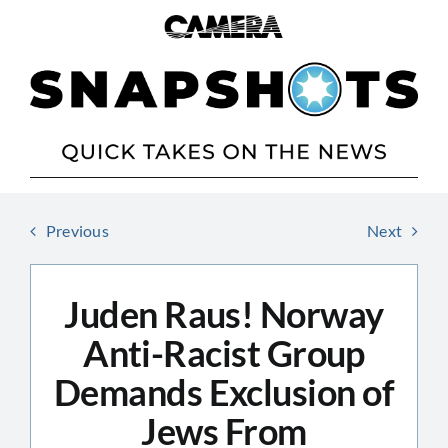
Skip
to
content
Previous
Next
Juden Raus! Norway
Anti-Racist Group
Demands Exclusion of
Jews From