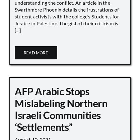
understanding the conflict. An article in the
Swarthmore Phoenix details the frustrations of
student activists with the college’s Students for
Justice in Palestine. The gist of their criticism is
[...]
READ MORE
AFP Arabic Stops
Mislabeling Northern
Israeli Communities
‘Settlements”
August 10, 2021