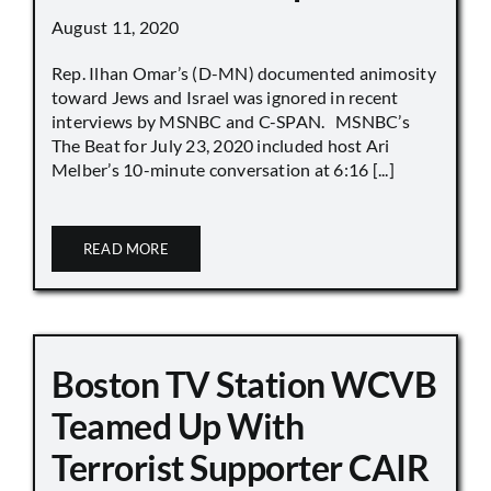
August 11, 2020
Rep. Ilhan Omar’s (D-MN) documented animosity
toward Jews and Israel was ignored in recent
interviews by MSNBC and C-SPAN. MSNBC’s
The Beat for July 23, 2020 included host Ari
Melber’s 10-minute conversation at 6:16 [...]
READ MORE
Boston TV Station WCVB
Teamed Up With
Terrorist Supporter CAIR