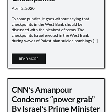
April 2, 2020
To some pundits, it goes without saying that
checkpoints in the West Bank should be
discussed with the bleakest of terms. The
checkpoints Israel erected in the West Bank
during waves of Palestinian suicide bombings [...]
READ MORE
CNN’s Amanpour
Condemns “power grab”
By Israel’s Prime Minister