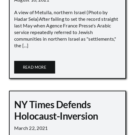
A view of Metulla, northern Israel (Photo by
Hadar Sela)After failing to set the record straight
last May when Agence France Presse's Arabic
service repeatedly referred to Jewish
communities in northern Israel as "settlements,"
the [...]
READ MORE
NY Times Defends
Holocaust-Inversion
March 22, 2021