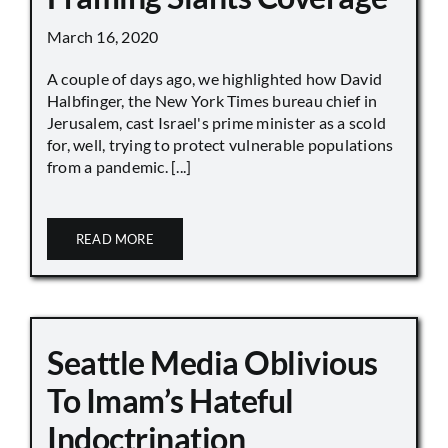
March 16, 2020
A couple of days ago, we highlighted how David
Halbfinger, the New York Times bureau chief in
Jerusalem, cast Israel's prime minister as a scold
for, well, trying to protect vulnerable populations
from a pandemic. [...]
READ MORE
Seattle Media Oblivious
To Imam’s Hateful
Indoctrination