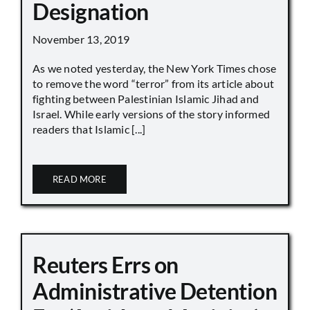
Designation
November 13, 2019
As we noted yesterday, the New York Times chose
to remove the word “terror” from its article about
fighting between Palestinian Islamic Jihad and
Israel. While early versions of the story informed
readers that Islamic [...]
READ MORE
Reuters Errs on
Administrative Detention