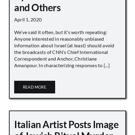
and Others
April 1, 2020
We’ve said it often, but it’s worth repeating:
Anyone interested in reasonably unbiased
information about Israel (at least) should avoid
the broadcasts of CNN’s Chief International
Correspondent and Anchor, Christiane
Amanpour. In characterizing responses to [...]
READ MORE
Italian Artist Posts Image