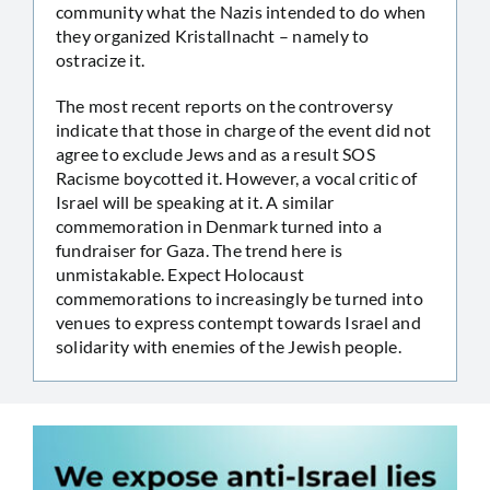
community what the Nazis intended to do when
they organized Kristallnacht – namely to
ostracize it.
The most recent reports on the controversy
indicate that those in charge of the event did not
agree to exclude Jews and as a result SOS
Racisme boycotted it. However, a vocal critic of
Israel will be speaking at it. A similar
commemoration in Denmark turned into a
fundraiser for Gaza. The trend here is
unmistakable. Expect Holocaust
commemorations to increasingly be turned into
venues to express contempt towards Israel and
solidarity with enemies of the Jewish people.