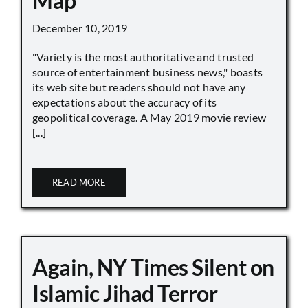
Map
December 10, 2019
"Variety is the most authoritative and trusted
source of entertainment business news," boasts
its web site but readers should not have any
expectations about the accuracy of its
geopolitical coverage. A May 2019 movie review
[...]
READ MORE
Again, NY Times Silent on
Islamic Jihad Terror