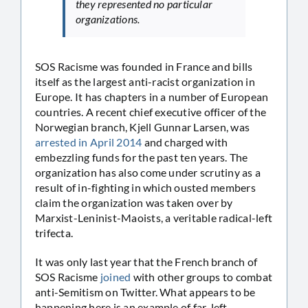
they represented no particular
organizations.
SOS Racisme was founded in France and bills
itself as the largest anti-racist organization in
Europe. It has chapters in a number of European
countries. A recent chief executive officer of the
Norwegian branch, Kjell Gunnar Larsen, was
arrested in April 2014
and charged with
embezzling funds for the past ten years. The
organization has also come under scrutiny as a
result of in-fighting in which ousted members
claim the organization was taken over by
Marxist-Leninist-Maoists, a veritable radical-left
trifecta.
It was only last year that the French branch of
SOS Racisme
joined
with other groups to combat
anti-Semitism on Twitter. What appears to be
happening here is an example of far-left