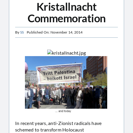
Kristallnacht
Commemoration
By
SS
Published On: November 14, 2014
In recent years, anti-Zionist radicals have
schemed to transform Holocaust