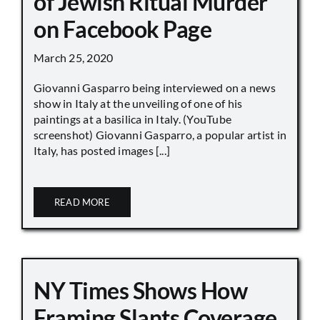
of Jewish Ritual Murder
on Facebook Page
March 25, 2020
Giovanni Gasparro being interviewed on a news
show in Italy at the unveiling of one of his
paintings at a basilica in Italy. (YouTube
screenshot) Giovanni Gasparro, a popular artist in
Italy, has posted images [...]
READ MORE
NY Times Shows How
Framing Slants Coverage