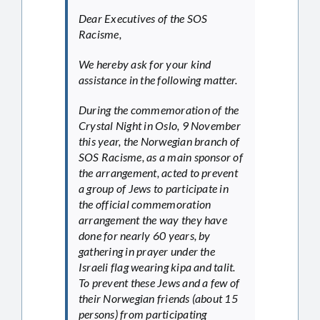
Dear Executives of the SOS
Racisme,
We hereby ask for your kind
assistance in the following matter.
During the commemoration of the
Crystal Night in Oslo, 9 November
this year, the Norwegian branch of
SOS Racisme, as a main sponsor of
the arrangement, acted to prevent
a group of Jews to participate in
the official commemoration
arrangement the way they have
done for nearly 60 years, by
gathering in prayer under the
Israeli flag wearing kipa and talit.
To prevent these Jews and a few of
their Norwegian friends (about 15
persons) from participating