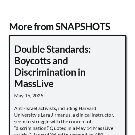
More from SNAPSHOTS
Double Standards:
Boycotts and
Discrimination in
MassLive
May 16, 2025
Anti-Israel activists, including Harvard
University’s Lara Jirmanus, a clinical instructor,
seem to struggle with the concept of
“discrimination.” Quoted in a May 14 MassLive
article, “Harvard ‘failed to respond’ to 450