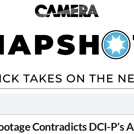
otage Contradicts DCI-P’s 