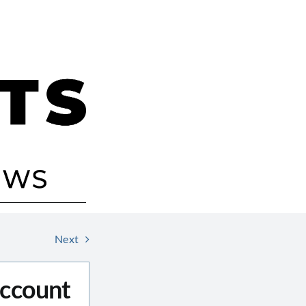
Next
Account