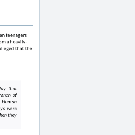
ian teenagers
om a heavily-
alleged that the
day that
ranch of
or Human
oys were
when they