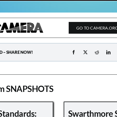
GO TO CAMERA.OR
D – SHARE NOW!
om SNAPSHOTS
Standards:
Swarthmore 