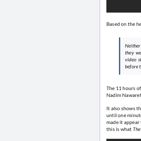
Based on the h
Neither
they we
video s
before t
The 11 hours of
Nadim Nawareh
It also shows t
until one minut
made it appear 
this is what
The