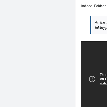
Indeed, Fakher 
At the 
taking p