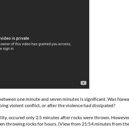
between one minute and seven minutes is significant. Was Nawa
ing violent conflict, or after the violence had dissipated?
lity, occured only 2.5 minutes after rocks were thrown. However,
n throwing rocks for hours. (View from 21:54 minutes from the