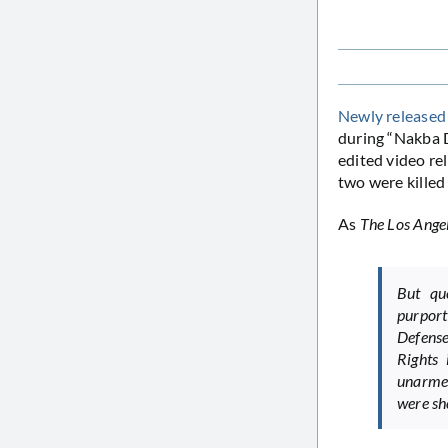
Newly released
during “Nakba D
edited video re
two were killed
As
The Los Ange
But que
purport
Defense
Rights 
unarmed
were sh