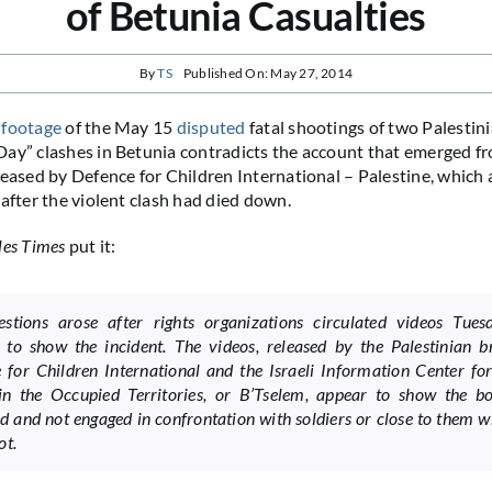
of Betunia Casualties
By
TS
Published On: May 27, 2014
 footage
of the May 15
disputed
fatal shootings of two Palestin
ay” clashes in Betunia contradicts the account that emerged fr
leased by Defence for Children International – Palestine, which 
 after the violent clash had died down.
les Times
put it:
stions arose after rights organizations circulated videos Tues
 to show the incident. The videos, released by the Palestinian b
 for Children International and the Israeli Information Center f
in the Occupied Territories, or B’Tselem, appear to show the b
 and not engaged in confrontation with soldiers or close to them 
ot.