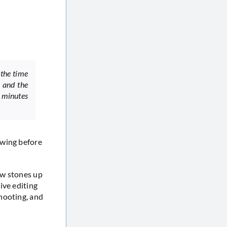
 the time
 and the
 minutes
owing before
ow stones up
ive editing
hooting, and