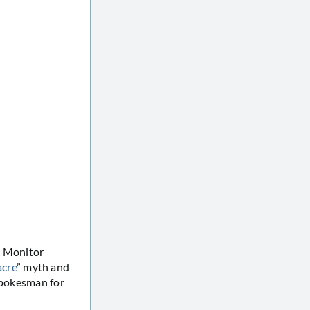
O Monitor
acre
” myth and
 spokesman for