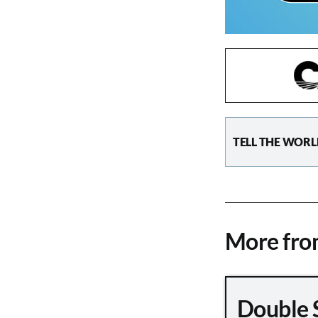
TELL THE WORL
More fr
Double 