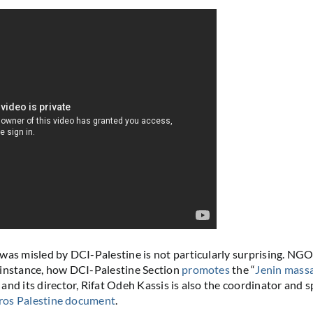
was misled by DCI-Palestine is not particularly surprising. NG
r instance, how DCI-Palestine Section
promotes
the “
Jenin mass
and its director, Rifat Odeh Kassis is also the coordinator and
ros Palestine document
.