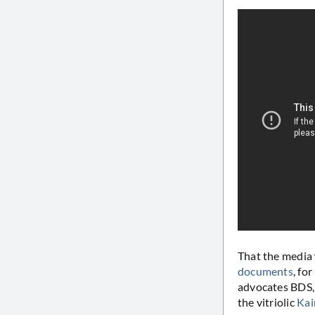
That the media 
documents
, fo
advocates BDS, 
the vitriolic
Kai