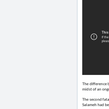
The difference 
midst of an ongo
The second fata
Salameh had bee