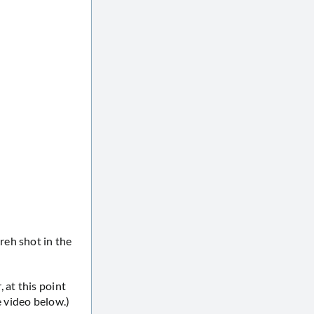
reh shot in the
 at this point
 video below.)