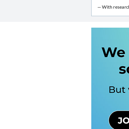
— With researc