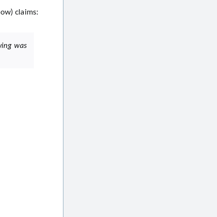
low) claims:
wing was