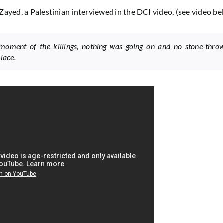
Zayed, a Palestinian interviewed in the DCI video, (see video be
moment of the killings, nothing was going on and no stone-thro
lace.