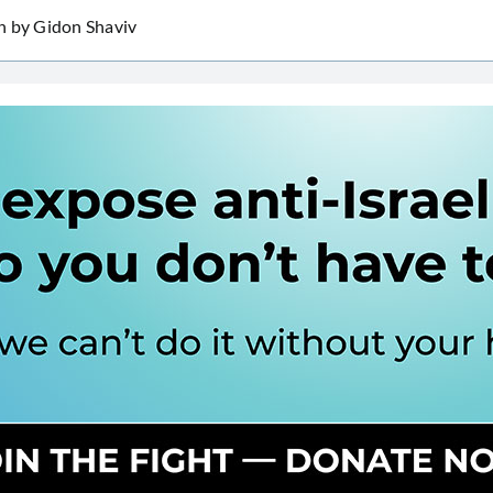
h by Gidon Shaviv