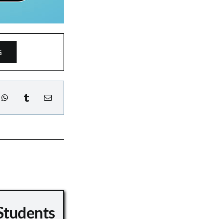
G
Students