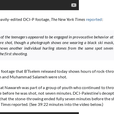
eavily-edited DCI-P footage,
The New York Times
reported
:
 of the teenagers appeared to be engaged in provocative behavior at
re shot, though a photograph shows one wearing a black ski mask,
hows another individual hurling stones from the same spot seven
he first shooting.
 footage that B’Tselem released today shows hours of rock-thr
 and Muhammad Salameh were shot.
hat Nawareh was part of a group of youth who continued to thr
e before he was shot, not seven minutes. DCI-Palestine’s decept
that the stone-throwing ended fully seven minutes before the s
 Times
reported. (See 39:22 minutes into the video below.)