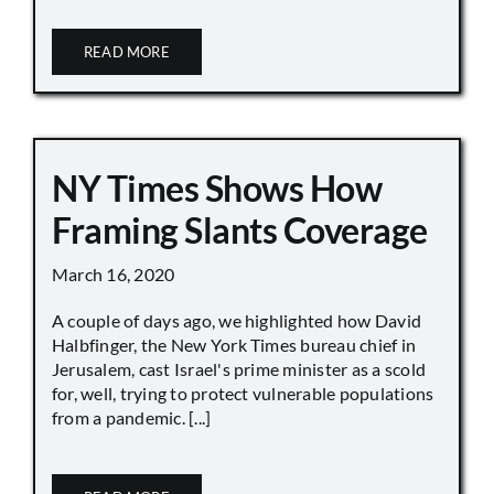
READ MORE
NY Times Shows How
Framing Slants Coverage
March 16, 2020
A couple of days ago, we highlighted how David
Halbfinger, the New York Times bureau chief in
Jerusalem, cast Israel's prime minister as a scold
for, well, trying to protect vulnerable populations
from a pandemic. [...]