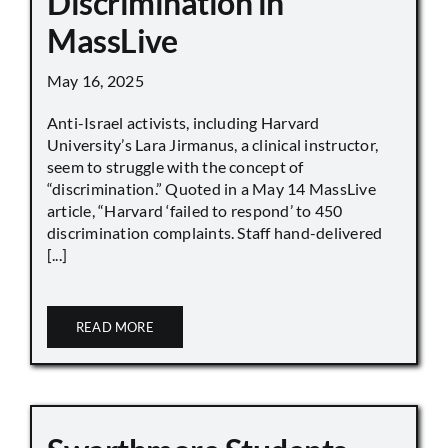
Discrimination in
MassLive
May 16, 2025
Anti-Israel activists, including Harvard
University’s Lara Jirmanus, a clinical instructor,
seem to struggle with the concept of
“discrimination.” Quoted in a May 14 MassLive
article, “Harvard ‘failed to respond’ to 450
discrimination complaints. Staff hand-delivered
[...]
READ MORE