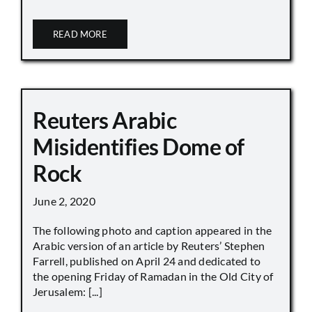
READ MORE
Reuters Arabic
Misidentifies Dome of
Rock
June 2, 2020
The following photo and caption appeared in the
Arabic version of an article by Reuters’ Stephen
Farrell, published on April 24 and dedicated to
the opening Friday of Ramadan in the Old City of
Jerusalem: [...]