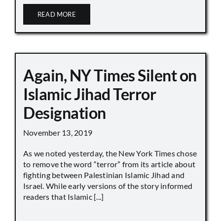
READ MORE
Again, NY Times Silent on
Islamic Jihad Terror
Designation
November 13, 2019
As we noted yesterday, the New York Times chose
to remove the word “terror” from its article about
fighting between Palestinian Islamic Jihad and
Israel. While early versions of the story informed
readers that Islamic [...]