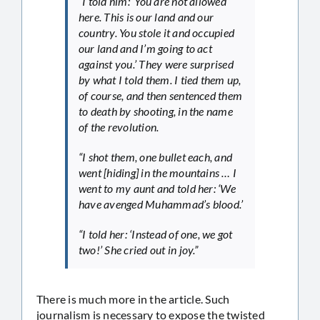
“I told him: ‘You are not allowed
here. This is our land and our
country. You stole it and occupied
our land and I’m going to act
against you.’ They were surprised
by what I told them. I tied them up,
of course, and then sentenced them
to death by shooting, in the name
of the revolution.
“I shot them, one bullet each, and
went [hiding] in the mountains … I
went to my aunt and told her: ‘We
have avenged Muhammad’s blood.’
“I told her: ‘Instead of one, we got
two!’ She cried out in joy.”
There is much more in the article. Such
journalism is necessary to expose the twisted