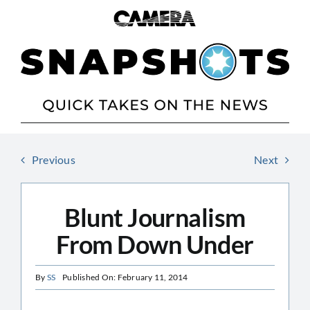
Skip
to
content
Previous
Next
Blunt Journalism
From Down Under
By
SS
Published On: February 11, 2014