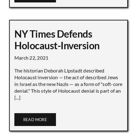
NY Times Defends
Holocaust-Inversion
March 22, 2021
The historian Deborah Lipstadt described
Holocaust inversion — the act of described Jews
in Israel as the new Nazis — as a form of "soft-core
denial." This style of Holocaust denial is part of an
[...]
READ MORE