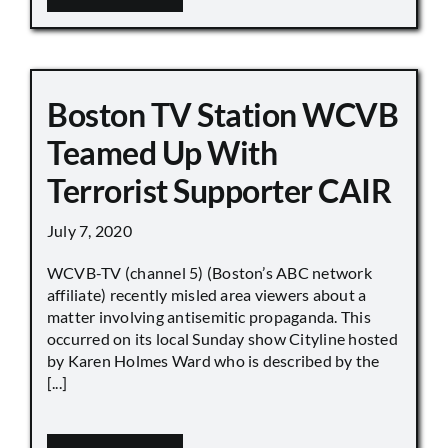
Boston TV Station WCVB
Teamed Up With
Terrorist Supporter CAIR
July 7, 2020
WCVB-TV (channel 5) (Boston’s ABC network
affiliate) recently misled area viewers about a
matter involving antisemitic propaganda. This
occurred on its local Sunday show Cityline hosted
by Karen Holmes Ward who is described by the
[...]