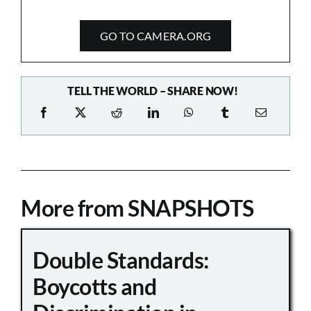
GO TO CAMERA.ORG
TELL THE WORLD – SHARE NOW!
More from SNAPSHOTS
Double Standards:
Boycotts and