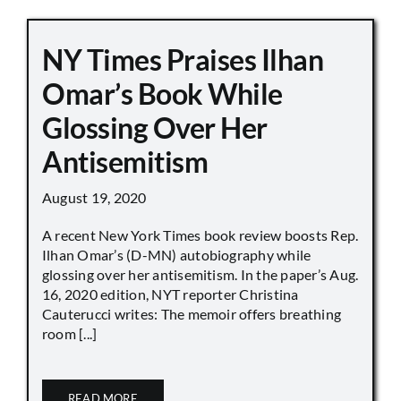
NY Times Praises Ilhan
Omar’s Book While
Glossing Over Her
Antisemitism
August 19, 2020
A recent New York Times book review boosts Rep.
Ilhan Omar’s (D-MN) autobiography while
glossing over her antisemitism. In the paper’s Aug.
16, 2020 edition, NYT reporter Christina
Cauterucci writes: The memoir offers breathing
room [...]
READ MORE