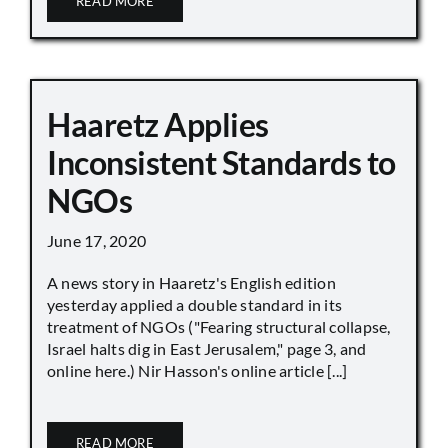
READ MORE
Haaretz Applies
Inconsistent Standards to
NGOs
June 17, 2020
A news story in Haaretz's English edition
yesterday applied a double standard in its
treatment of NGOs ("Fearing structural collapse,
Israel halts dig in East Jerusalem," page 3, and
online here.) Nir Hasson's online article [...]
READ MORE