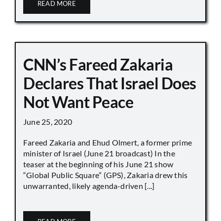
READ MORE
CNN’s Fareed Zakaria
Declares That Israel Does
Not Want Peace
June 25, 2020
Fareed Zakaria and Ehud Olmert, a former prime
minister of Israel (June 21 broadcast) In the
teaser at the beginning of his June 21 show
“Global Public Square” (GPS), Zakaria drew this
unwarranted, likely agenda-driven [...]