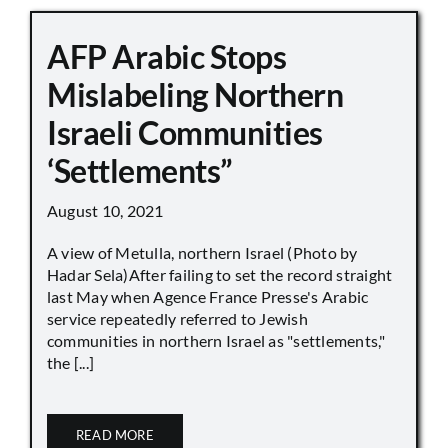
AFP Arabic Stops
Mislabeling Northern
Israeli Communities
‘Settlements”
August 10, 2021
A view of Metulla, northern Israel (Photo by
Hadar Sela)After failing to set the record straight
last May when Agence France Presse's Arabic
service repeatedly referred to Jewish
communities in northern Israel as "settlements,"
the [...]
READ MORE