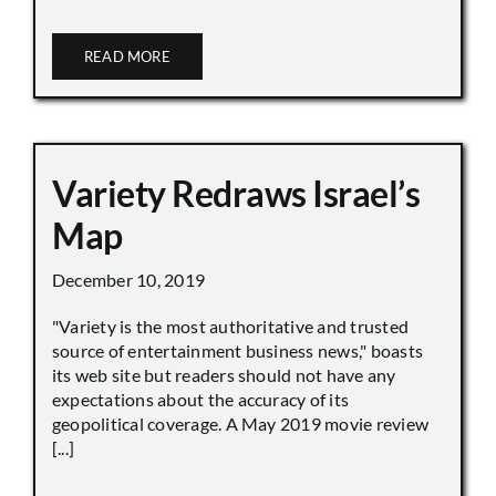
READ MORE
Variety Redraws Israel’s
Map
December 10, 2019
"Variety is the most authoritative and trusted
source of entertainment business news," boasts
its web site but readers should not have any
expectations about the accuracy of its
geopolitical coverage. A May 2019 movie review
[...]