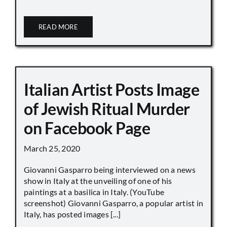
READ MORE
Italian Artist Posts Image
of Jewish Ritual Murder
on Facebook Page
March 25, 2020
Giovanni Gasparro being interviewed on a news
show in Italy at the unveiling of one of his
paintings at a basilica in Italy. (YouTube
screenshot) Giovanni Gasparro, a popular artist in
Italy, has posted images [...]