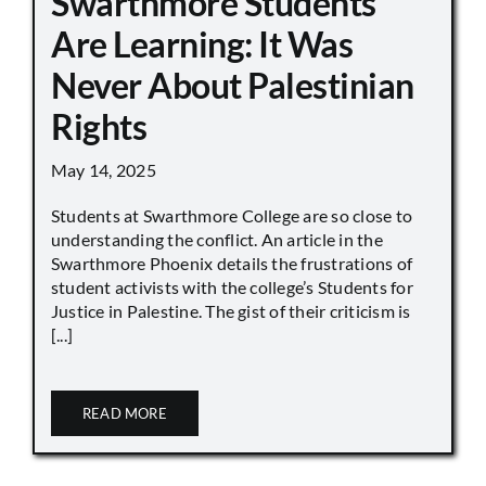
Swarthmore Students
Are Learning: It Was
Never About Palestinian
Rights
May 14, 2025
Students at Swarthmore College are so close to
understanding the conflict. An article in the
Swarthmore Phoenix details the frustrations of
student activists with the college’s Students for
Justice in Palestine. The gist of their criticism is
[...]
READ MORE