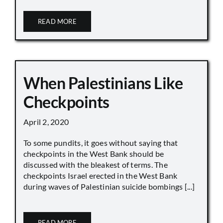
READ MORE
When Palestinians Like
Checkpoints
April 2, 2020
To some pundits, it goes without saying that
checkpoints in the West Bank should be
discussed with the bleakest of terms. The
checkpoints Israel erected in the West Bank
during waves of Palestinian suicide bombings [...]
READ MORE