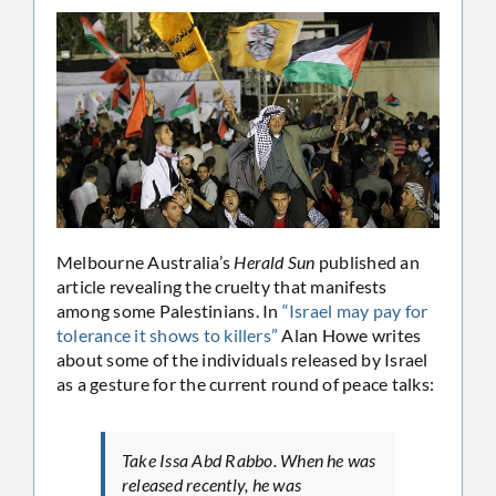
Melbourne Australia’s
Herald Sun
published an
article revealing the cruelty that manifests
among some Palestinians. In
“Israel may pay for
tolerance it shows to killers”
Alan Howe writes
about some of the individuals released by Israel
as a gesture for the current round of peace talks:
Take Issa Abd Rabbo. When he was
released recently, he was