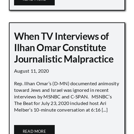
When TV Interviews of
Ilhan Omar Constitute
Journalistic Malpractice
August 11, 2020
Rep. Ilhan Omar’s (D-MN) documented animosity
toward Jews and Israel was ignored in recent
interviews by MSNBC and C-SPAN. MSNBC’s
The Beat for July 23, 2020 included host Ari
Melber’s 10-minute conversation at 6:16 [...]
READ MORE