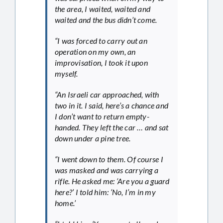
the area, I waited, waited and
waited and the bus didn’t come.
“I was forced to carry out an
operation on my own, an
improvisation, I took it upon
myself.
“An Israeli car approached, with
two in it. I said, here’s a chance and
I don’t want to return empty-
handed. They left the car … and sat
down under a pine tree.
“I went down to them. Of course I
was masked and was carrying a
rifle. He asked me: ‘Are you a guard
here?’ I told him: ‘No, I’m in my
home.’