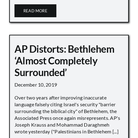
READ MORE
AP Distorts: Bethlehem
‘Almost Completely
Surrounded’
December 10, 2019
Over two years after improving inaccurate
language falsely citing Israel's security "barrier
surrounding the biblical city" of Bethlehem, the
Associated Press once again misrepresents. AP's
Joseph Krauss and Mohammad Daraghmeh
wrote yesterday ("Palestinians in Bethlehem [...]