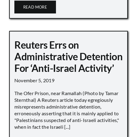
READ MORE
Reuters Errs on
Administrative Detention
For ‘Anti-Israel Activity’
November 5, 2019
The Ofer Prison, near Ramallah (Photo by Tamar
Sternthal) A Reuters article today egregiously
misrepresents administrative detention,
erroneously asserting that it is mainly applied to
"Palestinians suspected of anti-Israeli activities,"
when in fact the Israeli [...]