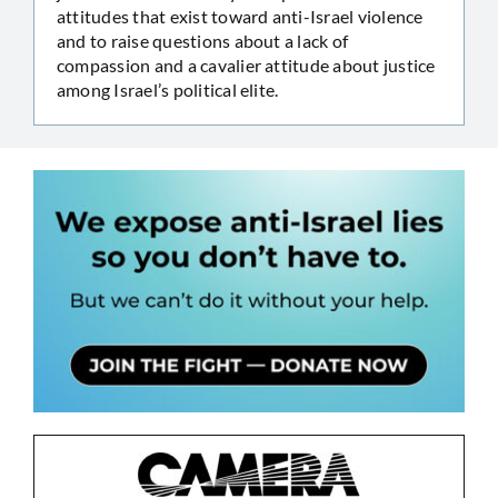
attitudes that exist toward anti-Israel violence
and to raise questions about a lack of
compassion and a cavalier attitude about justice
among Israel’s political elite.