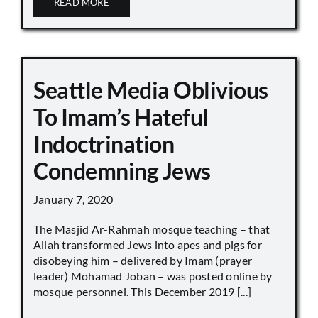
READ MORE
Seattle Media Oblivious
To Imam’s Hateful
Indoctrination
Condemning Jews
January 7, 2020
The Masjid Ar-Rahmah mosque teaching – that
Allah transformed Jews into apes and pigs for
disobeying him – delivered by Imam (prayer
leader) Mohamad Joban – was posted online by
mosque personnel. This December 2019 [...]