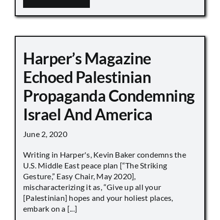
Harper’s Magazine
Echoed Palestinian
Propaganda Condemning
Israel And America
June 2, 2020
Writing in Harper's, Kevin Baker condemns the
U.S. Middle East peace plan [“The Striking
Gesture,” Easy Chair, May 2020],
mischaracterizing it as, “Give up all your
[Palestinian] hopes and your holiest places,
embark on a [...]