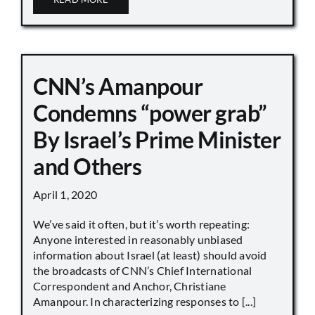
CNN’s Amanpour
Condemns “power grab”
By Israel’s Prime Minister
and Others
April 1, 2020
We’ve said it often, but it’s worth repeating:
Anyone interested in reasonably unbiased
information about Israel (at least) should avoid
the broadcasts of CNN’s Chief International
Correspondent and Anchor, Christiane
Amanpour. In characterizing responses to [...]