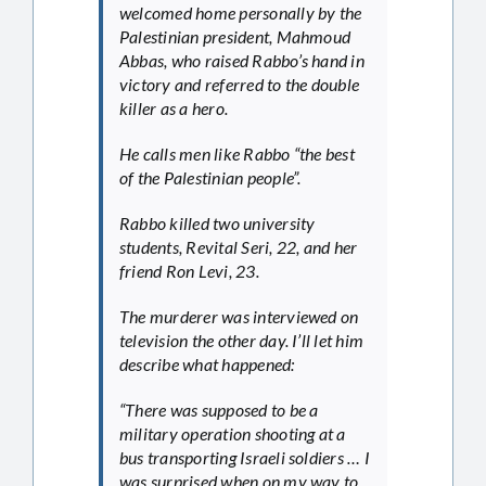
welcomed home personally by the
Palestinian president, Mahmoud
Abbas, who raised Rabbo’s hand in
victory and referred to the double
killer as a hero.
He calls men like Rabbo “the best
of the Palestinian people”.
Rabbo killed two university
students, Revital Seri, 22, and her
friend Ron Levi, 23.
The murderer was interviewed on
television the other day. I’ll let him
describe what happened:
“There was supposed to be a
military operation shooting at a
bus transporting Israeli soldiers … I
was surprised when on my way to