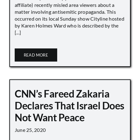
affiliate) recently misled area viewers about a
matter involving antisemitic propaganda. This
occurred on its local Sunday show Cityline hosted
by Karen Holmes Ward who is described by the
[...]
READ MORE
CNN’s Fareed Zakaria
Declares That Israel Does
Not Want Peace
June 25, 2020