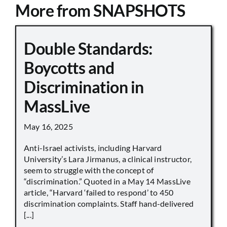
More from SNAPSHOTS
Double Standards:
Boycotts and
Discrimination in
MassLive
May 16, 2025
Anti-Israel activists, including Harvard
University’s Lara Jirmanus, a clinical instructor,
seem to struggle with the concept of
“discrimination.” Quoted in a May 14 MassLive
article, “Harvard ‘failed to respond’ to 450
discrimination complaints. Staff hand-delivered
[...]