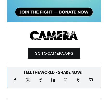
GO TO CAMERA.ORG
TELL THE WORLD – SHARE NOW!