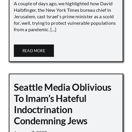
A couple of days ago, we highlighted how David
Halbfinger, the New York Times bureau chief in
Jerusalem, cast Israel's prime minister as a scold
for, well, trying to protect vulnerable populations
from a pandemic. [...]
READ MORE
Seattle Media Oblivious
To Imam’s Hateful
Indoctrination
Condemning Jews