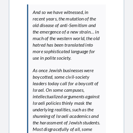
And so we have witnessed, in
recent years, the mutation of the
old disease of anti-Semitism and
the emergence of a new strain… in
much of the western world, the old
hatred has been translated into
more sophisticated language for
use in polite society.
As once Jewish businesses were
boycotted, some civil-society
leaders today call for a boycott of
Israel. On some campuses,
intellectualized arguments against
Israeli policies thinly mask the
underlying realities, such as the
shunning of Israeli academics and
the harassment of Jewish students.
Most disgracefully of all, some