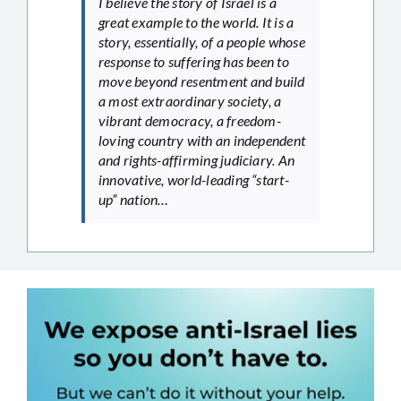
I believe the story of Israel is a
great example to the world. It is a
story, essentially, of a people whose
response to suffering has been to
move beyond resentment and build
a most extraordinary society, a
vibrant democracy, a freedom-
loving country with an independent
and rights-affirming judiciary. An
innovative, world-leading “start-
up” nation…