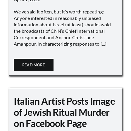
We’ve said it often, but it’s worth repeating:
Anyone interested in reasonably unbiased
information about Israel (at least) should avoid
the broadcasts of CNN’s Chief International
Correspondent and Anchor, Christiane
Amanpour. In characterizing responses to [...]
READ MORE
Italian Artist Posts Image
of Jewish Ritual Murder
on Facebook Page