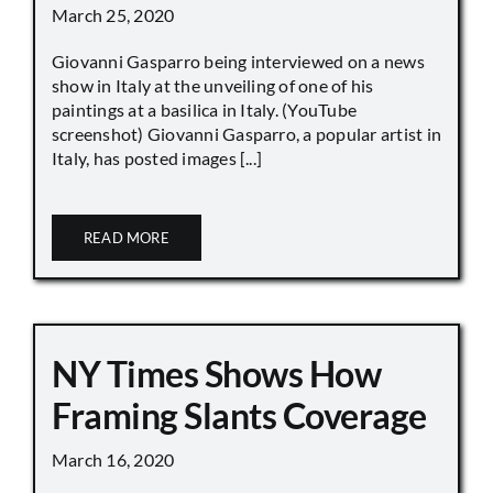
March 25, 2020
Giovanni Gasparro being interviewed on a news
show in Italy at the unveiling of one of his
paintings at a basilica in Italy. (YouTube
screenshot) Giovanni Gasparro, a popular artist in
Italy, has posted images [...]
READ MORE
NY Times Shows How
Framing Slants Coverage
March 16, 2020