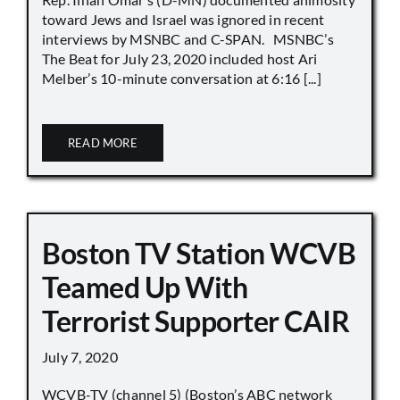
toward Jews and Israel was ignored in recent
interviews by MSNBC and C-SPAN. MSNBC’s
The Beat for July 23, 2020 included host Ari
Melber’s 10-minute conversation at 6:16 [...]
READ MORE
Boston TV Station WCVB
Teamed Up With
Terrorist Supporter CAIR
July 7, 2020
WCVB-TV (channel 5) (Boston’s ABC network