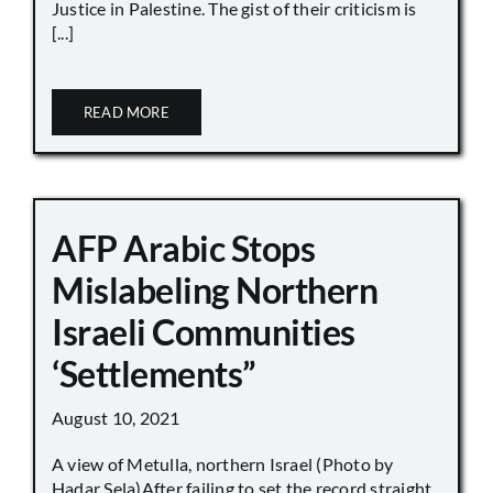
Justice in Palestine. The gist of their criticism is
[...]
READ MORE
AFP Arabic Stops
Mislabeling Northern
Israeli Communities
‘Settlements”
August 10, 2021
A view of Metulla, northern Israel (Photo by
Hadar Sela)After failing to set the record straight