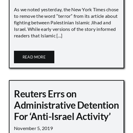
As we noted yesterday, the New York Times chose
to remove the word “terror” from its article about
fighting between Palestinian Islamic Jihad and
Israel. While early versions of the story informed
readers that Islamic [...]
READ MORE
Reuters Errs on
Administrative Detention
For ‘Anti-Israel Activity’
November 5, 2019