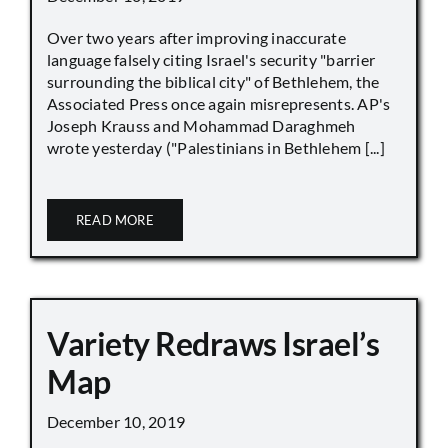
Over two years after improving inaccurate
language falsely citing Israel's security "barrier
surrounding the biblical city" of Bethlehem, the
Associated Press once again misrepresents. AP's
Joseph Krauss and Mohammad Daraghmeh
wrote yesterday ("Palestinians in Bethlehem [...]
READ MORE
Variety Redraws Israel’s
Map
December 10, 2019