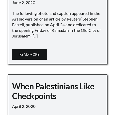
June 2, 2020
The following photo and caption appeared in the
Arabic version of an article by Reuters’ Stephen
Farrell, published on April 24 and dedicated to
the opening Friday of Ramadan in the Old City of
Jerusalem: [...]
READ MORE
When Palestinians Like
Checkpoints
April 2, 2020