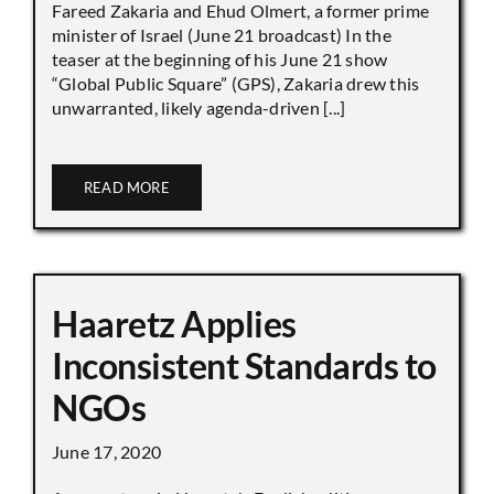
Fareed Zakaria and Ehud Olmert, a former prime
minister of Israel (June 21 broadcast) In the
teaser at the beginning of his June 21 show
“Global Public Square” (GPS), Zakaria drew this
unwarranted, likely agenda-driven [...]
READ MORE
Haaretz Applies
Inconsistent Standards to
NGOs
June 17, 2020