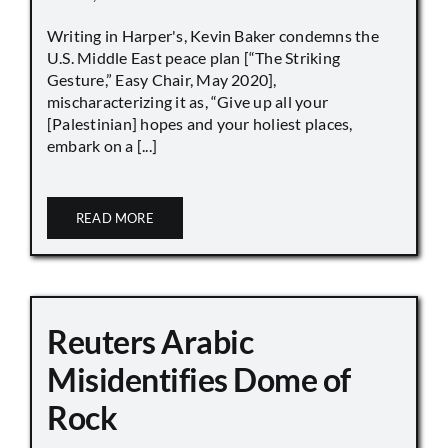
Writing in Harper's, Kevin Baker condemns the
U.S. Middle East peace plan [“The Striking
Gesture,” Easy Chair, May 2020],
mischaracterizing it as, “Give up all your
[Palestinian] hopes and your holiest places,
embark on a [...]
READ MORE
Reuters Arabic
Misidentifies Dome of
Rock