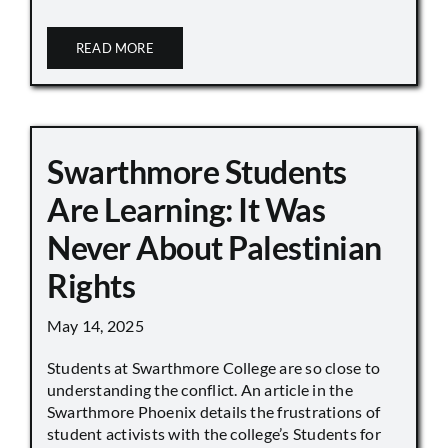
READ MORE
Swarthmore Students
Are Learning: It Was
Never About Palestinian
Rights
May 14, 2025
Students at Swarthmore College are so close to
understanding the conflict. An article in the
Swarthmore Phoenix details the frustrations of
student activists with the college’s Students for