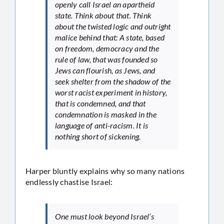
openly call Israel an apartheid
state. Think about that. Think
about the twisted logic and outright
malice behind that: A state, based
on freedom, democracy and the
rule of law, that was founded so
Jews can flourish, as Jews, and
seek shelter from the shadow of the
worst racist experiment in history,
that is condemned, and that
condemnation is masked in the
language of anti-racism. It is
nothing short of sickening.
Harper bluntly explains why so many nations
endlessly chastise Israel:
One must look beyond Israel’s