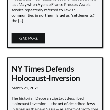
last May when Agence France Presse's Arabic
service repeatedly referred to Jewish
communities in northern Israel as "settlements,"
the [...]
READ MORE
NY Times Defends
Holocaust-Inversion
March 22, 2021
The historian Deborah Lipstadt described
Holocaust inversion — the act of described Jews
in Israel as the new Nazis — as a form of "soft-core