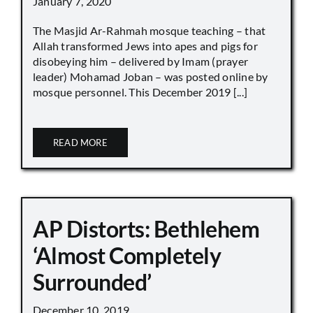
January 7, 2020
The Masjid Ar-Rahmah mosque teaching – that
Allah transformed Jews into apes and pigs for
disobeying him – delivered by Imam (prayer
leader) Mohamad Joban – was posted online by
mosque personnel. This December 2019 [...]
READ MORE
AP Distorts: Bethlehem
‘Almost Completely
Surrounded’
December 10, 2019