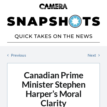
Skip
to
content
Previous
Next
Canadian Prime
Minister Stephen
Harper’s Moral
Clarity