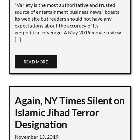
"Variety is the most authoritative and trusted
source of entertainment business news," boasts
its web site but readers should not have any
expectations about the accuracy of its
geopolitical coverage. A May 2019 movie review
[...]
READ MORE
Again, NY Times Silent on
Islamic Jihad Terror
Designation
November 13, 2019