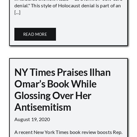
denial." This style of Holocaust denial is part of an
[...]
READ MORE
NY Times Praises Ilhan
Omar’s Book While
Glossing Over Her
Antisemitism
August 19, 2020
A recent New York Times book review boosts Rep.