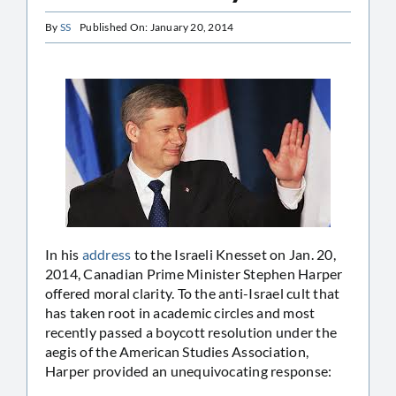
By
SS
Published On: January 20, 2014
In his
address
to the Israeli Knesset on Jan. 20,
2014, Canadian Prime Minister Stephen Harper
offered moral clarity. To the anti-Israel cult that
has taken root in academic circles and most
recently passed a boycott resolution under the
aegis of the American Studies Association,
Harper provided an unequivocating response: