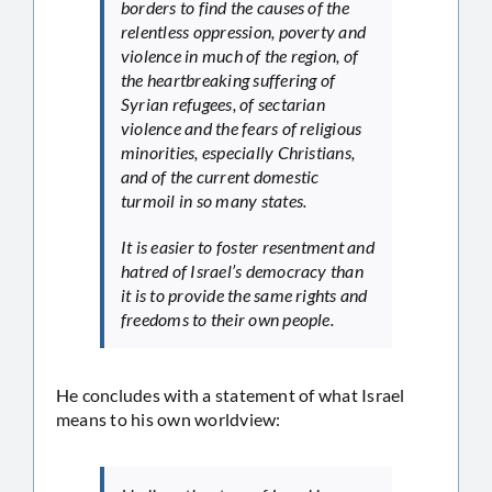
borders to find the causes of the
relentless oppression, poverty and
violence in much of the region, of
the heartbreaking suffering of
Syrian refugees, of sectarian
violence and the fears of religious
minorities, especially Christians,
and of the current domestic
turmoil in so many states.
It is easier to foster resentment and
hatred of Israel’s democracy than
it is to provide the same rights and
freedoms to their own people.
He concludes with a statement of what Israel
means to his own worldview: