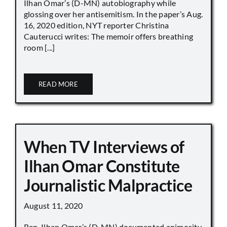
Ilhan Omar’s (D-MN) autobiography while
glossing over her antisemitism. In the paper’s Aug.
16, 2020 edition, NYT reporter Christina
Cauterucci writes: The memoir offers breathing
room [...]
READ MORE
When TV Interviews of
Ilhan Omar Constitute
Journalistic Malpractice
August 11, 2020
Rep. Ilhan Omar’s (D-MN) documented animosity