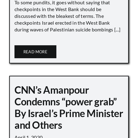
To some pundits, it goes without saying that
checkpoints in the West Bank should be
discussed with the bleakest of terms. The
checkpoints Israel erected in the West Bank
during waves of Palestinian suicide bombings [...]
READ MORE
CNN’s Amanpour
Condemns “power grab”
By Israel’s Prime Minister
and Others
April 1, 2020