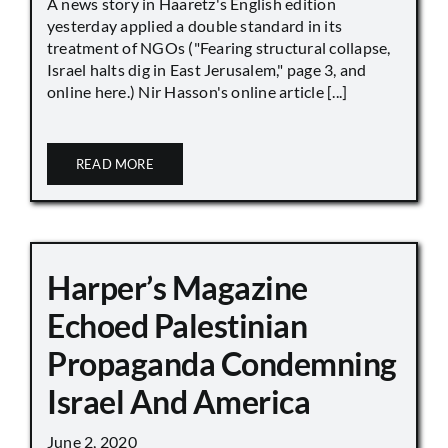
A news story in Haaretz's English edition
yesterday applied a double standard in its
treatment of NGOs ("Fearing structural collapse,
Israel halts dig in East Jerusalem," page 3, and
online here.) Nir Hasson's online article [...]
READ MORE
Harper’s Magazine
Echoed Palestinian
Propaganda Condemning
Israel And America
June 2, 2020