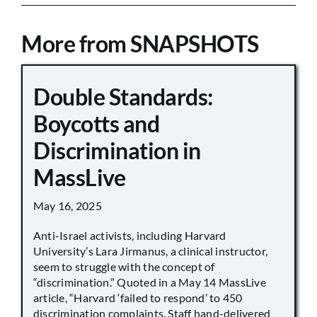
More from SNAPSHOTS
Double Standards:
Boycotts and
Discrimination in
MassLive
May 16, 2025
Anti-Israel activists, including Harvard
University’s Lara Jirmanus, a clinical instructor,
seem to struggle with the concept of
“discrimination.” Quoted in a May 14 MassLive
article, “Harvard ‘failed to respond’ to 450
discrimination complaints. Staff hand-delivered