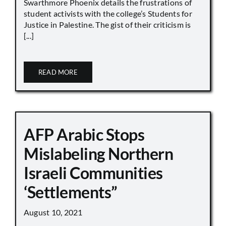
Swarthmore Phoenix details the frustrations of
student activists with the college’s Students for
Justice in Palestine. The gist of their criticism is
[...]
READ MORE
AFP Arabic Stops
Mislabeling Northern
Israeli Communities
‘Settlements”
August 10, 2021