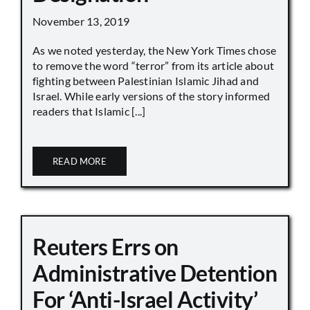
November 13, 2019
As we noted yesterday, the New York Times chose
to remove the word “terror” from its article about
fighting between Palestinian Islamic Jihad and
Israel. While early versions of the story informed
readers that Islamic [...]
READ MORE
Reuters Errs on
Administrative Detention
For ‘Anti-Israel Activity’