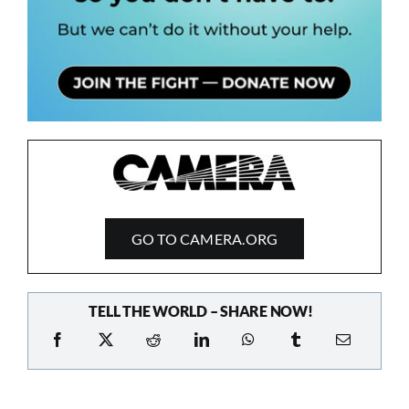
GO TO CAMERA.ORG
TELL THE WORLD – SHARE NOW!