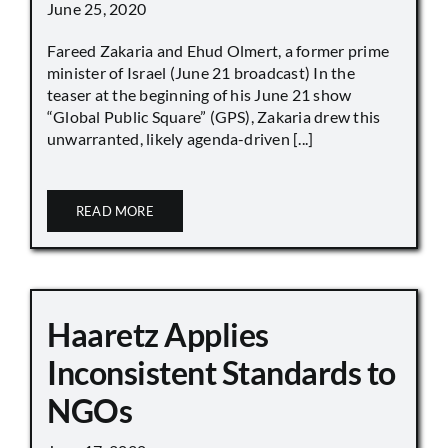
June 25, 2020
Fareed Zakaria and Ehud Olmert, a former prime
minister of Israel (June 21 broadcast) In the
teaser at the beginning of his June 21 show
“Global Public Square” (GPS), Zakaria drew this
unwarranted, likely agenda-driven [...]
READ MORE
Haaretz Applies
Inconsistent Standards to
NGOs