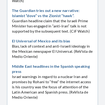
Watch)
The Guardian tries out a new narrative:
Islamist “dove” vs the Zionist “hawk”.
Guardian headline claim that the Israeli Prime
Minister has engaged in “anti-Iran” talk is not
supported by the subsequent text. (CiF Watch)
El Universal of Mexico and its bias
Bias, lack of context and anti-Israeli ideology in
the Mexican newspaper El Universal. (ReVista de
Medio Oriente)
Middle East headlines in the Spanish speaking
press
Israel warnings in regard to a nuclear Iran and
promises by Rohani to “free” the internet access
is his country was the focus of attention of the
Latin American and Spanish press. (ReVista de
Medio Oriente)