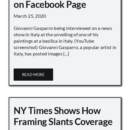
on Facebook Page
March 25, 2020
Giovanni Gasparro being interviewed on a news
show in Italy at the unveiling of one of his
paintings at a basilica in Italy. (YouTube
screenshot) Giovanni Gasparro, a popular artist in
Italy, has posted images [...]
READ MORE
NY Times Shows How
Framing Slants Coverage