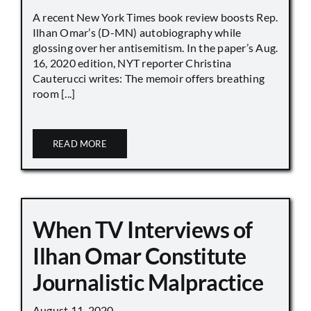
A recent New York Times book review boosts Rep.
Ilhan Omar’s (D-MN) autobiography while
glossing over her antisemitism. In the paper’s Aug.
16, 2020 edition, NYT reporter Christina
Cauterucci writes: The memoir offers breathing
room [...]
READ MORE
When TV Interviews of
Ilhan Omar Constitute
Journalistic Malpractice
August 11, 2020