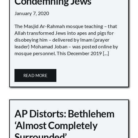
Condemning Jews
January 7, 2020
The Masjid Ar-Rahmah mosque teaching – that
Allah transformed Jews into apes and pigs for
disobeying him – delivered by Imam (prayer
leader) Mohamad Joban – was posted online by
mosque personnel. This December 2019 [...]
READ MORE
AP Distorts: Bethlehem
‘Almost Completely
Surrounded’