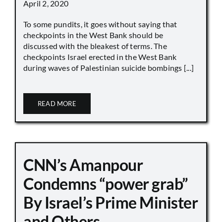
April 2, 2020
To some pundits, it goes without saying that
checkpoints in the West Bank should be
discussed with the bleakest of terms. The
checkpoints Israel erected in the West Bank
during waves of Palestinian suicide bombings [...]
READ MORE
CNN’s Amanpour
Condemns “power grab”
By Israel’s Prime Minister
and Others