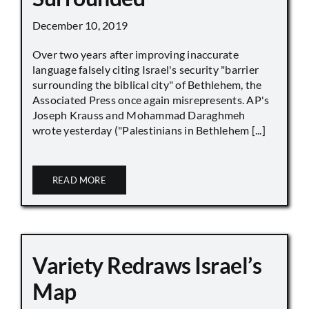
December 10, 2019
Over two years after improving inaccurate
language falsely citing Israel's security "barrier
surrounding the biblical city" of Bethlehem, the
Associated Press once again misrepresents. AP's
Joseph Krauss and Mohammad Daraghmeh
wrote yesterday ("Palestinians in Bethlehem [...]
READ MORE
Variety Redraws Israel’s
Map