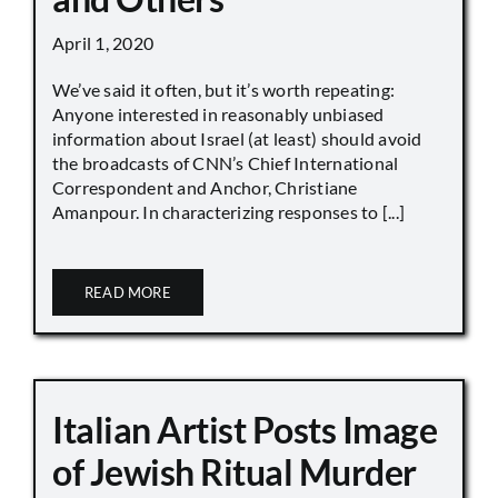
April 1, 2020
We’ve said it often, but it’s worth repeating:
Anyone interested in reasonably unbiased
information about Israel (at least) should avoid
the broadcasts of CNN’s Chief International
Correspondent and Anchor, Christiane
Amanpour. In characterizing responses to [...]
READ MORE
Italian Artist Posts Image
of Jewish Ritual Murder