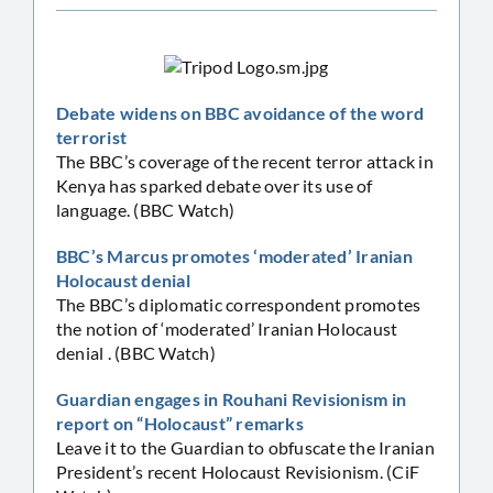
Debate widens on BBC avoidance of the word
terrorist
The BBC’s coverage of the recent terror attack in
Kenya has sparked debate over its use of
language. (BBC Watch)
BBC’s Marcus promotes ‘moderated’ Iranian
Holocaust denial
The BBC’s diplomatic correspondent promotes
the notion of ‘moderated’ Iranian Holocaust
denial . (BBC Watch)
Guardian engages in Rouhani Revisionism in
report on “Holocaust” remarks
Leave it to the Guardian to obfuscate the Iranian
President’s recent Holocaust Revisionism. (CiF