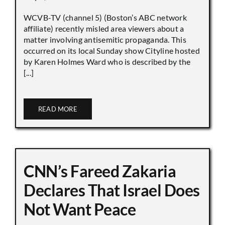
WCVB-TV (channel 5) (Boston’s ABC network
affiliate) recently misled area viewers about a
matter involving antisemitic propaganda. This
occurred on its local Sunday show Cityline hosted
by Karen Holmes Ward who is described by the
[...]
READ MORE
CNN’s Fareed Zakaria
Declares That Israel Does
Not Want Peace