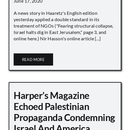
June 17, 2020
A news story in Haaretz's English edition
yesterday applied a double standard in its
treatment of NGOs ("Fearing structural collapse,
Israel halts dig in East Jerusalem," page 3, and
online here.) Nir Hasson's online article [...]
READ MORE
Harper’s Magazine
Echoed Palestinian
Propaganda Condemning
Israel And America