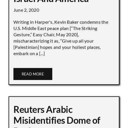
June 2, 2020
Writing in Harper's, Kevin Baker condemns the
U.S. Middle East peace plan [“The Striking
Gesture,” Easy Chair, May 2020],
mischaracterizing it as, “Give up all your
[Palestinian] hopes and your holiest places,
embark on a [...]
READ MORE
Reuters Arabic
Misidentifies Dome of