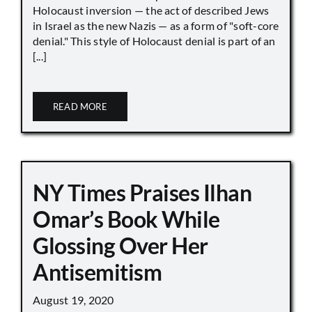
Holocaust inversion — the act of described Jews
in Israel as the new Nazis — as a form of "soft-core
denial." This style of Holocaust denial is part of an
[...]
READ MORE
NY Times Praises Ilhan
Omar’s Book While
Glossing Over Her
Antisemitism
August 19, 2020