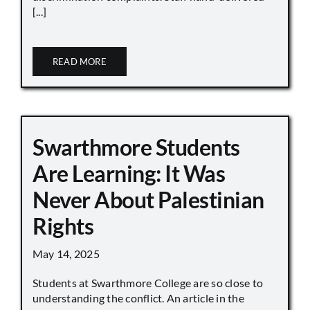
[...]
READ MORE
Swarthmore Students
Are Learning: It Was
Never About Palestinian
Rights
May 14, 2025
Students at Swarthmore College are so close to
understanding the conflict. An article in the