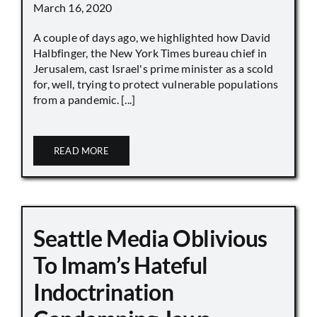
March 16, 2020
A couple of days ago, we highlighted how David
Halbfinger, the New York Times bureau chief in
Jerusalem, cast Israel's prime minister as a scold
for, well, trying to protect vulnerable populations
from a pandemic. [...]
READ MORE
Seattle Media Oblivious
To Imam’s Hateful
Indoctrination