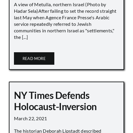
A view of Metulla, northern Israel (Photo by
Hadar Sela)After failing to set the record straight
last May when Agence France Presse's Arabic
service repeatedly referred to Jewish
communities in northern Israel as "settlements,"
the [...]
READ MORE
NY Times Defends
Holocaust-Inversion
March 22, 2021
The historian Deborah Lipstadt described