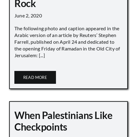
Rock
June 2, 2020
The following photo and caption appeared in the
Arabic version of an article by Reuters’ Stephen
Farrell, published on April 24 and dedicated to
the opening Friday of Ramadan in the Old City of
Jerusalem: [...]
READ MORE
When Palestinians Like
Checkpoints