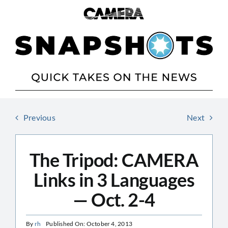
Skip
to
content
Previous
Next
The Tripod: CAMERA
Links in 3 Languages
— Oct. 2-4
By
rh
Published On: October 4, 2013