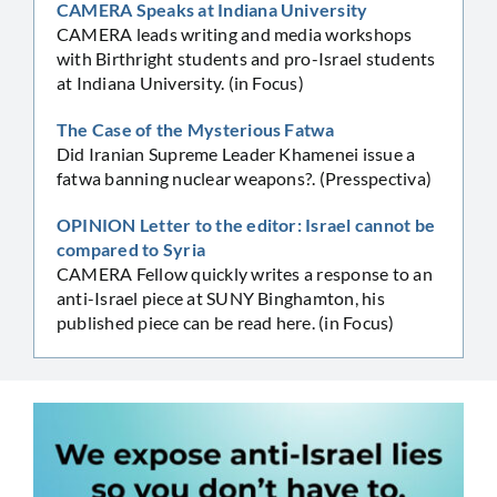
CAMERA Speaks at Indiana University
CAMERA leads writing and media workshops
with Birthright students and pro-Israel students
at Indiana University. (in Focus)
The Case of the Mysterious Fatwa
Did Iranian Supreme Leader Khamenei issue a
fatwa banning nuclear weapons?. (Presspectiva)
OPINION Letter to the editor: Israel cannot be
compared to Syria
CAMERA Fellow quickly writes a response to an
anti-Israel piece at SUNY Binghamton, his
published piece can be read here. (in Focus)