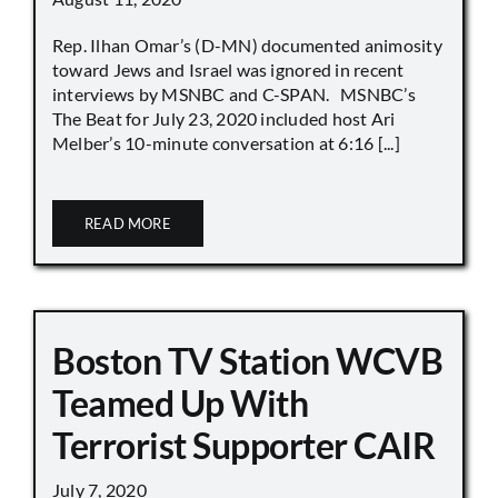
Rep. Ilhan Omar’s (D-MN) documented animosity
toward Jews and Israel was ignored in recent
interviews by MSNBC and C-SPAN. MSNBC’s
The Beat for July 23, 2020 included host Ari
Melber’s 10-minute conversation at 6:16 [...]
READ MORE
Boston TV Station WCVB
Teamed Up With
Terrorist Supporter CAIR
July 7, 2020