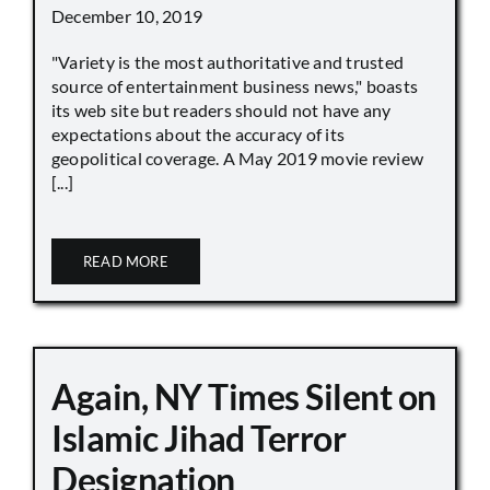
December 10, 2019
"Variety is the most authoritative and trusted
source of entertainment business news," boasts
its web site but readers should not have any
expectations about the accuracy of its
geopolitical coverage. A May 2019 movie review
[...]
READ MORE
Again, NY Times Silent on
Islamic Jihad Terror
Designation