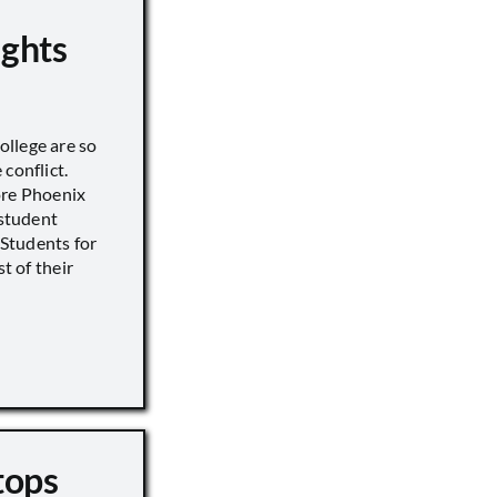
ights
llege are so
conflict.
ore Phoenix
 student
s Students for
st of their
tops