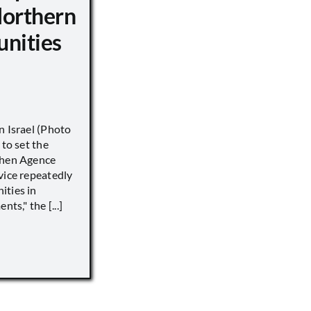
Northern
unities
n Israel (Photo
 to set the
when Agence
vice repeatedly
ities in
ts," the [...]