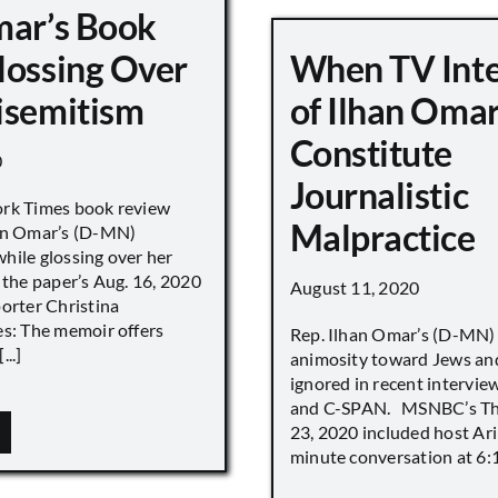
mar’s Book
lossing Over
When TV Int
isemitism
of Ilhan Oma
Constitute
0
Journalistic
ork Times book review
Malpractice
han Omar’s (D-MN)
hile glossing over her
 the paper’s Aug. 16, 2020
August 11, 2020
porter Christina
es: The memoir offers
Rep. Ilhan Omar’s (D-MN
..]
animosity toward Jews and
ignored in recent interv
and C-SPAN. MSNBC’s The
23, 2020 included host Ari
minute conversation at 6:16