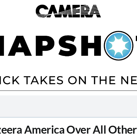
zeera America Over All Othe