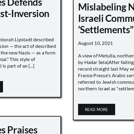
s Defends
Mislabeling 
st-Inversion
Israeli Comm
‘Settlements”
eborah Lipstadt described
August 10, 2021
sion — the act of described
s the new Nazis — as a form
A view of Metulla, norther
ial." This style of
by Hadar Sela)After failing
is part of an [...]
record straight last May 
France Presse's Arabic ser
referred to Jewish commun
northern Israel as "settlemen
READ MORE
s Praises