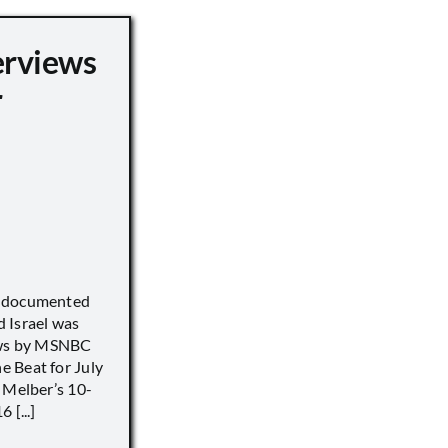
erviews
r
) documented
 Israel was
iews by MSNBC
 Beat for July
 Melber’s 10-
 [...]