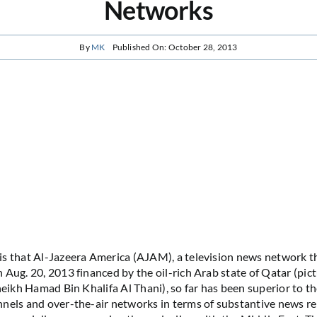
Networks
By
MK
Published On: October 28, 2013
s that Al-Jazeera America (AJAM), a television news network t
 Aug. 20, 2013 financed by the oil-rich Arab state of Qatar (pic
heikh Hamad Bin Khalifa Al Thani), so far has been superior to the
nels and over-the-air networks in terms of substantive news r