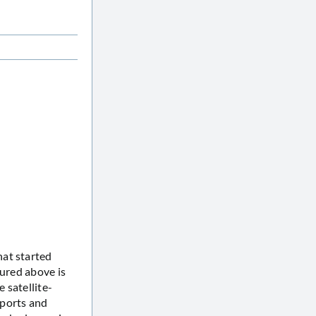
hat started
tured above is
 satellite-
eports and