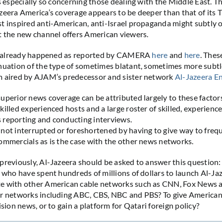
is especially so concerning those dealing with the Middle East. T
zeera America’s coverage appears to be deeper than that of its 
t inspired anti-American, anti-Israel propaganda might subtly 
t the new channel offers American viewers.
has already happened as reported by CAMERA
here
and
here
. The
nuation of the type of sometimes blatant, sometimes more subtle
m aired by AJAM’s predecessor and sister network
Al-Jazeera En
uperior news coverage can be attributed largely to these factor
killed experienced hosts and a large roster of skilled, experienc
 reporting and conducting interviews.
not interrupted or foreshortened by having to give way to freq
ommercials as is the case with the other news networks.
previously, Al-Jazeera should be asked to answer this questio
– who have spent hundreds of millions of dollars to launch Al-J
e with other American cable networks such as CNN, Fox New
ir networks including ABC, CBS, NBC and PBS? To give American
ision news, or to gain a platform for Qatari foreign policy?