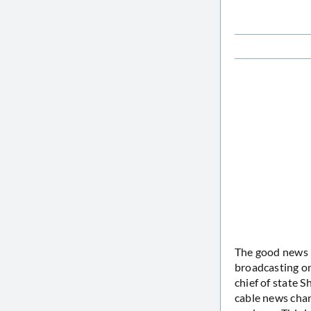
The good news i
broadcasting on
chief of state S
cable news chan