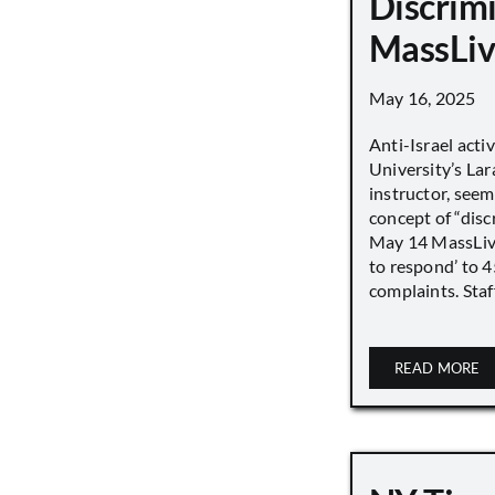
Discrimi
MassLiv
May 16, 2025
Anti-Israel acti
University’s Lara
instructor, seem
concept of “disc
May 14 MassLive 
to respond’ to 
complaints. Staff
READ MORE