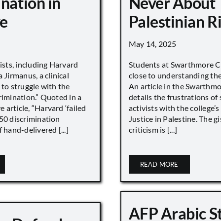
nation in
Never About
e
Palestinian R
May 14, 2025
vists, including Harvard
Students at Swarthmore Co
 Jirmanus, a clinical
close to understanding the 
 to struggle with the
An article in the Swarthm
rimination.” Quoted in a
details the frustrations of
article, “Harvard ‘failed
activists with the college’
450 discrimination
Justice in Palestine. The gi
 hand-delivered [...]
criticism is [...]
READ MORE
AFP Arabic S