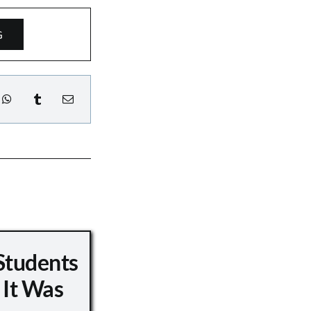
G
Students
 It Was