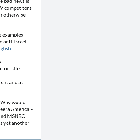
he bad news is
TV competitors,
or otherwise
se examples
 anti-Israel
glish.
s:
ed on-site
uent and at
n: Why would
azeera America –
s and MSNBC
s yet another