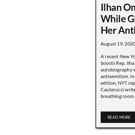
Ilhan O
While G
Her Ant
August 19, 202
A recent New Y
boosts Rep. Il
autobiography w
antisemitism. In
edition, NYT re
Cauterucci writ
breathing room [.
READ MORE