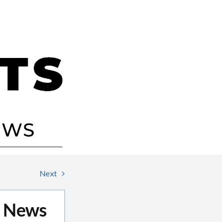
Next
r News