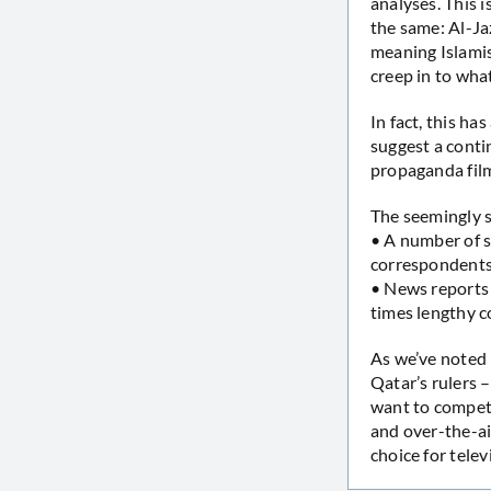
analyses. This 
the same: Al-Ja
meaning Islamis
creep in to wha
In fact, this 
suggest a conti
propaganda fil
The seemingly s
• A number of s
correspondents
• News reports 
times lengthy c
As we’ve noted 
Qatar’s rulers 
want to compet
and over-the-a
choice for telev