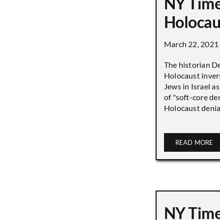
NY Time
Holocau
March 22, 2021
The historian D
Holocaust inver
Jews in Israel a
of "soft-core den
Holocaust denial 
READ MORE
NY Time