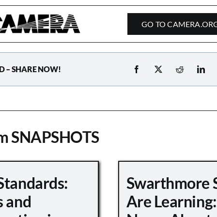
GO TO CAMERA.OR
D – SHARE NOW!
om SNAPSHOTS
Standards:
Swarthmore 
s and
Are Learning: