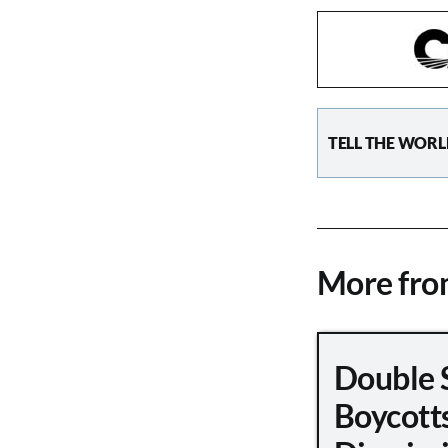
TELL THE WORL
More fr
Double 
Boycott