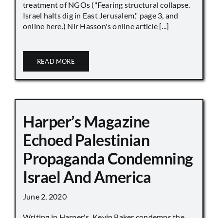
treatment of NGOs ("Fearing structural collapse,
Israel halts dig in East Jerusalem," page 3, and
online here.) Nir Hasson's online article [...]
READ MORE
Harper’s Magazine
Echoed Palestinian
Propaganda Condemning
Israel And America
June 2, 2020
Writing in Harper's, Kevin Baker condemns the