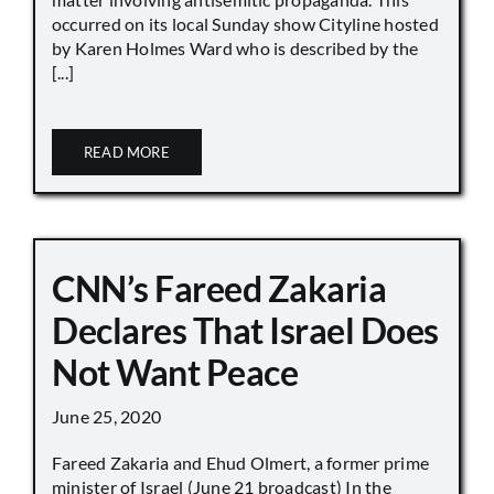
occurred on its local Sunday show Cityline hosted
by Karen Holmes Ward who is described by the
[...]
READ MORE
CNN’s Fareed Zakaria
Declares That Israel Does
Not Want Peace
June 25, 2020
Fareed Zakaria and Ehud Olmert, a former prime
minister of Israel (June 21 broadcast) In the