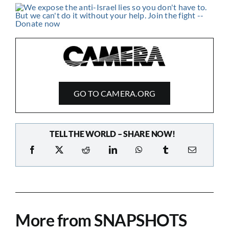
GO TO CAMERA.ORG
TELL THE WORLD – SHARE NOW!
More from SNAPSHOTS