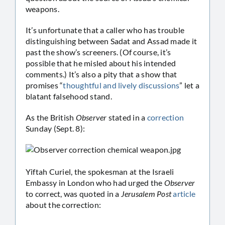
weapons.
It’s unfortunate that a caller who has trouble
distinguishing between Sadat and Assad made it
past the show’s screeners. (Of course, it’s
possible that he misled about his intended
comments.) It’s also a pity that a show that
promises “
thoughtful and lively discussions
” let a
blatant falsehood stand.
As the British
Observer
stated in a
correction
Sunday (Sept. 8):
Yiftah Curiel, the spokesman at the Israeli
Embassy in London who had urged the
Observer
to correct, was quoted in a
Jerusalem Post
article
about the correction: