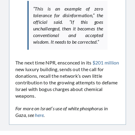
“This is an example of zero
tolerance for disinformation,” the
official said. “If this goes
unchallenged, then it becomes the
conventional and accepted
wisdom. It needs to be corrected.”
The next time NPR, ensconced in its
$201 million
new luxury building, sends out the call for
donations, recall the network’s own little
contribution to the growing attempts to defame
Israel with bogus charges about chemical
weapons.
For more on Israel’s use of white phosphorus in
Gaza, see
here
.