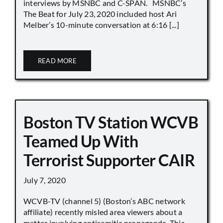
interviews by MSNBC and C-SPAN. MSNBC’s
The Beat for July 23, 2020 included host Ari
Melber’s 10-minute conversation at 6:16 [...]
READ MORE
Boston TV Station WCVB
Teamed Up With
Terrorist Supporter CAIR
July 7, 2020
WCVB-TV (channel 5) (Boston’s ABC network
affiliate) recently misled area viewers about a
matter involving antisemitic propaganda. This