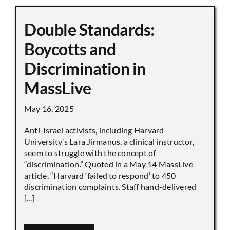
Double Standards:
Boycotts and
Discrimination in
MassLive
May 16, 2025
Anti-Israel activists, including Harvard
University’s Lara Jirmanus, a clinical instructor,
seem to struggle with the concept of
“discrimination.” Quoted in a May 14 MassLive
article, “Harvard ‘failed to respond’ to 450
discrimination complaints. Staff hand-delivered
[...]