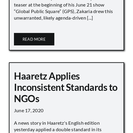
teaser at the beginning of his June 21 show
“Global Public Square” (GPS), Zakaria drew this
unwarranted, likely agenda-driven [...]
READ MORE
Haaretz Applies
Inconsistent Standards to
NGOs
June 17, 2020
A news story in Haaretz's English edition
yesterday applied a double standard in its