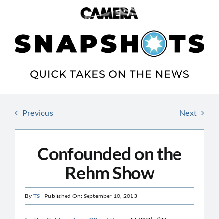
Skip
to
content
Previous
Next
Confounded on the
Rehm Show
By
TS
Published On: September 10, 2013