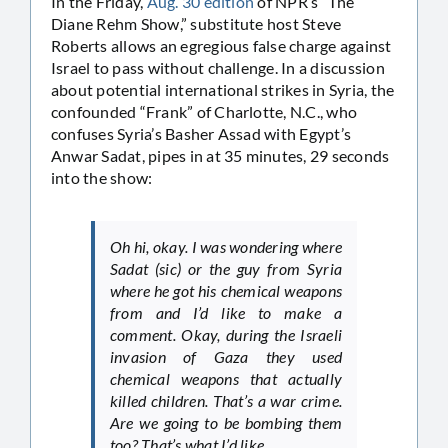
In the Friday,
Aug. 30 edition
of NPR’s “The
Diane Rehm Show,” substitute host Steve
Roberts allows an egregious false charge against
Israel to pass without challenge. In a discussion
about potential international strikes in Syria, the
confounded “Frank” of Charlotte, N.C., who
confuses Syria’s Basher Assad with Egypt’s
Anwar Sadat, pipes in at 35 minutes, 29 seconds
into the show:
Oh hi, okay. I was wondering where
Sadat (sic) or the guy from Syria
where he got his chemical weapons
from and I’d like to make a
comment. Okay, during the Israeli
invasion of Gaza they used
chemical weapons that actually
killed children. That’s a war crime.
Are we going to be bombing them
too? That’s what I’d like…