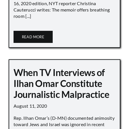
16, 2020 edition, NYT reporter Christina
Cauterucci writes: The memoir offers breathing
room [...]
READ MORE
When TV Interviews of
Ilhan Omar Constitute
Journalistic Malpractice
August 11, 2020
Rep. Ilhan Omar’s (D-MN) documented animosity
toward Jews and Israel was ignored in recent