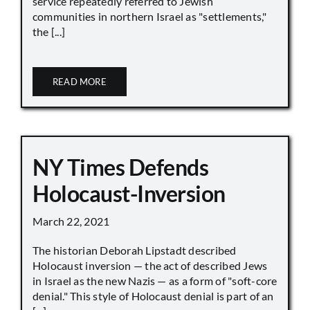
service repeatedly referred to Jewish
communities in northern Israel as "settlements,"
the [...]
READ MORE
NY Times Defends
Holocaust-Inversion
March 22, 2021
The historian Deborah Lipstadt described
Holocaust inversion — the act of described Jews
in Israel as the new Nazis — as a form of "soft-core
denial." This style of Holocaust denial is part of an