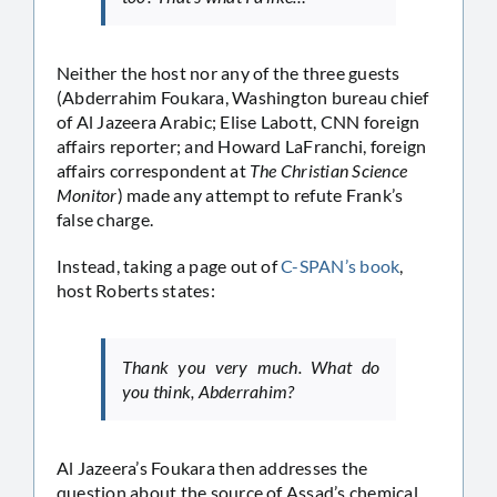
Neither the host nor any of the three guests
(Abderrahim Foukara, Washington bureau chief
of Al Jazeera Arabic; Elise Labott, CNN foreign
affairs reporter; and Howard LaFranchi, foreign
affairs correspondent at
The Christian Science
Monitor
) made any attempt to refute Frank’s
false charge.
Instead, taking a page out of
C-SPAN’s book
,
host Roberts states:
Thank you very much. What do
you think, Abderrahim?
Al Jazeera’s Foukara then addresses the
question about the source of Assad’s chemical