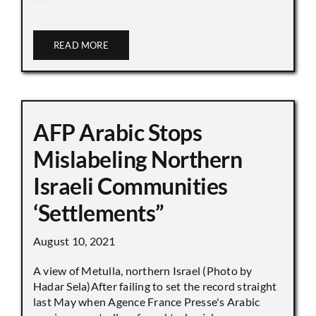
READ MORE
AFP Arabic Stops
Mislabeling Northern
Israeli Communities
‘Settlements”
August 10, 2021
A view of Metulla, northern Israel (Photo by
Hadar Sela)After failing to set the record straight
last May when Agence France Presse's Arabic