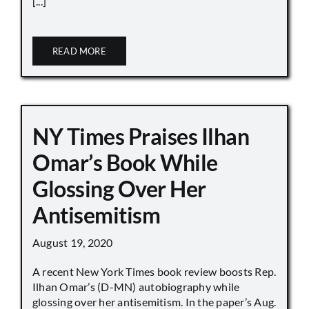
[...]
READ MORE
NY Times Praises Ilhan
Omar’s Book While
Glossing Over Her
Antisemitism
August 19, 2020
A recent New York Times book review boosts Rep.
Ilhan Omar’s (D-MN) autobiography while
glossing over her antisemitism. In the paper’s Aug.