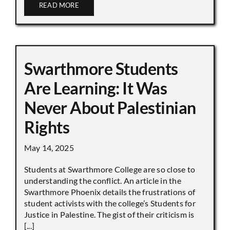
READ MORE
Swarthmore Students
Are Learning: It Was
Never About Palestinian
Rights
May 14, 2025
Students at Swarthmore College are so close to
understanding the conflict. An article in the
Swarthmore Phoenix details the frustrations of
student activists with the college’s Students for
Justice in Palestine. The gist of their criticism is
[...]