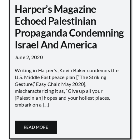
Harper’s Magazine
Echoed Palestinian
Propaganda Condemning
Israel And America
June 2, 2020
Writing in Harper's, Kevin Baker condemns the
U.S. Middle East peace plan [“The Striking
Gesture,” Easy Chair, May 2020],
mischaracterizing it as, “Give up all your
[Palestinian] hopes and your holiest places,
embark on a [...]
READ MORE