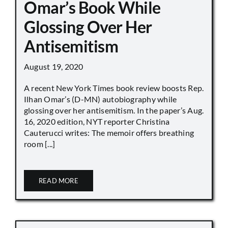
Omar’s Book While
Glossing Over Her
Antisemitism
August 19, 2020
A recent New York Times book review boosts Rep.
Ilhan Omar’s (D-MN) autobiography while
glossing over her antisemitism. In the paper’s Aug.
16, 2020 edition, NYT reporter Christina
Cauterucci writes: The memoir offers breathing
room [...]
READ MORE