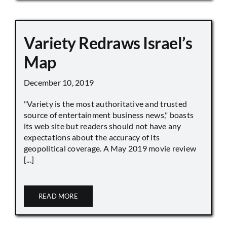
Variety Redraws Israel’s
Map
December 10, 2019
"Variety is the most authoritative and trusted
source of entertainment business news," boasts
its web site but readers should not have any
expectations about the accuracy of its
geopolitical coverage. A May 2019 movie review
[...]
READ MORE