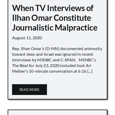
When TV Interviews of
Ilhan Omar Constitute
Journalistic Malpractice
August 11, 2020
Rep. Ilhan Omar’s (D-MN) documented animosity
toward Jews and Israel was ignored in recent
interviews by MSNBC and C-SPAN. MSNBC’s
The Beat for July 23, 2020 included host Ari
Melber’s 10-minute conversation at 6:16 [...]
READ MORE