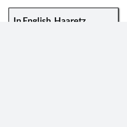
In English, Haaretz
Whitewashes Temple
Mount Killings
October 6, 2019
Master Sgt. Kamil Shnaan, left, and Master Sgt.
Haiel Sitawe, right, the police officers killed in the
terror attack next to the Temple Mount complex
in Jerusalem on July 14, 2017. (Israel Police) In an
[...]
READ MORE