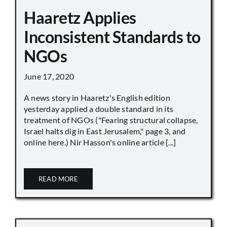
Haaretz Applies
Inconsistent Standards to
NGOs
June 17, 2020
A news story in Haaretz's English edition
yesterday applied a double standard in its
treatment of NGOs ("Fearing structural collapse,
Israel halts dig in East Jerusalem," page 3, and
online here.) Nir Hasson's online article [...]
READ MORE