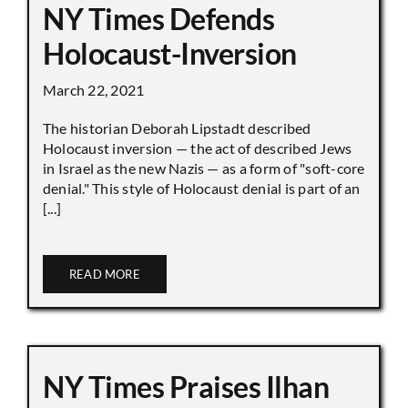
NY Times Defends
Holocaust-Inversion
March 22, 2021
The historian Deborah Lipstadt described
Holocaust inversion — the act of described Jews
in Israel as the new Nazis — as a form of "soft-core
denial." This style of Holocaust denial is part of an
[...]
READ MORE
NY Times Praises Ilhan