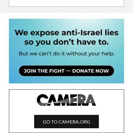
GO TO CAMERA.ORG