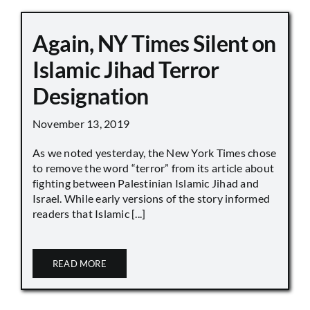
Again, NY Times Silent on
Islamic Jihad Terror
Designation
November 13, 2019
As we noted yesterday, the New York Times chose
to remove the word “terror” from its article about
fighting between Palestinian Islamic Jihad and
Israel. While early versions of the story informed
readers that Islamic [...]
READ MORE