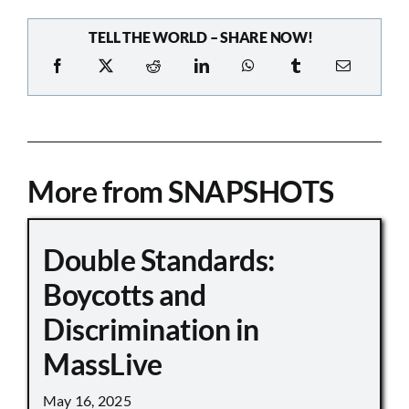
TELL THE WORLD – SHARE NOW!
More from SNAPSHOTS
Double Standards:
Boycotts and
Discrimination in
MassLive
May 16, 2025