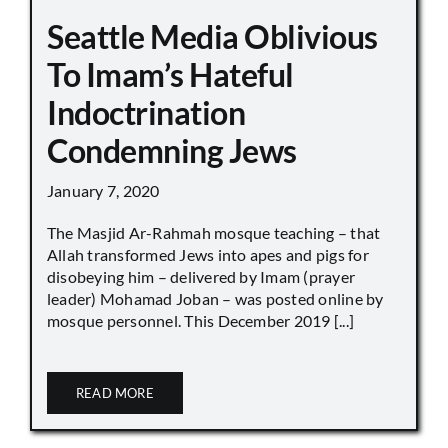
Seattle Media Oblivious
To Imam’s Hateful
Indoctrination
Condemning Jews
January 7, 2020
The Masjid Ar-Rahmah mosque teaching – that
Allah transformed Jews into apes and pigs for
disobeying him – delivered by Imam (prayer
leader) Mohamad Joban – was posted online by
mosque personnel. This December 2019 [...]
READ MORE