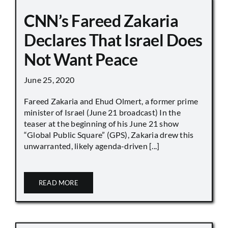
CNN’s Fareed Zakaria
Declares That Israel Does
Not Want Peace
June 25, 2020
Fareed Zakaria and Ehud Olmert, a former prime
minister of Israel (June 21 broadcast) In the
teaser at the beginning of his June 21 show
“Global Public Square” (GPS), Zakaria drew this
unwarranted, likely agenda-driven [...]
READ MORE