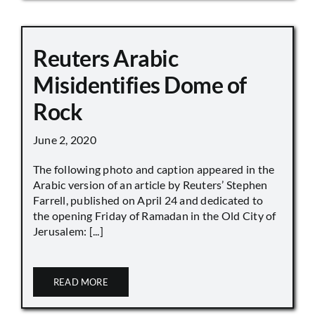
Reuters Arabic
Misidentifies Dome of
Rock
June 2, 2020
The following photo and caption appeared in the
Arabic version of an article by Reuters’ Stephen
Farrell, published on April 24 and dedicated to
the opening Friday of Ramadan in the Old City of
Jerusalem: [...]
READ MORE