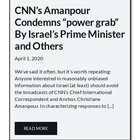
CNN’s Amanpour
Condemns “power grab”
By Israel’s Prime Minister
and Others
April 1, 2020
We’ve said it often, but it’s worth repeating:
Anyone interested in reasonably unbiased
information about Israel (at least) should avoid
the broadcasts of CNN’s Chief International
Correspondent and Anchor, Christiane
Amanpour. In characterizing responses to [...]
READ MORE