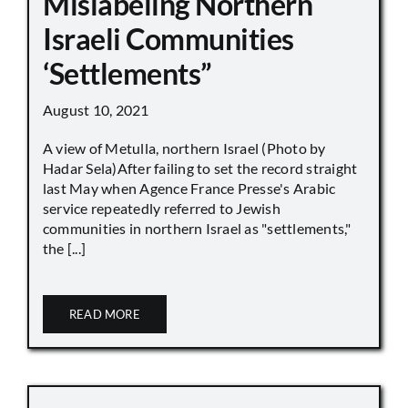
Mislabeling Northern
Israeli Communities
‘Settlements”
August 10, 2021
A view of Metulla, northern Israel (Photo by
Hadar Sela)After failing to set the record straight
last May when Agence France Presse's Arabic
service repeatedly referred to Jewish
communities in northern Israel as "settlements,"
the [...]
READ MORE