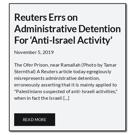
Reuters Errs on
Administrative Detention
For ‘Anti-Israel Activity’
November 5, 2019
The Ofer Prison, near Ramallah (Photo by Tamar
Sternthal) A Reuters article today egregiously
misrepresents administrative detention,
erroneously asserting that it is mainly applied to
"Palestinians suspected of anti-Israeli activities,"
when in fact the Israeli [...]
READ MORE