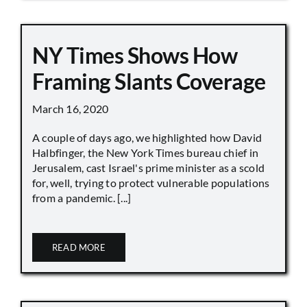
NY Times Shows How
Framing Slants Coverage
March 16, 2020
A couple of days ago, we highlighted how David
Halbfinger, the New York Times bureau chief in
Jerusalem, cast Israel's prime minister as a scold
for, well, trying to protect vulnerable populations
from a pandemic. [...]
READ MORE