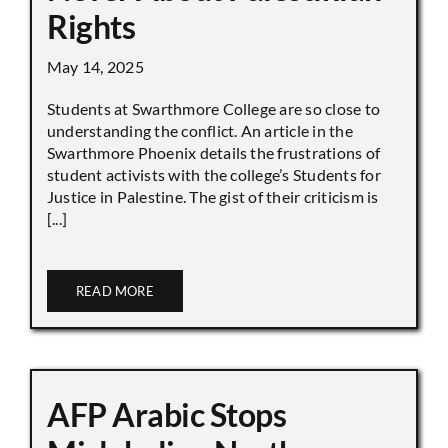
Rights
May 14, 2025
Students at Swarthmore College are so close to
understanding the conflict. An article in the
Swarthmore Phoenix details the frustrations of
student activists with the college’s Students for
Justice in Palestine. The gist of their criticism is
[...]
READ MORE
AFP Arabic Stops