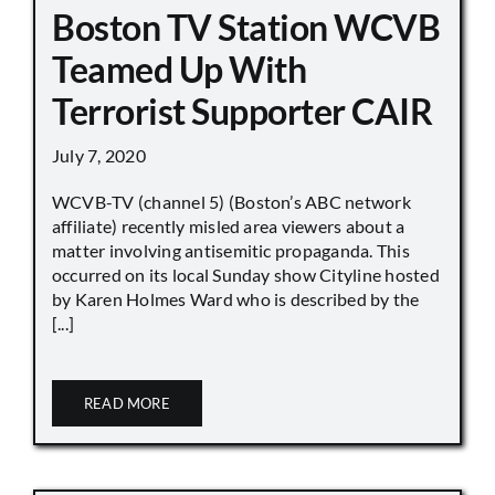
Boston TV Station WCVB
Teamed Up With
Terrorist Supporter CAIR
July 7, 2020
WCVB-TV (channel 5) (Boston’s ABC network
affiliate) recently misled area viewers about a
matter involving antisemitic propaganda. This
occurred on its local Sunday show Cityline hosted
by Karen Holmes Ward who is described by the
[...]
READ MORE