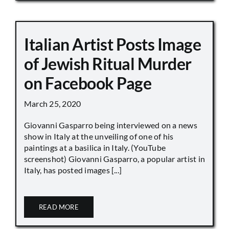
Italian Artist Posts Image
of Jewish Ritual Murder
on Facebook Page
March 25, 2020
Giovanni Gasparro being interviewed on a news
show in Italy at the unveiling of one of his
paintings at a basilica in Italy. (YouTube
screenshot) Giovanni Gasparro, a popular artist in
Italy, has posted images [...]
READ MORE