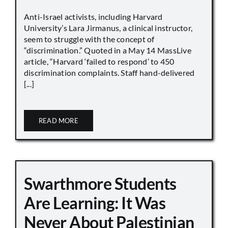
Anti-Israel activists, including Harvard
University’s Lara Jirmanus, a clinical instructor,
seem to struggle with the concept of
“discrimination.” Quoted in a May 14 MassLive
article, “Harvard ‘failed to respond’ to 450
discrimination complaints. Staff hand-delivered
[...]
READ MORE
Swarthmore Students
Are Learning: It Was
Never About Palestinian