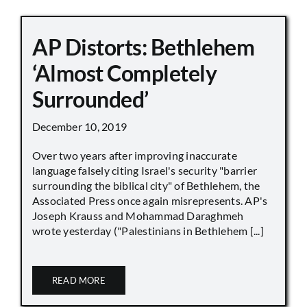
AP Distorts: Bethlehem
‘Almost Completely
Surrounded’
December 10, 2019
Over two years after improving inaccurate
language falsely citing Israel's security "barrier
surrounding the biblical city" of Bethlehem, the
Associated Press once again misrepresents. AP's
Joseph Krauss and Mohammad Daraghmeh
wrote yesterday ("Palestinians in Bethlehem [...]
READ MORE