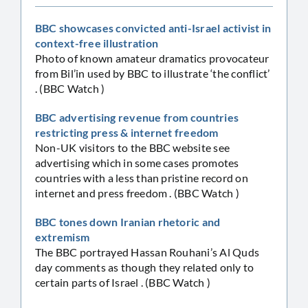
BBC showcases convicted anti-Israel activist in
context-free illustration
Photo of known amateur dramatics provocateur
from Bil’in used by BBC to illustrate ‘the conflict’
. (BBC Watch )
BBC advertising revenue from countries
restricting press & internet freedom
Non-UK visitors to the BBC website see
advertising which in some cases promotes
countries with a less than pristine record on
internet and press freedom . (BBC Watch )
BBC tones down Iranian rhetoric and
extremism
The BBC portrayed Hassan Rouhani’s Al Quds
day comments as though they related only to
certain parts of Israel . (BBC Watch )