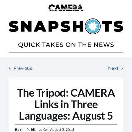
Skip
to
content
Previous
Next
The Tripod: CAMERA
Links in Three
Languages: August 5
By
rh
Published On: August 5, 2013