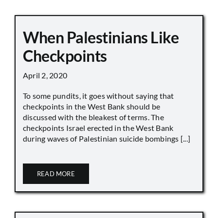
When Palestinians Like
Checkpoints
April 2, 2020
To some pundits, it goes without saying that
checkpoints in the West Bank should be
discussed with the bleakest of terms. The
checkpoints Israel erected in the West Bank
during waves of Palestinian suicide bombings [...]
READ MORE