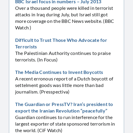
BBC Israel focus in numbers – July 2013
Over a thousand people were killed in terrorist
attacks in Iraq during July, but Israel still got
more coverage on the BBC News website. (BBC
Watch )
Difficult to Trust Those Who Advocate for
Terrorists
The Palestinian Authority continues to praise
terrorists. (In Focus)
The Media Continues to Invent Boycotts
A recent erronous report of a Dutch boycott of
settelment goods was little more than bad
journalism. (Presspectiva)
The Guardian or PressTV? Iran’s president to
export the Iranian Revolution “peacefully”
Guardian continues to run interference for the
largest exporter of state sponsored terrorism in
the world. (CiF Watch)