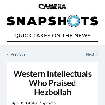
Skip
to
content
Previous
Next
Western Intellectuals
Who Praised
Hezbollah
By
SS
Published On: May 7, 2013