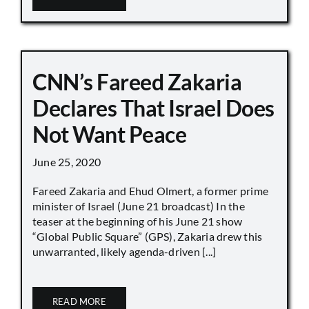
CNN’s Fareed Zakaria
Declares That Israel Does
Not Want Peace
June 25, 2020
Fareed Zakaria and Ehud Olmert, a former prime
minister of Israel (June 21 broadcast) In the
teaser at the beginning of his June 21 show
“Global Public Square” (GPS), Zakaria drew this
unwarranted, likely agenda-driven [...]
READ MORE