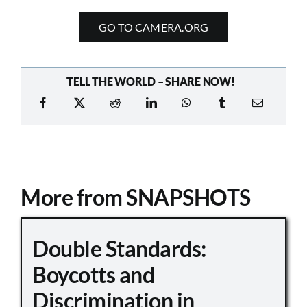
GO TO CAMERA.ORG
TELL THE WORLD – SHARE NOW!
More from SNAPSHOTS
Double Standards:
Boycotts and
Discrimination in