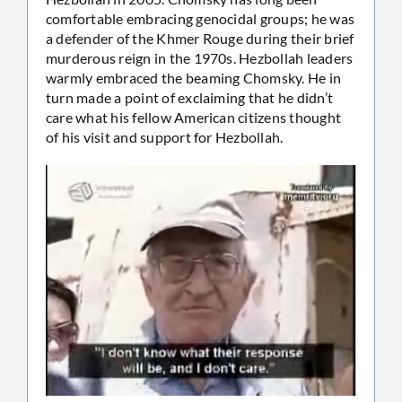
comfortable embracing genocidal groups; he was
a defender of the Khmer Rouge during their brief
murderous reign in the 1970s. Hezbollah leaders
warmly embraced the beaming Chomsky. He in
turn made a point of exclaiming that he didn’t
care what his fellow American citizens thought
of his visit and support for Hezbollah.