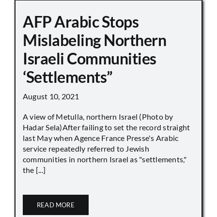
AFP Arabic Stops
Mislabeling Northern
Israeli Communities
‘Settlements”
August 10, 2021
A view of Metulla, northern Israel (Photo by
Hadar Sela)After failing to set the record straight
last May when Agence France Presse's Arabic
service repeatedly referred to Jewish
communities in northern Israel as "settlements,"
the [...]
READ MORE