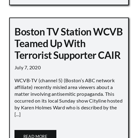
Boston TV Station WCVB
Teamed Up With
Terrorist Supporter CAIR
July 7, 2020
WCVB-TV (channel 5) (Boston’s ABC network
affiliate) recently misled area viewers about a
matter involving antisemitic propaganda. This
occurred on its local Sunday show Cityline hosted
by Karen Holmes Ward who is described by the
[...]
READ MORE