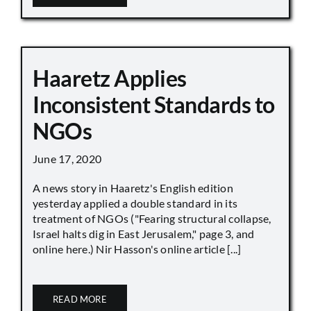
Haaretz Applies
Inconsistent Standards to
NGOs
June 17, 2020
A news story in Haaretz's English edition
yesterday applied a double standard in its
treatment of NGOs ("Fearing structural collapse,
Israel halts dig in East Jerusalem," page 3, and
online here.) Nir Hasson's online article [...]
READ MORE