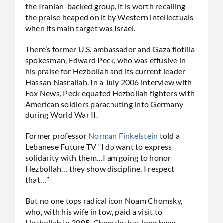
the Iranian-backed group, it is worth recalling
the praise heaped on it by Western intellectuals
when its main target was Israel.
There’s former U.S. ambassador and Gaza flotilla
spokesman, Edward Peck, who was effusive in
his praise for Hezbollah and its current leader
Hassan Nasrallah. In a July 2006 interview with
Fox News, Peck equated Hezbollah fighters with
American soldiers parachuting into Germany
during World War II.
Former professor
Norman Finkelstein
told a
Lebanese Future TV “I do want to express
solidarity with them…I am going to honor
Hezbollah… they show discipline, I respect
that…”
But no one tops radical icon Noam Chomsky,
who, with his wife in tow, paid a visit to
Hezbollah in 2005. Chomsky has long been