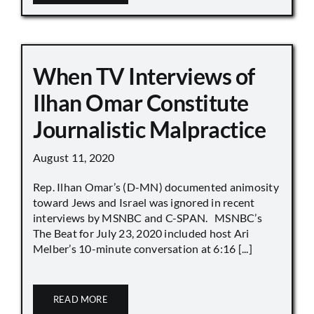
When TV Interviews of
Ilhan Omar Constitute
Journalistic Malpractice
August 11, 2020
Rep. Ilhan Omar’s (D-MN) documented animosity
toward Jews and Israel was ignored in recent
interviews by MSNBC and C-SPAN. MSNBC’s
The Beat for July 23, 2020 included host Ari
Melber’s 10-minute conversation at 6:16 [...]
READ MORE