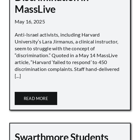
MassLive
May 16, 2025
Anti-Israel activists, including Harvard
University’s Lara Jirmanus, a clinical instructor,
seem to struggle with the concept of
“discrimination.” Quoted in a May 14 MassLive
article, “Harvard ‘failed to respond’ to 450
discrimination complaints. Staff hand-delivered
[...]
READ MORE
Swarthmore Students