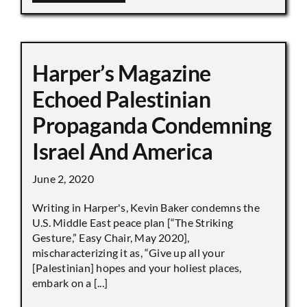
Harper’s Magazine
Echoed Palestinian
Propaganda Condemning
Israel And America
June 2, 2020
Writing in Harper's, Kevin Baker condemns the
U.S. Middle East peace plan [“The Striking
Gesture,” Easy Chair, May 2020],
mischaracterizing it as, “Give up all your
[Palestinian] hopes and your holiest places,
embark on a [...]