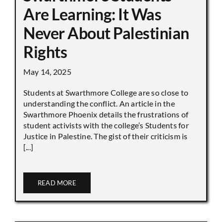
Are Learning: It Was
Never About Palestinian
Rights
May 14, 2025
Students at Swarthmore College are so close to
understanding the conflict. An article in the
Swarthmore Phoenix details the frustrations of
student activists with the college’s Students for
Justice in Palestine. The gist of their criticism is
[...]
READ MORE