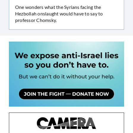
One wonders what the Syrians facing the
Hezbollah onslaught would have to say to
professor Chomsky.