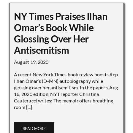
NY Times Praises Ilhan
Omar’s Book While
Glossing Over Her
Antisemitism
August 19, 2020
A recent New York Times book review boosts Rep.
Ilhan Omar’s (D-MN) autobiography while
glossing over her antisemitism. In the paper’s Aug.
16, 2020 edition, NYT reporter Christina
Cauterucci writes: The memoir offers breathing
room [...]
READ MORE