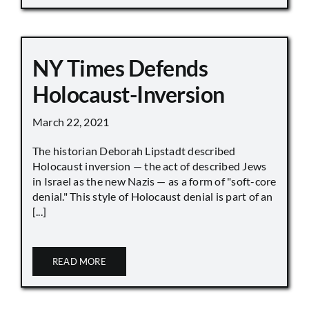
NY Times Defends
Holocaust-Inversion
March 22, 2021
The historian Deborah Lipstadt described
Holocaust inversion — the act of described Jews
in Israel as the new Nazis — as a form of "soft-core
denial." This style of Holocaust denial is part of an
[...]
READ MORE