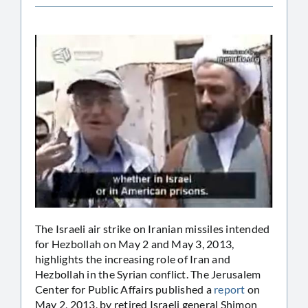
The Israeli air strike on Iranian missiles intended
for Hezbollah on May 2 and May 3, 2013,
highlights the increasing role of Iran and
Hezbollah in the Syrian conflict. The Jerusalem
Center for Public Affairs published a
report
on
May 2, 2013, by retired Israeli general Shimon