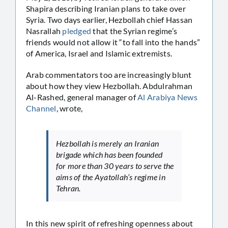
Shapira describing Iranian plans to take over
Syria. Two days earlier, Hezbollah chief Hassan
Nasrallah
pledged
that the Syrian regime’s
friends would not allow it “to fall into the hands”
of America, Israel and Islamic extremists.
Arab commentators too are increasingly blunt
about how they view Hezbollah. Abdulrahman
Al-Rashed, general manager of
Al Arabiya News
Channel
, wrote,
Hezbollah is merely an Iranian
brigade which has been founded
for more than 30 years to serve the
aims of the Ayatollah’s regime in
Tehran.
In this new spirit of refreshing openness about