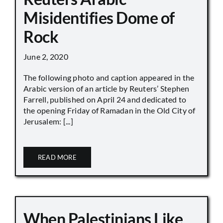
Misidentifies Dome of
Rock
June 2, 2020
The following photo and caption appeared in the
Arabic version of an article by Reuters’ Stephen
Farrell, published on April 24 and dedicated to
the opening Friday of Ramadan in the Old City of
Jerusalem: [...]
READ MORE
When Palestinians Like