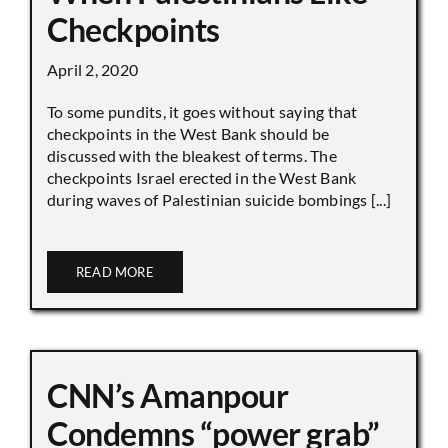
Checkpoints
April 2, 2020
To some pundits, it goes without saying that
checkpoints in the West Bank should be
discussed with the bleakest of terms. The
checkpoints Israel erected in the West Bank
during waves of Palestinian suicide bombings [...]
READ MORE
CNN’s Amanpour
Condemns “power grab”