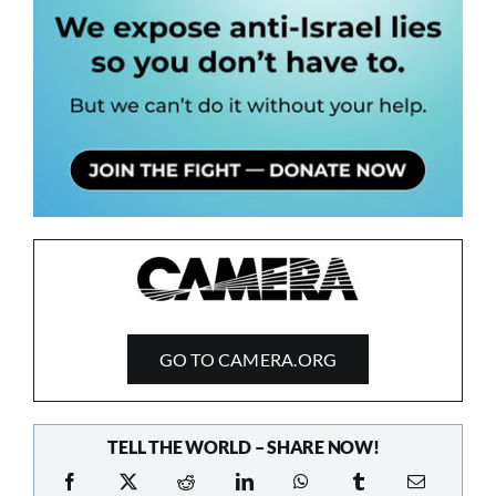
GO TO CAMERA.ORG
TELL THE WORLD – SHARE NOW!