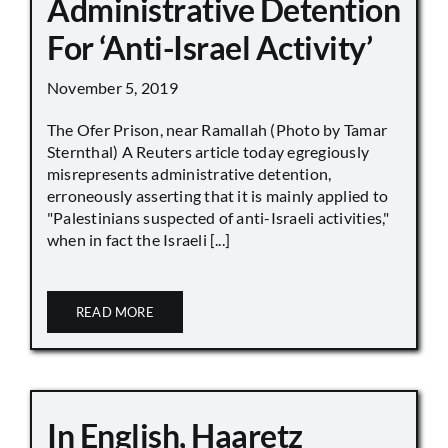
Administrative Detention
For ‘Anti-Israel Activity’
November 5, 2019
The Ofer Prison, near Ramallah (Photo by Tamar
Sternthal) A Reuters article today egregiously
misrepresents administrative detention,
erroneously asserting that it is mainly applied to
"Palestinians suspected of anti-Israeli activities,"
when in fact the Israeli [...]
READ MORE
In English, Haaretz