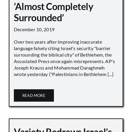
‘Almost Completely
Surrounded’
December 10, 2019
Over two years after improving inaccurate
language falsely citing Israel's security "barrier
surrounding the biblical city" of Bethlehem, the
Associated Press once again misrepresents. AP's
Joseph Krauss and Mohammad Daraghmeh
wrote yesterday ("Palestinians in Bethlehem [...]
READ MORE
Variety Redraws Israel’s