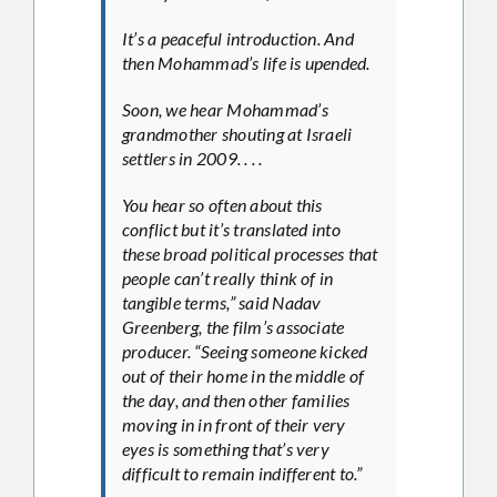
It’s a peaceful introduction. And
then Mohammad’s life is upended.
Soon, we hear Mohammad’s
grandmother shouting at Israeli
settlers in 2009. . . .
You hear so often about this
conflict but it’s translated into
these broad political processes that
people can’t really think of in
tangible terms,” said Nadav
Greenberg, the film’s associate
producer. “Seeing someone kicked
out of their home in the middle of
the day, and then other families
moving in in front of their very
eyes is something that’s very
difficult to remain indifferent to.”