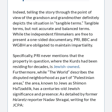
Indeed, telling the story through the point of
view of the grandson and grandmother definitely
depicts the situation in “tangible terms.” Tangible
terms, but not accurate and balanced terms.
While the independent filmmakers are free to
present a one-sided documentary, PRI, BBC and
WGBH are obligated to maintain impartiality.
Specifically, PRI never mentions that the
property in question, where the Kurds had been
residing for decades, is
Jewish-owned
.
Furthermore, while “The World” describes the
disputed neighborhood as part of “Palestinian
areas,” the area, known to Jews as Shimon
HaTzaddik, has a centuries-old Jewish
significance and presence: As detailed by former
Ha’aretz
reporter Nadav Shragai, writing for the
JCPA: