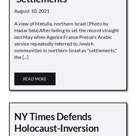
August 10, 2021
A view of Metulla, northern Israel (Photo by
Hadar Sela)After failing to set the record straight
last May when Agence France Presse's Arabic
service repeatedly referred to Jewish
communities in northern Israel as "settlements,"
the [...]
READ MORE
NY Times Defends
Holocaust-Inversion