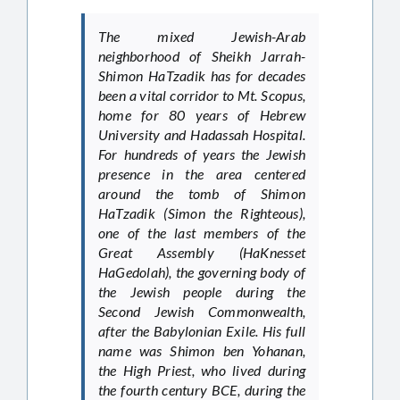
The mixed Jewish-Arab
neighborhood of Sheikh Jarrah-
Shimon HaTzadik has for decades
been a vital corridor to Mt. Scopus,
home for 80 years of Hebrew
University and Hadassah Hospital.
For hundreds of years the Jewish
presence in the area centered
around the tomb of Shimon
HaTzadik (Simon the Righteous),
one of the last members of the
Great Assembly (HaKnesset
HaGedolah), the governing body of
the Jewish people during the
Second Jewish Commonwealth,
after the Babylonian Exile. His full
name was Shimon ben Yohanan,
the High Priest, who lived during
the fourth century BCE, during the