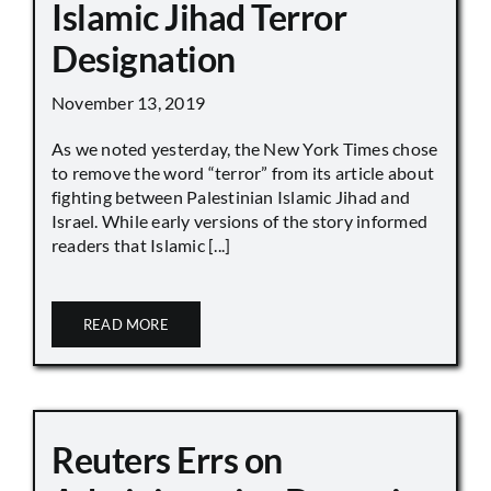
Islamic Jihad Terror
Designation
November 13, 2019
As we noted yesterday, the New York Times chose
to remove the word “terror” from its article about
fighting between Palestinian Islamic Jihad and
Israel. While early versions of the story informed
readers that Islamic [...]
READ MORE
Reuters Errs on