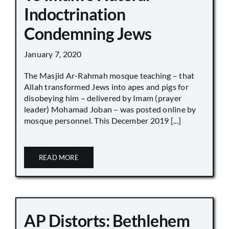
Indoctrination
Condemning Jews
January 7, 2020
The Masjid Ar-Rahmah mosque teaching – that
Allah transformed Jews into apes and pigs for
disobeying him – delivered by Imam (prayer
leader) Mohamad Joban – was posted online by
mosque personnel. This December 2019 [...]
READ MORE
AP Distorts: Bethlehem