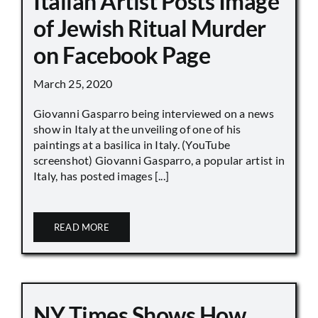
Italian Artist Posts Image
of Jewish Ritual Murder
on Facebook Page
March 25, 2020
Giovanni Gasparro being interviewed on a news
show in Italy at the unveiling of one of his
paintings at a basilica in Italy. (YouTube
screenshot) Giovanni Gasparro, a popular artist in
Italy, has posted images [...]
READ MORE
NY Times Shows How