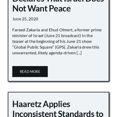
Not Want Peace
June 25, 2020
Fareed Zakaria and Ehud Olmert, a former prime
minister of Israel (June 21 broadcast) In the
teaser at the beginning of his June 21 show
“Global Public Square” (GPS), Zakaria drew this
unwarranted, likely agenda-driven [...]
READ MORE
Haaretz Applies
Inconsistent Standards to