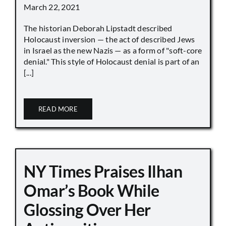
March 22, 2021
The historian Deborah Lipstadt described
Holocaust inversion — the act of described Jews
in Israel as the new Nazis — as a form of "soft-core
denial." This style of Holocaust denial is part of an
[...]
READ MORE
NY Times Praises Ilhan
Omar’s Book While
Glossing Over Her