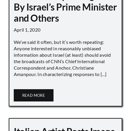
By Israel’s Prime Minister
and Others
April 1, 2020
We’ve said it often, but it’s worth repeating:
Anyone interested in reasonably unbiased
information about Israel (at least) should avoid
the broadcasts of CNN’s Chief International
Correspondent and Anchor, Christiane
Amanpour. In characterizing responses to [...]
READ MORE