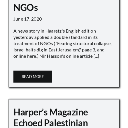
NGOs
June 17, 2020
A news story in Haaretz's English edition
yesterday applied a double standard in its
treatment of NGOs ("Fearing structural collapse,
Israel halts dig in East Jerusalem," page 3, and
online here.) Nir Hasson's online article [...]
READ MORE
Harper’s Magazine
Echoed Palestinian