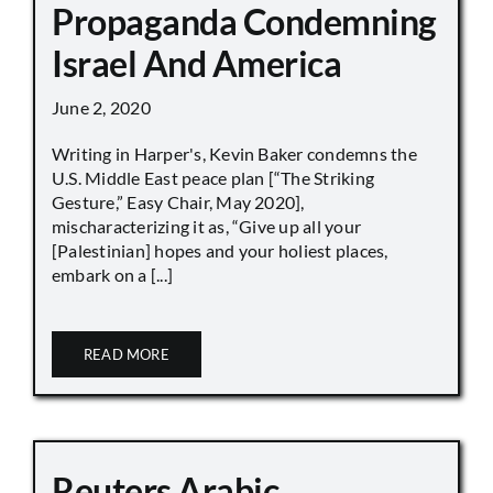
Propaganda Condemning
Israel And America
June 2, 2020
Writing in Harper's, Kevin Baker condemns the
U.S. Middle East peace plan [“The Striking
Gesture,” Easy Chair, May 2020],
mischaracterizing it as, “Give up all your
[Palestinian] hopes and your holiest places,
embark on a [...]
READ MORE
Reuters Arabic