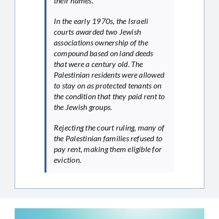
their names.
In the early 1970s, the Israeli
courts awarded two Jewish
associations ownership of the
compound based on land deeds
that were a century old. The
Palestinian residents were allowed
to stay on as protected tenants on
the condition that they paid rent to
the Jewish groups.
Rejecting the court ruling, many of
the Palestinian families refused to
pay rent, making them eligible for
eviction.