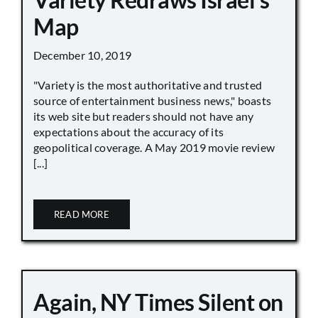
Map
December 10, 2019
"Variety is the most authoritative and trusted
source of entertainment business news," boasts
its web site but readers should not have any
expectations about the accuracy of its
geopolitical coverage. A May 2019 movie review
[...]
READ MORE
Again, NY Times Silent on