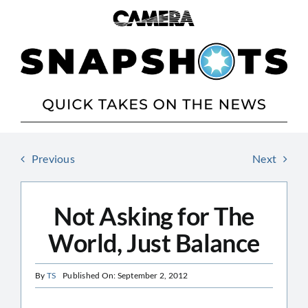
Skip
to
content
Previous
Next
Not Asking for The
World, Just Balance
By
TS
Published On: September 2, 2012