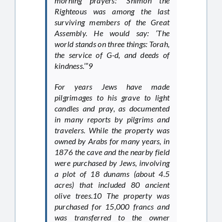
morning prayers: “Shimon the
Righteous was among the last
surviving members of the Great
Assembly. He would say: ‘The
world stands on three things: Torah,
the service of G-d, and deeds of
kindness.’”9
For years Jews have made
pilgrimages to his grave to light
candles and pray, as documented
in many reports by pilgrims and
travelers. While the property was
owned by Arabs for many years, in
1876 the cave and the nearby field
were purchased by Jews, involving
a plot of 18 dunams (about 4.5
acres) that included 80 ancient
olive trees.10 The property was
purchased for 15,000 francs and
was transferred to the owner