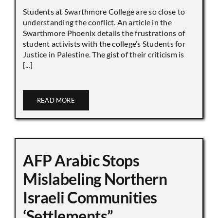
Students at Swarthmore College are so close to
understanding the conflict. An article in the
Swarthmore Phoenix details the frustrations of
student activists with the college’s Students for
Justice in Palestine. The gist of their criticism is
[...]
READ MORE
AFP Arabic Stops
Mislabeling Northern
Israeli Communities
‘Settlements”