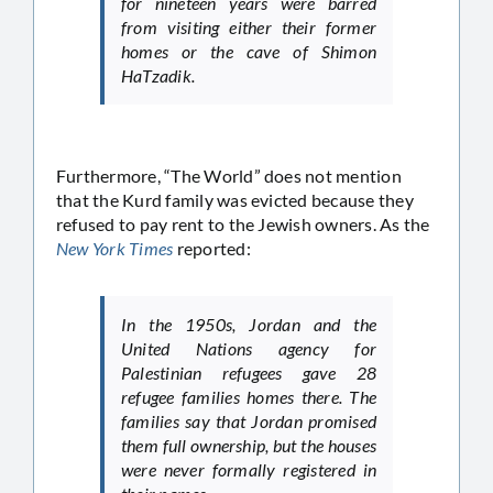
for nineteen years were barred
from visiting either their former
homes or the cave of Shimon
HaTzadik.
Furthermore, “The World” does not mention
that the Kurd family was evicted because they
refused to pay rent to the Jewish owners. As the
New York Times
reported:
In the 1950s, Jordan and the
United Nations agency for
Palestinian refugees gave 28
refugee families homes there. The
families say that Jordan promised
them full ownership, but the houses
were never formally registered in