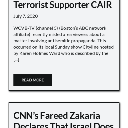
Terrorist Supporter CAIR
July 7, 2020
WCVB-TV (channel 5) (Boston’s ABC network
affiliate) recently misled area viewers about a
matter involving antisemitic propaganda. This
occurred on its local Sunday show Cityline hosted
by Karen Holmes Ward who is described by the
[...]
READ MORE
CNN’s Fareed Zakaria
Declares That Israel Does