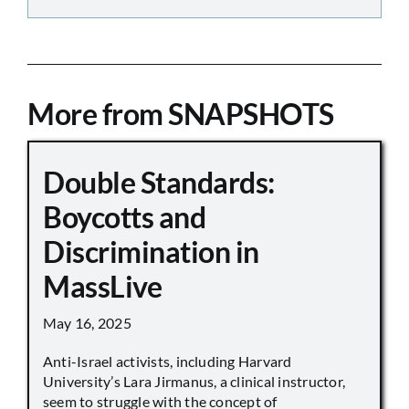
More from SNAPSHOTS
Double Standards:
Boycotts and
Discrimination in
MassLive
May 16, 2025
Anti-Israel activists, including Harvard
University’s Lara Jirmanus, a clinical instructor,
seem to struggle with the concept of