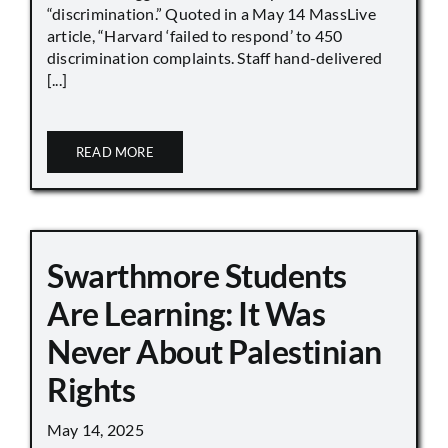
“discrimination.” Quoted in a May 14 MassLive
article, “Harvard ‘failed to respond’ to 450
discrimination complaints. Staff hand-delivered
[...]
READ MORE
Swarthmore Students
Are Learning: It Was
Never About Palestinian
Rights
May 14, 2025