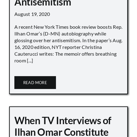
Antisemitism
August 19, 2020
A recent New York Times book review boosts Rep.
Ilhan Omar’s (D-MN) autobiography while
glossing over her antisemitism. In the paper’s Aug.
16, 2020 edition, NYT reporter Christina
Cauterucci writes: The memoir offers breathing
room [...]
READ MORE
When TV Interviews of
Ilhan Omar Constitute