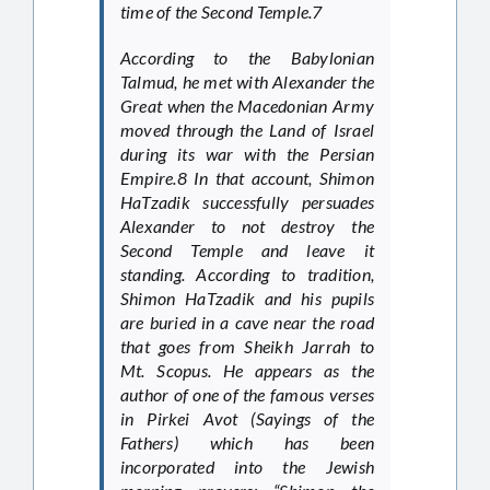
time of the Second Temple.7
According to the Babylonian
Talmud, he met with Alexander the
Great when the Macedonian Army
moved through the Land of Israel
during its war with the Persian
Empire.8 In that account, Shimon
HaTzadik successfully persuades
Alexander to not destroy the
Second Temple and leave it
standing. According to tradition,
Shimon HaTzadik and his pupils
are buried in a cave near the road
that goes from Sheikh Jarrah to
Mt. Scopus. He appears as the
author of one of the famous verses
in Pirkei Avot (Sayings of the
Fathers) which has been
incorporated into the Jewish