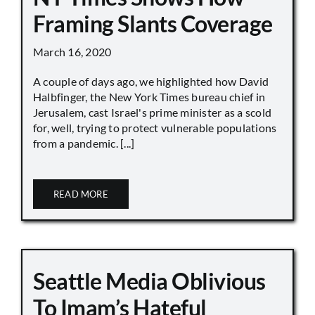
Framing Slants Coverage
March 16, 2020
A couple of days ago, we highlighted how David
Halbfinger, the New York Times bureau chief in
Jerusalem, cast Israel's prime minister as a scold
for, well, trying to protect vulnerable populations
from a pandemic. [...]
READ MORE
Seattle Media Oblivious
To Imam’s Hateful