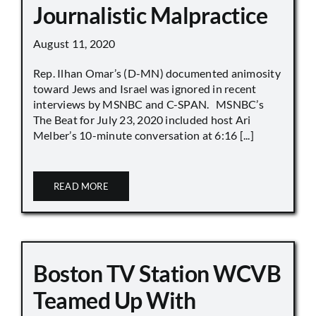
Journalistic Malpractice
August 11, 2020
Rep. Ilhan Omar’s (D-MN) documented animosity
toward Jews and Israel was ignored in recent
interviews by MSNBC and C-SPAN. MSNBC’s
The Beat for July 23, 2020 included host Ari
Melber’s 10-minute conversation at 6:16 [...]
READ MORE
Boston TV Station WCVB
Teamed Up With