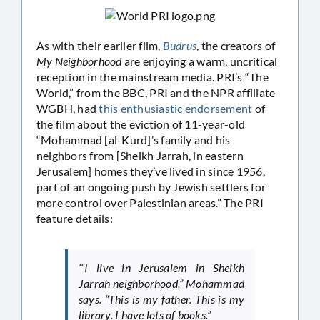
As with their earlier film,
Budrus
, the creators of
My Neighborhood
are enjoying a warm, uncritical
reception in the mainstream media. PRI’s “The
World,” from the BBC, PRI and the NPR affiliate
WGBH, had
this enthusiastic endorsement
of
the film about the eviction of 11-year-old
“Mohammad [al-Kurd]’s family and his
neighbors from [Sheikh Jarrah, in eastern
Jerusalem] homes they’ve lived in since 1956,
part of an ongoing push by Jewish settlers for
more control over Palestinian areas.” The PRI
feature details:
‘“I live in Jerusalem in Sheikh
Jarrah neighborhood,” Mohammad
says. “This is my father. This is my
library. I have lots of books.”