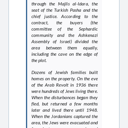
through the Majlis al-Idara, the
seat of the Turkish Pasha and the
chief justice. According to the
contract, the buyers (the
committee of the Sephardic
community and the Ashkenazi
Assembly of Israel) divided the
area between them equally,
including the cave on the edge of
the plot.
Dozens of Jewish families built
homes on the property. On the eve
of the Arab Revolt in 1936 there
were hundreds of Jews living there.
When the disturbances began they
fled, but returned a few months
later and lived there until 1948.
When the Jordanians captured the
area, the Jews were evacuated and