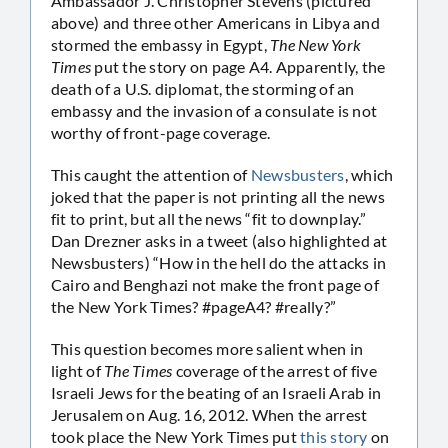
Ambassador J. Christopher Stevens (pictured
above) and three other Americans in Libya and
stormed the embassy in Egypt,
The New York
Times
put the story on page A4. Apparently, the
death of a U.S. diplomat, the storming of an
embassy and the invasion of a consulate is not
worthy of front-page coverage.
This caught the attention of
Newsbusters
, which
joked that the paper is not printing all the news
fit to print, but all the news “fit to downplay.”
Dan Drezner asks in a tweet (also highlighted at
Newsbusters) “How in the hell do the attacks in
Cairo and Benghazi not make the front page of
the New York Times? #pageA4? #really?”
This question becomes more salient when in
light of
The Times
coverage of the arrest of five
Israeli Jews for the beating of an Israeli Arab in
Jerusalem on Aug. 16, 2012. When the arrest
took place the New York Times put
this story
on