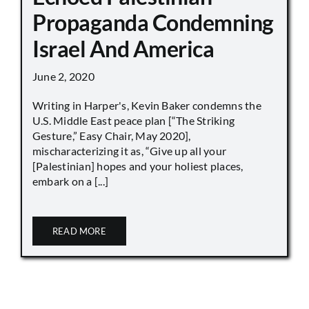
Propaganda Condemning
Israel And America
June 2, 2020
Writing in Harper's, Kevin Baker condemns the
U.S. Middle East peace plan [“The Striking
Gesture,” Easy Chair, May 2020],
mischaracterizing it as, “Give up all your
[Palestinian] hopes and your holiest places,
embark on a [...]
READ MORE