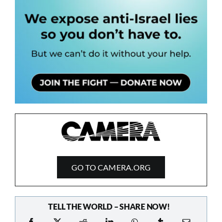
GO TO CAMERA.ORG
TELL THE WORLD – SHARE NOW!