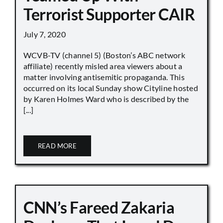
Terrorist Supporter CAIR
July 7, 2020
WCVB-TV (channel 5) (Boston’s ABC network
affiliate) recently misled area viewers about a
matter involving antisemitic propaganda. This
occurred on its local Sunday show Cityline hosted
by Karen Holmes Ward who is described by the
[...]
READ MORE
CNN’s Fareed Zakaria