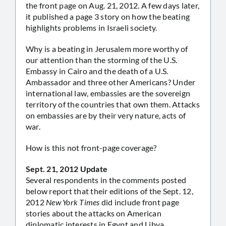
the front page on Aug. 21, 2012. A few days later,
it published a page 3 story on how the beating
highlights problems in Israeli society.
Why is a beating in Jerusalem more worthy of
our attention than the storming of the U.S.
Embassy in Cairo and the death of a U.S.
Ambassador and three other Americans? Under
international law, embassies are the sovereign
territory of the countries that own them. Attacks
on embassies are by their very nature, acts of
war.
How is this not front-page coverage?
Sept. 21, 2012 Update
Several respondents in the comments posted
below report that their editions of the Sept. 12,
2012
New York Times
did include front page
stories about the attacks on American
diplomatic interests in Egypt and Libya.