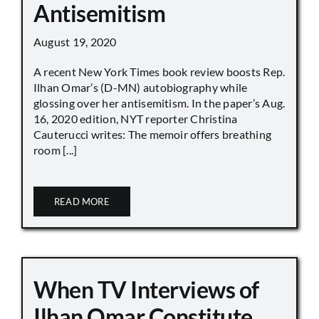
Antisemitism
August 19, 2020
A recent New York Times book review boosts Rep.
Ilhan Omar’s (D-MN) autobiography while
glossing over her antisemitism. In the paper’s Aug.
16, 2020 edition, NYT reporter Christina
Cauterucci writes: The memoir offers breathing
room [...]
READ MORE
When TV Interviews of
Ilhan Omar Constitute