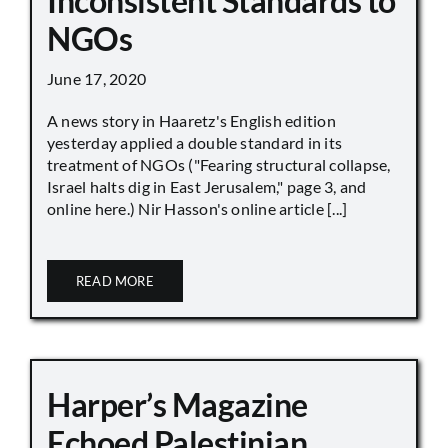
Inconsistent Standards to
NGOs
June 17, 2020
A news story in Haaretz's English edition
yesterday applied a double standard in its
treatment of NGOs ("Fearing structural collapse,
Israel halts dig in East Jerusalem," page 3, and
online here.) Nir Hasson's online article [...]
READ MORE
Harper’s Magazine
Echoed Palestinian