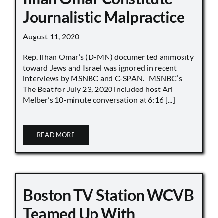
Journalistic Malpractice
August 11, 2020
Rep. Ilhan Omar’s (D-MN) documented animosity
toward Jews and Israel was ignored in recent
interviews by MSNBC and C-SPAN. MSNBC’s
The Beat for July 23, 2020 included host Ari
Melber’s 10-minute conversation at 6:16 [...]
READ MORE
Boston TV Station WCVB
Teamed Up With