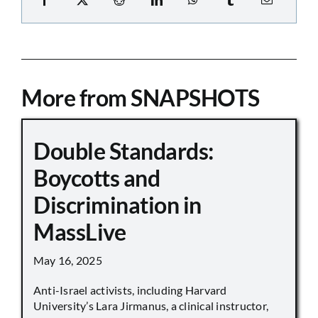
More from SNAPSHOTS
Double Standards:
Boycotts and
Discrimination in
MassLive
May 16, 2025
Anti-Israel activists, including Harvard
University’s Lara Jirmanus, a clinical instructor,