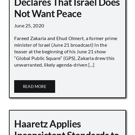
Declares That Israel Does
Not Want Peace
June 25, 2020
Fareed Zakaria and Ehud Olmert, a former prime
minister of Israel (June 21 broadcast) In the
teaser at the beginning of his June 21 show
“Global Public Square” (GPS), Zakaria drew this
unwarranted, likely agenda-driven [...]
READ MORE
Haaretz Applies