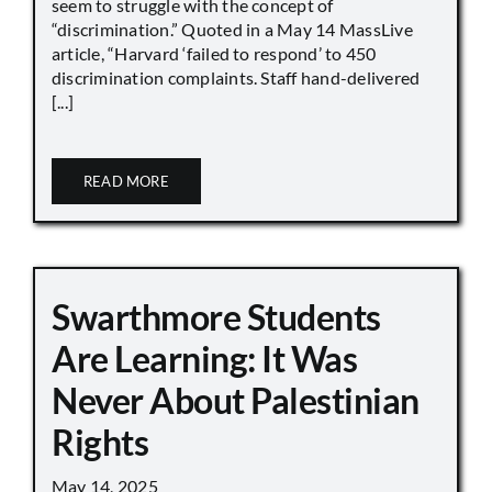
seem to struggle with the concept of
“discrimination.” Quoted in a May 14 MassLive
article, “Harvard ‘failed to respond’ to 450
discrimination complaints. Staff hand-delivered
[...]
READ MORE
Swarthmore Students
Are Learning: It Was
Never About Palestinian
Rights
May 14, 2025