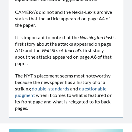
CAMERA’s did not and the Nexis-Lexis archive
states that the article appeared on page A4 of
the paper.
It is important to note that the
Washington Post
’s
first story about the attacks appeared on page
A10 and the
Wall Street Journal
’s first story
about the attacks appeared on page A8 of that
paper.
The NYT’s placement seems most noteworthy
because the newspaper has a history of of a
striking
double-standards
and
questionable
judgment
when it comes to what is featured on
its front page and what is relegated to its back
pages.