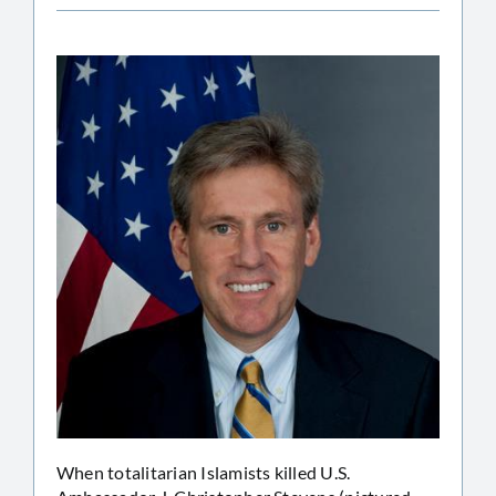
When totalitarian Islamists killed U.S.