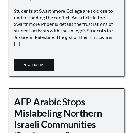
Students at Swarthmore College are so close to
understanding the conflict. An article in the
Swarthmore Phoenix details the frustrations of
student activists with the college’s Students for
Justice in Palestine. The gist of their criticism is
[...]
READ MORE
AFP Arabic Stops
Mislabeling Northern
Israeli Communities