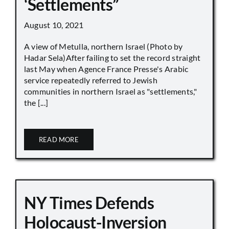
‘Settlements”
August 10, 2021
A view of Metulla, northern Israel (Photo by
Hadar Sela)After failing to set the record straight
last May when Agence France Presse's Arabic
service repeatedly referred to Jewish
communities in northern Israel as "settlements,"
the [...]
READ MORE
NY Times Defends
Holocaust-Inversion