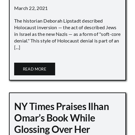
March 22, 2021
The historian Deborah Lipstadt described
Holocaust inversion — the act of described Jews
in Israel as the new Nazis — as a form of "soft-core
denial." This style of Holocaust denial is part of an
[...]
READ MORE
NY Times Praises Ilhan
Omar’s Book While
Glossing Over Her