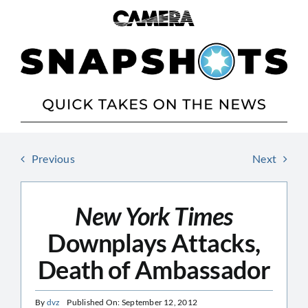
Skip
to
content
Previous
Next
New York Times
Downplays Attacks,
Death of Ambassador
By
dvz
Published On: September 12, 2012