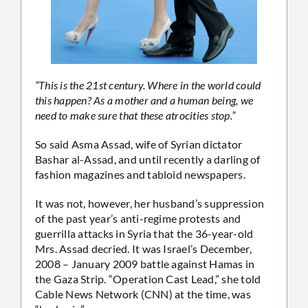
“This is the 21st century. Where in the world could
this happen? As a mother and a human being, we
need to make sure that these atrocities stop.”
So said Asma Assad, wife of Syrian dictator
Bashar al-Assad, and until recently a darling of
fashion magazines and tabloid newspapers.
It was not, however, her husband’s suppression
of the past year’s anti-regime protests and
guerrilla attacks in Syria that the 36-year-old
Mrs. Assad decried. It was Israel’s December,
2008 – January 2009 battle against Hamas in
the Gaza Strip. “Operation Cast Lead,” she told
Cable News Network (CNN) at the time, was