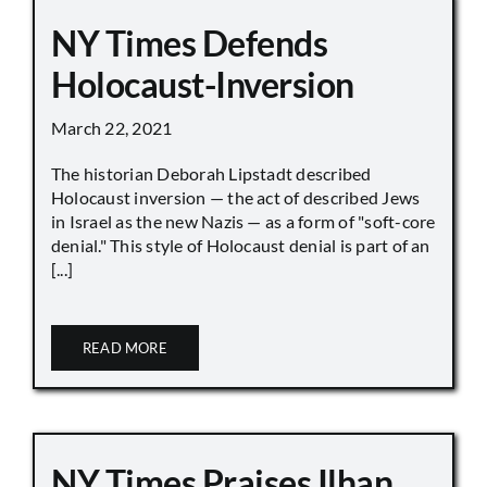
NY Times Defends
Holocaust-Inversion
March 22, 2021
The historian Deborah Lipstadt described
Holocaust inversion — the act of described Jews
in Israel as the new Nazis — as a form of "soft-core
denial." This style of Holocaust denial is part of an
[...]
READ MORE
NY Times Praises Ilhan