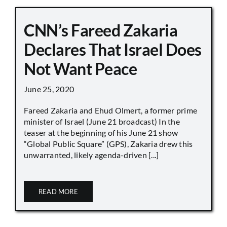
CNN’s Fareed Zakaria
Declares That Israel Does
Not Want Peace
June 25, 2020
Fareed Zakaria and Ehud Olmert, a former prime
minister of Israel (June 21 broadcast) In the
teaser at the beginning of his June 21 show
“Global Public Square” (GPS), Zakaria drew this
unwarranted, likely agenda-driven [...]
READ MORE