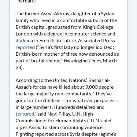
“barbaric.”
The former Asma Akhras, daughter of a Syrian
family who lived in a comfortable suburb of the
British capital, graduated from King’s College
London with a degree in computer science and
diploma in French literature, Associated Press
reported
(“Syria’s first lady no longer idolized;
British-born mother of three now denounced as
part of brutal regime,”
Washington Times
, March
28).
According to the United Nations’, Bashar al-
Assad’s forces have killed about 9,000 people,
the large majority non-combatants. “They’ve
gone for the children – for whatever purposes –
in large numbers. Hundreds detained and
tortured
,” said Navi Pillay, U.N. High
Commissioner for Human Rights (“U.N. chief
urges Assad to stem continuing violence;
Fighting reported across Syria despite regime’s