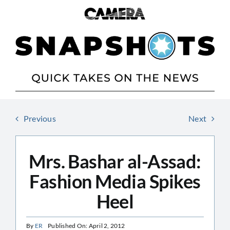
Skip
to
content
Previous
Next
Mrs. Bashar al-Assad:
Fashion Media Spikes
Heel
By
ER
Published On: April 2, 2012