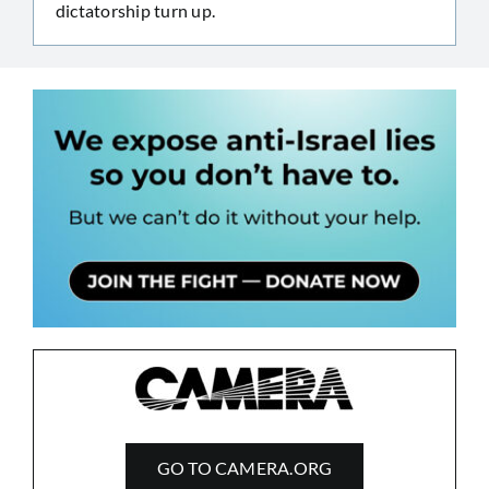
dictatorship turn up.
GO TO CAMERA.ORG