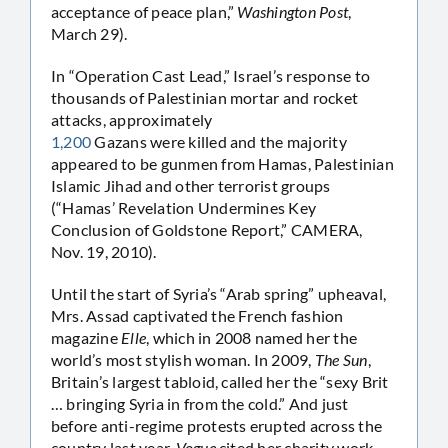
acceptance of peace plan,”
Washington Post
,
March 29).
In “Operation Cast Lead,” Israel’s response to
thousands of Palestinian mortar and rocket
attacks, approximately
1,200
Gazans were killed and the majority
appeared to be gunmen from Hamas, Palestinian
Islamic Jihad and other terrorist groups
(“Hamas’ Revelation Undermines Key
Conclusion of Goldstone Report,” CAMERA,
Nov. 19, 2010).
Until the start of Syria’s “Arab spring” upheaval,
Mrs. Assad captivated the French fashion
magazine
Elle
, which in 2008 named her the
world’s most stylish woman. In 2009,
The Sun
,
Britain’s largest tabloid, called her the “sexy Brit
… bringing Syria in from the cold.” And just
before anti-regime protests erupted across the
country last year,
Vogue
cited her charity work,