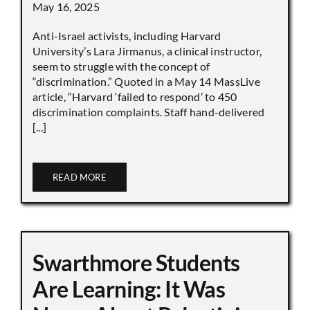
May 16, 2025
Anti-Israel activists, including Harvard
University’s Lara Jirmanus, a clinical instructor,
seem to struggle with the concept of
“discrimination.” Quoted in a May 14 MassLive
article, “Harvard ‘failed to respond’ to 450
discrimination complaints. Staff hand-delivered
[...]
READ MORE
Swarthmore Students
Are Learning: It Was