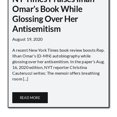
Omar’s Book While
Glossing Over Her
Antisemitism
August 19, 2020
A recent New York Times book review boosts Rep.
Ilhan Omar’s (D-MN) autobiography while
glossing over her antisemitism. In the paper’s Aug.
16, 2020 edition, NYT reporter Christina
Cauterucci writes: The memoir offers breathing
room [...]
READ MORE