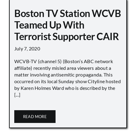
Boston TV Station WCVB
Teamed Up With
Terrorist Supporter CAIR
July 7, 2020
WCVB-TV (channel 5) (Boston’s ABC network
affiliate) recently misled area viewers about a
matter involving antisemitic propaganda. This
occurred on its local Sunday show Cityline hosted
by Karen Holmes Ward who is described by the
[...]
READ MORE