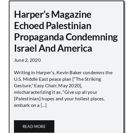
Harper’s Magazine
Echoed Palestinian
Propaganda Condemning
Israel And America
June 2, 2020
Writing in Harper's, Kevin Baker condemns the
U.S. Middle East peace plan [“The Striking
Gesture,” Easy Chair, May 2020],
mischaracterizing it as, “Give up all your
[Palestinian] hopes and your holiest places,
embark on a [...]
READ MORE