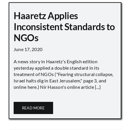
Haaretz Applies
Inconsistent Standards to
NGOs
June 17, 2020
A news story in Haaretz's English edition
yesterday applied a double standard in its
treatment of NGOs ("Fearing structural collapse,
Israel halts dig in East Jerusalem," page 3, and
online here.) Nir Hasson's online article [...]
READ MORE