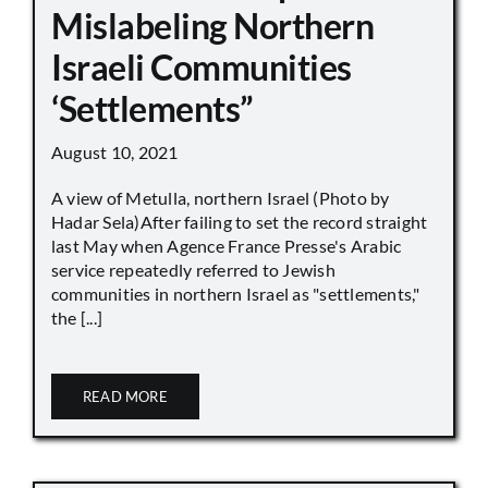
Mislabeling Northern
Israeli Communities
‘Settlements”
August 10, 2021
A view of Metulla, northern Israel (Photo by
Hadar Sela)After failing to set the record straight
last May when Agence France Presse's Arabic
service repeatedly referred to Jewish
communities in northern Israel as "settlements,"
the [...]
READ MORE