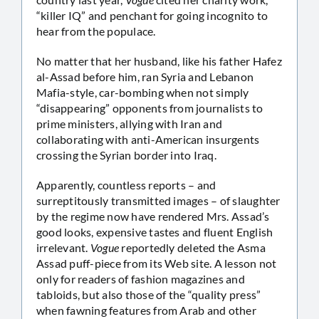
“killer IQ” and penchant for going incognito to
hear from the populace.
No matter that her husband, like his father Hafez
al-Assad before him, ran Syria and Lebanon
Mafia-style, car-bombing when not simply
“disappearing” opponents from journalists to
prime ministers, allying with Iran and
collaborating with anti-American insurgents
crossing the Syrian border into Iraq.
Apparently, countless reports – and
surreptitously transmitted images – of slaughter
by the regime now have rendered Mrs. Assad’s
good looks, expensive tastes and fluent English
irrelevant.
Vogue
reportedly deleted the Asma
Assad puff-piece from its Web site. A lesson not
only for readers of fashion magazines and
tabloids, but also those of the “quality press”
when fawning features from Arab and other