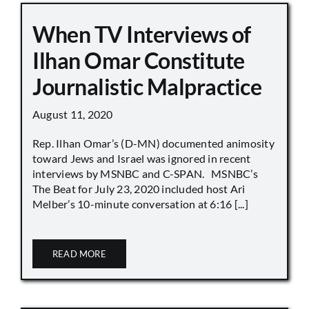
When TV Interviews of
Ilhan Omar Constitute
Journalistic Malpractice
August 11, 2020
Rep. Ilhan Omar’s (D-MN) documented animosity
toward Jews and Israel was ignored in recent
interviews by MSNBC and C-SPAN. MSNBC’s
The Beat for July 23, 2020 included host Ari
Melber’s 10-minute conversation at 6:16 [...]
READ MORE