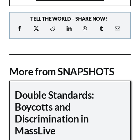
TELL THE WORLD – SHARE NOW!
More from SNAPSHOTS
Double Standards:
Boycotts and
Discrimination in
MassLive