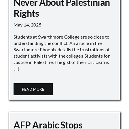
Never About Palestinian
Rights
May 14, 2025
Students at Swarthmore College are so close to
understanding the conflict. An article in the
Swarthmore Phoenix details the frustrations of
student activists with the college’s Students for
Justice in Palestine. The gist of their criticism is
[...]
READ MORE
AFP Arabic Stops