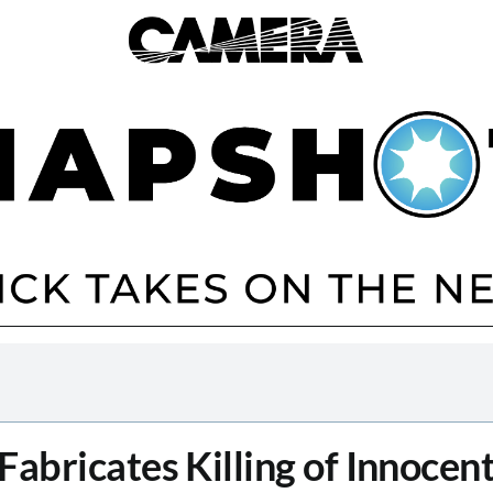
abricates Killing of Innocent 