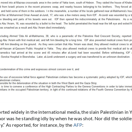
rted widely in the international media, the slain Palestinian in 
nor was he standing idly by when he was shot. Nor did the soldier
y.” As reported, for instance, by the
AFP
: