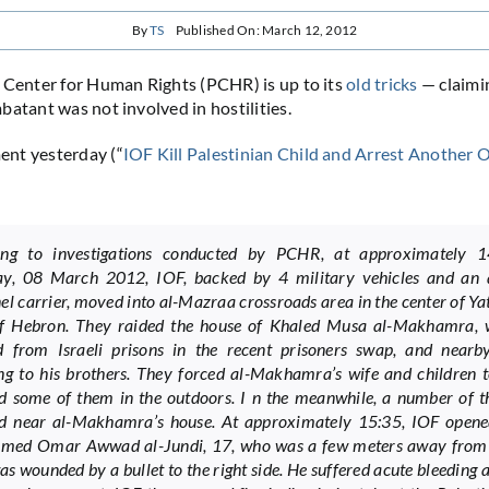
By
TS
Published On: March 12, 2012
 Center for Human Rights (PCHR) is up to its
old
tricks
— claimin
batant was not involved in hostilities.
nt yesterday (“
IOF Kill Palestinian Child and Arrest Another 
:
ing to investigations conducted by PCHR, at approximately 
ay, 08 March 2012, IOF, backed by 4 military vehicles and an
el carrier, moved into al-Mazraa crossroads area in the center of Ya
of Hebron. They raided the house of Khaled Musa al-Makhamra,
d from Israeli prisons in the recent prisoners swap, and nearb
ng to his brothers. They forced al-Makhamra’s wife and children t
d some of them in the outdoors. I n the meanwhile, a number of th
d near al-Makhamra’s house. At approximately 15:35, IOF opened
ed Omar Awwad al-Jundi, 17, who was a few meters away from 
as wounded by a bullet to the right side. He suffered acute bleeding 