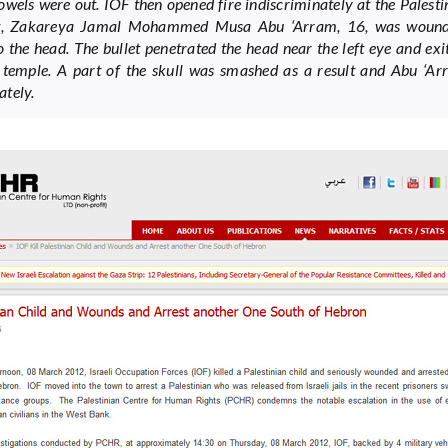
bowels were out. IOF then opened fire indiscriminately at the Palesti
lt, Zakareya Jamal Mohammed Musa Abu ‘Arram, 16, was woun
to the head. The bullet penetrated the head near the left eye and ex
t temple. A part of the skull was smashed as a result and Abu ‘Ar
tely.