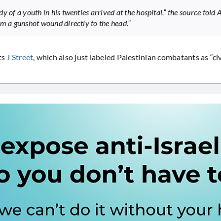
y of a youth in his twenties arrived at the hospital,” the source told 
om a gunshot wound directly to the head.”
ts
J Street
, which also just labeled Palestinian combatants as “civ