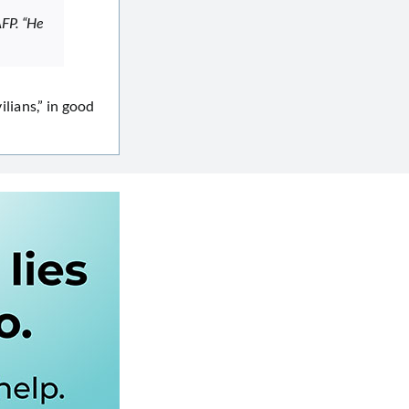
AFP. “He
ilians,” in good