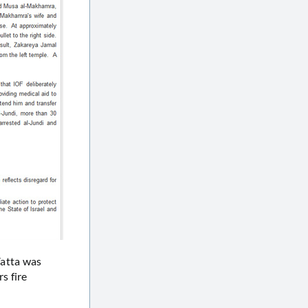
Yatta was
s fire