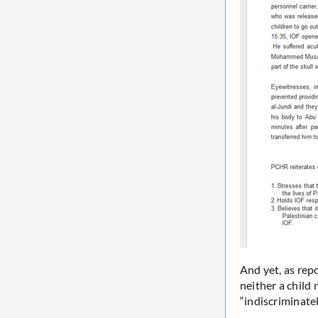
And yet, as repo
neither a child 
“indiscriminatel