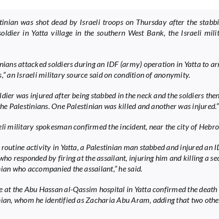
tinian was shot dead by Israeli troops on Thursday after the stabb
 soldier in Yatta village in the southern West Bank, the Israeli mili
inians attacked soldiers during an IDF (army) operation in Yatta to ar
,” an Israeli military source said on condition of anonymity.
ldier was injured after being stabbed in the neck and the soldiers th
the Palestinians. One Palestinian was killed and another was injured.”
eli military spokesman confirmed the incident, near the city of Hebro
 routine activity in Yatta, a Palestinian man stabbed and injured an 
who responded by firing at the assailant, injuring him and killing a s
nian who accompanied the assailant,” he said.
e at the Abu Hassan al-Qassim hospital in Yatta confirmed the death
nian, whom he identified as Zacharia Abu Aram, adding that two oth