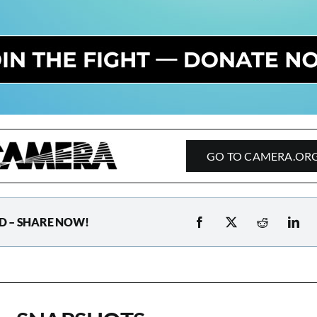
GO TO CAMERA.OR
D – SHARE NOW!