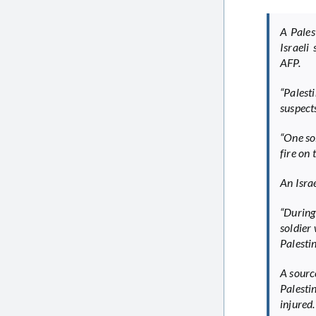
A Pales
Israeli
AFP.
“Palest
suspects
“One so
fire on 
An Isra
“During
soldier 
Palesti
A sourc
Palesti
injured.