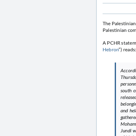
The Palestinian
Palestinian com
A PCHR stateme
Hebron
“) reads
Accord
Thursd
personn
south 
release
belongi
and hel
gathere
Mohamm
Jundi w