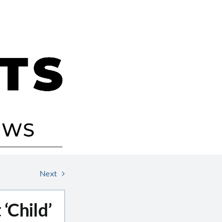
Next
‘Child’