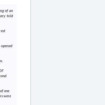
ing of an
tary told
rest
en opened
n.
IDF
econd
 of one
ers were