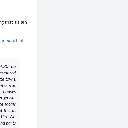
g that a slain
One South of
14:30 on
 armored
tta town,
 who was
y houses
o go out
e locals
 fire at
IOF. Al-
and parts