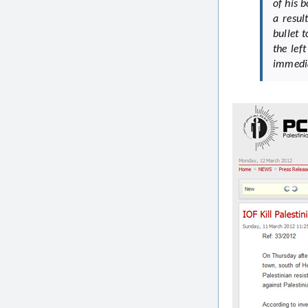
of his 
a resu
bullet 
the lef
immedia