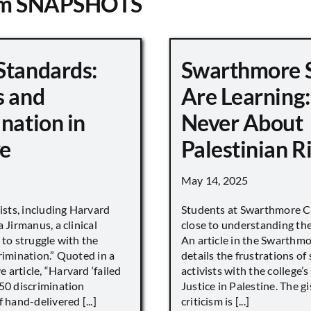
om SNAPSHOTS
Standards:
Swarthmore 
s and
Are Learning:
nation in
Never About
e
Palestinian R
May 14, 2025
vists, including Harvard
Students at Swarthmore Co
 Jirmanus, a clinical
close to understanding the 
 to struggle with the
An article in the Swarthm
rimination.” Quoted in a
details the frustrations of
article, “Harvard ‘failed
activists with the college’
450 discrimination
Justice in Palestine. The gi
 hand-delivered [...]
criticism is [...]