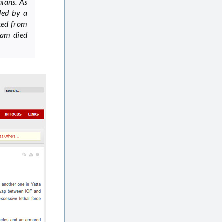
nians. As
ded by a
ited from
ram died