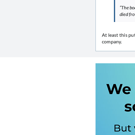
“The bod
died fr
At least this pu
company.