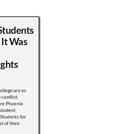
Students
 It Was
ights
llege are so
conflict.
ore Phoenix
 student
s Students for
st of their