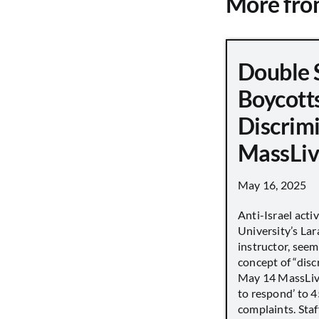
More fr
Double 
Boycott
Discrimi
MassLiv
May 16, 2025
Anti-Israel acti
University’s Lara
instructor, seem
concept of “disc
May 14 MassLive 
to respond’ to 
complaints. Staff