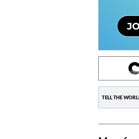
TELL THE WORL