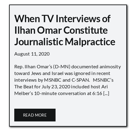
When TV Interviews of
Ilhan Omar Constitute
Journalistic Malpractice
August 11, 2020
Rep. Ilhan Omar’s (D-MN) documented animosity
toward Jews and Israel was ignored in recent
interviews by MSNBC and C-SPAN. MSNBC’s
The Beat for July 23, 2020 included host Ari
Melber’s 10-minute conversation at 6:16 [...]
READ MORE