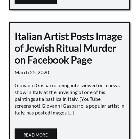
Italian Artist Posts Image
of Jewish Ritual Murder
on Facebook Page
March 25, 2020
Giovanni Gasparro being interviewed on a news
show in Italy at the unveiling of one of his
paintings at a basilica in Italy. (YouTube
screenshot) Giovanni Gasparro, a popular artist in
Italy, has posted images [...]
READ MORE