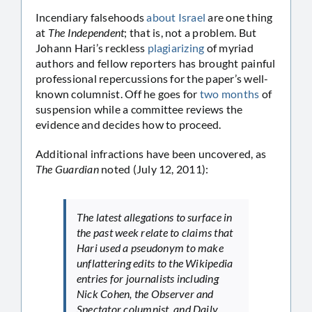
Incendiary falsehoods
about Israel
are one thing
at
The Independent
; that is, not a problem. But
Johann Hari’s reckless
plagiarizing
of myriad
authors and fellow reporters has brought painful
professional repercussions for the paper’s well-
known columnist. Off he goes for
two months
of
suspension while a committee reviews the
evidence and decides how to proceed.
Additional infractions have been uncovered, as
The Guardian
noted (July 12, 2011):
The latest allegations to surface in
the past week relate to claims that
Hari used a pseudonym to make
unflattering edits to the Wikipedia
entries for journalists including
Nick Cohen, the Observer and
Spectator columnist, and Daily