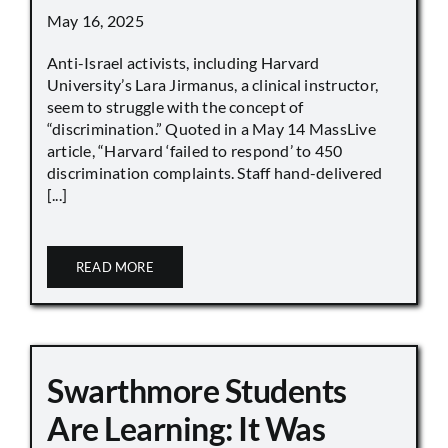
May 16, 2025
Anti-Israel activists, including Harvard
University’s Lara Jirmanus, a clinical instructor,
seem to struggle with the concept of
“discrimination.” Quoted in a May 14 MassLive
article, “Harvard ‘failed to respond’ to 450
discrimination complaints. Staff hand-delivered
[...]
READ MORE
Swarthmore Students
Are Learning: It Was