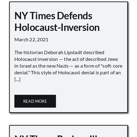
NY Times Defends
Holocaust-Inversion
March 22, 2021
The historian Deborah Lipstadt described
Holocaust inversion — the act of described Jews
in Israel as the new Nazis — as a form of "soft-core
denial." This style of Holocaust denial is part of an
[...]
READ MORE