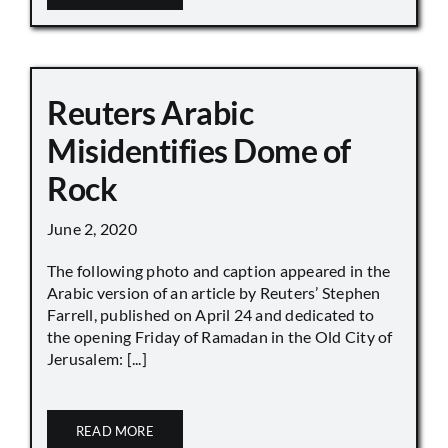
Reuters Arabic
Misidentifies Dome of
Rock
June 2, 2020
The following photo and caption appeared in the
Arabic version of an article by Reuters’ Stephen
Farrell, published on April 24 and dedicated to
the opening Friday of Ramadan in the Old City of
Jerusalem: [...]
READ MORE