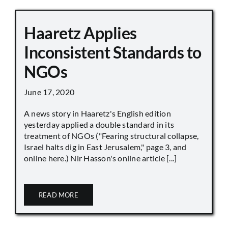
Haaretz Applies
Inconsistent Standards to
NGOs
June 17, 2020
A news story in Haaretz's English edition
yesterday applied a double standard in its
treatment of NGOs ("Fearing structural collapse,
Israel halts dig in East Jerusalem," page 3, and
online here.) Nir Hasson's online article [...]
READ MORE