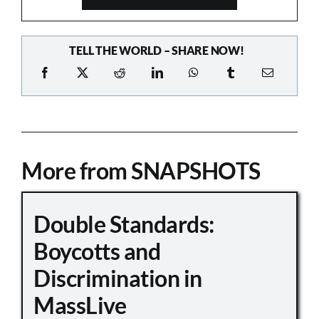
TELL THE WORLD – SHARE NOW!
More from SNAPSHOTS
Double Standards:
Boycotts and
Discrimination in
MassLive