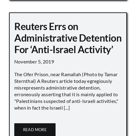
Reuters Errs on
Administrative Detention
For ‘Anti-Israel Activity’
November 5, 2019
The Ofer Prison, near Ramallah (Photo by Tamar
Sternthal) A Reuters article today egregiously
misrepresents administrative detention,
erroneously asserting that it is mainly applied to
"Palestinians suspected of anti-Israeli activities,"
when in fact the Israeli [...]
READ MORE