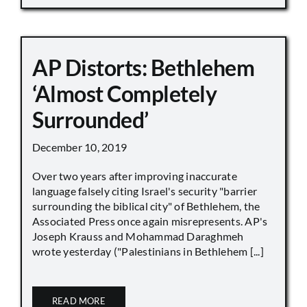
AP Distorts: Bethlehem
‘Almost Completely
Surrounded’
December 10, 2019
Over two years after improving inaccurate
language falsely citing Israel's security "barrier
surrounding the biblical city" of Bethlehem, the
Associated Press once again misrepresents. AP's
Joseph Krauss and Mohammad Daraghmeh
wrote yesterday ("Palestinians in Bethlehem [...]
READ MORE