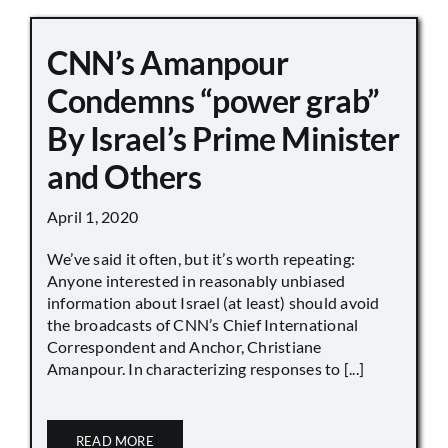
CNN’s Amanpour
Condemns “power grab”
By Israel’s Prime Minister
and Others
April 1, 2020
We’ve said it often, but it’s worth repeating:
Anyone interested in reasonably unbiased
information about Israel (at least) should avoid
the broadcasts of CNN’s Chief International
Correspondent and Anchor, Christiane
Amanpour. In characterizing responses to [...]
READ MORE