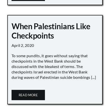
When Palestinians Like
Checkpoints
April 2, 2020
To some pundits, it goes without saying that
checkpoints in the West Bank should be
discussed with the bleakest of terms. The
checkpoints Israel erected in the West Bank
during waves of Palestinian suicide bombings [...]
READ MORE