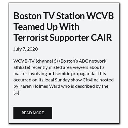
Boston TV Station WCVB
Teamed Up With
Terrorist Supporter CAIR
July 7, 2020
WCVB-TV (channel 5) (Boston’s ABC network
affiliate) recently misled area viewers about a
matter involving antisemitic propaganda. This
occurred on its local Sunday show Cityline hosted
by Karen Holmes Ward who is described by the
[...]
READ MORE