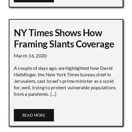
NY Times Shows How
Framing Slants Coverage
March 16, 2020
A couple of days ago, we highlighted how David
Halbfinger, the New York Times bureau chief in
Jerusalem, cast Israel's prime minister as a scold
for, well, trying to protect vulnerable populations
from a pandemic. [...]
READ MORE