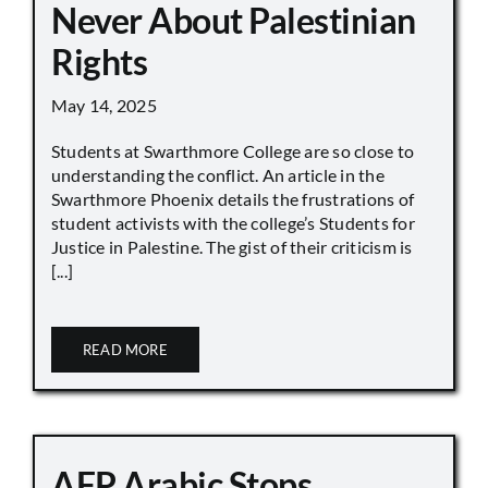
Never About Palestinian
Rights
May 14, 2025
Students at Swarthmore College are so close to
understanding the conflict. An article in the
Swarthmore Phoenix details the frustrations of
student activists with the college’s Students for
Justice in Palestine. The gist of their criticism is
[...]
READ MORE
AFP Arabic Stops