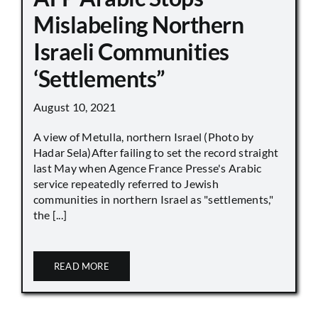
Mislabeling Northern
Israeli Communities
‘Settlements”
August 10, 2021
A view of Metulla, northern Israel (Photo by
Hadar Sela)After failing to set the record straight
last May when Agence France Presse's Arabic
service repeatedly referred to Jewish
communities in northern Israel as "settlements,"
the [...]
READ MORE