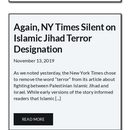
Again, NY Times Silent on
Islamic Jihad Terror
Designation
November 13, 2019
As we noted yesterday, the New York Times chose
to remove the word “terror” from its article about
fighting between Palestinian Islamic Jihad and
Israel. While early versions of the story informed
readers that Islamic [...]
READ MORE