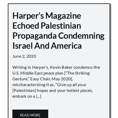
Harper’s Magazine
Echoed Palestinian
Propaganda Condemning
Israel And America
June 2, 2020
Writing in Harper's, Kevin Baker condemns the
U.S. Middle East peace plan [“The Striking
Gesture,” Easy Chair, May 2020],
mischaracterizing it as, “Give up all your
[Palestinian] hopes and your holiest places,
embark on a [...]
READ MORE