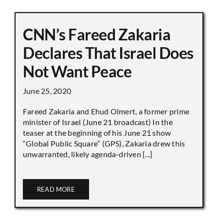
CNN’s Fareed Zakaria
Declares That Israel Does
Not Want Peace
June 25, 2020
Fareed Zakaria and Ehud Olmert, a former prime
minister of Israel (June 21 broadcast) In the
teaser at the beginning of his June 21 show
“Global Public Square” (GPS), Zakaria drew this
unwarranted, likely agenda-driven [...]
READ MORE