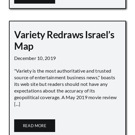
Variety Redraws Israel’s
Map
December 10, 2019
"Variety is the most authoritative and trusted
source of entertainment business news," boasts
its web site but readers should not have any
expectations about the accuracy of its
geopolitical coverage. A May 2019 movie review
[...]
READ MORE