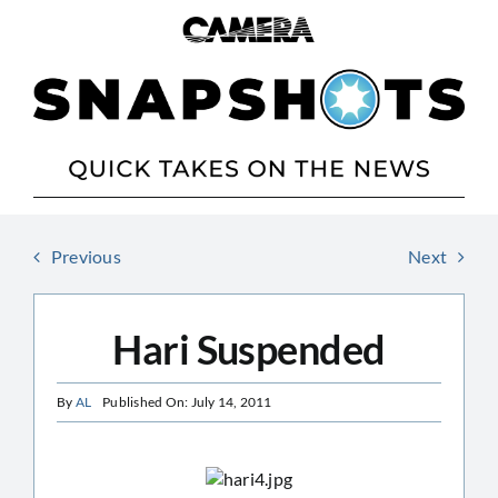
Skip
to
content
Previous
Next
Hari Suspended
By
AL
Published On: July 14, 2011