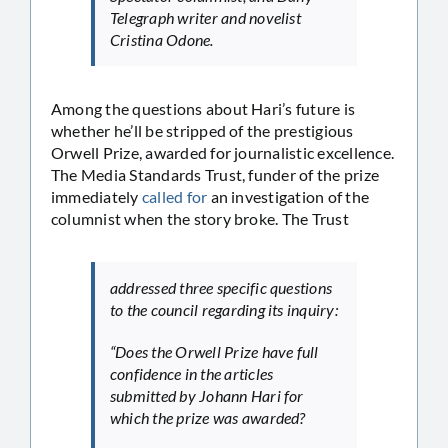
Telegraph writer and novelist
Cristina Odone.
Among the questions about Hari’s future is
whether he’ll be stripped of the prestigious
Orwell Prize, awarded for journalistic excellence.
The Media Standards Trust, funder of the prize
immediately
called for
an investigation of the
columnist when the story broke. The Trust
addressed three specific questions
to the council regarding its inquiry:
“Does the Orwell Prize have full
confidence in the articles
submitted by Johann Hari for
which the prize was awarded?