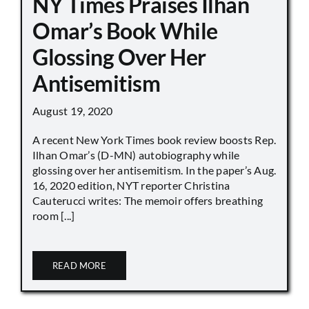
NY Times Praises Ilhan
Omar’s Book While
Glossing Over Her
Antisemitism
August 19, 2020
A recent New York Times book review boosts Rep.
Ilhan Omar’s (D-MN) autobiography while
glossing over her antisemitism. In the paper’s Aug.
16, 2020 edition, NYT reporter Christina
Cauterucci writes: The memoir offers breathing
room [...]
READ MORE