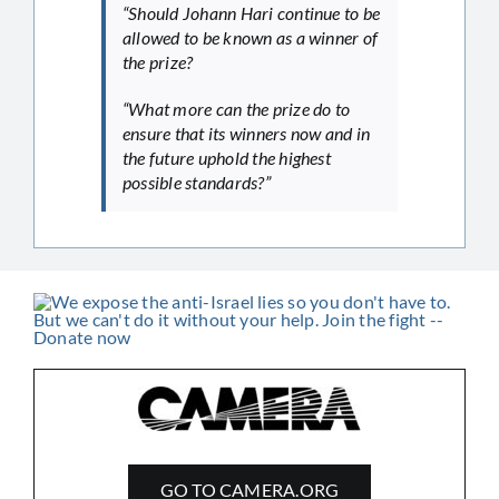
“Should Johann Hari continue to be
allowed to be known as a winner of
the prize?
“What more can the prize do to
ensure that its winners now and in
the future uphold the highest
possible standards?”
GO TO CAMERA.ORG