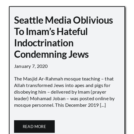
Seattle Media Oblivious
To Imam’s Hateful
Indoctrination
Condemning Jews
January 7, 2020
The Masjid Ar-Rahmah mosque teaching – that
Allah transformed Jews into apes and pigs for
disobeying him – delivered by Imam (prayer
leader) Mohamad Joban – was posted online by
mosque personnel. This December 2019 [...]
READ MORE