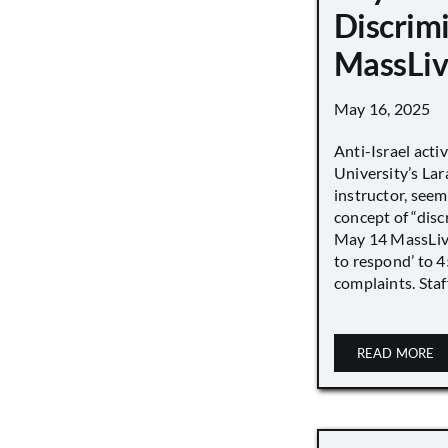
Discrimi
MassLiv
May 16, 2025
Anti-Israel acti
University’s Lara
instructor, seem
concept of “disc
May 14 MassLive 
to respond’ to 
complaints. Staff
READ MORE