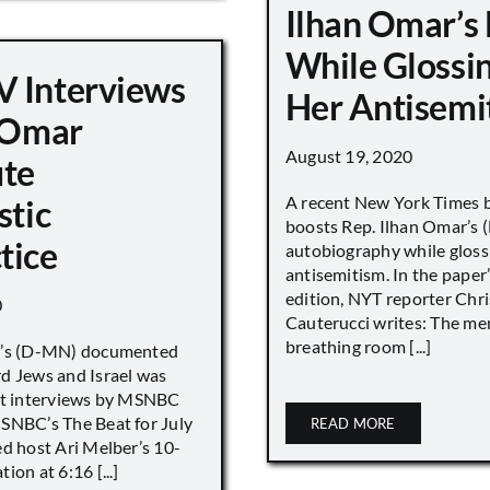
Ilhan Omar’s
While Glossi
 Interviews
Her Antisemi
n Omar
August 19, 2020
ute
A recent New York Times 
stic
boosts Rep. Ilhan Omar’s
tice
autobiography while gloss
antisemitism. In the paper
edition, NYT reporter Chri
0
Cauterucci writes: The me
breathing room [...]
r’s (D-MN) documented
d Jews and Israel was
nt interviews by MSNBC
NBC’s The Beat for July
READ MORE
ed host Ari Melber’s 10-
ion at 6:16 [...]