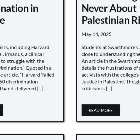
nation in
Never About
e
Palestinian R
May 14, 2025
vists, including Harvard
Students at Swarthmore Co
 Jirmanus, a clinical
close to understanding the 
 to struggle with the
An article in the Swarthm
rimination.” Quoted in a
details the frustrations of
article, “Harvard ‘failed
activists with the college’
450 discrimination
Justice in Palestine. The gi
 hand-delivered [...]
criticism is [...]
READ MORE