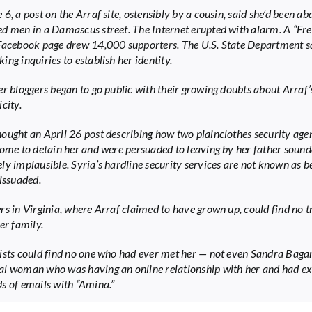
6, a post on the Arraf site, ostensibly by a cousin, said she’d been a
d men in a Damascus street. The Internet erupted with alarm. A “Fr
Facebook page drew 14,000 supporters. The U.S. State Department sa
ng inquiries to establish her identity.
er bloggers began to go public with their growing doubts about Arraf’
city.
ought an April 26 post describing how two plainclothes security ag
home to detain her and were persuaded to leaving by her father soun
ly implausible. Syria’s hardline security services are not known as b
dissuaded.
rs in Virginia, where Arraf claimed to have grown up, could find no t
er family.
ists could find no one who had ever met her — not even Sandra Bagar
l woman who was having an online relationship with her and had e
s of emails with “Amina.”