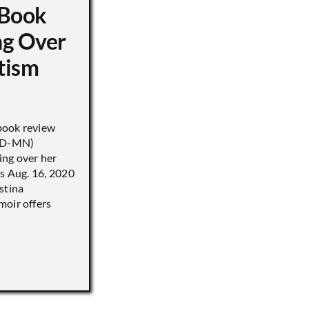
 Book
ng Over
tism
book review
 (D-MN)
ing over her
’s Aug. 16, 2020
stina
moir offers