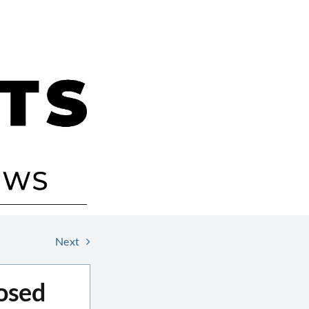
Next
osed