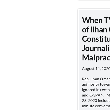
When TV
of Ilha
Constit
Journali
Malprac
August 11, 202
Rep. Ilhan Oma
animosity towar
ignored in rece
and C-SPAN. MS
23, 2020 includ
minute conversat