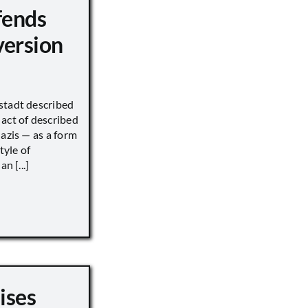
fends
version
stadt described
act of described
Nazis — as a form
tyle of
n [...]
ises