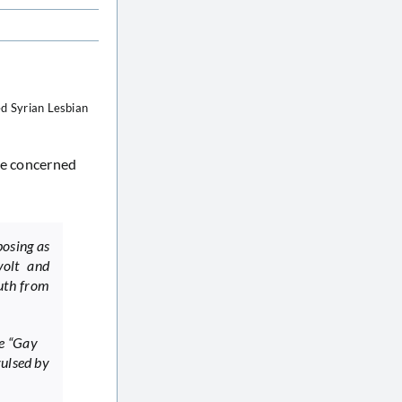
ed Syrian Lesbian
the concerned
posing as
volt and
ruth from
he “Gay
vulsed by