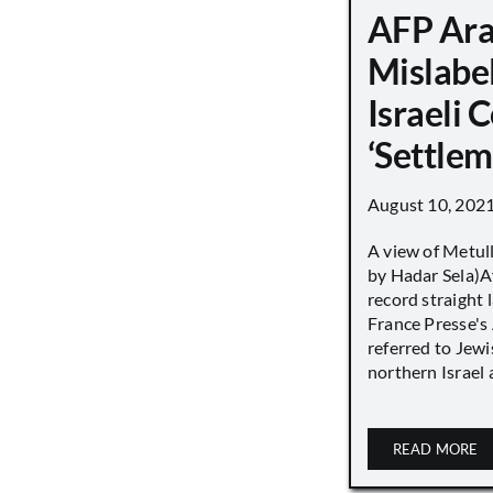
AFP Ara
Mislabe
Israeli
‘Settle
August 10, 202
A view of Metull
by Hadar Sela)Af
record straight
France Presse's 
referred to Jew
northern Israel a
READ MORE