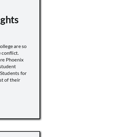
ights
llege are so
conflict.
ore Phoenix
 student
s Students for
st of their