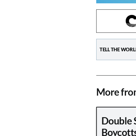
TELL THE WORL
More fr
Double 
Boycott