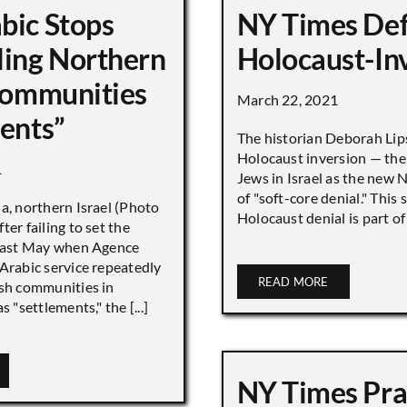
bic Stops
NY Times De
ling Northern
Holocaust-In
 Communities
March 22, 2021
ments”
The historian Deborah Lip
Holocaust inversion — the 
1
Jews in Israel as the new 
of "soft-core denial." This s
a, northern Israel (Photo
Holocaust denial is part of a
ter failing to set the
 last May when Agence
Arabic service repeatedly
READ MORE
ish communities in
s "settlements," the [...]
NY Times Pra