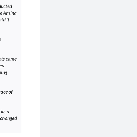
bducted
ee Amina
id it
s
ents came
ded
eing
race of
ia, a
xchanged