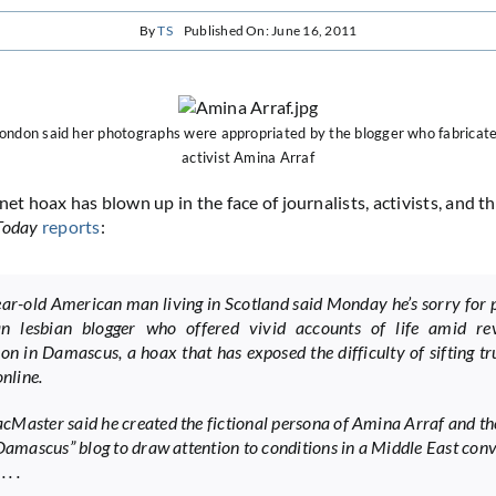
By
TS
Published On: June 16, 2011
London said her photographs were appropriated by the blogger who fabricat
activist Amina Arraf
net hoax has blown up in the face of journalists, activists, and 
Today
reports
:
ar-old American man living in Scotland said Monday he’s sorry for 
an lesbian blogger who offered vivid accounts of life amid re
ion in Damascus, a hoax that has exposed the difficulty of sifting t
online.
Master said he created the fictional persona of Amina Arraf and t
 Damascus” blog to draw attention to conditions in a Middle East con
 . .