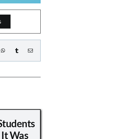
G
Students
 It Was