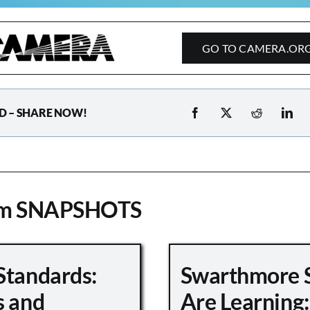
GO TO CAMERA.OR
D – SHARE NOW!
om SNAPSHOTS
Standards:
Swarthmore 
s and
Are Learning: