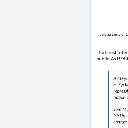
Jelena Lecic of 
The latest Inter
public. As
USA 
A 40-ye
a Syri
repress
fiction 
Tom Mac
Girl in
change. .