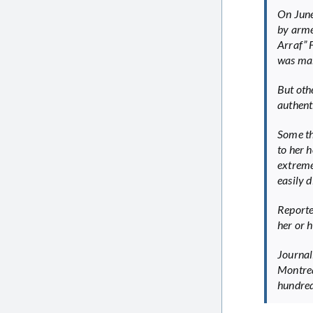
On June 
by arme
Arraf” 
was maki
But oth
authenti
Some th
to her 
extreme
easily 
Reporte
her or h
Journal
Montrea
hundred