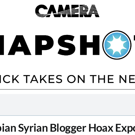
bian Syrian Blogger Hoax Exp