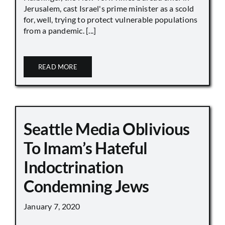
Jerusalem, cast Israel's prime minister as a scold
for, well, trying to protect vulnerable populations
from a pandemic. [...]
READ MORE
Seattle Media Oblivious
To Imam’s Hateful
Indoctrination
Condemning Jews
January 7, 2020