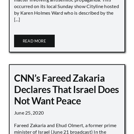
occurred on its local Sunday show Cityline hosted
by Karen Holmes Ward who is described by the
[...]
READ MORE
CNN’s Fareed Zakaria
Declares That Israel Does
Not Want Peace
June 25, 2020
Fareed Zakaria and Ehud Olmert, a former prime
minister of Israel (June 21 broadcast) In the