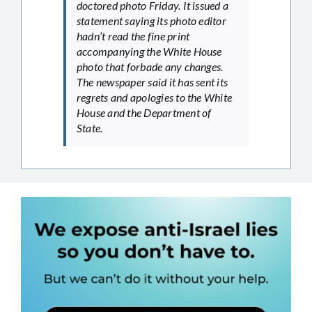
doctored photo Friday. It issued a
statement saying its photo editor
hadn’t read the fine print
accompanying the White House
photo that forbade any changes.
The newspaper said it has sent its
regrets and apologies to the White
House and the Department of
State.