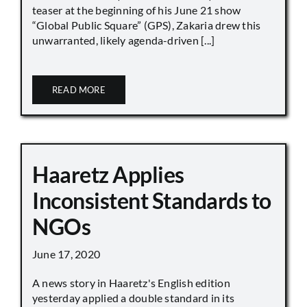
teaser at the beginning of his June 21 show
“Global Public Square” (GPS), Zakaria drew this
unwarranted, likely agenda-driven [...]
READ MORE
Haaretz Applies
Inconsistent Standards to
NGOs
June 17, 2020
A news story in Haaretz's English edition
yesterday applied a double standard in its