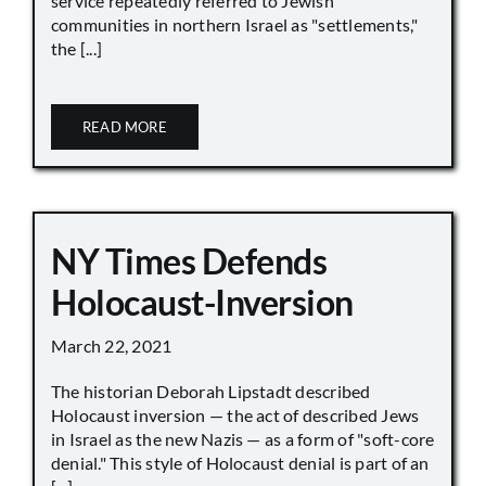
service repeatedly referred to Jewish
communities in northern Israel as "settlements,"
the [...]
READ MORE
NY Times Defends
Holocaust-Inversion
March 22, 2021
The historian Deborah Lipstadt described
Holocaust inversion — the act of described Jews
in Israel as the new Nazis — as a form of "soft-core
denial." This style of Holocaust denial is part of an