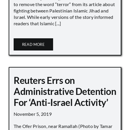
to remove the word “terror” from its article about
fighting between Palestinian Islamic Jihad and
Israel. While early versions of the story informed
readers that Islamic [...]
READ MORE
Reuters Errs on
Administrative Detention
For ‘Anti-Israel Activity’
November 5, 2019
The Ofer Prison, near Ramallah (Photo by Tamar