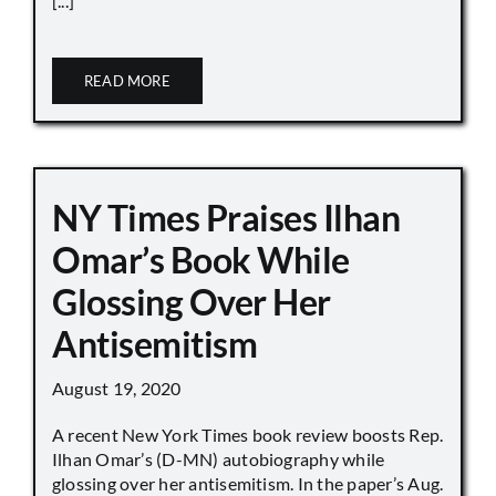
[...]
READ MORE
NY Times Praises Ilhan
Omar’s Book While
Glossing Over Her
Antisemitism
August 19, 2020
A recent New York Times book review boosts Rep.
Ilhan Omar’s (D-MN) autobiography while
glossing over her antisemitism. In the paper’s Aug.