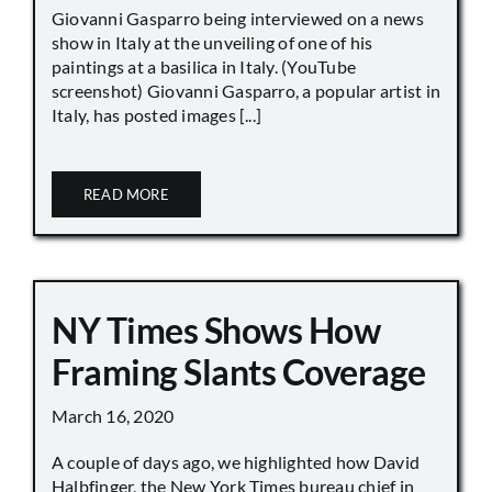
Giovanni Gasparro being interviewed on a news
show in Italy at the unveiling of one of his
paintings at a basilica in Italy. (YouTube
screenshot) Giovanni Gasparro, a popular artist in
Italy, has posted images [...]
READ MORE
NY Times Shows How
Framing Slants Coverage
March 16, 2020
A couple of days ago, we highlighted how David
Halbfinger, the New York Times bureau chief in