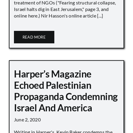
treatment of NGOs ("Fearing structural collapse,
Israel halts dig in East Jerusalem," page 3, and
online here.) Nir Hasson's online article [...]
READ MORE
Harper’s Magazine
Echoed Palestinian
Propaganda Condemning
Israel And America
June 2, 2020
Writing in Harper's, Kevin Baker condemns the