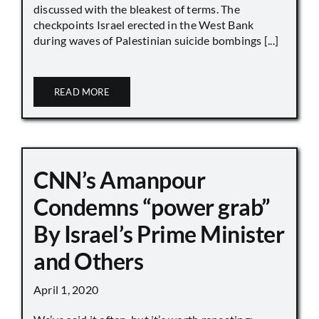
discussed with the bleakest of terms. The
checkpoints Israel erected in the West Bank
during waves of Palestinian suicide bombings [...]
READ MORE
CNN’s Amanpour
Condemns “power grab”
By Israel’s Prime Minister
and Others
April 1, 2020