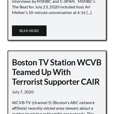
interviews by MSNBC and C-SPAN. MSNBC’s
The Beat for July 23, 2020 included host Ari
Melber’s 10-minute conversation at 6:16 [...]
READ MORE
Boston TV Station WCVB
Teamed Up With
Terrorist Supporter CAIR
July 7, 2020
WCVB-TV (channel 5) (Boston’s ABC network
affiliate) recently misled area viewers about a
matter involving antisemitic propaganda. This