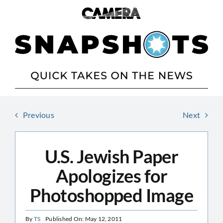
Skip
to
content
Previous
Next
U.S. Jewish Paper
Apologizes for
Photoshopped Image
By
TS
Published On: May 12, 2011