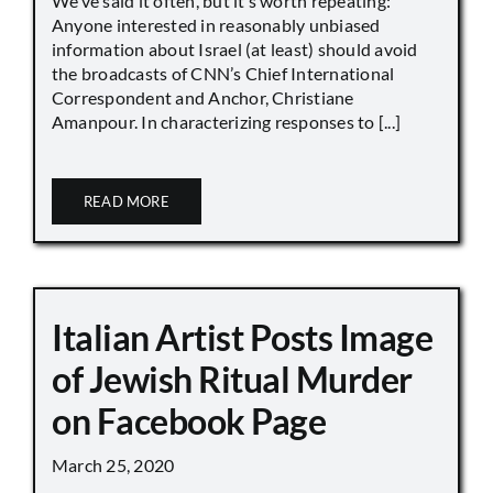
We’ve said it often, but it’s worth repeating:
Anyone interested in reasonably unbiased
information about Israel (at least) should avoid
the broadcasts of CNN’s Chief International
Correspondent and Anchor, Christiane
Amanpour. In characterizing responses to [...]
READ MORE
Italian Artist Posts Image
of Jewish Ritual Murder
on Facebook Page
March 25, 2020