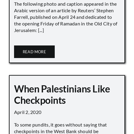
The following photo and caption appeared in the
Arabic version of an article by Reuters’ Stephen
Farrell, published on April 24 and dedicated to
the opening Friday of Ramadan in the Old City of
Jerusalem: [...]
READ MORE
When Palestinians Like
Checkpoints
April 2, 2020
To some pundits, it goes without saying that
checkpoints in the West Bank should be