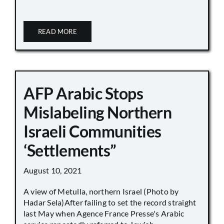
READ MORE
AFP Arabic Stops
Mislabeling Northern
Israeli Communities
‘Settlements”
August 10, 2021
A view of Metulla, northern Israel (Photo by
Hadar Sela)After failing to set the record straight
last May when Agence France Presse's Arabic