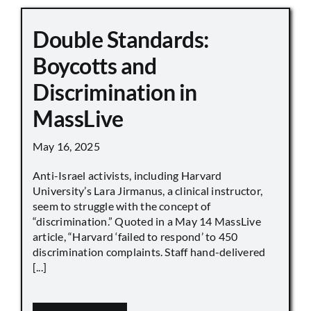
Double Standards:
Boycotts and
Discrimination in
MassLive
May 16, 2025
Anti-Israel activists, including Harvard
University’s Lara Jirmanus, a clinical instructor,
seem to struggle with the concept of
“discrimination.” Quoted in a May 14 MassLive
article, “Harvard ‘failed to respond’ to 450
discrimination complaints. Staff hand-delivered
[...]