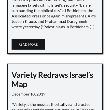
language falsely citing Israel's security "barrier
surrounding the biblical city" of Bethlehem, the
Associated Press once again misrepresents. AP's
Joseph Krauss and Mohammad Daraghmeh
wrote yesterday ("Palestinians in Bethlehem [...]
READ MORE
Variety Redraws Israel’s
Map
December 10, 2019
"Variety is the most authoritative and trusted
source of entertainment business news," boasts