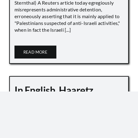
Sternthal) A Reuters article today egregiously
misrepresents administrative detention,
erroneously asserting that it is mainly applied to
"Palestinians suspected of anti-Israeli activities,"
when in fact the Israeli [...]
READ MORE
In English, Haaretz
Whitewashes Temple
Mount Killings
October 6, 2019