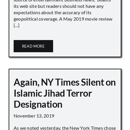
its web site but readers should not have any
expectations about the accuracy of its
geopolitical coverage. A May 2019 movie review
[...]
READ MORE
Again, NY Times Silent on
Islamic Jihad Terror
Designation
November 13, 2019
As we noted yesterday, the New York Times chose