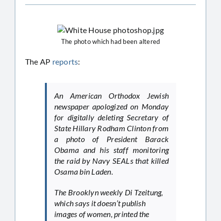
The photo which had been altered
The AP
reports
:
An American Orthodox Jewish
newspaper apologized on Monday
for digitally deleting Secretary of
State Hillary Rodham Clinton from
a photo of President Barack
Obama and his staff monitoring
the raid by Navy SEALs that killed
Osama bin Laden.
The Brooklyn weekly Di Tzeitung,
which says it doesn’t publish
images of women, printed the