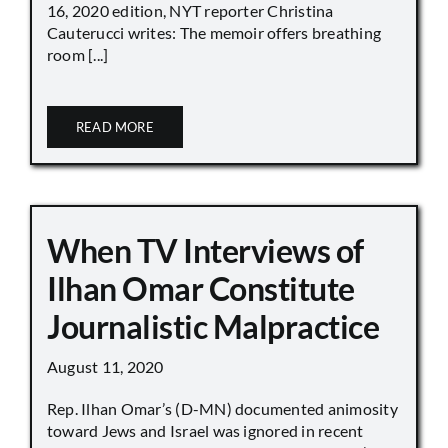
16, 2020 edition, NYT reporter Christina
Cauterucci writes: The memoir offers breathing
room [...]
READ MORE
When TV Interviews of
Ilhan Omar Constitute
Journalistic Malpractice
August 11, 2020
Rep. Ilhan Omar’s (D-MN) documented animosity
toward Jews and Israel was ignored in recent