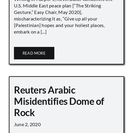
U.S. Middle East peace plan [“The Striking
Gesture,” Easy Chair, May 2020],
mischaracterizing it as, “Give up all your
[Palestinian] hopes and your holiest places,
embark on a [...]
READ MORE
Reuters Arabic
Misidentifies Dome of
Rock
June 2, 2020