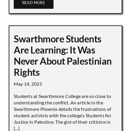
READ MORE
Swarthmore Students
Are Learning: It Was
Never About Palestinian
Rights
May 14, 2025
Students at Swarthmore College are so close to
understanding the conflict. An article in the
Swarthmore Phoenix details the frustrations of
student activists with the college’s Students for
Justice in Palestine. The gist of their criticism is
[...]