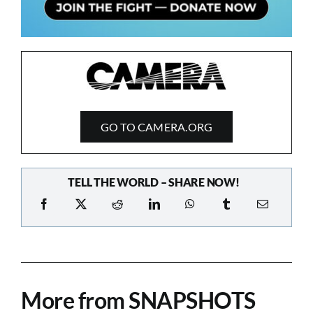
GO TO CAMERA.ORG
TELL THE WORLD – SHARE NOW!
More from SNAPSHOTS