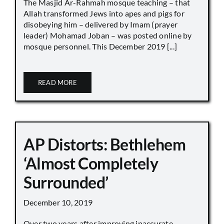
The Masjid Ar-Rahmah mosque teaching – that
Allah transformed Jews into apes and pigs for
disobeying him – delivered by Imam (prayer
leader) Mohamad Joban – was posted online by
mosque personnel. This December 2019 [...]
READ MORE
AP Distorts: Bethlehem
‘Almost Completely
Surrounded’
December 10, 2019
Over two years after improving inaccurate