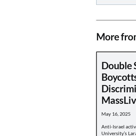
More fr
Double 
Boycott
Discrimi
MassLiv
May 16, 2025
Anti-Israel acti
University’s Lara