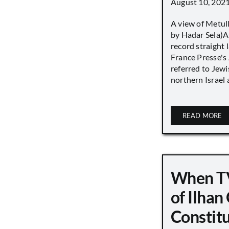
August 10, 202
A view of Metull
by Hadar Sela)Af
record straight
France Presse's 
referred to Jew
northern Israel a
READ MORE
When TV
of Ilha
Constit