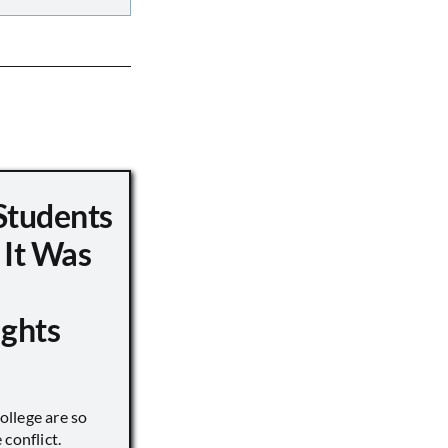
Students
 It Was
ights
llege are so
conflict.