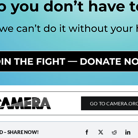
GO TO CAMERA.OR
D – SHARE NOW!