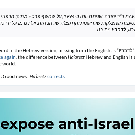
מוך בטענות שהצלקות שלו ישנות והן תוצ?ה של הניתוח, ול? נגרמו על י
, ?ת בנו
לדבריו
צה”
n the Hebrew version, missing from the English, is “לדבריו”, or according
e again
, the difference between
Ha’aretz
Hebrew and English is a
e world.
:
Good news!
Ha’aretz
corrects