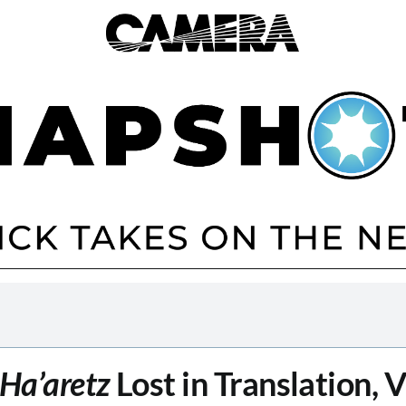
Ha’aretz
Lost in Translation, 