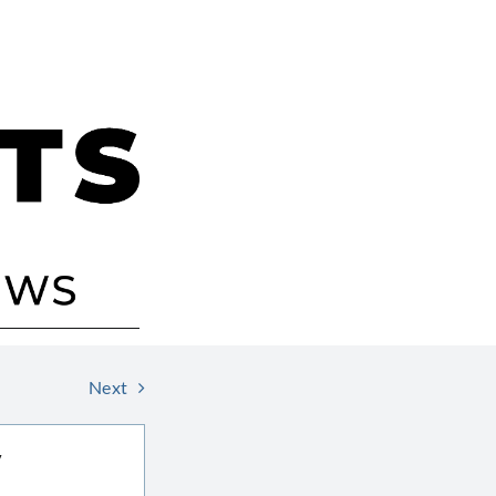
Next
V