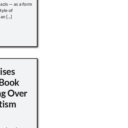
Nazis — as a form
tyle of
n [...]
ises
 Book
ng Over
tism