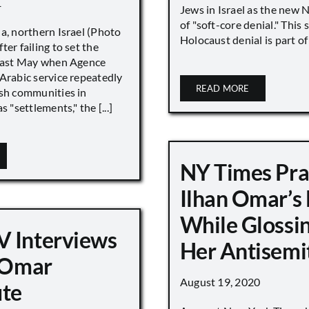
1
Jews in Israel as the new 
of "soft-core denial." This s
a, northern Israel (Photo
Holocaust denial is part of a
ter failing to set the
 last May when Agence
Arabic service repeatedly
READ MORE
ish communities in
s "settlements," the [...]
NY Times Pra
Ilhan Omar’s
While Glossi
 Interviews
Her Antisemi
n Omar
August 19, 2020
ute