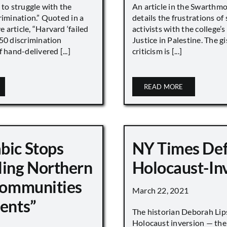
 to struggle with the
An article in the Swarthm
rimination.” Quoted in a
details the frustrations of
article, “Harvard ‘failed
activists with the college’
450 discrimination
Justice in Palestine. The gi
 hand-delivered [...]
criticism is [...]
READ MORE
bic Stops
NY Times De
ling Northern
Holocaust-In
 Communities
March 22, 2021
ments”
The historian Deborah Lip
Holocaust inversion — the 