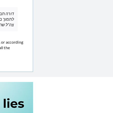
די כדורי
ל שהרגו,
ll the