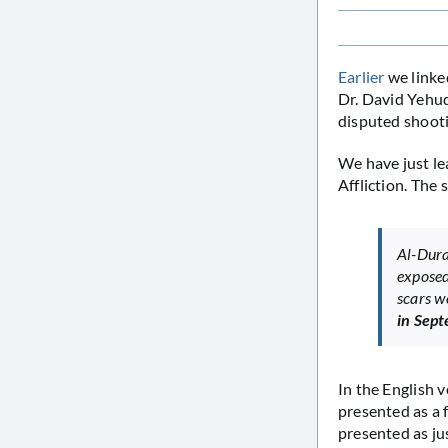
Earlier
we linked
Dr. David Yehud
disputed shoot
We have just lea
Affliction. The
Al-Dura
exposed
scars w
in Sep
In the English v
presented as a f
presented as jus