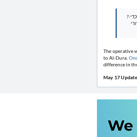
?-דורה תבע ?ת ד”ר יהודה, שניתח ?ותו ב-1994, על שחשף פרטי? מתיקו הרפו?י כדי
לת
The operative word i
to Al-Dura.
Onc
difference in th
May 17 Update