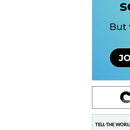
TELL THE WORL