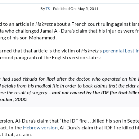
By
TS
Published On: May 5, 2011
 to an article in
Ha’aretz
about a French court ruling against Isra
a who challenged Jamal Al-Dura’s claim that his injuries were f
ing of his son Mohammed.
rned that that article is the victim of
Ha’aretz
‘s
perennial
Lost
i
 second paragraph of the English version states:
 had sued Yehuda for libel after the doctor, who operated on him 
 details from his medical file in order to back claims that the elder 
ere the result of surgery –
and not caused by the IDF fire that kille
tember, 2000
.
ersion, Al-Dura’s claim that “the IDF fire . . .killed his son in Sep
act. In the
Hebrew version
, Al-Dura’s claim that IDF fire killed h
t that, a claim: