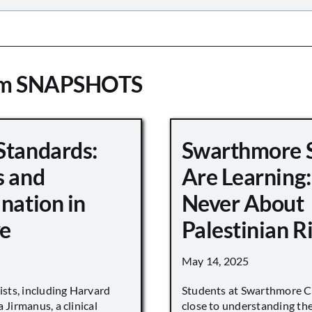
om SNAPSHOTS
Standards:
Swarthmore 
s and
Are Learning:
nation in
Never About
e
Palestinian R
May 14, 2025
vists, including Harvard
Students at Swarthmore Co
 Jirmanus, a clinical
close to understanding the 