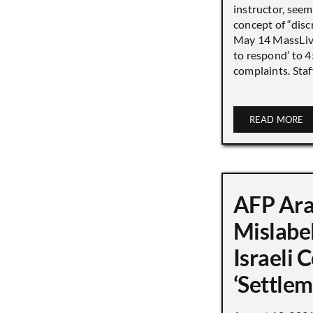
instructor, seem
concept of “disc
May 14 MassLive 
to respond’ to 
complaints. Staff
READ MORE
AFP Ara
Mislabe
Israeli
‘Settle