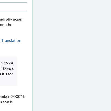
eli physician
rom the
n
Translation
in 1994,
al-Dura’s
d his son
tember, 2000” is
is son is