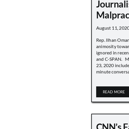
Journali
Malprac
August 11, 202
Rep. Ilhan Oma
animosity towar
ignored in rece
and C-SPAN. MS
23, 2020 includ
minute conversat
READ MORE
CNN’s F