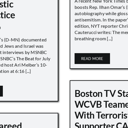
A recent New York Times 
stic
boosts Rep. Ilhan Omar’s
tice
autobiography while gloss
antisemitism. In the paper
edition, NYT reporter Chri
0
Cauterucci writes: The me
breathing room [...]
r’s (D-MN) documented
d Jews and Israel was
nt interviews by MSNBC
NBC’s The Beat for July
READ MORE
ed host Ari Melber’s 10-
ion at 6:16 [...]
Boston TV St
WCVB Teame
With Terroris
areed
Supporter CA