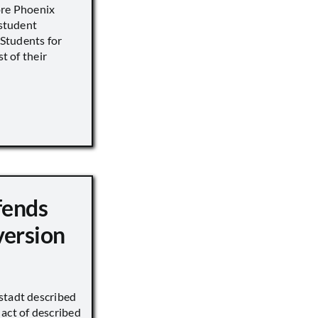
ore Phoenix
 student
s Students for
st of their
fends
version
stadt described
act of described