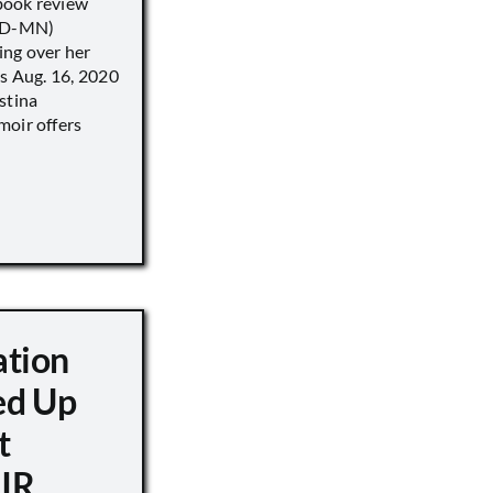
book review
 (D-MN)
ing over her
’s Aug. 16, 2020
stina
moir offers
ation
d Up
t
IR