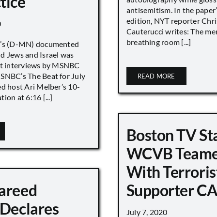
tice
antisemitism. In the paper
edition, NYT reporter Chri
0
Cauterucci writes: The me
breathing room [...]
r’s (D-MN) documented
d Jews and Israel was
nt interviews by MSNBC
NBC’s The Beat for July
READ MORE
ed host Ari Melber’s 10-
ion at 6:16 [...]
Boston TV St
WCVB Teame
With Terroris
areed
Supporter CA
 Declares
July 7, 2020