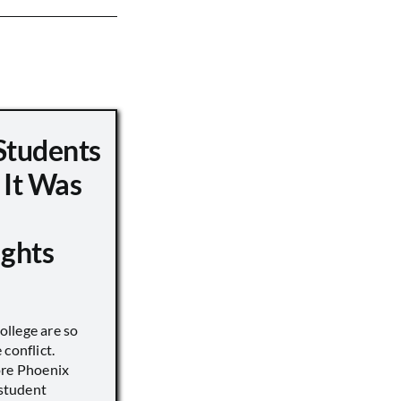
Students
 It Was
ights
llege are so
conflict.
ore Phoenix
 student