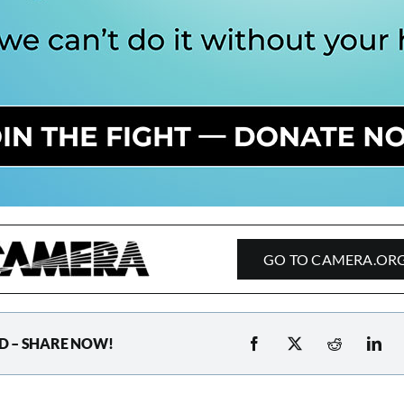
GO TO CAMERA.OR
D – SHARE NOW!