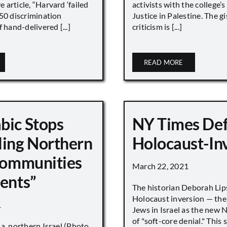
article, “Harvard ‘failed
activists with the college’
450 discrimination
Justice in Palestine. The gi
 hand-delivered [...]
criticism is [...]
READ MORE
bic Stops
NY Times De
ling Northern
Holocaust-In
 Communities
March 22, 2021
ments”
The historian Deborah Lip
Holocaust inversion — the 
1
Jews in Israel as the new 
of "soft-core denial." This s
a, northern Israel (Photo