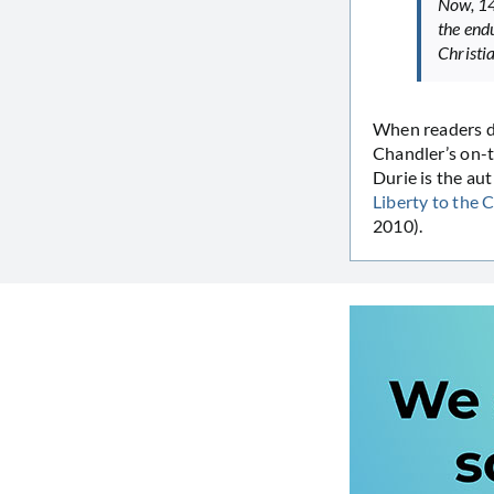
Now, 14
the endu
Christi
When readers de
Chandler’s on-t
Durie is the au
Liberty to the
2010).