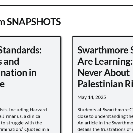
om SNAPSHOTS
Standards:
Swarthmore 
s and
Are Learning:
nation in
Never About
e
Palestinian R
May 14, 2025
vists, including Harvard
Students at Swarthmore Co
 Jirmanus, a clinical
close to understanding the 
 to struggle with the
An article in the Swarthm
rimination.” Quoted in a
details the frustrations of