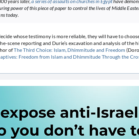
00 years later,
a series of assaults on churches in Egypt
have demons
ring power of this piece of paper to control the lives of Middle Easte
ans today.
cide whose testimony is more reliable, they will have to choo
he-scene reporting and Durie’s excavation and analysis of the hi
thor of
The Third Choice: Islam, Dhimmitude and Freedom
(Doro
 Captives: Freedom from Islam and Dhimmitude Through the Cro