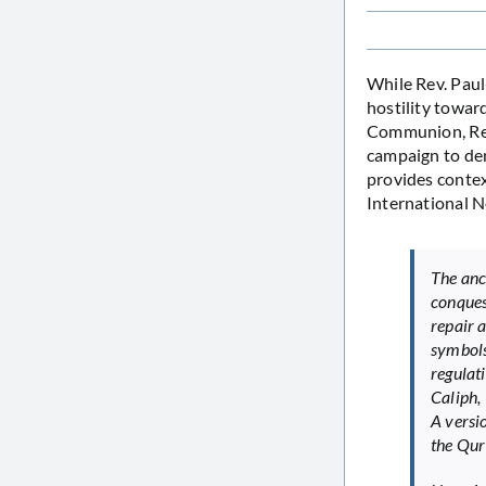
While Rev. Pau
hostility towar
Communion, Rev.
campaign to den
provides contex
International 
The anc
conques
repair 
symbols
regulat
Caliph,
A versi
the Qur