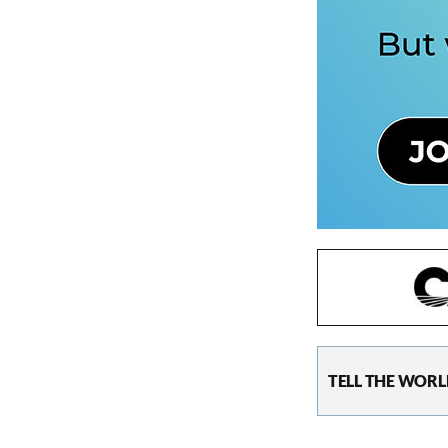
TELL THE WORL