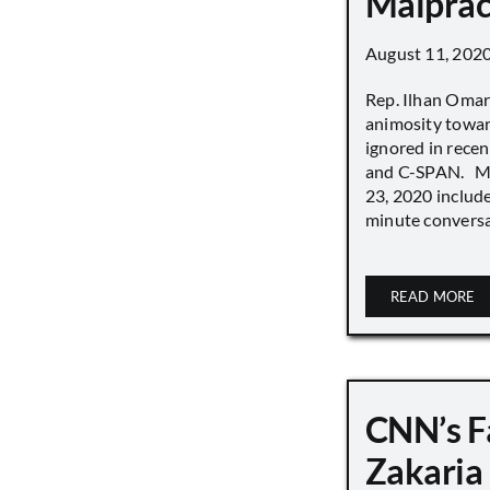
Malprac
August 11, 202
Rep. Ilhan Oma
animosity towar
ignored in rece
and C-SPAN. MS
23, 2020 includ
minute conversat
READ MORE
CNN’s F
Zakaria