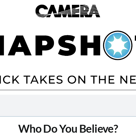
Who Do You Believe?