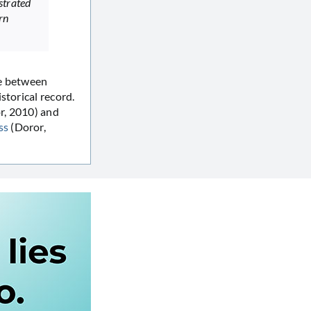
trated
rn
se between
storical record.
r, 2010) and
ss
(Doror,