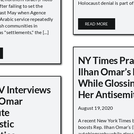
Holocaust denial is part of a
ter failing to set the
 last May when Agence
Arabic service repeatedly
READ MORE
ish communities in
s "settlements," the [...]
NY Times Pra
Ilhan Omar’s
While Glossi
 Interviews
Her Antisemi
n Omar
August 19, 2020
ute
A recent New York Times 
stic
boosts Rep. Ilhan Omar’s
autobiography while gloss