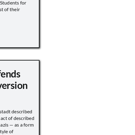
s Students for
st of their
fends
version
stadt described
act of described
Nazis — as a form
tyle of