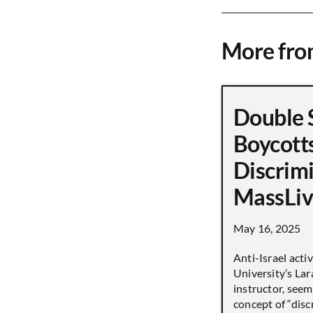
More fr
Double 
Boycott
Discrimi
MassLiv
May 16, 2025
Anti-Israel acti
University’s Lara
instructor, seem
concept of “disc