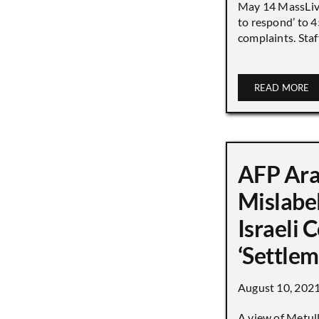
May 14 MassLive 
to respond’ to 
complaints. Staff
READ MORE
AFP Ara
Mislabe
Israeli
‘Settle
August 10, 202
A view of Metull