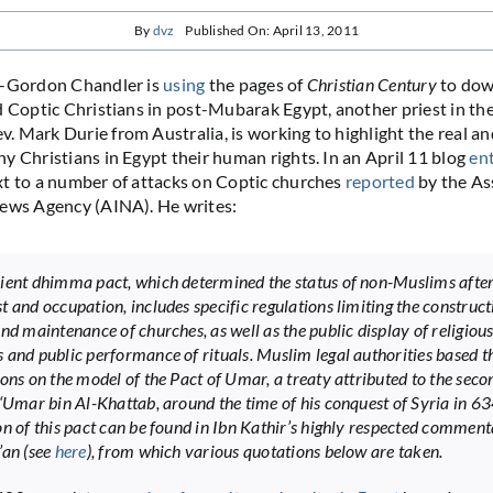
By
dvz
Published On: April 13, 2011
l-Gordon Chandler is
using
the pages of
Christian Century
to dow
d Coptic Christians in post-Mubarak Egypt, another priest in th
 Mark Durie from Australia, is working to highlight the real a
y Christians in Egypt their human rights. In an April 11 blog
en
t to a number of attacks on Coptic churches
reported
by the As
News Agency (AINA). He writes:
ient dhimma pact, which determined the status of non-Muslims afte
t and occupation, includes specific regulations limiting the construct
and maintenance of churches, as well as the public display of religiou
 and public performance of rituals. Muslim legal authorities based t
ions on the model of the Pact of Umar, a treaty attributed to the seco
 ‘Umar bin Al-Khattab, around the time of his conquest of Syria in 6
on of this pact can be found in Ibn Kathir’s highly respected commen
’an (see
here
), from which various quotations below are taken.