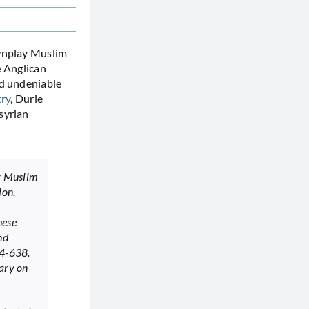
nplay Muslim
e Anglican
nd undeniable
try
, Durie
syrian
r Muslim
ion,
s
hese
nd
34-638.
tary on