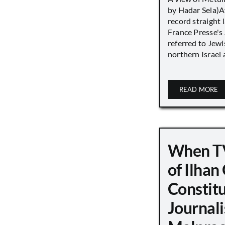
by Hadar Sela)Af
record straight
France Presse's 
referred to Jew
northern Israel a
READ MORE
When TV
of Ilha
Constit
Journali