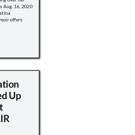
’s Aug. 16, 2020
stina
moir offers
ation
d Up
t
IR