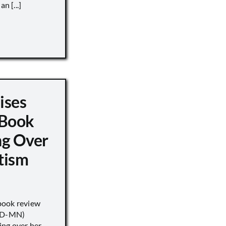
n [...]
ises
 Book
ng Over
tism
book review
 (D-MN)
ing over her