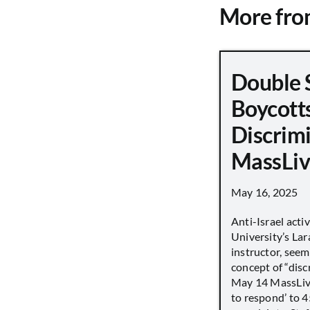
More fr
Double 
Boycott
Discrimi
MassLiv
May 16, 2025
Anti-Israel acti
University’s Lara
instructor, seem
concept of “disc
May 14 MassLive 
to respond’ to 