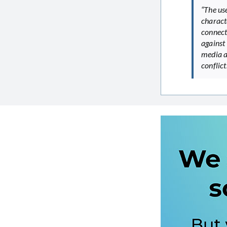
“The use
characte
connecti
against 
media a
conflict