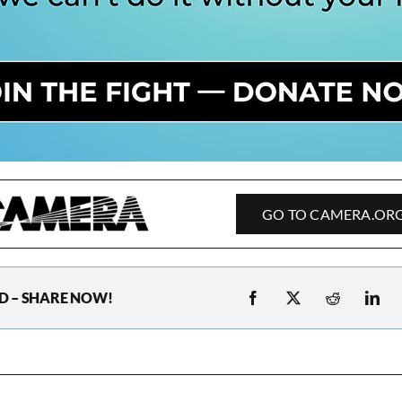
GO TO CAMERA.OR
D – SHARE NOW!