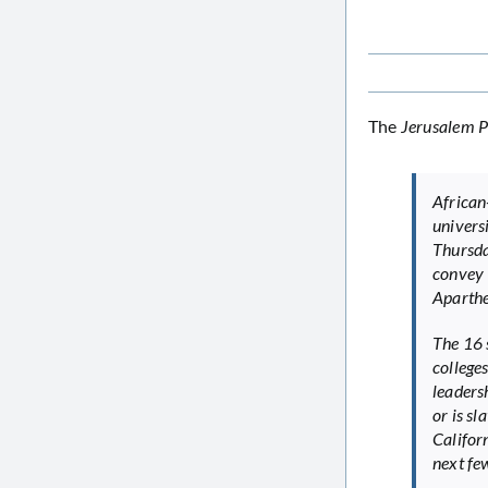
The
Jerusalem P
African
univer
Thursda
convey 
Aparthe
The 16 
college
leaders
or is s
Califor
next few 