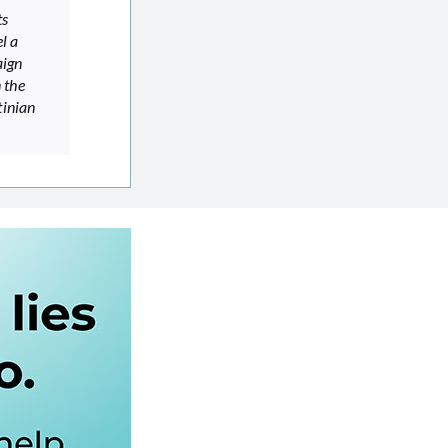
ts
l a
aign
 the
tinian