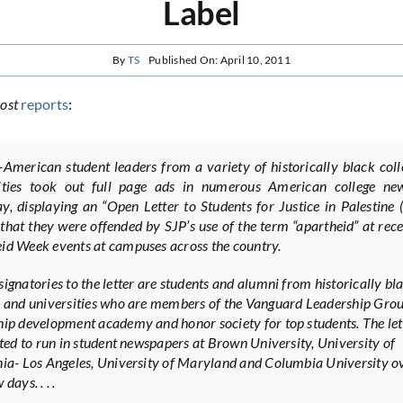
Label
By
TS
Published On: April 10, 2011
ost
reports
:
-American student leaders from a variety of historically black col
sities took out full page ads in numerous American college ne
y, displaying an “Open Letter to Students for Justice in Palestine (
that they were offended by SJP’s use of the term “apartheid” at rece
id Week events at campuses across the country.
signatories to the letter are students and alumni from historically bl
s and universities who are members of the Vanguard Leadership Grou
hip development academy and honor society for top students. The let
lated to run in student newspapers at Brown University, University of
nia- Los Angeles, University of Maryland and Columbia University o
days. . . .