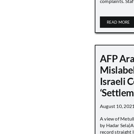
complaints. Staff
READ MORE
AFP Ara
Mislabe
Israeli
‘Settle
August 10, 202
A view of Metull
by Hadar Sela)Af
record straight