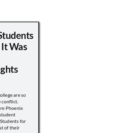
Students
 It Was
ights
llege are so
conflict.
ore Phoenix
 student
s Students for
st of their