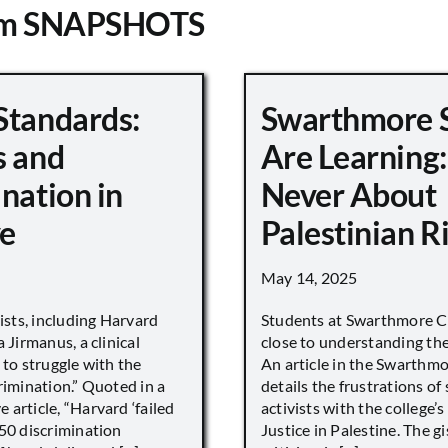
om SNAPSHOTS
Standards:
Swarthmore 
s and
Are Learning:
nation in
Never About
e
Palestinian R
May 14, 2025
vists, including Harvard
Students at Swarthmore Co
 Jirmanus, a clinical
close to understanding the 
 to struggle with the
An article in the Swarthm
rimination.” Quoted in a
details the frustrations of
article, “Harvard ‘failed
activists with the college’
450 discrimination
Justice in Palestine. The gi