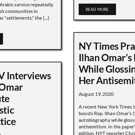
Arabic service repeatedly
READ MORE
ish communities in
s "settlements," the [...]
NY Times Pra
Ilhan Omar’s
While Glossi
 Interviews
Her Antisemi
n Omar
August 19, 2020
ute
A recent New York Times 
stic
boosts Rep. Ilhan Omar’s
tice
autobiography while gloss
antisemitism. In the paper
edition, NYT reporter Chri
0