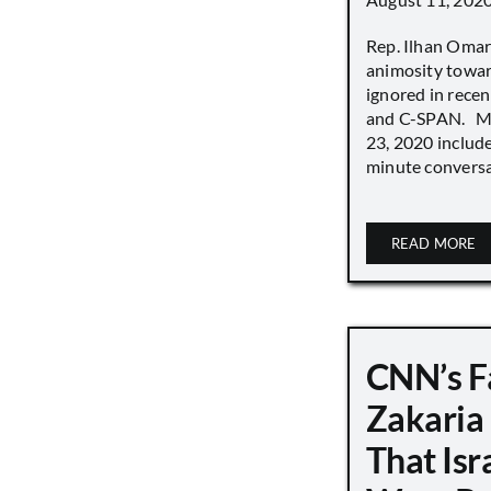
Rep. Ilhan Oma
animosity towar
ignored in rece
and C-SPAN. MS
23, 2020 includ
minute conversat
READ MORE
CNN’s F
Zakaria
That Isr