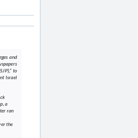
leges and
wspapers
SJP),” to
nt Israel
ack
p, a
ter ran
ver the