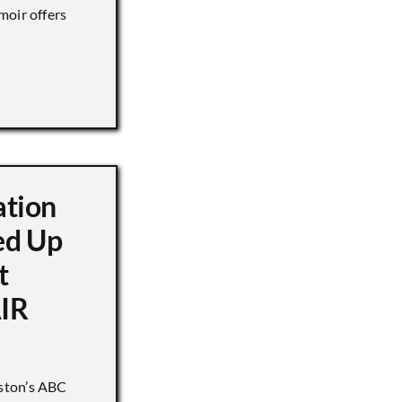
moir offers
ation
d Up
t
IR
ston’s ABC