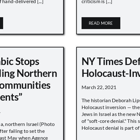
 hand-delivered [...]
criticism is [...]
READ MORE
bic Stops
NY Times De
ling Northern
Holocaust-In
 Communities
March 22, 2021
ments”
The historian Deborah Lip
Holocaust inversion — the 
1
Jews in Israel as the new 
of "soft-core denial." This s
a, northern Israel (Photo
Holocaust denial is part of a
ter failing to set the
 last May when Agence