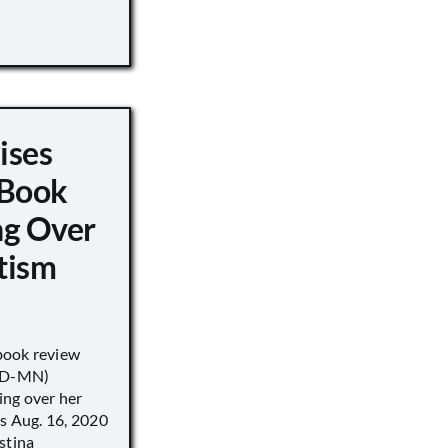
ises
 Book
ng Over
tism
book review
 (D-MN)
ing over her
’s Aug. 16, 2020
stina