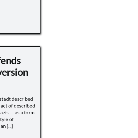
fends
version
stadt described
act of described
Nazis — as a form
tyle of
n [...]