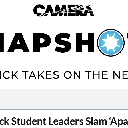
ck Student Leaders Slam ‘Apa