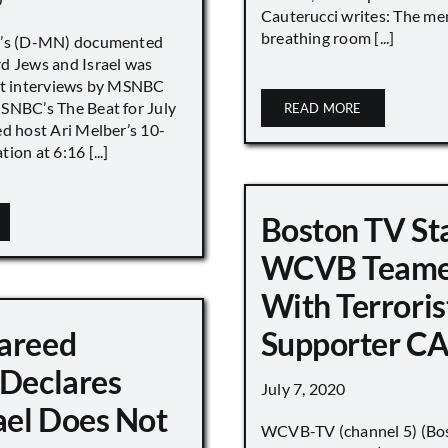
Cauterucci writes: The me
breathing room [...]
r’s (D-MN) documented
d Jews and Israel was
nt interviews by MSNBC
NBC’s The Beat for July
READ MORE
ed host Ari Melber’s 10-
ion at 6:16 [...]
Boston TV St
WCVB Teame
With Terroris
areed
Supporter CA
 Declares
July 7, 2020
ael Does Not
WCVB-TV (channel 5) (Bo