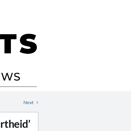
Next
rtheid’