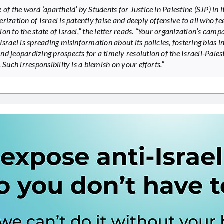
 of the word ‘apartheid’ by Students for Justice in Palestine (SJP) in i
rization of Israel is patently false and deeply offensive to all who fee
on to the state of Israel,” the letter reads. “Your organization’s camp
Israel is spreading misinformation about its policies, fostering bias in
nd jeopardizing prospects for a timely resolution of the Israeli-Pales
. Such irresponsibility is a blemish on your efforts.”