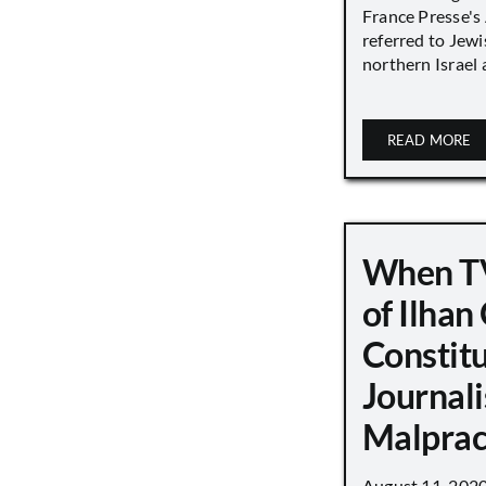
France Presse's 
referred to Jew
northern Israel a
READ MORE
When TV
of Ilha
Constit
Journali
Malprac
August 11, 202