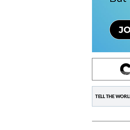
TELL THE WORL