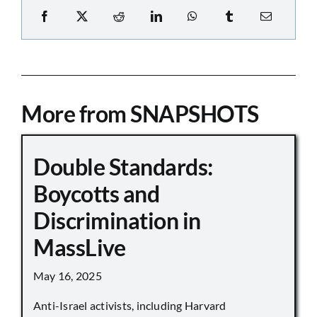
More from SNAPSHOTS
Double Standards:
Boycotts and
Discrimination in
MassLive
May 16, 2025
Anti-Israel activists, including Harvard