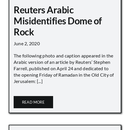
Reuters Arabic
Misidentifies Dome of
Rock
June 2, 2020
The following photo and caption appeared in the
Arabic version of an article by Reuters’ Stephen
Farrell, published on April 24 and dedicated to
the opening Friday of Ramadan in the Old City of
Jerusalem: [...]
READ MORE