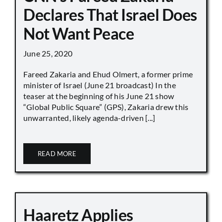
Declares That Israel Does
Not Want Peace
June 25, 2020
Fareed Zakaria and Ehud Olmert, a former prime
minister of Israel (June 21 broadcast) In the
teaser at the beginning of his June 21 show
“Global Public Square” (GPS), Zakaria drew this
unwarranted, likely agenda-driven [...]
READ MORE
Haaretz Applies