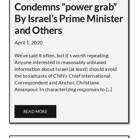
Condemns “power grab”
By Israel’s Prime Minister
and Others
April 1, 2020
We’ve said it often, but it’s worth repeating:
Anyone interested in reasonably unbiased
information about Israel (at least) should avoid
the broadcasts of CNN’s Chief International
Correspondent and Anchor, Christiane
Amanpour. In characterizing responses to [...]
READ MORE