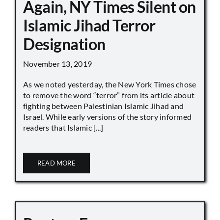
Again, NY Times Silent on
Islamic Jihad Terror
Designation
November 13, 2019
As we noted yesterday, the New York Times chose
to remove the word “terror” from its article about
fighting between Palestinian Islamic Jihad and
Israel. While early versions of the story informed
readers that Islamic [...]
READ MORE