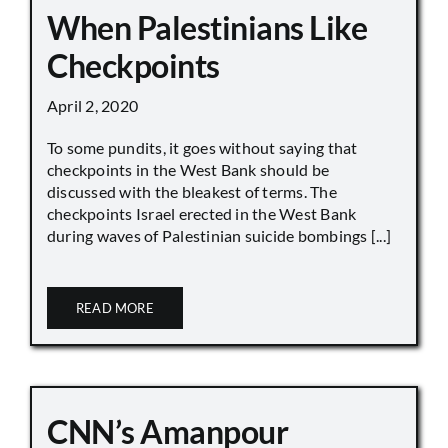
When Palestinians Like
Checkpoints
April 2, 2020
To some pundits, it goes without saying that
checkpoints in the West Bank should be
discussed with the bleakest of terms. The
checkpoints Israel erected in the West Bank
during waves of Palestinian suicide bombings [...]
READ MORE
CNN’s Amanpour