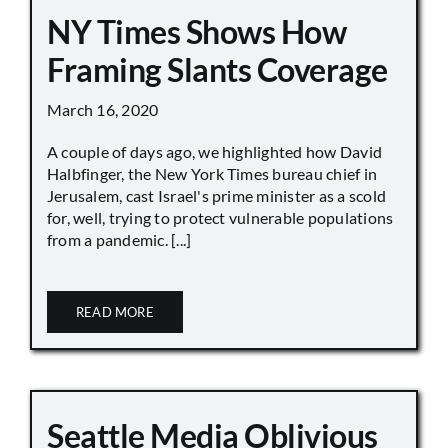
NY Times Shows How
Framing Slants Coverage
March 16, 2020
A couple of days ago, we highlighted how David
Halbfinger, the New York Times bureau chief in
Jerusalem, cast Israel's prime minister as a scold
for, well, trying to protect vulnerable populations
from a pandemic. [...]
READ MORE
Seattle Media Oblivious