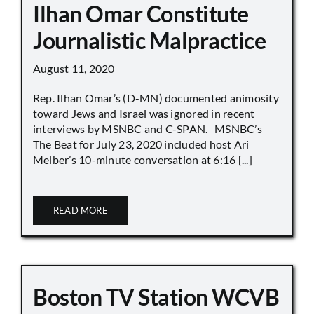
Ilhan Omar Constitute
Journalistic Malpractice
August 11, 2020
Rep. Ilhan Omar’s (D-MN) documented animosity
toward Jews and Israel was ignored in recent
interviews by MSNBC and C-SPAN. MSNBC’s
The Beat for July 23, 2020 included host Ari
Melber’s 10-minute conversation at 6:16 [...]
READ MORE
Boston TV Station WCVB