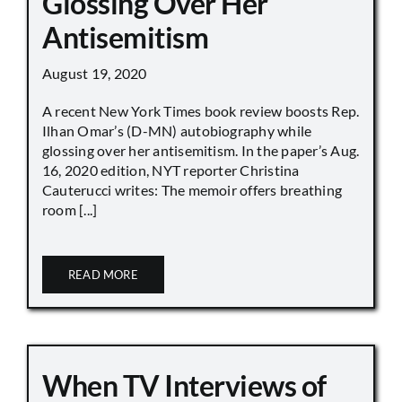
Glossing Over Her
Antisemitism
August 19, 2020
A recent New York Times book review boosts Rep.
Ilhan Omar’s (D-MN) autobiography while
glossing over her antisemitism. In the paper’s Aug.
16, 2020 edition, NYT reporter Christina
Cauterucci writes: The memoir offers breathing
room [...]
READ MORE
When TV Interviews of