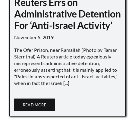
Reuters Errs on
Administrative Detention
For ‘Anti-Israel Activity’
November 5, 2019
The Ofer Prison, near Ramallah (Photo by Tamar
Sternthal) A Reuters article today egregiously
misrepresents administrative detention,
erroneously asserting that it is mainly applied to
"Palestinians suspected of anti-Israeli activities,"
when in fact the Israeli [...]
READ MORE