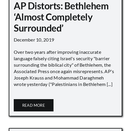
AP Distorts: Bethlehem
‘Almost Completely
Surrounded’
December 10, 2019
Over two years after improving inaccurate
language falsely citing Israel's security "barrier
surrounding the biblical city" of Bethlehem, the
Associated Press once again misrepresents. AP's
Joseph Krauss and Mohammad Daraghmeh
wrote yesterday ("Palestinians in Bethlehem [...]
READ MORE