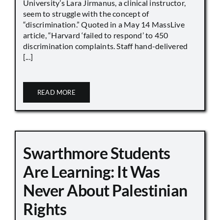
University’s Lara Jirmanus, a clinical instructor,
seem to struggle with the concept of
“discrimination.” Quoted in a May 14 MassLive
article, “Harvard ‘failed to respond’ to 450
discrimination complaints. Staff hand-delivered
[...]
READ MORE
Swarthmore Students
Are Learning: It Was
Never About Palestinian
Rights