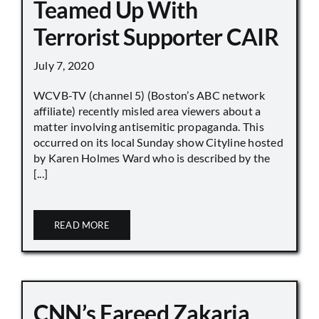
Teamed Up With
Terrorist Supporter CAIR
July 7, 2020
WCVB-TV (channel 5) (Boston’s ABC network
affiliate) recently misled area viewers about a
matter involving antisemitic propaganda. This
occurred on its local Sunday show Cityline hosted
by Karen Holmes Ward who is described by the
[...]
READ MORE
CNN’s Fareed Zakaria