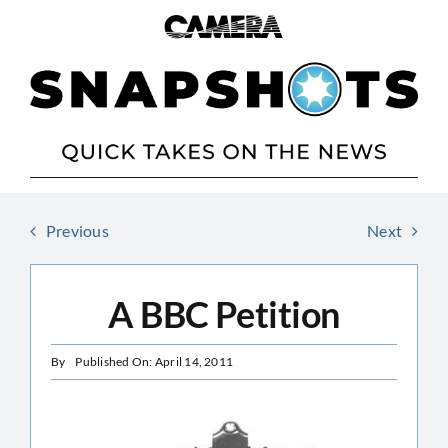
Skip
to
content
Previous
Next
A BBC Petition
By
Published On: April 14, 2011