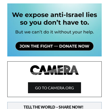
GO TO CAMERA.ORG
TELL THE WORLD – SHARE NOW!