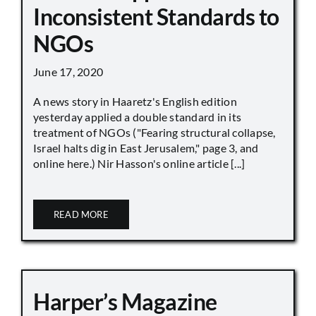
Inconsistent Standards to
NGOs
June 17, 2020
A news story in Haaretz's English edition
yesterday applied a double standard in its
treatment of NGOs ("Fearing structural collapse,
Israel halts dig in East Jerusalem," page 3, and
online here.) Nir Hasson's online article [...]
READ MORE
Harper’s Magazine