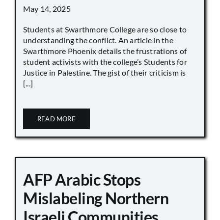
May 14, 2025
Students at Swarthmore College are so close to
understanding the conflict. An article in the
Swarthmore Phoenix details the frustrations of
student activists with the college’s Students for
Justice in Palestine. The gist of their criticism is
[...]
READ MORE
AFP Arabic Stops
Mislabeling Northern
Israeli Communities