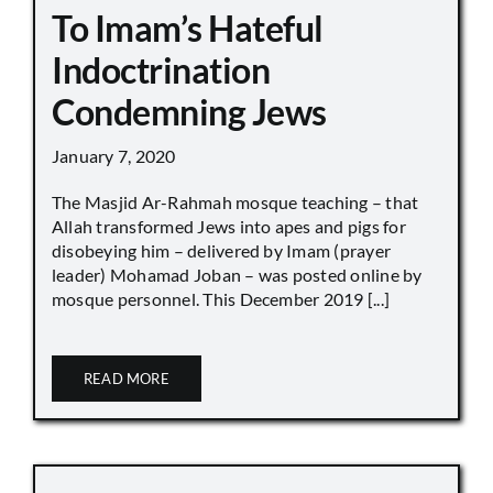
To Imam’s Hateful
Indoctrination
Condemning Jews
January 7, 2020
The Masjid Ar-Rahmah mosque teaching – that
Allah transformed Jews into apes and pigs for
disobeying him – delivered by Imam (prayer
leader) Mohamad Joban – was posted online by
mosque personnel. This December 2019 [...]
READ MORE