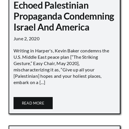
Echoed Palestinian
Propaganda Condemning
Israel And America
June 2, 2020
Writing in Harper's, Kevin Baker condemns the
U.S. Middle East peace plan [“The Striking
Gesture,” Easy Chair, May 2020],
mischaracterizing it as, “Give up all your
[Palestinian] hopes and your holiest places,
embark on a [...]
READ MORE