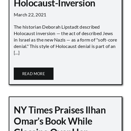
Holocaust-Inversion
March 22, 2021
The historian Deborah Lipstadt described
Holocaust inversion — the act of described Jews
in Israel as the new Nazis — as a form of "soft-core
denial." This style of Holocaust denial is part of an
[...]
READ MORE
NY Times Praises Ilhan
Omar’s Book While