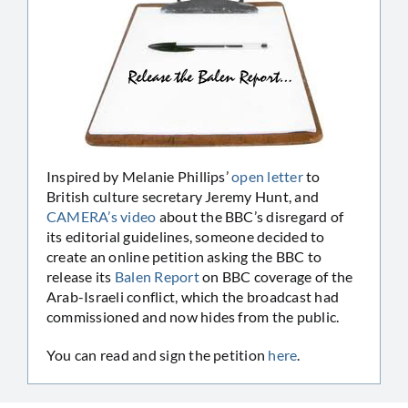
Inspired by Melanie Phillips’
open letter
to
British culture secretary Jeremy Hunt, and
CAMERA’s video
about the BBC’s disregard of
its editorial guidelines, someone decided to
create an online petition asking the BBC to
release its
Balen Report
on BBC coverage of the
Arab-Israeli conflict, which the broadcast had
commissioned and now hides from the public.
You can read and sign the petition
here
.