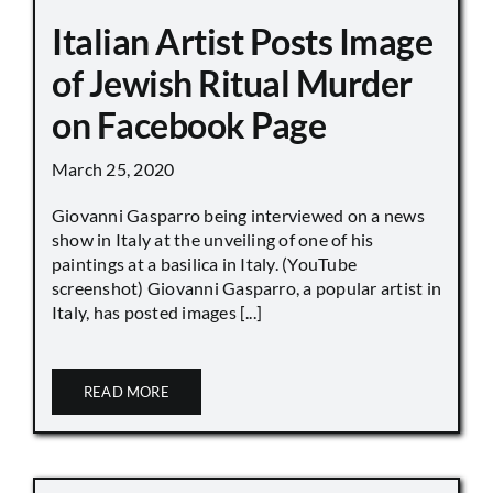
Italian Artist Posts Image
of Jewish Ritual Murder
on Facebook Page
March 25, 2020
Giovanni Gasparro being interviewed on a news
show in Italy at the unveiling of one of his
paintings at a basilica in Italy. (YouTube
screenshot) Giovanni Gasparro, a popular artist in
Italy, has posted images [...]
READ MORE