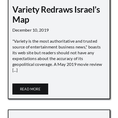
Variety Redraws Israel’s
Map
December 10, 2019
"Variety is the most authoritative and trusted
source of entertainment business news," boasts
its web site but readers should not have any
expectations about the accuracy of its
geopolitical coverage. A May 2019 movie review
[...]
READ MORE