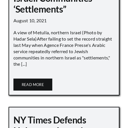
‘Settlements”
August 10, 2021
A view of Metulla, northern Israel (Photo by
Hadar Sela)After failing to set the record straight
last May when Agence France Presse's Arabic
service repeatedly referred to Jewish
communities in northern Israel as "settlements,"
the [...]
READ MORE
NY Times Defends