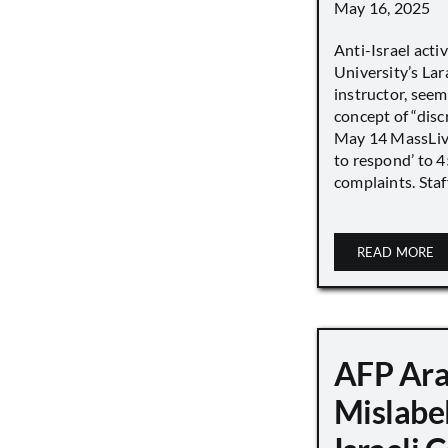
May 16, 2025
Anti-Israel acti
University’s Lara
instructor, seem
concept of “disc
May 14 MassLive 
to respond’ to 
complaints. Staff
READ MORE
AFP Ara
Mislabe