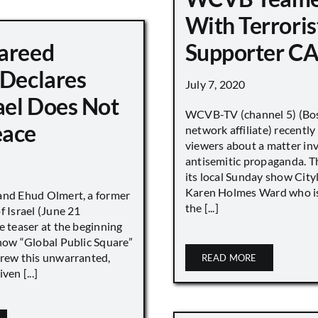
With Terroris
areed
Supporter CA
 Declares
July 7, 2020
ael Does Not
WCVB-TV (channel 5) (Bo
eace
network affiliate) recently
viewers about a matter in
antisemitic propaganda. T
its local Sunday show City
Karen Holmes Ward who is
and Ehud Olmert, a former
the [...]
f Israel (June 21
e teaser at the beginning
show “Global Public Square”
drew this unwarranted,
READ MORE
ven [...]