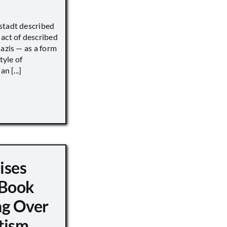
stadt described
act of described
Nazis — as a form
tyle of
n [...]
ises
 Book
ng Over
tism