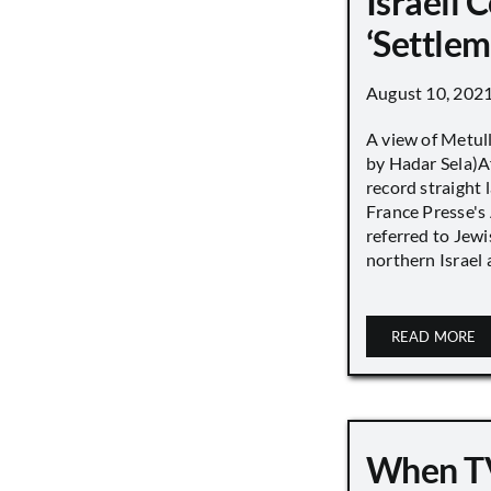
Israeli
‘Settle
August 10, 202
A view of Metull
by Hadar Sela)Af
record straight
France Presse's 
referred to Jew
northern Israel a
READ MORE
When TV