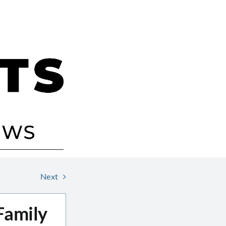
Next
Family