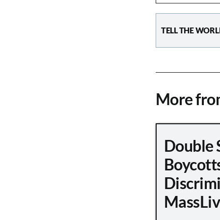
TELL THE WORL
More fr
Double 
Boycott
Discrimi
MassLiv