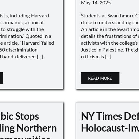
May 14, 2025
vists, including Harvard
Students at Swarthmore Co
 Jirmanus, a clinical
close to understanding the 
 to struggle with the
An article in the Swarthm
rimination.” Quoted in a
details the frustrations of
article, “Harvard ‘failed
activists with the college’
450 discrimination
Justice in Palestine. The gi
 hand-delivered [...]
criticism is [...]
READ MORE
bic Stops
NY Times De
ling Northern
Holocaust-In