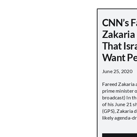
CNN’s F
Zakaria
That Isr
Want P
June 25, 2020
Fareed Zakaria 
prime minister o
broadcast) In th
of his June 21 
(GPS), Zakaria 
likely agenda-dri