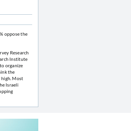
63% oppose the
Survey Research
arch Institute
 to organize
ink the
 high. Most
e Israeli
topping