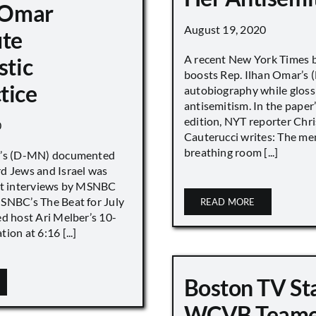
n Omar
August 19, 2020
ute
A recent New York Times 
stic
boosts Rep. Ilhan Omar’s
tice
autobiography while gloss
antisemitism. In the paper
edition, NYT reporter Chri
0
Cauterucci writes: The me
breathing room [...]
r’s (D-MN) documented
d Jews and Israel was
nt interviews by MSNBC
NBC’s The Beat for July
READ MORE
ed host Ari Melber’s 10-
ion at 6:16 [...]
Boston TV St
WCVB Teame