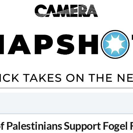
f Palestinians Support Fogel 