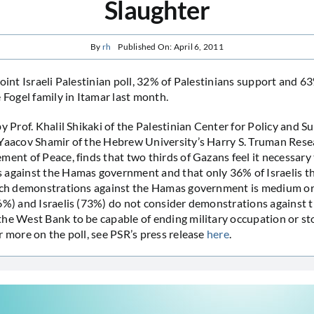
Slaughter
By
rh
Published On: April 6, 2011
joint Israeli Palestinian poll, 32% of Palestinians support and 
 Fogel family in Itamar last month.
by Prof. Khalil Shikaki of the Palestinian Center for Policy and 
Yaacov Shamir of the Hebrew University’s Harry S. Truman Rese
ment of Peace, finds that two thirds of Gazans feel it necessary
against the Hamas government and that only 36% of Israelis th
such demonstrations against the Hamas government is medium or
6%) and Israelis (73%) do not consider demonstrations against th
he West Bank to be capable of ending military occupation or s
r more on the poll, see PSR’s press release
here
.