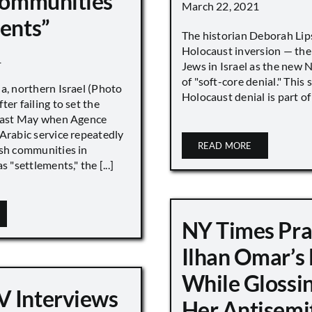
 Communities
March 22, 2021
ments”
The historian Deborah Lip
Holocaust inversion — the 
1
Jews in Israel as the new 
of "soft-core denial." This s
a, northern Israel (Photo
Holocaust denial is part of a
ter failing to set the
 last May when Agence
Arabic service repeatedly
READ MORE
ish communities in
s "settlements," the [...]
NY Times Pra
Ilhan Omar’s
While Glossi
 Interviews
Her Antisemi