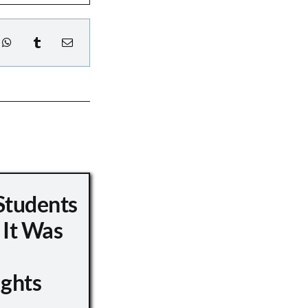
Students
 It Was
ights