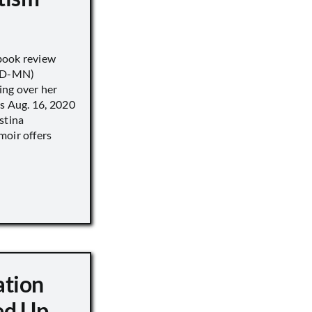
book review
 (D-MN)
ing over her
’s Aug. 16, 2020
stina
moir offers
ation
d Up