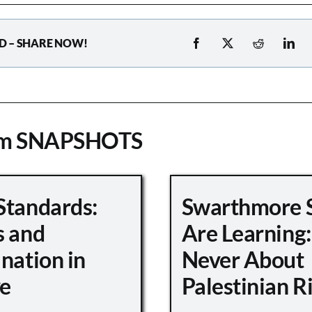
D – SHARE NOW!
om SNAPSHOTS
Standards:
Swarthmore 
s and
Are Learning:
nation in
Never About
e
Palestinian R