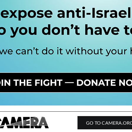
GO TO CAMERA.OR