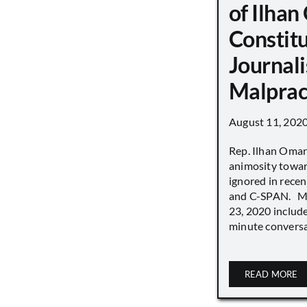
of Ilha
Constit
Journali
Malprac
August 11, 202
Rep. Ilhan Oma
animosity towar
ignored in rece
and C-SPAN. MS
23, 2020 includ
minute conversat
READ MORE