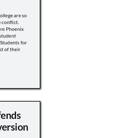
llege are so
conflict.
ore Phoenix
 student
s Students for
st of their
fends
version