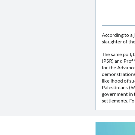
According to a 
slaughter of the
The same poll, 
(PSR) and Prof 
for the Advance
demonstrations 
likelihood of 
Palestinians (6
government in t
settlements. Fo