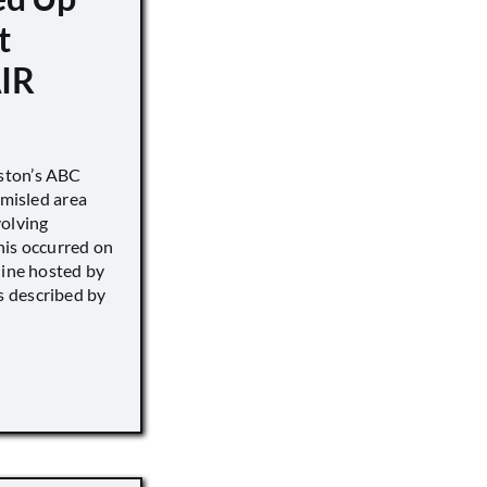
t
IR
ston’s ABC
 misled area
volving
his occurred on
line hosted by
 described by