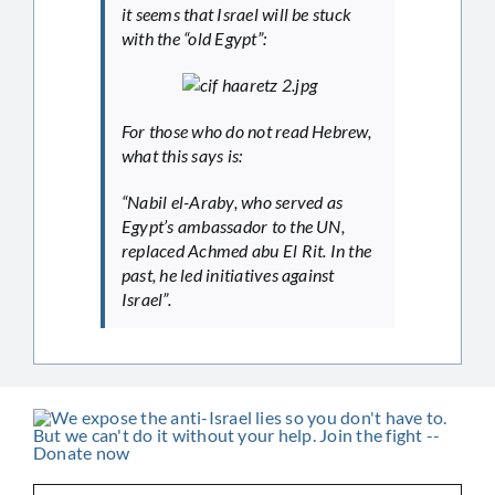
it seems that Israel will be stuck
with the “old Egypt”:
For those who do not read Hebrew,
what this says is:
“Nabil el-Araby, who served as
Egypt’s ambassador to the UN,
replaced Achmed abu El Rit. In the
past, he led initiatives against
Israel”.