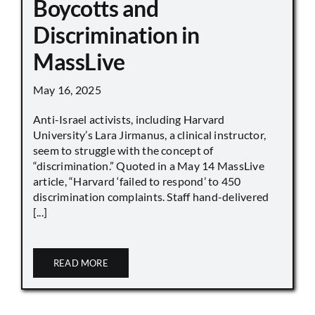
Boycotts and
Discrimination in
MassLive
May 16, 2025
Anti-Israel activists, including Harvard
University’s Lara Jirmanus, a clinical instructor,
seem to struggle with the concept of
“discrimination.” Quoted in a May 14 MassLive
article, “Harvard ‘failed to respond’ to 450
discrimination complaints. Staff hand-delivered
[...]
READ MORE