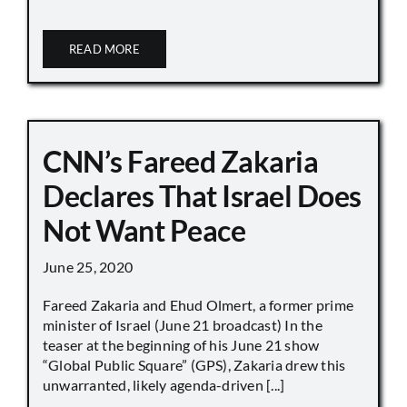
READ MORE
CNN’s Fareed Zakaria
Declares That Israel Does
Not Want Peace
June 25, 2020
Fareed Zakaria and Ehud Olmert, a former prime
minister of Israel (June 21 broadcast) In the
teaser at the beginning of his June 21 show
“Global Public Square” (GPS), Zakaria drew this
unwarranted, likely agenda-driven [...]