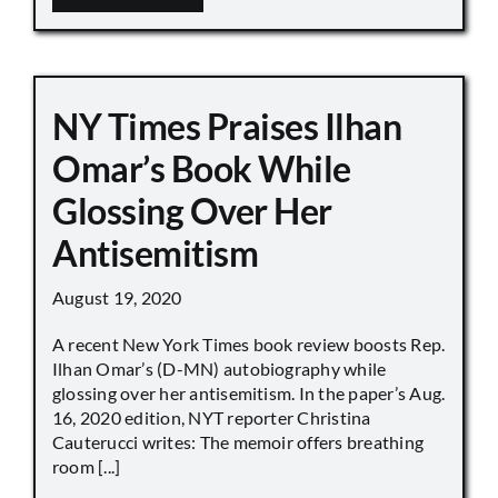
NY Times Praises Ilhan
Omar’s Book While
Glossing Over Her
Antisemitism
August 19, 2020
A recent New York Times book review boosts Rep.
Ilhan Omar’s (D-MN) autobiography while
glossing over her antisemitism. In the paper’s Aug.
16, 2020 edition, NYT reporter Christina
Cauterucci writes: The memoir offers breathing
room [...]