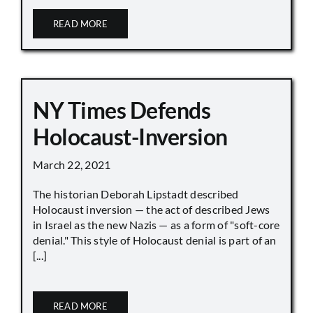
READ MORE
NY Times Defends
Holocaust-Inversion
March 22, 2021
The historian Deborah Lipstadt described
Holocaust inversion — the act of described Jews
in Israel as the new Nazis — as a form of "soft-core
denial." This style of Holocaust denial is part of an
[...]
READ MORE