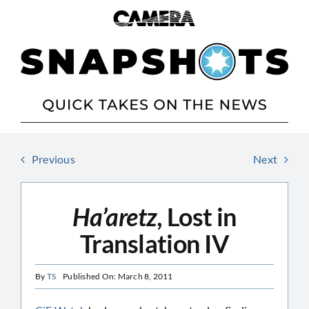
Skip
to
content
Previous
Next
Ha’aretz,
Lost in
Translation IV
By
TS
Published On: March 8, 2011