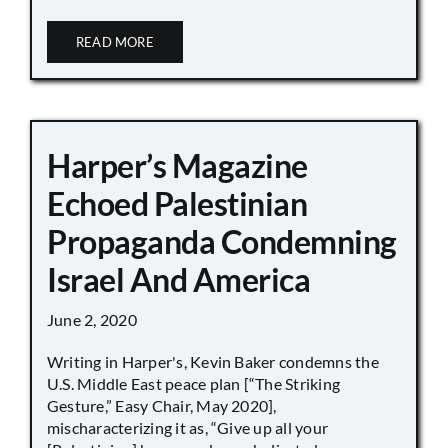
READ MORE
Harper’s Magazine
Echoed Palestinian
Propaganda Condemning
Israel And America
June 2, 2020
Writing in Harper's, Kevin Baker condemns the
U.S. Middle East peace plan [“The Striking
Gesture,” Easy Chair, May 2020],
mischaracterizing it as, “Give up all your