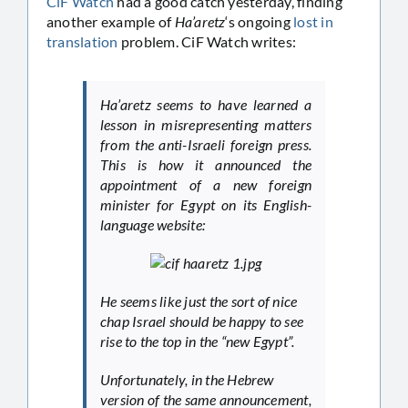
CiF Watch
had a good catch yesterday, finding
another example of
Ha’aretz
‘s ongoing
lost
in
translation
problem. CiF Watch writes:
Ha’aretz seems to have learned a
lesson in misrepresenting matters
from the anti-Israeli foreign press.
This is how it announced the
appointment of a new foreign
minister for Egypt on its English-
language website:
He seems like just the sort of nice
chap Israel should be happy to see
rise to the top in the “new Egypt”.
Unfortunately, in the Hebrew
version of the same announcement,