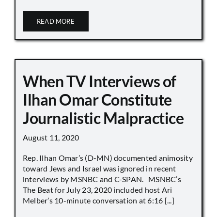
READ MORE
When TV Interviews of
Ilhan Omar Constitute
Journalistic Malpractice
August 11, 2020
Rep. Ilhan Omar’s (D-MN) documented animosity
toward Jews and Israel was ignored in recent
interviews by MSNBC and C-SPAN. MSNBC’s
The Beat for July 23, 2020 included host Ari
Melber’s 10-minute conversation at 6:16 [...]