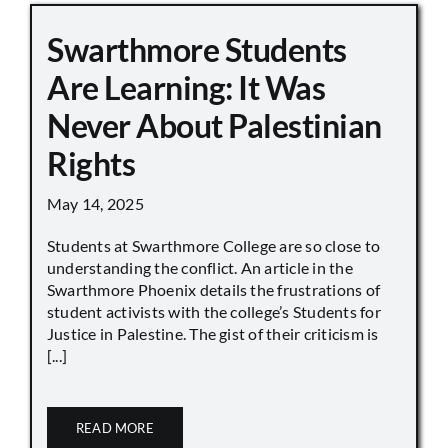
Swarthmore Students
Are Learning: It Was
Never About Palestinian
Rights
May 14, 2025
Students at Swarthmore College are so close to
understanding the conflict. An article in the
Swarthmore Phoenix details the frustrations of
student activists with the college’s Students for
Justice in Palestine. The gist of their criticism is
[...]
READ MORE