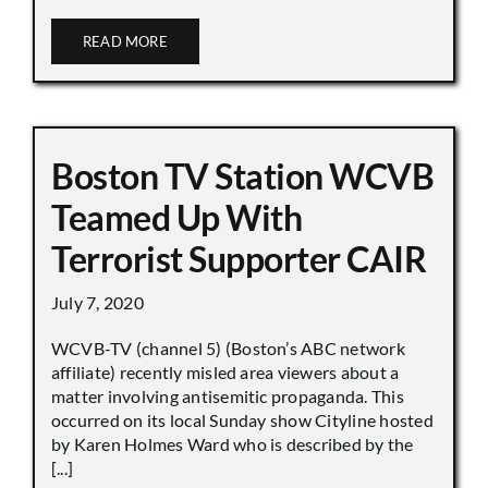
READ MORE
Boston TV Station WCVB
Teamed Up With
Terrorist Supporter CAIR
July 7, 2020
WCVB-TV (channel 5) (Boston’s ABC network
affiliate) recently misled area viewers about a
matter involving antisemitic propaganda. This
occurred on its local Sunday show Cityline hosted
by Karen Holmes Ward who is described by the
[...]