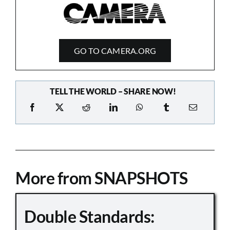
GO TO CAMERA.ORG
TELL THE WORLD – SHARE NOW!
More from SNAPSHOTS
Double Standards: