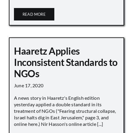
READ MORE
Haaretz Applies
Inconsistent Standards to
NGOs
June 17, 2020
A news story in Haaretz's English edition
yesterday applied a double standard in its
treatment of NGOs ("Fearing structural collapse,
Israel halts dig in East Jerusalem," page 3, and
online here.) Nir Hasson's online article [...]