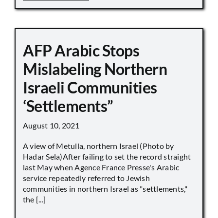
AFP Arabic Stops
Mislabeling Northern
Israeli Communities
‘Settlements”
August 10, 2021
A view of Metulla, northern Israel (Photo by
Hadar Sela)After failing to set the record straight
last May when Agence France Presse's Arabic
service repeatedly referred to Jewish
communities in northern Israel as "settlements,"
the [...]